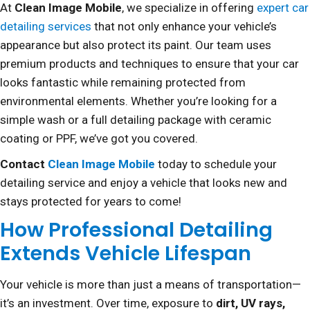
At
Clean Image Mobile
, we specialize in offering
expert car
detailing services
that not only enhance your vehicle’s
appearance but also protect its paint. Our team uses
premium products and techniques to ensure that your car
looks fantastic while remaining protected from
environmental elements. Whether you’re looking for a
simple wash or a full detailing package with ceramic
coating or PPF, we’ve got you covered.
Contact
Clean Image Mobile
today to schedule your
detailing service and enjoy a vehicle that looks new and
stays protected for years to come!
How Professional Detailing
Extends Vehicle Lifespan
Your vehicle is more than just a means of transportation—
it’s an investment. Over time, exposure to
dirt, UV rays,