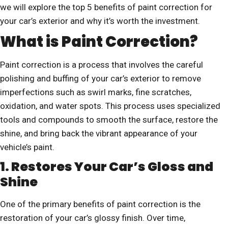
we will explore the top 5 benefits of paint correction for
your car’s exterior and why it’s worth the investment.
What is Paint Correction?
Paint correction is a process that involves the careful
polishing and buffing of your car’s exterior to remove
imperfections such as swirl marks, fine scratches,
oxidation, and water spots. This process uses specialized
tools and compounds to smooth the surface, restore the
shine, and bring back the vibrant appearance of your
vehicle’s paint.
1. Restores Your Car’s Gloss and
Shine
One of the primary benefits of paint correction is the
restoration of your car’s glossy finish. Over time,