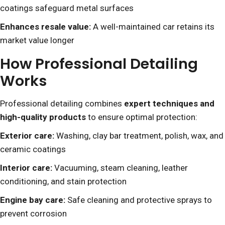
coatings safeguard metal surfaces
Enhances resale value:
A well-maintained car retains its
market value longer
How Professional Detailing
Works
Professional detailing combines
expert techniques and
high-quality products
to ensure optimal protection:
Exterior care:
Washing, clay bar treatment, polish, wax, and
ceramic coatings
Interior care:
Vacuuming, steam cleaning, leather
conditioning, and stain protection
Engine bay care:
Safe cleaning and protective sprays to
prevent corrosion