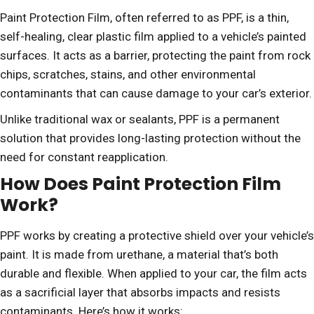
Paint Protection Film, often referred to as PPF, is a thin,
self-healing, clear plastic film applied to a vehicle’s painted
surfaces. It acts as a barrier, protecting the paint from rock
chips, scratches, stains, and other environmental
contaminants that can cause damage to your car’s exterior.
Unlike traditional wax or sealants, PPF is a permanent
solution that provides long-lasting protection without the
need for constant reapplication.
How Does Paint Protection Film
Work?
PPF works by creating a protective shield over your vehicle’s
paint. It is made from urethane, a material that’s both
durable and flexible. When applied to your car, the film acts
as a sacrificial layer that absorbs impacts and resists
contaminants. Here’s how it works: