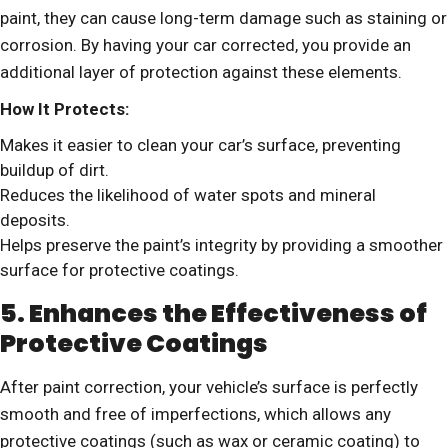
paint, they can cause long-term damage such as staining or
corrosion. By having your car corrected, you provide an
additional layer of protection against these elements.
How It Protects:
Makes it easier to clean your car’s surface, preventing
buildup of dirt.
Reduces the likelihood of water spots and mineral
deposits.
Helps preserve the paint’s integrity by providing a smoother
surface for protective coatings.
5. Enhances the Effectiveness of
Protective Coatings
After paint correction, your vehicle’s surface is perfectly
smooth and free of imperfections, which allows any
protective coatings (such as wax or ceramic coating) to