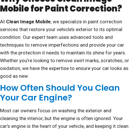
Mobile for Paint Correction?
At
Clean Image Mobile
, we specialize in paint correction
services that restore your vehicle’s exterior to its optimal
condition. Our expert team uses advanced tools and
techniques to remove imperfections and provide your car
with the protection it needs to maintain its shine for years.
Whether you’re looking to remove swirl marks, scratches, or
oxidation, we have the expertise to ensure your car looks as
good as new.
How Often Should You Clean
Your Car Engine?
Most car owners focus on washing the exterior and
cleaning the interior, but the engine is often ignored. Your
car’s engine is the heart of your vehicle, and keeping it clean