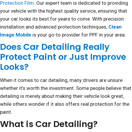
Protection Film
. Our expert team is dedicated to providing
your vehicle with the highest quality service, ensuring that
your car looks its best for years to come. With precision
installation and advanced protection techniques,
Clean
Image Mobile
is your go-to provider for PPF in your area.
Does Car Detailing Really
Protect Paint or Just Improve
Looks?
When it comes to car detailing, many drivers are unsure
whether it’s worth the investment. Some people believe that
detailing is merely about making their vehicle look great,
while others wonder if it also offers real protection for the
paint.
What is Car Detailing?