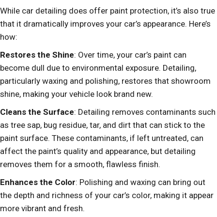
While car detailing does offer paint protection, it’s also true
that it dramatically improves your car’s appearance. Here’s
how:
Restores the Shine
: Over time, your car’s paint can
become dull due to environmental exposure. Detailing,
particularly waxing and polishing, restores that showroom
shine, making your vehicle look brand new.
Cleans the Surface
: Detailing removes contaminants such
as tree sap, bug residue, tar, and dirt that can stick to the
paint surface. These contaminants, if left untreated, can
affect the paint’s quality and appearance, but detailing
removes them for a smooth, flawless finish.
Enhances the Color
: Polishing and waxing can bring out
the depth and richness of your car’s color, making it appear
more vibrant and fresh.