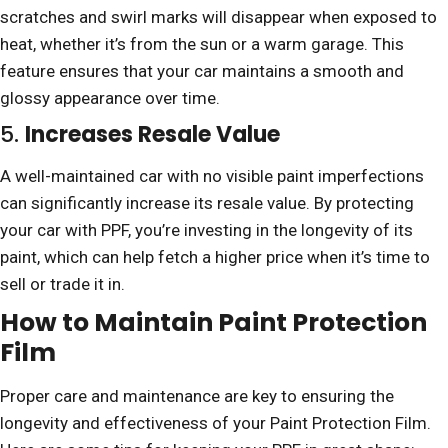
scratches and swirl marks will disappear when exposed to
heat, whether it’s from the sun or a warm garage. This
feature ensures that your car maintains a smooth and
glossy appearance over time.
5.
Increases Resale Value
A well-maintained car with no visible paint imperfections
can significantly increase its resale value. By protecting
your car with PPF, you’re investing in the longevity of its
paint, which can help fetch a higher price when it’s time to
sell or trade it in.
How to Maintain Paint Protection
Film
Proper care and maintenance are key to ensuring the
longevity and effectiveness of your Paint Protection Film.