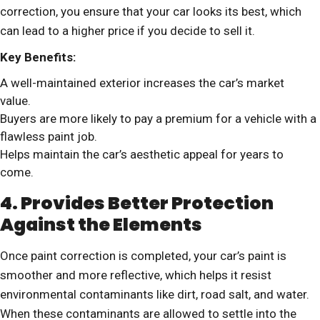
correction, you ensure that your car looks its best, which
can lead to a higher price if you decide to sell it.
Key Benefits:
A well-maintained exterior increases the car’s market
value.
Buyers are more likely to pay a premium for a vehicle with a
flawless paint job.
Helps maintain the car’s aesthetic appeal for years to
come.
4. Provides Better Protection
Against the Elements
Once paint correction is completed, your car’s paint is
smoother and more reflective, which helps it resist
environmental contaminants like dirt, road salt, and water.
When these contaminants are allowed to settle into the