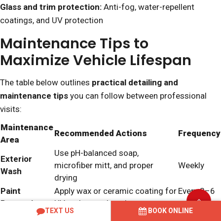
Glass and trim protection:
Anti-fog, water-repellent
coatings, and UV protection
Maintenance Tips to
Maximize Vehicle Lifespan
The table below outlines
practical detailing and
maintenance tips
you can follow between professional
visits:
Maintenance
Recommended Actions
Frequency
Area
Use pH-balanced soap,
Exterior
microfiber mitt, and proper
Weekly
Wash
drying
Paint
Apply wax or ceramic coating for
Every 3–6
Protection
UV and scratch resistance
months
TEXT US
BOOK ONLINE
Interior
Vacuum, wipe surfaces,