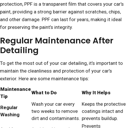
protection, PPF is a transparent film that covers your car’s
paint, providing a strong barrier against scratches, chips,
and other damage. PPF can last for years, making it ideal
for preserving the paint’s integrity.
Regular Maintenance After
Detailing
To get the most out of your car detailing, it’s important to
maintain the cleanliness and protection of your car’s
exterior. Here are some maintenance tips:
Maintenance
What to Do
Why It Helps
Tip
Wash your car every
Keeps the protective
Regular
two weeks to remove
coatings intact and
Washing
dirt and contaminants.
prevents buildup.
Prevents