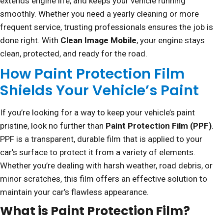
extends engine life, and keeps your vehicle running
smoothly. Whether you need a yearly cleaning or more
frequent service, trusting professionals ensures the job is
done right. With
Clean Image Mobile
, your engine stays
clean, protected, and ready for the road.
How Paint Protection Film
Shields Your Vehicle’s Paint
If you’re looking for a way to keep your vehicle’s paint
pristine, look no further than
Paint Protection Film (PPF)
.
PPF is a transparent, durable film that is applied to your
car’s surface to protect it from a variety of elements.
Whether you’re dealing with harsh weather, road debris, or
minor scratches, this film offers an effective solution to
maintain your car’s flawless appearance.
What is Paint Protection Film?