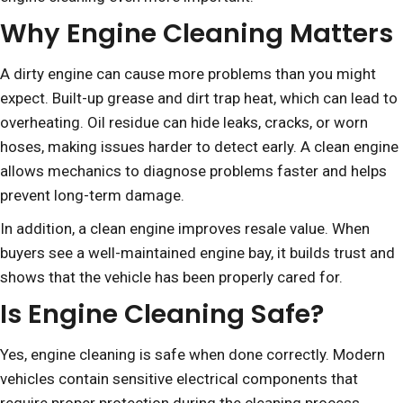
Why Engine Cleaning Matters
A dirty engine can cause more problems than you might
expect. Built-up grease and dirt trap heat, which can lead to
overheating. Oil residue can hide leaks, cracks, or worn
hoses, making issues harder to detect early. A clean engine
allows mechanics to diagnose problems faster and helps
prevent long-term damage.
In addition, a clean engine improves resale value. When
buyers see a well-maintained engine bay, it builds trust and
shows that the vehicle has been properly cared for.
Is Engine Cleaning Safe?
Yes, engine cleaning is safe when done correctly. Modern
vehicles contain sensitive electrical components that