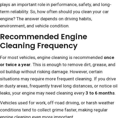
plays an important role in performance, safety, and long-
term reliability. So, how often should you clean your car
engine? The answer depends on driving habits,
environment, and vehicle condition.
Recommended Engine
Cleaning Frequency
For most vehicles, engine cleaning is recommended
once
or twice a year
. This is enough to remove dirt, grease, and
oil buildup without risking damage. However, certain
situations may require more frequent cleaning. If you drive
in dusty areas, frequently travel long distances, or notice oil
leaks, your engine may need cleaning every
3 to 6 months
.
Vehicles used for work, off-road driving, or harsh weather
conditions tend to collect grime faster, making regular
engine cleaning even more important.