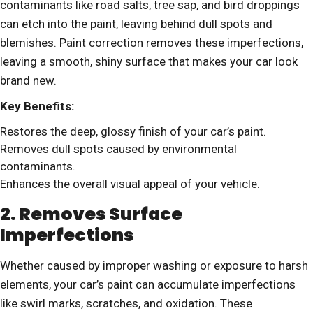
contaminants like road salts, tree sap, and bird droppings
can etch into the paint, leaving behind dull spots and
blemishes. Paint correction removes these imperfections,
leaving a smooth, shiny surface that makes your car look
brand new.
Key Benefits:
Restores the deep, glossy finish of your car’s paint.
Removes dull spots caused by environmental
contaminants.
Enhances the overall visual appeal of your vehicle.
2. Removes Surface
Imperfections
Whether caused by improper washing or exposure to harsh
elements, your car’s paint can accumulate imperfections
like swirl marks, scratches, and oxidation. These