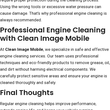
require proper protection during the cleaning process.
Using the wrong tools or excessive water pressure can
cause damage. That’s why professional engine cleaning is
always recommended.
Professional Engine Cleaning
with Clean Image Mobile
At
Clean Image Mobile
, we specialize in safe and effective
engine cleaning services. Our team uses professional
techniques and eco-friendly products to remove grease, oil,
and dirt without harming electrical components. We
carefully protect sensitive areas and ensure your engine is
cleaned thoroughly and safely.
Final Thoughts
Regular engine cleaning helps improve performance,