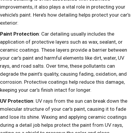
improvements, it also plays a vital role in protecting your
vehicle’s paint. Here’s how detailing helps protect your car’s
exterior:
Paint Protection
: Car detailing usually includes the
application of protective layers such as wax, sealant, or
ceramic coatings. These layers provide a barrier between
your car’s paint and harmful elements like dirt, water, UV
rays, and road salts. Over time, these pollutants can
degrade the paint’s quality, causing fading, oxidation, and
corrosion. Protective coatings help reduce this damage,
keeping your car’s finish intact for longer.
UV Protection
: UV rays from the sun can break down the
molecular structure of your car’s paint, causing it to fade
and lose its shine. Waxing and applying ceramic coatings
during a detail job helps protect the paint from UV rays,