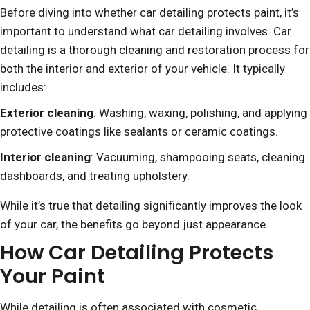
Before diving into whether car detailing protects paint, it’s
important to understand what car detailing involves. Car
detailing is a thorough cleaning and restoration process for
both the interior and exterior of your vehicle. It typically
includes:
Exterior cleaning
: Washing, waxing, polishing, and applying
protective coatings like sealants or ceramic coatings.
Interior cleaning
: Vacuuming, shampooing seats, cleaning
dashboards, and treating upholstery.
While it’s true that detailing significantly improves the look
of your car, the benefits go beyond just appearance.
How Car Detailing Protects
Your Paint
While detailing is often associated with cosmetic