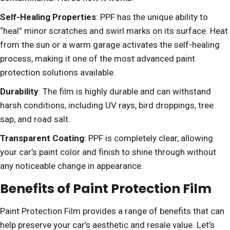
Self-Healing Properties
: PPF has the unique ability to
“heal” minor scratches and swirl marks on its surface. Heat
from the sun or a warm garage activates the self-healing
process, making it one of the most advanced paint
protection solutions available.
Durability
: The film is highly durable and can withstand
harsh conditions, including UV rays, bird droppings, tree
sap, and road salt.
Transparent Coating
: PPF is completely clear, allowing
your car’s paint color and finish to shine through without
any noticeable change in appearance.
Benefits of Paint Protection Film
Paint Protection Film provides a range of benefits that can
help preserve your car’s aesthetic and resale value. Let’s