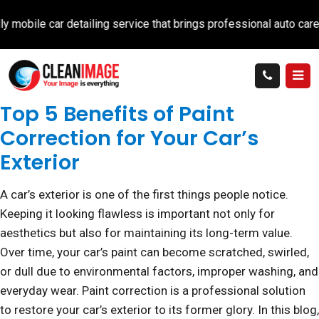
 car detailing service that brings professional auto care directl
Top 5 Benefits of Paint
Correction for Your Car’s
Exterior
A car’s exterior is one of the first things people notice.
Keeping it looking flawless is important not only for
aesthetics but also for maintaining its long-term value.
Over time, your car’s paint can become scratched, swirled,
or dull due to environmental factors, improper washing, and
everyday wear. Paint correction is a professional solution
to restore your car’s exterior to its former glory. In this blog,