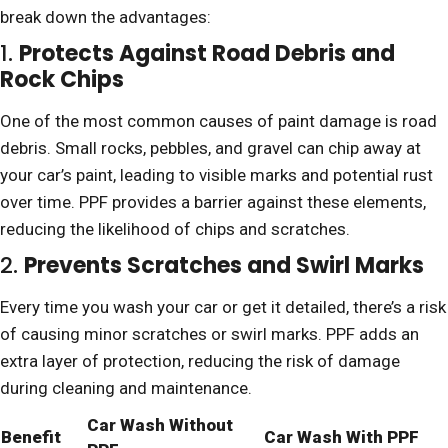
break down the advantages:
1.
Protects Against Road Debris and
Rock Chips
One of the most common causes of paint damage is road
debris. Small rocks, pebbles, and gravel can chip away at
your car’s paint, leading to visible marks and potential rust
over time. PPF provides a barrier against these elements,
reducing the likelihood of chips and scratches.
2.
Prevents Scratches and Swirl Marks
Every time you wash your car or get it detailed, there’s a risk
of causing minor scratches or swirl marks. PPF adds an
extra layer of protection, reducing the risk of damage
during cleaning and maintenance.
Car Wash Without
Benefit
Car Wash With PPF