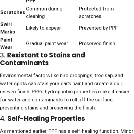
PPF
Common during
Protected from
Scratches
cleaning
scratches
Swirl
Likely to appear
Prevented by PPF
Marks
Paint
Gradual paint wear
Preserved finish
Wear
3.
Resistant to Stains and
Contaminants
Environmental factors like bird droppings, tree sap, and
water spots can stain your car’s paint and create a dull,
uneven finish. PPF’s hydrophobic properties make it easier
for water and contaminants to roll off the surface,
preventing stains and preserving the finish.
4.
Self-Healing Properties
As mentioned earlier, PPF has a self-healing function. Minor