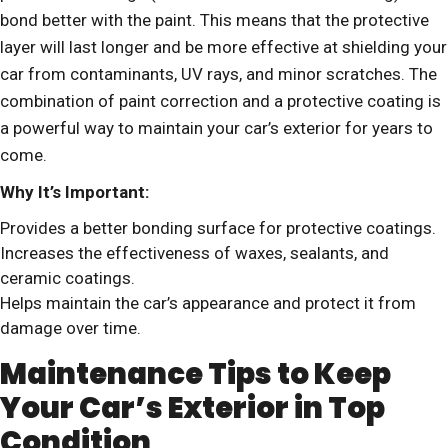
bond better with the paint. This means that the protective
layer will last longer and be more effective at shielding your
car from contaminants, UV rays, and minor scratches. The
combination of paint correction and a protective coating is
a powerful way to maintain your car’s exterior for years to
come.
Why It’s Important:
Provides a better bonding surface for protective coatings.
Increases the effectiveness of waxes, sealants, and
ceramic coatings.
Helps maintain the car’s appearance and protect it from
damage over time.
Maintenance Tips to Keep
Your Car’s Exterior in Top
Condition