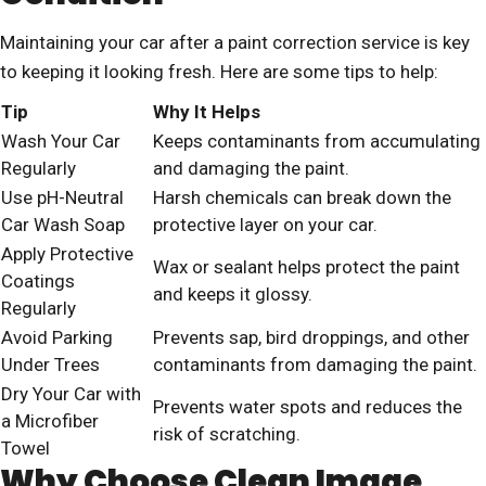
Maintaining your car after a paint correction service is key
to keeping it looking fresh. Here are some tips to help:
Tip
Why It Helps
Wash Your Car
Keeps contaminants from accumulating
Regularly
and damaging the paint.
Use pH-Neutral
Harsh chemicals can break down the
Car Wash Soap
protective layer on your car.
Apply Protective
Wax or sealant helps protect the paint
Coatings
and keeps it glossy.
Regularly
Avoid Parking
Prevents sap, bird droppings, and other
Under Trees
contaminants from damaging the paint.
Dry Your Car with
Prevents water spots and reduces the
a Microfiber
risk of scratching.
Towel
Why Choose Clean Image