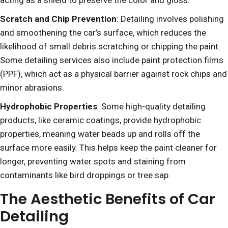
acting as a shield to preserve the color and gloss.
Scratch and Chip Prevention
: Detailing involves polishing
and smoothening the car’s surface, which reduces the
likelihood of small debris scratching or chipping the paint.
Some detailing services also include paint protection films
(PPF), which act as a physical barrier against rock chips and
minor abrasions.
Hydrophobic Properties
: Some high-quality detailing
products, like ceramic coatings, provide hydrophobic
properties, meaning water beads up and rolls off the
surface more easily. This helps keep the paint cleaner for
longer, preventing water spots and staining from
contaminants like bird droppings or tree sap.
The Aesthetic Benefits of Car
Detailing