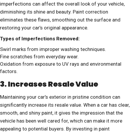
imperfections can affect the overall look of your vehicle,
diminishing its shine and beauty. Paint correction
eliminates these flaws, smoothing out the surface and
restoring your car’s original appearance.
Types of Imperfections Removed:
Swirl marks from improper washing techniques.
Fine scratches from everyday wear.
Oxidation from exposure to UV rays and environmental
factors.
3. Increases Resale Value
Maintaining your car’s exterior in pristine condition can
significantly increase its resale value. When a car has clear,
smooth, and shiny paint, it gives the impression that the
vehicle has been well cared for, which can make it more
appealing to potential buyers. By investing in paint