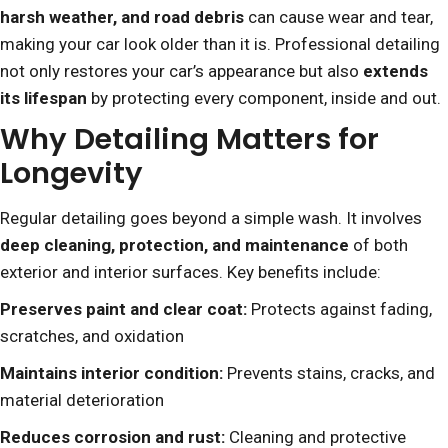
harsh weather, and road debris
can cause wear and tear,
making your car look older than it is. Professional detailing
not only restores your car’s appearance but also
extends
its lifespan
by protecting every component, inside and out.
Why Detailing Matters for
Longevity
Regular detailing goes beyond a simple wash. It involves
deep cleaning, protection, and maintenance
of both
exterior and interior surfaces. Key benefits include:
Preserves paint and clear coat:
Protects against fading,
scratches, and oxidation
Maintains interior condition:
Prevents stains, cracks, and
material deterioration
Reduces corrosion and rust:
Cleaning and protective