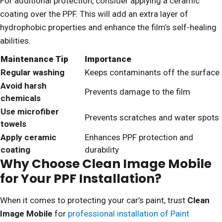
For additional protection, consider applying a ceramic
coating over the PPF. This will add an extra layer of
hydrophobic properties and enhance the film’s self-healing
abilities.
Maintenance Tip
Importance
Regular washing
Keeps contaminants off the surface
Avoid harsh
Prevents damage to the film
chemicals
Use microfiber
Prevents scratches and water spots
towels
Apply ceramic
Enhances PPF protection and
coating
durability
Why Choose Clean Image Mobile
for Your PPF Installation?
When it comes to protecting your car’s paint, trust
Clean
Image Mobile
for
professional installation of Paint