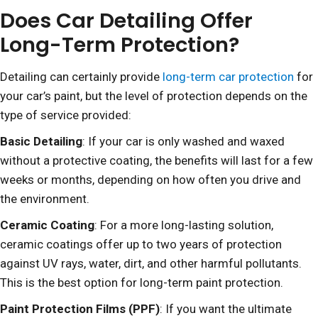
Does Car Detailing Offer
Long-Term Protection?
Detailing can certainly provide
long-term car protection
for
your car’s paint, but the level of protection depends on the
type of service provided:
Basic Detailing
: If your car is only washed and waxed
without a protective coating, the benefits will last for a few
weeks or months, depending on how often you drive and
the environment.
Ceramic Coating
: For a more long-lasting solution,
ceramic coatings offer up to two years of protection
against UV rays, water, dirt, and other harmful pollutants.
This is the best option for long-term paint protection.
Paint Protection Films (PPF)
: If you want the ultimate