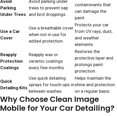
Avoid
Avoid parking under
contaminants that
Parking
trees to prevent sap
can damage the
Under Trees
and bird droppings.
paint.
Protects your car
Use a breathable cover
Use a Car
from UV rays, dust,
when not in use for
Cover
and weather
added protection.
elements.
Restores the
Reapply
Reapply wax or
protective layer and
Protection
ceramic coatings
prolongs paint
Coatings
every few months.
protection.
Use quick detailing
Helps maintain the
Quick
sprays for touch-ups in
shine and protection
Detailing Kits
between washes.
on a regular basis.
Why Choose Clean Image
Mobile for Your Car Detailing?