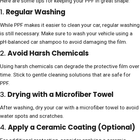
Here are some tips for keeping your PPF in great shape:
1.
Regular Washing
While PPF makes it easier to clean your car, regular washing
is still necessary. Make sure to wash your vehicle using a
pH-balanced car shampoo to avoid damaging the film.
2.
Avoid Harsh Chemicals
Using harsh chemicals can degrade the protective film over
time. Stick to gentle cleaning solutions that are safe for
PPF.
3.
Drying with a Microfiber Towel
After washing, dry your car with a microfiber towel to avoid
water spots and scratches.
4.
Apply a Ceramic Coating (Optional)