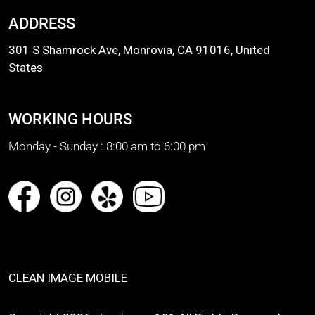
ADDRESS
301 S Shamrock Ave, Monrovia, CA 91016, United
States
WORKING HOURS
Monday - Sunday :
8:00 am to 6:00 pm
CLEAN IMAGE MOBILE