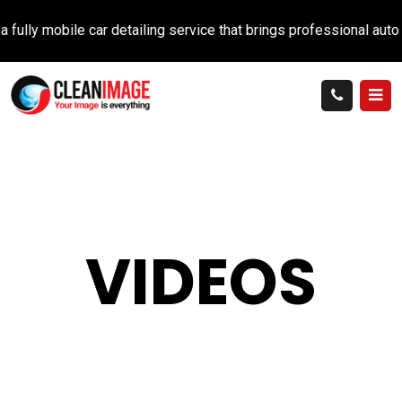
lly mobile car detailing service that brings professional auto ca
VIDEOS