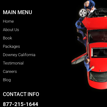
MAIN MENU
Home
About Us
Book
Packages
Downey California
Testimonial
Careers
Blog
CONTACT INFO
877-215-1644