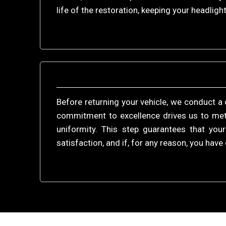
life of the restoration, keeping your headlight
Before returning your vehicle, we conduct a 
commitment to excellence drives us to meti
uniformity. This step guarantees that you
satisfaction, and if, for any reason, you ha