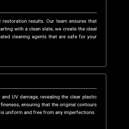
 restoration results. Our team ensures that
rting with a clean slate, we create the ideal
ated cleaning agents that are safe for your
 and UV damage, revealing the clear plastic
fineness, ensuring that the original contours
s is uniform and free from any imperfections.