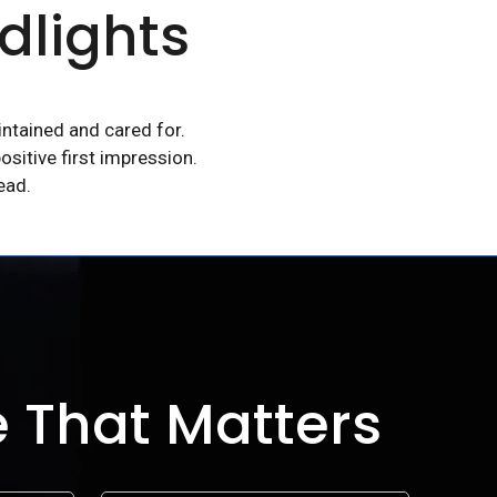
dlights
intained and cared for.
ositive first impression.
ead.
e That Matters