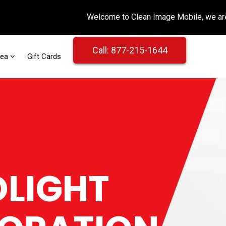
Call: 877-215-1644
rea
Gift Cards
LIGHT