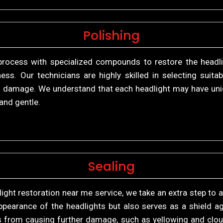
Polishing
process with specialized compounds to restore the headligh
iness. Our technicians are highly skilled in selecting su
 of damage. We understand that each headlight may have uni
and gentle.
Sealing
light restoration near me service, we take an extra step to a
pearance of the headlights but also serves as a shield ag
ys from causing further damage, such as yellowing and clo