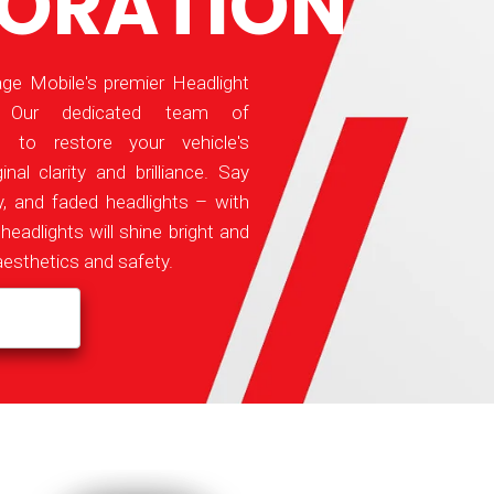
TORATION
e Mobile's premier Headlight
e! Our dedicated team of
e to restore your vehicle's
inal clarity and brilliance. Say
, and faded headlights – with
headlights will shine bright and
aesthetics and safety.