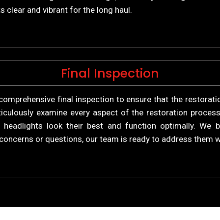
s clear and vibrant for the long haul.
Final Inspection
comprehensive final inspection to ensure that the restorat
culously examine every aspect of the restoration process
r headlights look their best and function optimally. We 
ve concerns or questions, our team is ready to address them 