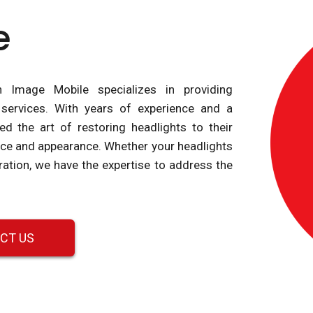
e
n Image Mobile specializes in providing
 services. With years of experience and a
d the art of restoring headlights to their
nce and appearance. Whether your headlights
ration, we have the expertise to address the
CT US