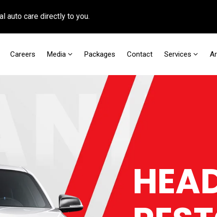
 care directly to you.
Careers
Media
Packages
Contact
Services
A
HEAD