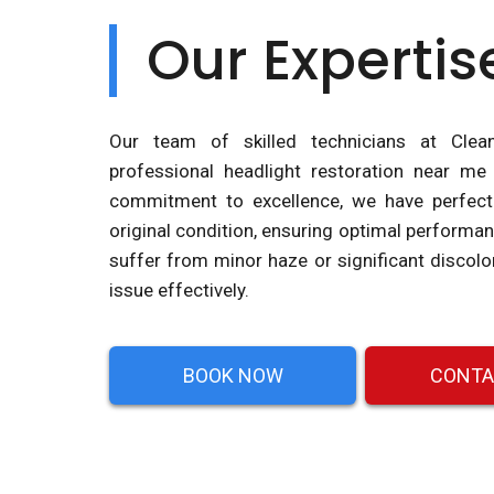
Our Expertis
Our team of skilled technicians at Clea
professional headlight restoration near me
commitment to excellence, we have perfecte
original condition, ensuring optimal performa
suffer from minor haze or significant discolo
issue effectively.
BOOK NOW
CONTA