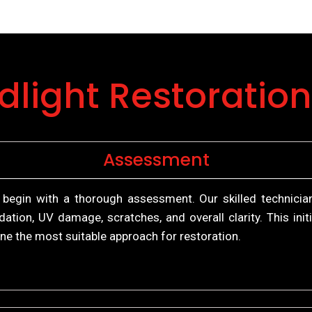
dlight Restoration
Assessment
 begin with a thorough assessment. Our skilled technicia
dation, UV damage, scratches, and overall clarity. This in
ne the most suitable approach for restoration.