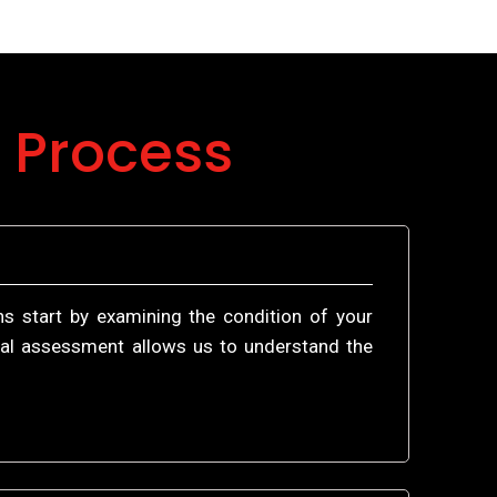
 Process
ns start by examining the condition of your
itial assessment allows us to understand the