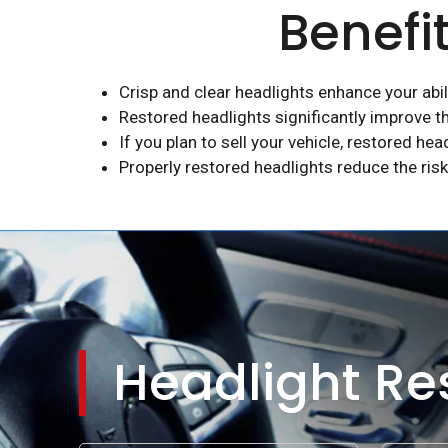
Benefi
Crisp and clear headlights enhance your abili
Restored headlights significantly improve th
If you plan to sell your vehicle, restored hea
Properly restored headlights reduce the risk
Headlight Res