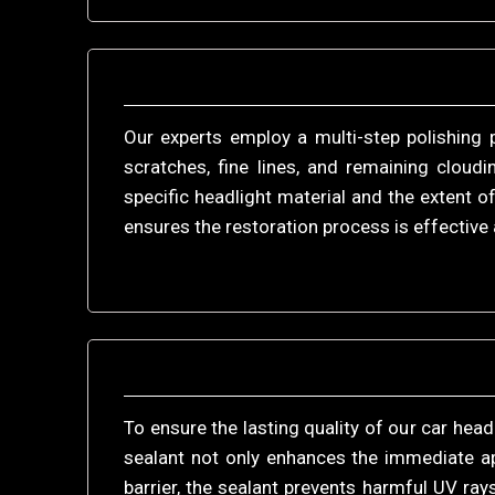
Our experts employ a multi-step polishing 
scratches, fine lines, and remaining cloud
specific headlight material and the extent
ensures the restoration process is effective 
To ensure the lasting quality of our car head
sealant not only enhances the immediate ap
barrier, the sealant prevents harmful UV ra