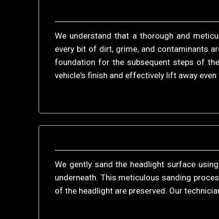
We understand that a thorough and meticulo
every bit of dirt, grime, and contaminants a
foundation for the subsequent steps of the
vehicle's finish and effectively lift away eve
We gently sand the headlight surface using
underneath. This meticulous sanding process 
of the headlight are preserved. Our technicia