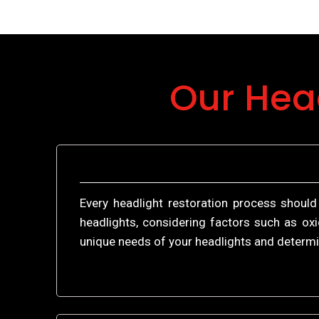
Our Hea
Every headlight restoration process should
headlights, considering factors such as oxi
unique needs of your headlights and determi