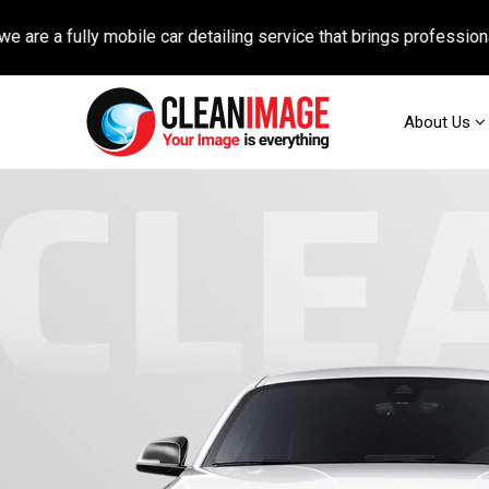
 fully mobile car detailing service that brings professional auto
About Us