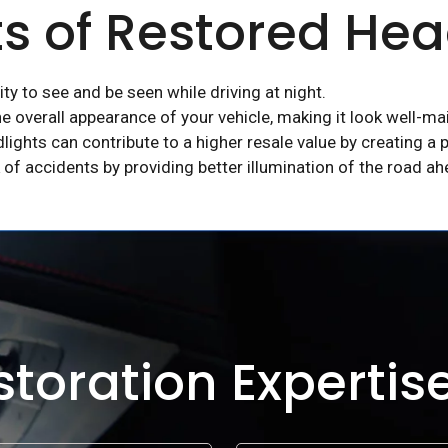
ts of Restored Hea
ty to see and be seen while driving at night.
e overall appearance of your vehicle, making it look well-ma
dlights can contribute to a higher resale value by creating a p
 of accidents by providing better illumination of the road ah
toration Expertis