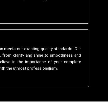
ion meets our exacting quality standards. Our
, from clarity and shine to smoothness and
believe in the importance of your complete
with the utmost professionalism.