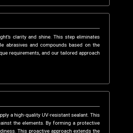
t's clarity and shine. This step eliminates
itable abrasives and compounds based on the
que requirements, and our tailored approach
pply a high-quality UV-resistant sealant. This
ainst the elements. By forming a protective
udiness. This proactive approach extends the