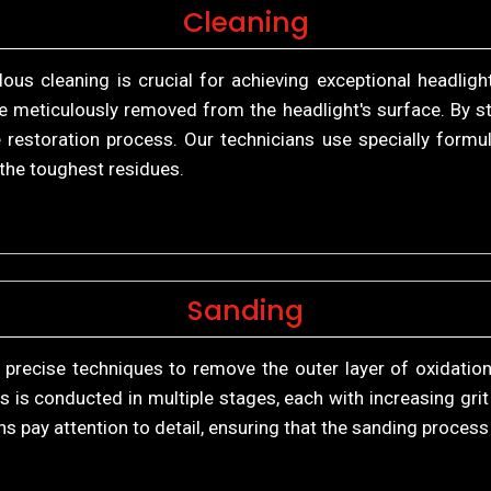
Cleaning
us cleaning is crucial for achieving exceptional headlight
re meticulously removed from the headlight's surface. By sta
 restoration process. Our technicians use specially formul
n the toughest residues.
Sanding
 precise techniques to remove the outer layer of oxidation
is conducted in multiple stages, each with increasing grit 
ns pay attention to detail, ensuring that the sanding proces