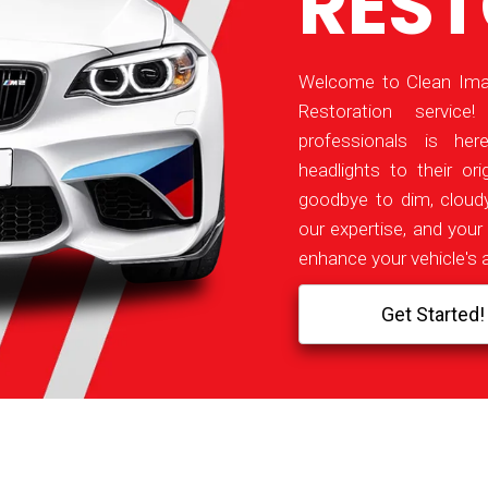
RES
Welcome to Clean Imag
Restoration servic
professionals is her
headlights to their orig
goodbye to dim, cloudy
our expertise, and your 
enhance your vehicle's 
Get Started!