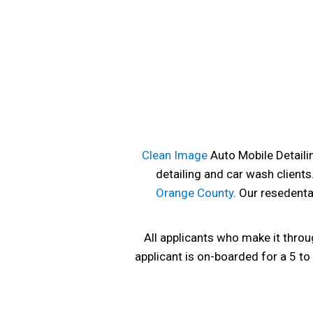
Clean Image
Auto Mobile Detailin
detailing and car wash clients
Orange County
. Our resedenta
All applicants who make it throu
applicant is on-boarded for a 5 t