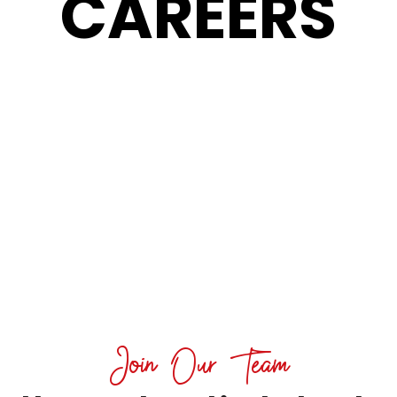
CAREERS
Join Our Team