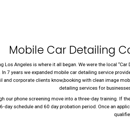
Mobile Car Detailing 
g Los Angeles is where it all began. We were the local “Car
. In 7 years we expanded mobile car detailing service provid
il and corporate clients know,booking with clean image mobi
detailing services for businesses
gh our phone screening move into a three-day training. If the
o 6-day schedule and 60 day probation period. Once an appl
qualifi