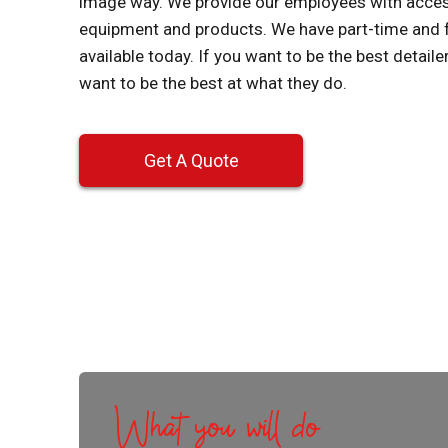
image way. We provide our employees with access 
equipment and products. We have part-time and 
available today. If you want to be the best detail
want to be the best at what they do.
Get A Quote
What you will do