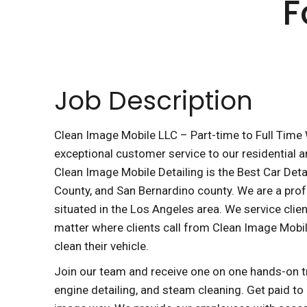
F
Job Description
Clean Image Mobile LLC – Part-time to Full Time W
exceptional customer service to our residential a
Clean Image Mobile Detailing is the Best Car Deta
County, and San Bernardino county. We are a pro
situated in the Los Angeles area. We service client
matter where clients call from Clean Image Mobil
clean their vehicle.
Join our team and receive one on one hands-on trai
engine detailing, and steam cleaning. Get paid to