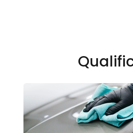
Qualifi