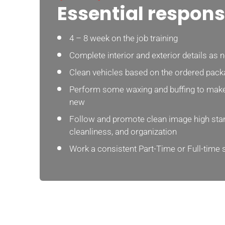
Essential responsi
4 – 8 week on the job training
Complete interior and exterior details as 
Clean vehicles based on the ordered pack
Perform some waxing and buffing to make
new
Follow and promote clean image high stan
cleanliness, and organization
Work a consistent Part-Time or Full-time