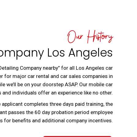
Our History
Company Los Angeles
 Detailing Company nearby” for all Los Angeles car
er for major car rental and car sales companies in
le we’ll be on your doorstep ASAP. Our mobile car
 and individuals offer an experience like no other.
 applicant completes three days paid training, the
icant passes the 60 day probation period employee
es for benefits and additional company incentives.