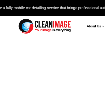
obile car detailing service that brings professional auto care di
About Us