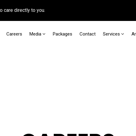
rectly to you.
Careers
Media
Packages
Contact
Services
A