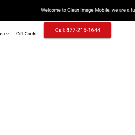
Call: 877-215-1644
rea
Gift Cards