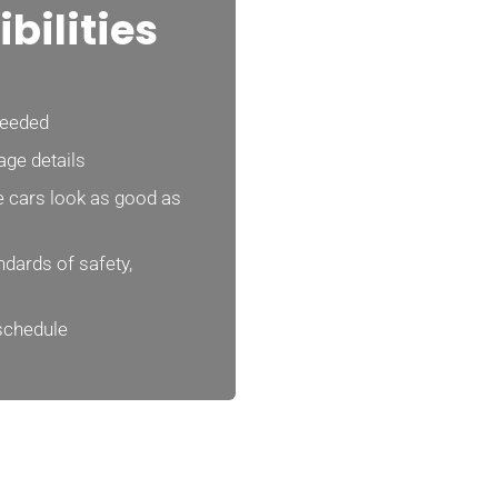
bilities
needed
age details
 cars look as good as
dards of safety,
 schedule