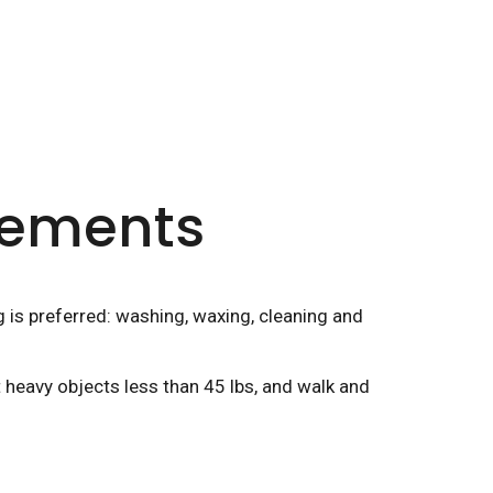
irements
g is preferred: washing, waxing, cleaning and
t heavy objects less than 45 lbs, and walk and