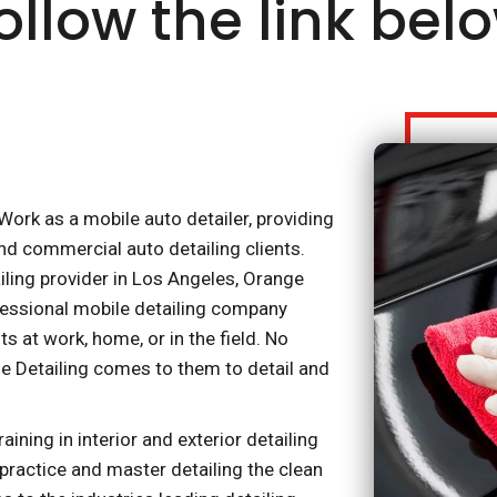
ollow the link bel
ork as a mobile auto detailer, providing
nd commercial auto detailing clients.
iling provider in Los Angeles, Orange
fessional mobile detailing company
s at work, home, or in the field. No
e Detailing comes to them to detail and
ning in interior and exterior detailing
 practice and master detailing the clean