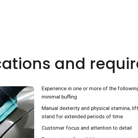
cations and requ
Experience in one or more of the followin
minimal buffing
Manual dexterity and physical stamina, lif
stand for extended periods of time
Customer focus and attention to detail