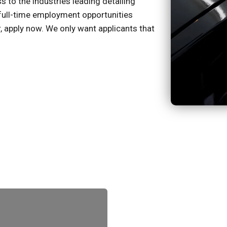
to the industries leading detailing
full-time employment opportunities
er, apply now. We only want applicants that