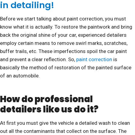
in detailing!
Before we start talking about paint correction, you must
know what it is actually. To restore the paintwork and bring
back the original shine of your car, experienced detailers
employ certain means to remove swirl marks, scratches,
buffer trails, etc. These imperfections spoil the car paint
and prevent a clear reflection. So,
paint correction
is
basically the method of restoration of the painted surface
of an automobile.
How do professional
detailers like us do it?
At first you must give the vehicle a detailed wash to clean
out all the contaminants that collect on the surface. The