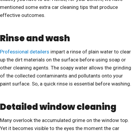
mentioned some extra car cleaning tips that produce
effective outcomes.
Rinse and wash
Professional detailers
impart a rinse of plain water to clear
up the dirt materials on the surface before using soap or
other cleaning agents. The soapy water allows the grinding
of the collected contaminants and pollutants onto your
paint surface. So, a quick rinse is essential before washing.
Detailed window cleaning
Many overlook the accumulated grime on the window top.
Yet it becomes visible to the eyes the moment the car