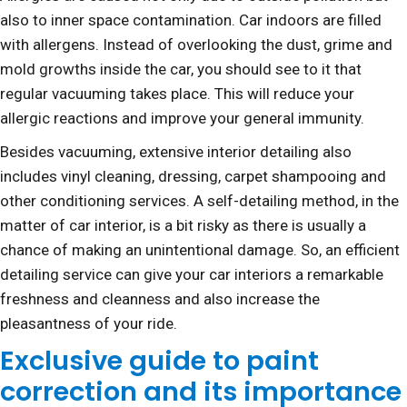
also to inner space contamination. Car indoors are filled
with allergens. Instead of overlooking the dust, grime and
mold growths inside the car, you should see to it that
regular vacuuming takes place. This will reduce your
allergic reactions and improve your general immunity.
Besides vacuuming, extensive interior detailing also
includes vinyl cleaning, dressing, carpet shampooing and
other conditioning services. A self-detailing method, in the
matter of car interior, is a bit risky as there is usually a
chance of making an unintentional damage. So, an efficient
detailing service can give your car interiors a remarkable
freshness and cleanness and also increase the
pleasantness of your ride.
Exclusive guide to paint
correction and its importance