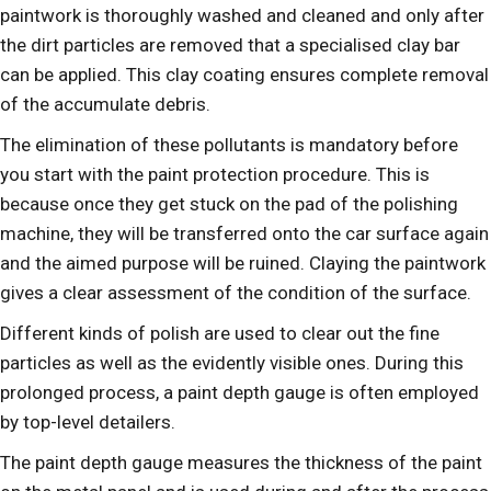
paintwork is thoroughly washed and cleaned and only after
the dirt particles are removed that a specialised clay bar
can be applied. This clay coating ensures complete removal
of the accumulate debris.
The elimination of these pollutants is mandatory before
you start with the paint protection procedure. This is
because once they get stuck on the pad of the polishing
machine, they will be transferred onto the car surface again
and the aimed purpose will be ruined. Claying the paintwork
gives a clear assessment of the condition of the surface.
Different kinds of polish are used to clear out the fine
particles as well as the evidently visible ones. During this
prolonged process, a paint depth gauge is often employed
by top-level detailers.
The paint depth gauge measures the thickness of the paint