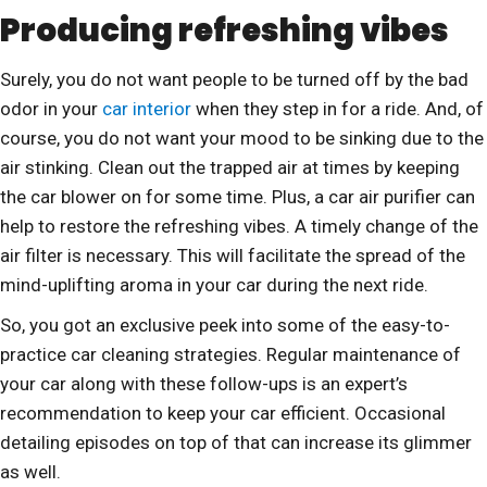
Producing refreshing vibes
Surely, you do not want people to be turned off by the bad
odor in your
car interior
when they step in for a ride. And, of
course, you do not want your mood to be sinking due to the
air stinking. Clean out the trapped air at times by keeping
the car blower on for some time. Plus, a car air purifier can
help to restore the refreshing vibes. A timely change of the
air filter is necessary. This will facilitate the spread of the
mind-uplifting aroma in your car during the next ride.
So, you got an exclusive peek into some of the easy-to-
practice car cleaning strategies. Regular maintenance of
your car along with these follow-ups is an expert’s
recommendation to keep your car efficient. Occasional
detailing episodes on top of that can increase its glimmer
as well.