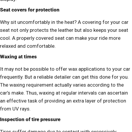
Seat covers for protection
Why sit uncomfortably in the heat? A covering for your car
seat not only protects the leather but also keeps your seat
cool. A properly covered seat can make your ride more
relaxed and comfortable.
Waxing at times
It may not be possible to offer wax applications to your car
frequently. But a reliable detailer can get this done for you.
The waxing requirement actually varies according to the
car’s make. Thus, waxing at regular intervals can ascertain
an effective task of providing an extra layer of protection
from UV rays.
Inspection of tire pressure
Tires suffer damage due to contact with excessively