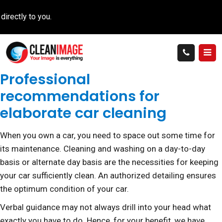
tly to you.
Professional
recommendations for
elaborate car cleaning
When you own a car, you need to space out some time for
its maintenance. Cleaning and washing on a day-to-day
basis or alternate day basis are the necessities for keeping
your car sufficiently clean. An authorized detailing ensures
the optimum condition of your car.
Verbal guidance may not always drill into your head what
exactly you have to do. Hence, for your benefit, we have