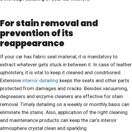
For stain removal and
prevention of its
reappearance
If your car has fabric seat material, it is mandatory to
extract whatever gets stuck in between it. In case of leather
upholstery, it is vital to keep it cleaned and conditioned.
Extensive
interior detailing
keeps the seats and other parts
protected from damages and cracks. Besides vacuuming,
degreasers and enzyme cleaners are effective for stain
removal. Timely detailing on a weekly or monthly basis can
eliminate the stains. Also, application of the right cleaning
and maintenance products can keep the car’s interior
atmosphere crystal clean and sparkling.