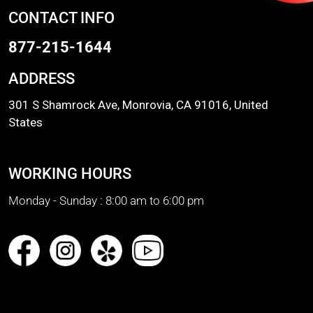
CONTACT INFO
877-215-1644
ADDRESS
301 S Shamrock Ave, Monrovia, CA 91016, United
States
WORKING HOURS
Monday - Sunday :
8:00 am to 6:00 pm