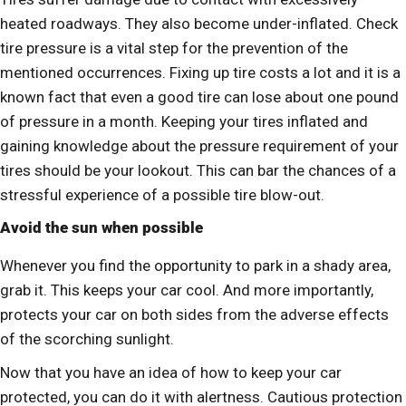
heated roadways. They also become under-inflated. Check
tire pressure is a vital step for the prevention of the
mentioned occurrences. Fixing up tire costs a lot and it is a
known fact that even a good tire can lose about one pound
of pressure in a month. Keeping your tires inflated and
gaining knowledge about the pressure requirement of your
tires should be your lookout. This can bar the chances of a
stressful experience of a possible tire blow-out.
Avoid the sun when possible
Whenever you find the opportunity to park in a shady area,
grab it. This keeps your car cool. And more importantly,
protects your car on both sides from the adverse effects
of the scorching sunlight.
Now that you have an idea of how to keep your car
protected, you can do it with alertness. Cautious protection