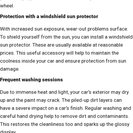
wheel.
Protection with a windshield sun protector
With increased sun exposure, wear-out problems surface.
To shield yourself from the sun, you can install a windshield
sun protector. These are usually available at reasonable
prices. This useful accessory will help to maintain the
coolness inside your car and ensure protection from sun
damage.
Frequent washing sessions
Due to immense heat and light, your car’s exterior may dry
up and the paint may crack. The piled-up dirt layers can
have a severe impact on a car’s finish. Regular washing and
careful hand drying help to remove dirt and contaminants.
This restores the cleanliness too and sparks up the glossy
display.