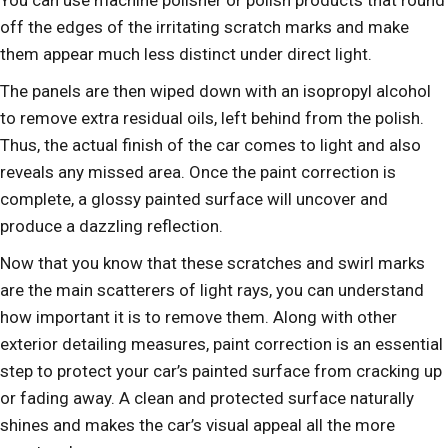
You can use machine polisher or polish products that round
off the edges of the irritating scratch marks and make
them appear much less distinct under direct light.
The panels are then wiped down with an isopropyl alcohol
to remove extra residual oils, left behind from the polish.
Thus, the actual finish of the car comes to light and also
reveals any missed area. Once the paint correction is
complete, a glossy painted surface will uncover and
produce a dazzling reflection.
Now that you know that these scratches and swirl marks
are the main scatterers of light rays, you can understand
how important it is to remove them. Along with other
exterior detailing measures, paint correction is an essential
step to protect your car’s painted surface from cracking up
or fading away. A clean and protected surface naturally
shines and makes the car’s visual appeal all the more