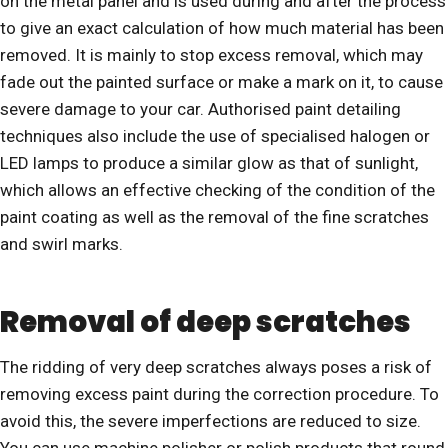
on the metal panel and is used during and after the process
to give an exact calculation of how much material has been
removed. It is mainly to stop excess removal, which may
fade out the painted surface or make a mark on it, to cause
severe damage to your car. Authorised paint detailing
techniques also include the use of specialised halogen or
LED lamps to produce a similar glow as that of sunlight,
which allows an effective checking of the condition of the
paint coating as well as the removal of the fine scratches
and swirl marks.
Removal of deep scratches
The ridding of very deep scratches always poses a risk of
removing excess paint during the correction procedure. To
avoid this, the severe imperfections are reduced to size.