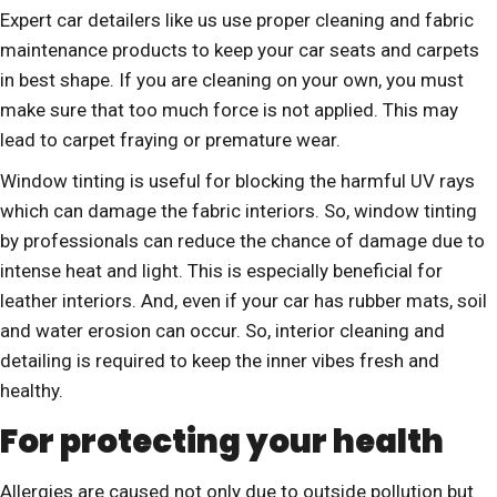
Expert car detailers like us use proper cleaning and fabric
maintenance products to keep your car seats and carpets
in best shape. If you are cleaning on your own, you must
make sure that too much force is not applied. This may
lead to carpet fraying or premature wear.
Window tinting is useful for blocking the harmful UV rays
which can damage the fabric interiors. So, window tinting
by professionals can reduce the chance of damage due to
intense heat and light. This is especially beneficial for
leather interiors. And, even if your car has rubber mats, soil
and water erosion can occur. So, interior cleaning and
detailing is required to keep the inner vibes fresh and
healthy.
For protecting your health
Allergies are caused not only due to outside pollution but