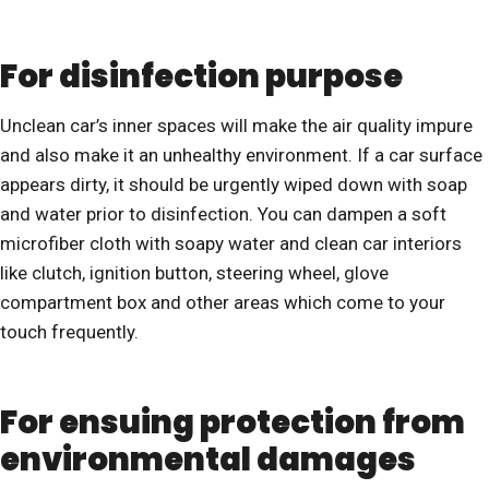
For disinfection purpose
Unclean car’s inner spaces will make the air quality impure
and also make it an unhealthy environment. If a car surface
appears dirty, it should be urgently wiped down with soap
and water prior to disinfection. You can dampen a soft
microfiber cloth with soapy water and clean car interiors
like clutch, ignition button, steering wheel, glove
compartment box and other areas which come to your
touch frequently.
For ensuing protection from
environmental damages