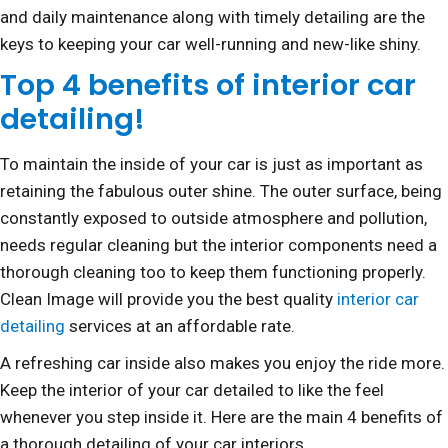
and daily maintenance along with timely detailing are the
keys to keeping your car well-running and new-like shiny.
Top 4 benefits of interior car
detailing!
To maintain the inside of your car is just as important as
retaining the fabulous outer shine. The outer surface, being
constantly exposed to outside atmosphere and pollution,
needs regular cleaning but the interior components need a
thorough cleaning too to keep them functioning properly.
Clean Image will provide you the best quality
interior car
detailing
services at an affordable rate.
A refreshing car inside also makes you enjoy the ride more.
Keep the interior of your car detailed to like the feel
whenever you step inside it. Here are the main 4 benefits of
a thorough detailing of your car interiors.