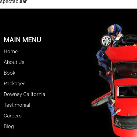
spectacular.
MAIN MENU
Home
About Us
Book
Packages
Downey California
Testimonial
Careers
Blog