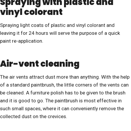
Spraying with plastic and
vinyl colorant
Spraying light coats of plastic and vinyl colorant and
leaving it for 24 hours will serve the purpose of a quick
paint re-application.
Air-vent cleaning
The air vents attract dust more than anything. With the help
of a standard paintbrush, the little corners of the vents can
be cleaned. A furniture polish has to be given to the brush
and it is good to go. The paintbrush is most effective in
such small spaces, where it can conveniently remove the
collected dust on the crevices.