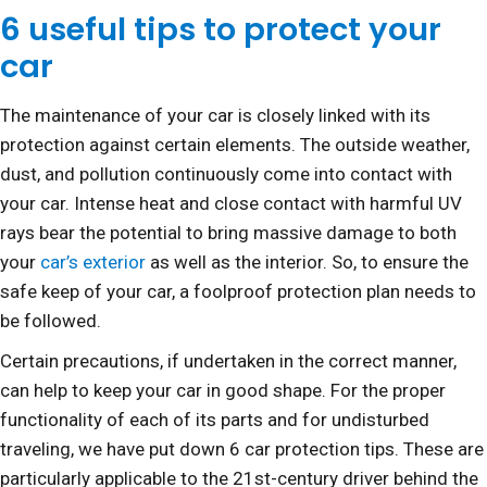
6 useful tips to protect your
car
The maintenance of your car is closely linked with its
protection against certain elements. The outside weather,
dust, and pollution continuously come into contact with
your car. Intense heat and close contact with harmful UV
rays bear the potential to bring massive damage to both
your
car’s exterior
as well as the interior. So, to ensure the
safe keep of your car, a foolproof protection plan needs to
be followed.
Certain precautions, if undertaken in the correct manner,
can help to keep your car in good shape. For the proper
functionality of each of its parts and for undisturbed
traveling, we have put down 6 car protection tips. These are
particularly applicable to the 21st-century driver behind the