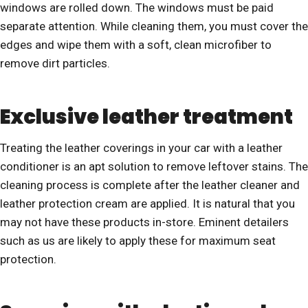
windows are rolled down. The windows must be paid
separate attention. While cleaning them, you must cover the
edges and wipe them with a soft, clean microfiber to
remove dirt particles.
Exclusive leather treatment
Treating the leather coverings in your car with a leather
conditioner is an apt solution to remove leftover stains. The
cleaning process is complete after the leather cleaner and
leather protection cream are applied. It is natural that you
may not have these products in-store. Eminent detailers
such as us are likely to apply these for maximum seat
protection.