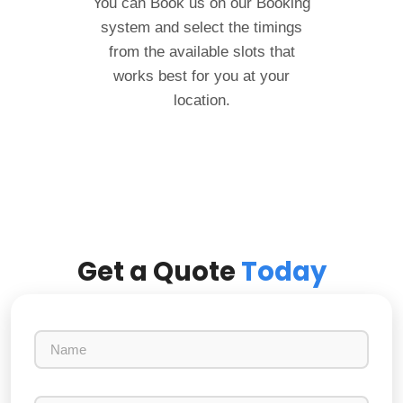
You can Book us on our Booking
system and select the timings
from the available slots that
works best for you at your
location.
Get a Quote
Today
N
a
m
e