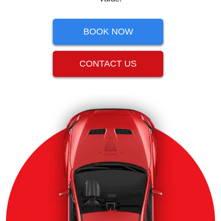
BOOK NOW
CONTACT US