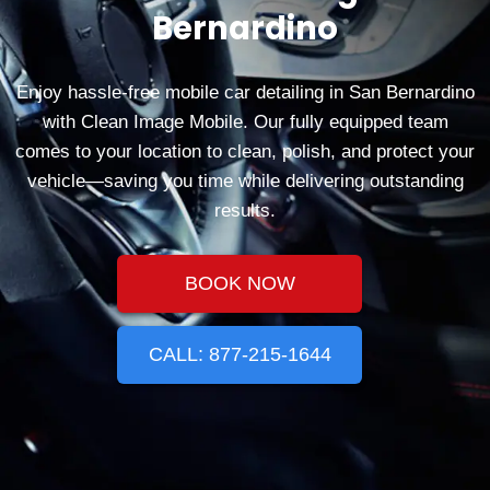
Bernardino
Enjoy hassle‑free mobile car detailing in San Bernardino
with Clean Image Mobile. Our fully equipped team
comes to your location to clean, polish, and protect your
vehicle—saving you time while delivering outstanding
results.
BOOK NOW
CALL: 877-215-1644