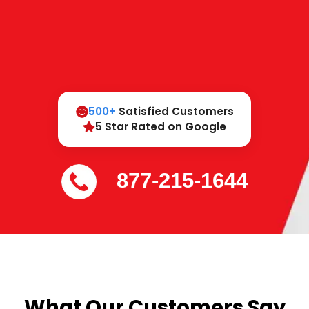
500+
Satisfied Customers
5 Star Rated on Google
877-215-1644
What Our Customers Say