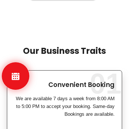
Our Business Traits
01
Convenient Booking
We are available 7 days a week from 8:00 AM
to 5:00 PM to accept your booking. Same-day
Bookings are available.