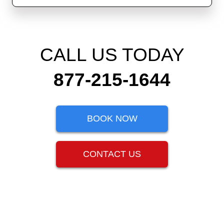
CALL US TODAY
877-215-1644
BOOK NOW
CONTACT US