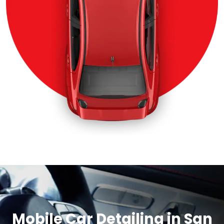
Mobile Car Detailing in San