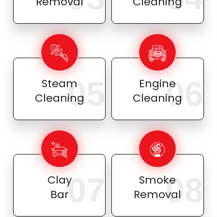
Removal
Cleaning
05
06
Steam
Engine
Cleaning
Cleaning
07
08
Clay
Smoke
Bar
Removal