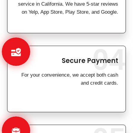
service in California. We have 5-star reviews
on Yelp, App Store, Play Store, and Google.
04
Secure Payment
For your convenience, we accept both cash
and credit cards.