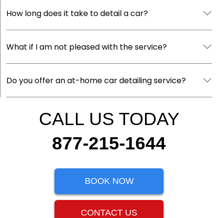
How long does it take to detail a car?
What if I am not pleased with the service?
Do you offer an at-home car detailing service?
CALL US TODAY
877-215-1644
BOOK NOW
CONTACT US