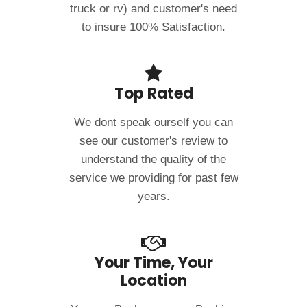
truck or rv) and customer's need
to insure 100% Satisfaction.
Top Rated
We dont speak ourself you can
see our customer's review to
understand the quality of the
service we providing for past few
years.
Your Time, Your
Location