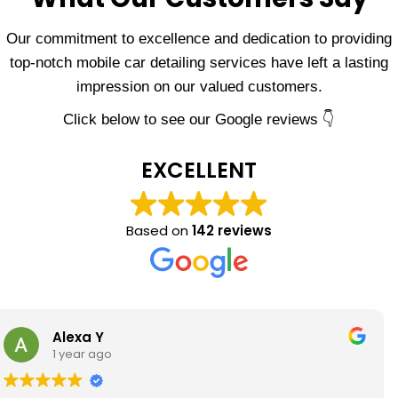
Our commitment to excellence and dedication to providing
top-notch mobile car detailing services have left a lasting
impression on our valued customers.
Click below to see our Google reviews 👇
EXCELLENT
Based on
142 reviews
Eric Griego
1 year ago