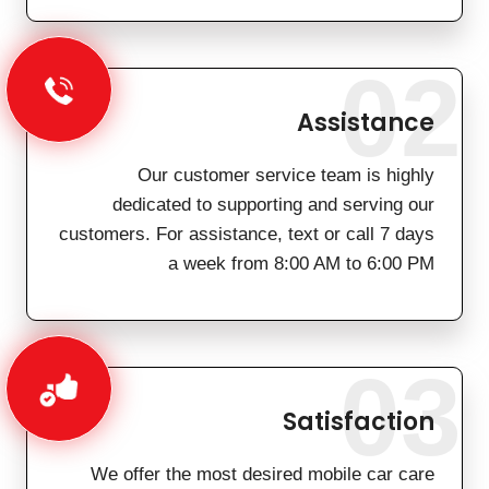
02
Assistance
Our customer service team is highly
dedicated to supporting and serving our
customers. For assistance, text or call 7 days
a week from 8:00 AM to 6:00 PM
03
Satisfaction
We offer the most desired mobile car care