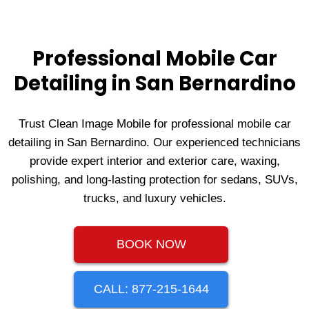
Professional Mobile Car
Detailing in San Bernardino
Trust Clean Image Mobile for professional mobile car
detailing in San Bernardino. Our experienced technicians
provide expert interior and exterior care, waxing,
polishing, and long‑lasting protection for sedans, SUVs,
trucks, and luxury vehicles.
BOOK NOW
CALL: 877-215-1644