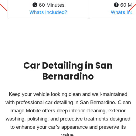
Car Detailing in San
Bernardino
Keep your vehicle looking clean and well‑maintained
with professional car detailing in San Bernardino. Clean
Image Mobile offers deep interior cleaning, exterior
washing, polishing, and protective treatments designed
to enhance your car’s appearance and preserve its
value.