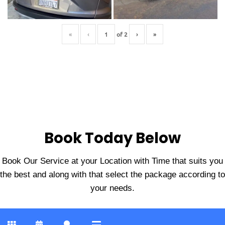
«
‹
of
2
›
»
Book Today Below
Book Our Service at your Location with Time that suits you
the best and along with that select the package according to
your needs.