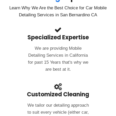
Learn Why We Are the Best Choice for Car Mobile
Detailing Services in San Bernardino CA
Specialized Expertise
We are providing Mobile
Detailing Services in California
for past 15 Years that's why we
are best at it.
Customized Cleaning
We tailor our detailing approach
to suit every vehicle (either car,