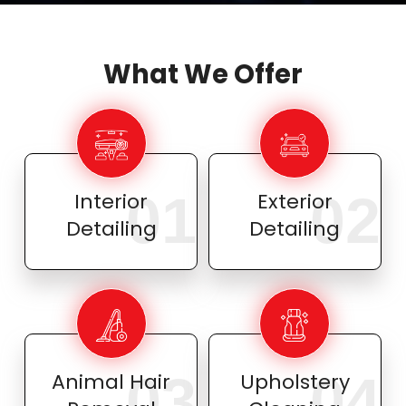
What We Offer
01
02
Interior
Exterior
Detailing
Detailing
03
04
Animal Hair
Upholstery