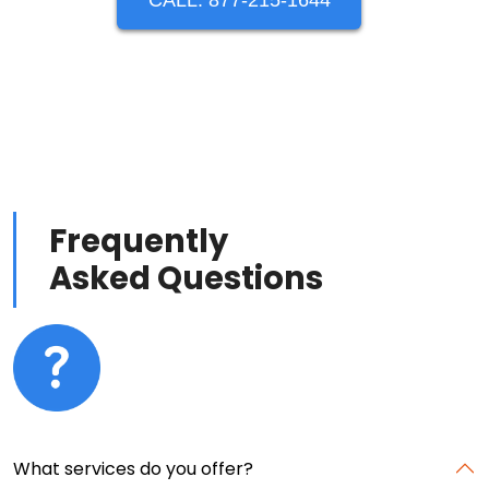
CALL: 877-215-1644
Frequently
Asked Questions
What services do you offer?