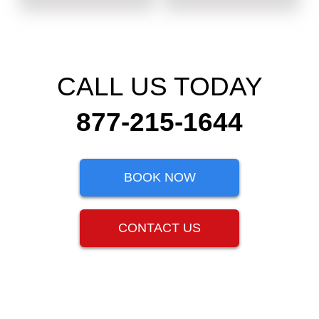
CALL US TODAY
877-215-1644
BOOK NOW
CONTACT US