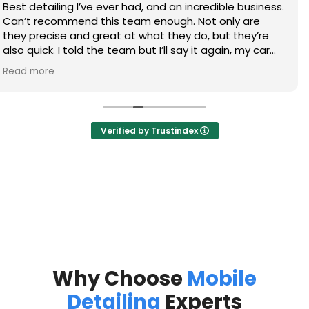
Thanks again to Kyle and Gary on doing an awesome
job on my trucks, definitely will call again!
Verified by Trustindex
Why Choose
Mobile
Detailing
Experts