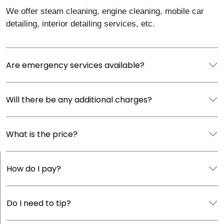
We offer steam cleaning, engine cleaning, mobile car
detailing, interior detailing services, etc.
Are emergency services available?
Will there be any additional charges?
What is the price?
How do I pay?
Do I need to tip?