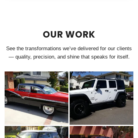
OUR WORK
See the transformations we’ve delivered for our clients
— quality, precision, and shine that speaks for itself.