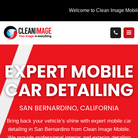
EXPERT MOBILE
CAR DETAILING
SAN BERNARDINO, CALIFORNIA
Bring back your vehicle’s shine with expert mobile car
detailing in San Bernardino from Clean Image Mobile.
We provide professional interior and exterior detailing