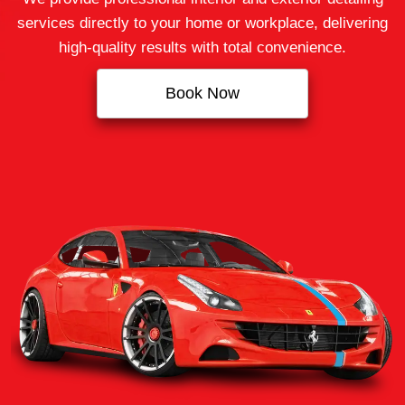
services directly to your home or workplace, delivering
high‑quality results with total convenience.
Book Now