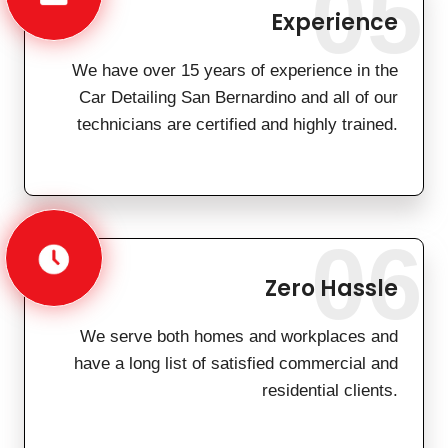
05
Experience
We have over 15 years of experience in the
Car Detailing San Bernardino and all of our
technicians are certified and highly trained.
06
Zero Hassle
We serve both homes and workplaces and
have a long list of satisfied commercial and
residential clients.