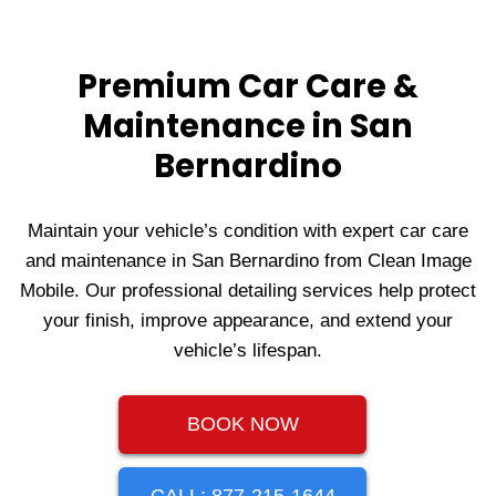
Premium Car Care &
Maintenance in San
Bernardino
Maintain your vehicle’s condition with expert car care
and maintenance in San Bernardino from Clean Image
Mobile. Our professional detailing services help protect
your finish, improve appearance, and extend your
vehicle’s lifespan.
BOOK NOW