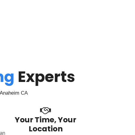
ing
Experts
n Anaheim CA
Your Time, Your
Location
can