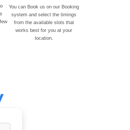
to
You can Book us on our Booking
e
system and select the timings
 few
from the available slots that
works best for you at your
location.
y