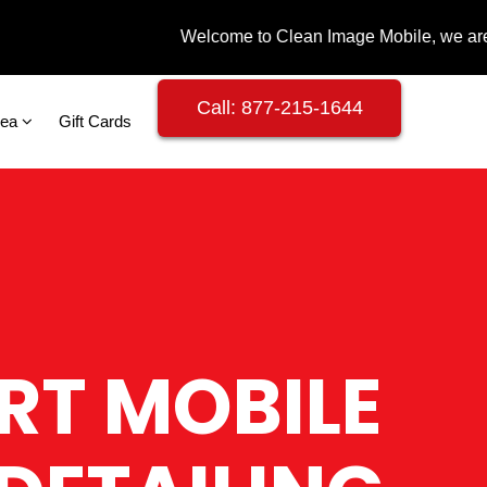
Call: 877-215-1644
rea
Gift Cards
RT MOBILE