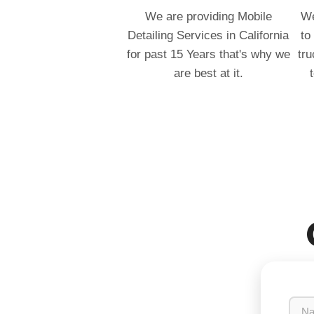
We are providing Mobile
We
Detailing Services in California
to
for past 15 Years that's why we
tru
are best at it.
N