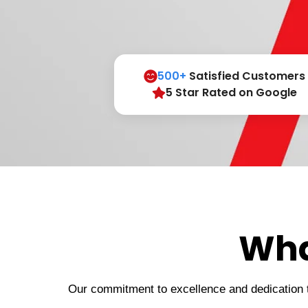
500+
Satisfied Customers
5 Star Rated on Google
Wha
Our commitment to excellence and dedication to