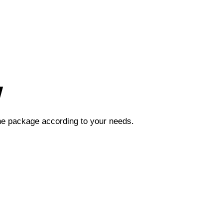
w
the package according to your needs.