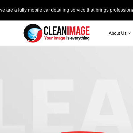
ully mobile car detailing service that brings professional auto 
About Us