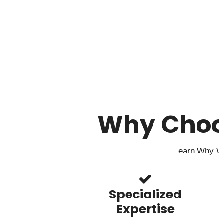
Why Cho
Learn Why W
Specialized
Expertise