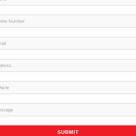
SUBMIT