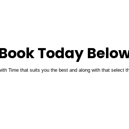
Book Today Belo
ith Time that suits you the best and along with that select 