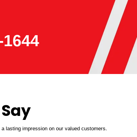
-1644
 Say
t a lasting impression on our valued customers.