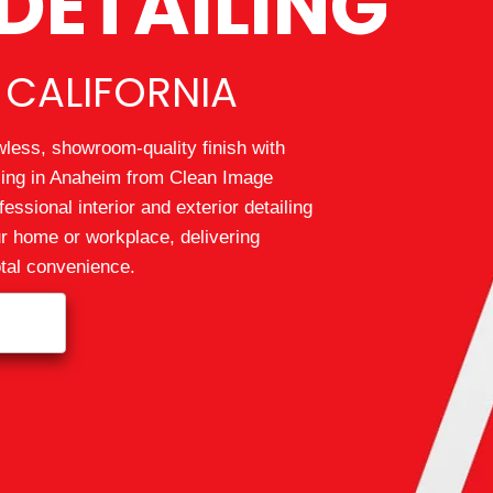
DETAILING
 CALIFORNIA
wless, showroom-quality finish with
iling in Anaheim from Clean Image
essional interior and exterior detailing
ur home or workplace, delivering
otal convenience.