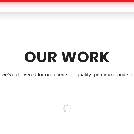
OUR WORK
we’ve delivered for our clients — quality, precision, and shin