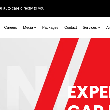
care directly to you.
Careers
Media
Packages
Contact
Services
A
EXPE