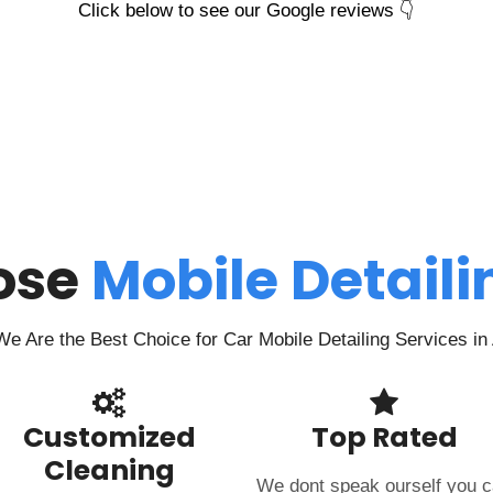
Click below to see our Google reviews 👇
ose
Mobile Detail
e Are the Best Choice for Car Mobile Detailing Services i
Customized
Top Rated
Cleaning
We dont speak ourself you 