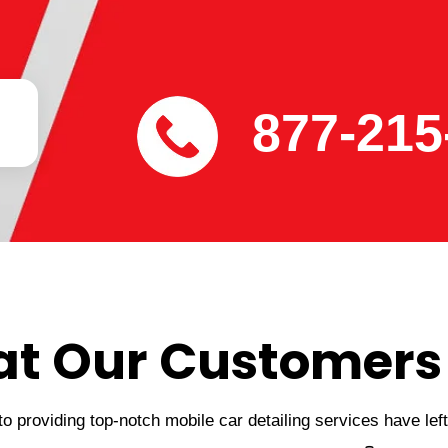
877-215
t Our Customers
 providing top-notch mobile car detailing services have lef