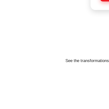
e
See the transformations 