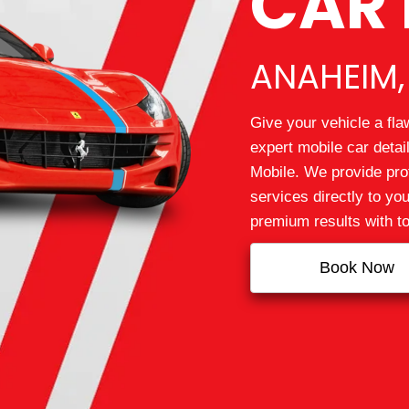
CAR 
ANAHEIM,
Give your vehicle a fla
expert mobile car deta
Mobile. We provide prof
services directly to yo
premium results with t
Book Now