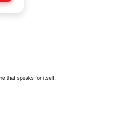
e that speaks for itself.