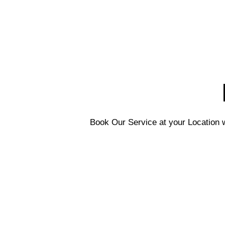
Book Our Service at your Location w