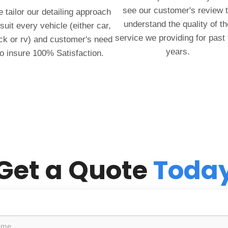
see our customer's review 
 tailor our detailing approach
understand the quality of th
 suit every vehicle (either car,
service we providing for past
ck or rv) and customer's need
years.
to insure 100% Satisfaction.
Get a Quote
Toda