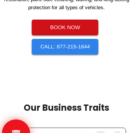
protection for all types of vehicles.
BOOK NOW
CALL: 877-215-1644
Our Business Traits