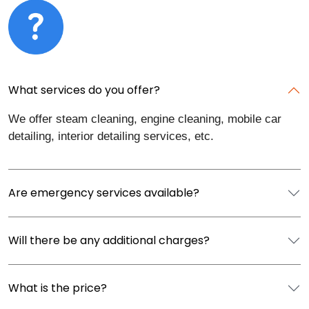
What services do you offer?
We offer steam cleaning, engine cleaning, mobile car
detailing, interior detailing services, etc.
Are emergency services available?
Will there be any additional charges?
What is the price?