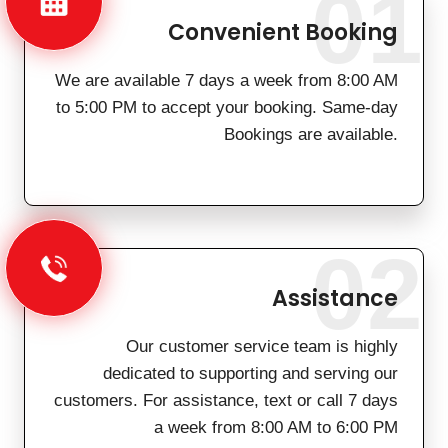
01
Convenient Booking
We are available 7 days a week from 8:00 AM
to 5:00 PM to accept your booking. Same-day
Bookings are available.
02
Assistance
Our customer service team is highly
dedicated to supporting and serving our
customers. For assistance, text or call 7 days
a week from 8:00 AM to 6:00 PM