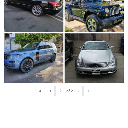
«
‹
of
2
›
»