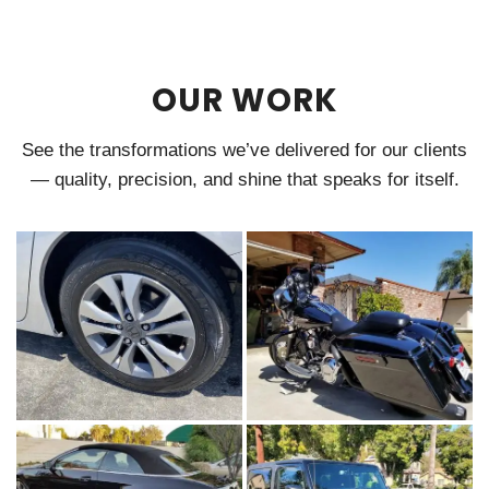
OUR WORK
See the transformations we’ve delivered for our clients
— quality, precision, and shine that speaks for itself.