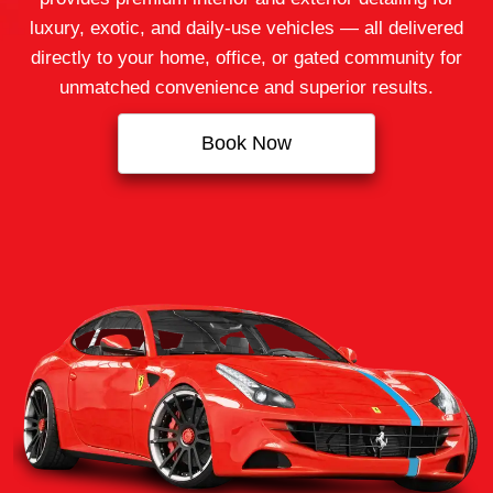
luxury, exotic, and daily-use vehicles — all delivered
directly to your home, office, or gated community for
unmatched convenience and superior results.
Book Now