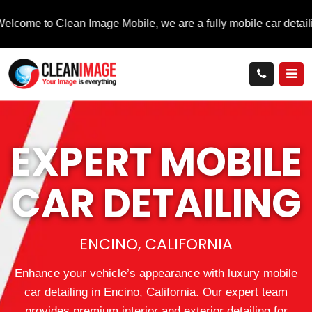
 Clean Image Mobile, we are a fully mobile car detailing service 
EXPERT MOBILE
CAR DETAILING
ENCINO, CALIFORNIA
Enhance your vehicle’s appearance with luxury mobile
car detailing in Encino, California. Our expert team
provides premium interior and exterior detailing for