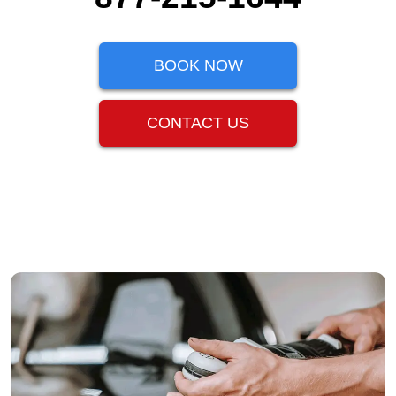
BOOK NOW
CONTACT US