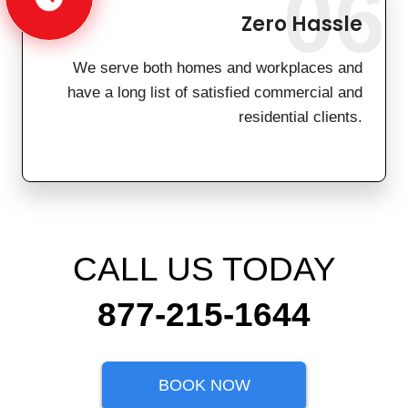
06
Zero Hassle
We serve both homes and workplaces and
have a long list of satisfied commercial and
residential clients.
CALL US TODAY
877-215-1644
BOOK NOW