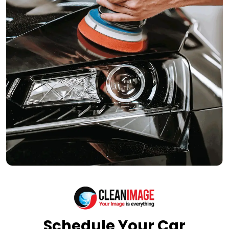
Schedule Your Car