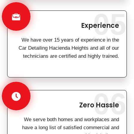
05
Experience
We have over 15 years of experience in the
Car Detailing Hacienda Heights and all of our
technicians are certified and highly trained.
06
Zero Hassle
We serve both homes and workplaces and
have a long list of satisfied commercial and