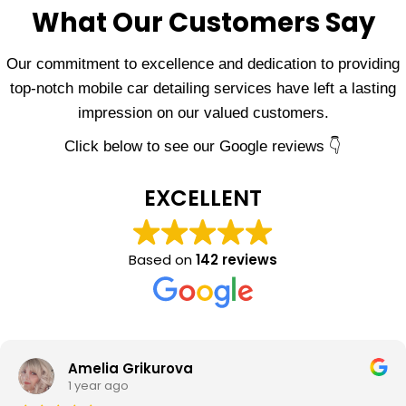
What Our Customers Say
Our commitment to excellence and dedication to providing
top-notch mobile car detailing services have left a lasting
impression on our valued customers.
Click below to see our Google reviews 👇
EXCELLENT
Based on
142 reviews
Amelia Grikurova
1 year ago