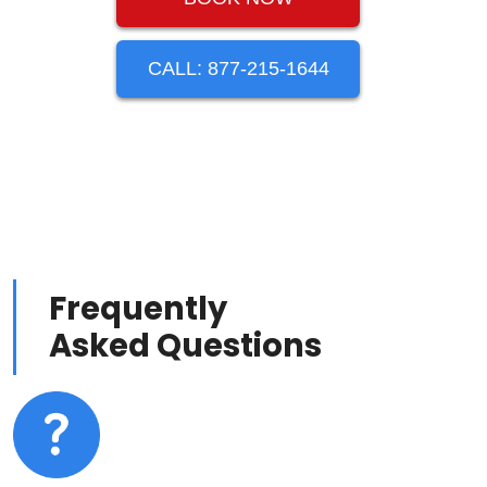
CALL: 877-215-1644
Frequently
Asked Questions