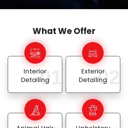
What We Offer
01
02
Interior
Exterior
Detailing
Detailing