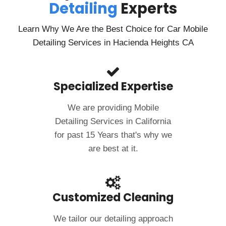
Detailing
Experts
If you’re in need of a mobile car wash and detailing
service, I highly recommend Clean Image Mobile. Their
fantastic service and outstanding results have made
Learn Why We Are the Best Choice for Car Mobile
me a loyal customer!
Detailing Services in Hacienda Heights CA
Specialized Expertise
We are providing Mobile
Detailing Services in California
for past 15 Years that's why we
are best at it.
Customized Cleaning
We tailor our detailing approach