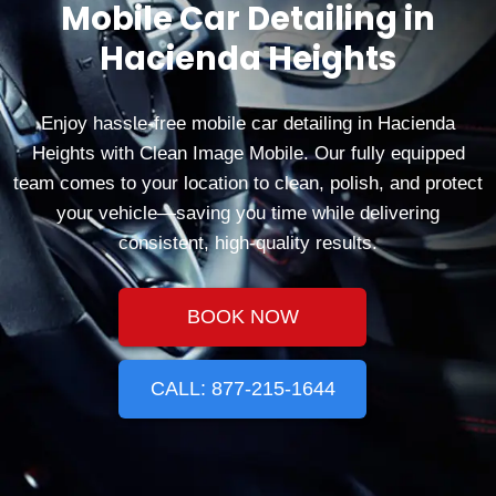
Mobile Car Detailing in
Hacienda Heights
Enjoy hassle‑free mobile car detailing in Hacienda
Heights with Clean Image Mobile. Our fully equipped
team comes to your location to clean, polish, and protect
your vehicle—saving you time while delivering
consistent, high‑quality results.
BOOK NOW
CALL: 877-215-1644