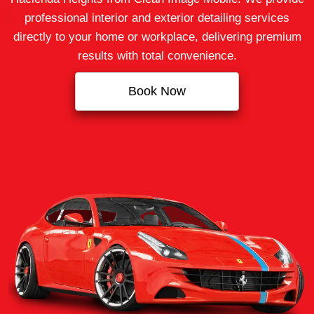
professional interior and exterior detailing services
directly to your home or workplace, delivering premium
results with total convenience.
Book Now