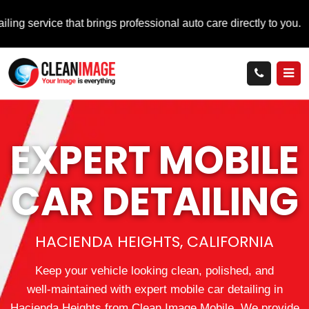
 that brings professional auto care directly to you.
EXPERT MOBILE
CAR DETAILING
HACIENDA HEIGHTS, CALIFORNIA
Keep your vehicle looking clean, polished, and
well‑maintained with expert mobile car detailing in
Hacienda Heights from Clean Image Mobile. We provide