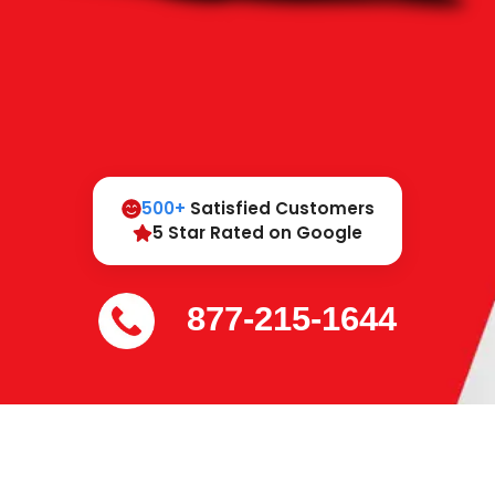
500+
Satisfied Customers
5 Star Rated on Google
877-215-1644