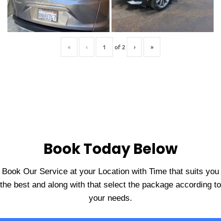
«
‹
of
2
›
»
Book Today Below
Book Our Service at your Location with Time that suits you
the best and along with that select the package according to
your needs.