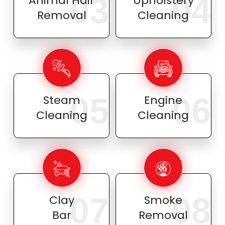
03
04
Animal Hair
Upholstery
Removal
Cleaning
05
06
Steam
Engine
Cleaning
Cleaning
07
08
Clay
Smoke
Bar
Removal