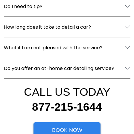
Do I need to tip?
How long does it take to detail a car?
What if I am not pleased with the service?
Do you offer an at-home car detailing service?
CALL US TODAY
877-215-1644
BOOK NOW