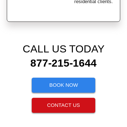
residential clients.
CALL US TODAY
877-215-1644
BOOK NOW
CONTACT US