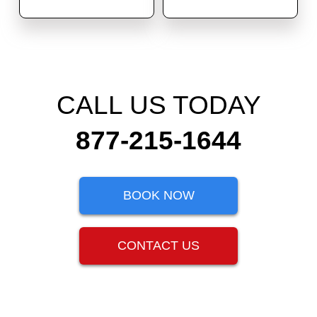
CALL US TODAY
877-215-1644
BOOK NOW
CONTACT US