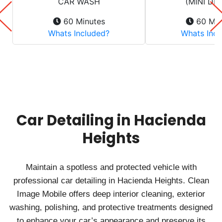
Car Detailing in Hacienda
Heights
Maintain a spotless and protected vehicle with
professional car detailing in Hacienda Heights. Clean
Image Mobile offers deep interior cleaning, exterior
washing, polishing, and protective treatments designed
to enhance your car’s appearance and preserve its