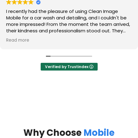
I recently had the pleasure of using Clean Image
Mobile for a car wash and detailing, and I couldn't be
more impressed! From the moment the team arrived,
their kindness and professionalism stood out. They
took the time to listen to my concerns and made me
Read more
feel valued as a customer.
The detailing service was absolutely amazing! They
tackled those hard water stains on my glass that I
Verified by Trustindex
thought would never come out, and now my windows
sparkle like new. They also got rid of the sand that had
accumulated in my trunk, and I was thrilled to see it
completely cleaned out.
Most importantly, my car smells and looks brand new!
The leather interior is so well maintained that it
appears as if no one has ever touched it. The
attention to detail and commitment to quality is truly
commendable.
Why Choose
Mobile