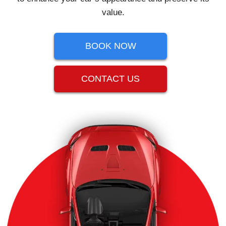
value.
BOOK NOW
CONTACT US