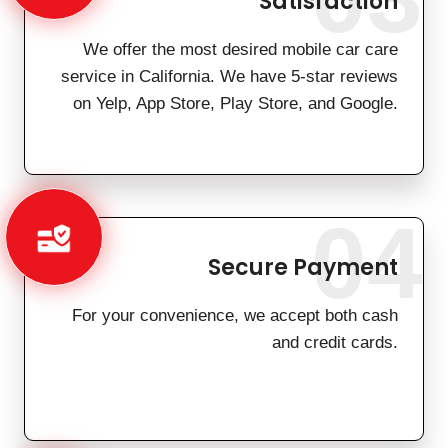
Satisfaction
We offer the most desired mobile car care
service in California. We have 5-star reviews
on Yelp, App Store, Play Store, and Google.
04
Secure Payment
For your convenience, we accept both cash
and credit cards.