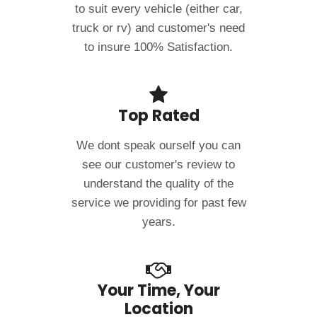
to suit every vehicle (either car,
truck or rv) and customer's need
to insure 100% Satisfaction.
Top Rated
We dont speak ourself you can
see our customer's review to
understand the quality of the
service we providing for past few
years.
Your Time, Your
Location