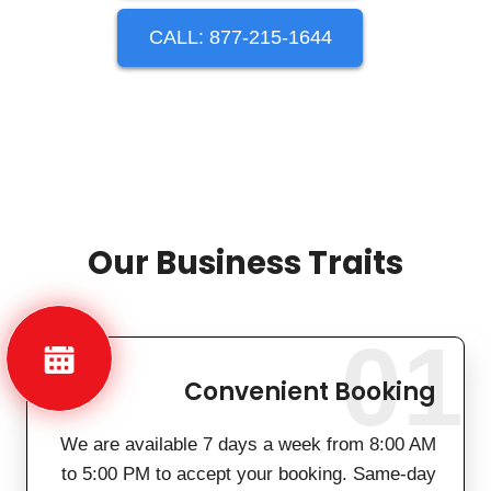
CALL: 877-215-1644
Our Business Traits
01
Convenient Booking
We are available 7 days a week from 8:00 AM
to 5:00 PM to accept your booking. Same-day