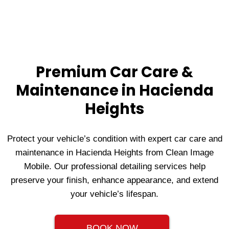
Premium Car Care &
Maintenance in Hacienda
Heights
Protect your vehicle’s condition with expert car care and
maintenance in Hacienda Heights from Clean Image
Mobile. Our professional detailing services help
preserve your finish, enhance appearance, and extend
your vehicle’s lifespan.
BOOK NOW