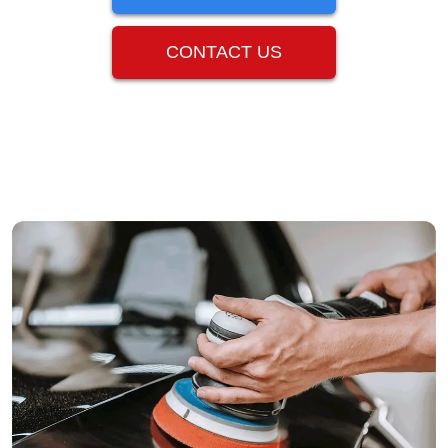
CONTACT US