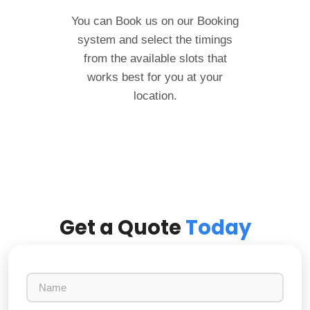
You can Book us on our Booking
system and select the timings
from the available slots that
works best for you at your
location.
Get a Quote
Today
N
a
m