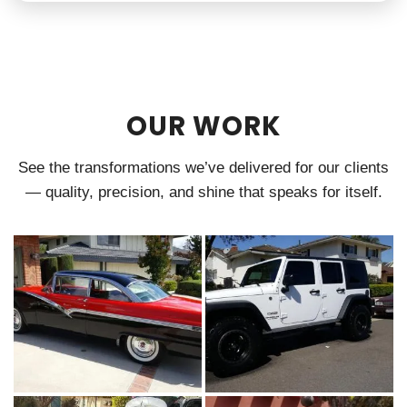
OUR WORK
See the transformations we’ve delivered for our clients
— quality, precision, and shine that speaks for itself.