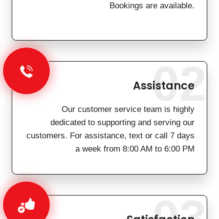
Bookings are available.
02
Assistance
Our customer service team is highly
dedicated to supporting and serving our
customers. For assistance, text or call 7 days
a week from 8:00 AM to 6:00 PM
03