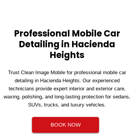
Professional Mobile Car
Detailing in Hacienda
Heights
Trust Clean Image Mobile for professional mobile car
detailing in Hacienda Heights. Our experienced
technicians provide expert interior and exterior care,
waxing, polishing, and long‑lasting protection for sedans,
SUVs, trucks, and luxury vehicles.
BOOK NOW