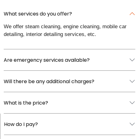
What services do you offer?
We offer steam cleaning, engine cleaning, mobile car
detailing, interior detailing services, etc.
Are emergency services available?
Will there be any additional charges?
What is the price?
How do I pay?