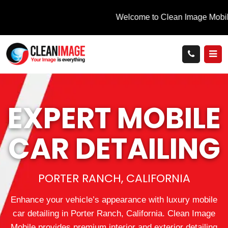
EXPERT MOBILE
CAR DETAILING
PORTER RANCH, CALIFORNIA
Enhance your vehicle’s appearance with luxury mobile
car detailing in Porter Ranch, California. Clean Image
Mobile provides premium interior and exterior detailing