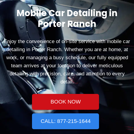
Mobile Car Detailing in
Porter Ranch
Enjoy the convenience of on-site service with mobile car
detailing in Porter Ranch. Whether you are at home, at
work, or managing a busy schedule, our fully equipped
team arrives at your location to deliver meticulous
detailing with precision, care, and attention to every
detail.
BOOK NOW
CALL: 877-215-1644