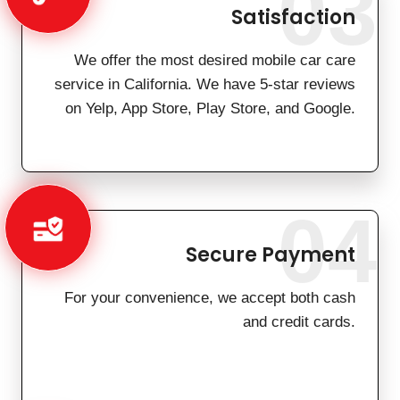
03
Satisfaction
We offer the most desired mobile car care
service in California. We have 5-star reviews
on Yelp, App Store, Play Store, and Google.
04
Secure Payment
For your convenience, we accept both cash
and credit cards.