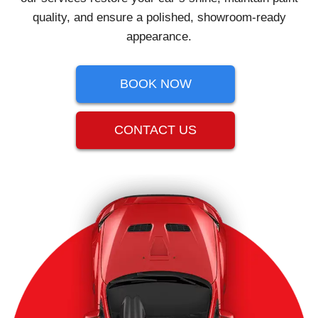
quality, and ensure a polished, showroom-ready
appearance.
BOOK NOW
CONTACT US