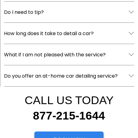
Do I need to tip?
How long does it take to detail a car?
What if I am not pleased with the service?
Do you offer an at-home car detailing service?
CALL US TODAY
877-215-1644