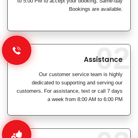
to 5:00 PM to accept your booking. Same-day
Bookings are available.
02
Assistance
Our customer service team is highly
dedicated to supporting and serving our
customers. For assistance, text or call 7 days
a week from 8:00 AM to 6:00 PM