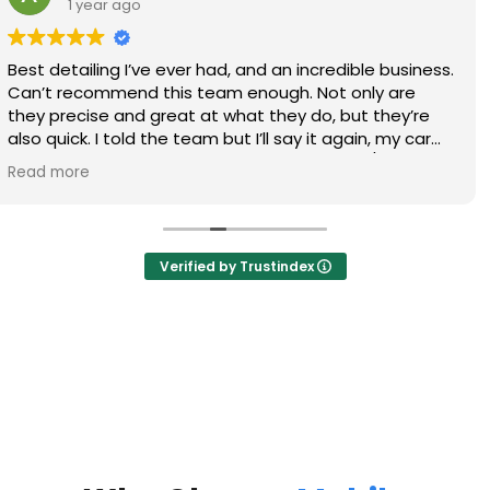
1 year ago
Thanks again to Kyle and Gary on doing an awesome
job on my trucks, definitely will call again!
Verified by Trustindex