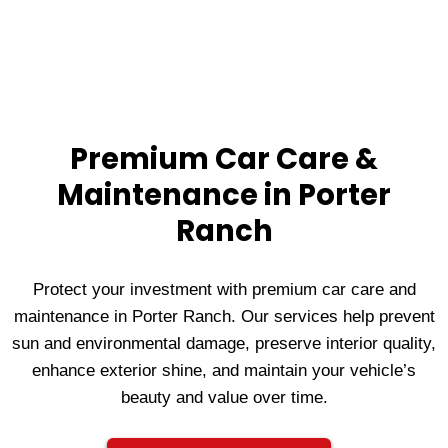
Premium Car Care &
Maintenance in Porter
Ranch
Protect your investment with premium car care and
maintenance in Porter Ranch. Our services help prevent
sun and environmental damage, preserve interior quality,
enhance exterior shine, and maintain your vehicle’s
beauty and value over time.