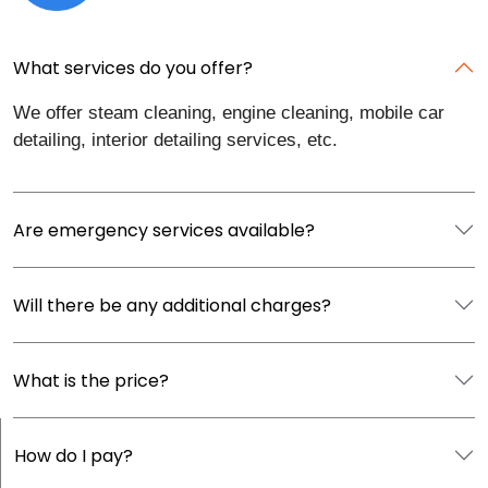
What services do you offer?
We offer steam cleaning, engine cleaning, mobile car
detailing, interior detailing services, etc.
Are emergency services available?
Will there be any additional charges?
What is the price?
How do I pay?