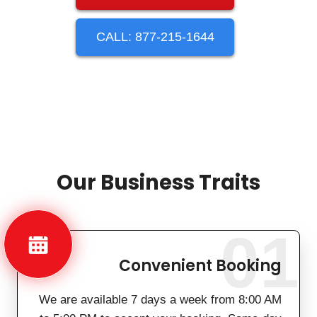
CALL: 877-215-1644
Our Business Traits
01
Convenient Booking
We are available 7 days a week from 8:00 AM