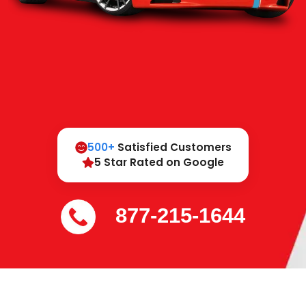
500+
Satisfied Customers
5 Star Rated on Google
877-215-1644