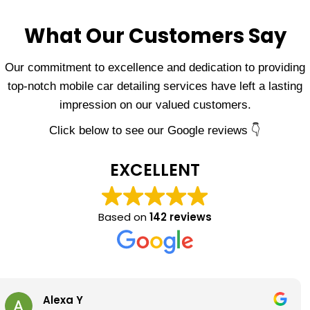
What Our Customers Say
Our commitment to excellence and dedication to providing
top-notch mobile car detailing services have left a lasting
impression on our valued customers.
Click below to see our Google reviews 👇
EXCELLENT
Based on
142 reviews
Eric Griego