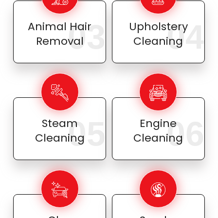
03
04
Animal Hair
Upholstery
Removal
Cleaning
05
06
Steam
Engine
Cleaning
Cleaning