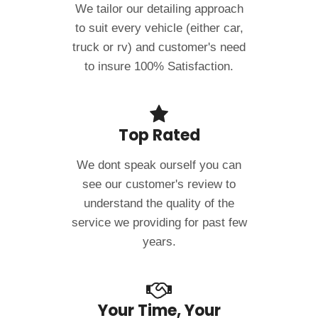
We tailor our detailing approach
to suit every vehicle (either car,
truck or rv) and customer's need
to insure 100% Satisfaction.
Top Rated
We dont speak ourself you can
see our customer's review to
understand the quality of the
service we providing for past few
years.
Your Time, Your