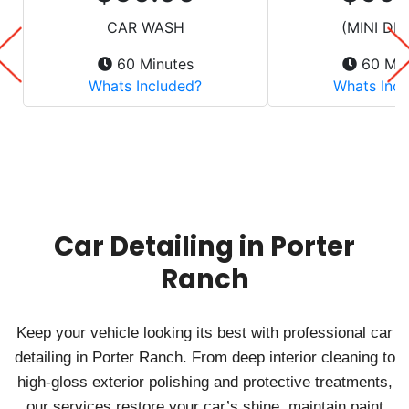
Car Detailing in Porter
Ranch
Keep your vehicle looking its best with professional car
detailing in Porter Ranch. From deep interior cleaning to
high-gloss exterior polishing and protective treatments,
our services restore your car’s shine, maintain paint