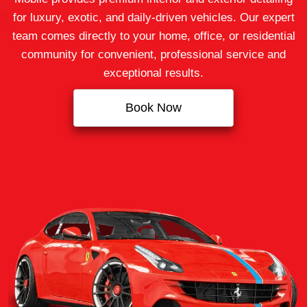
for luxury, exotic, and daily-driven vehicles. Our expert
team comes directly to your home, office, or residential
community for convenient, professional service and
exceptional results.
Book Now