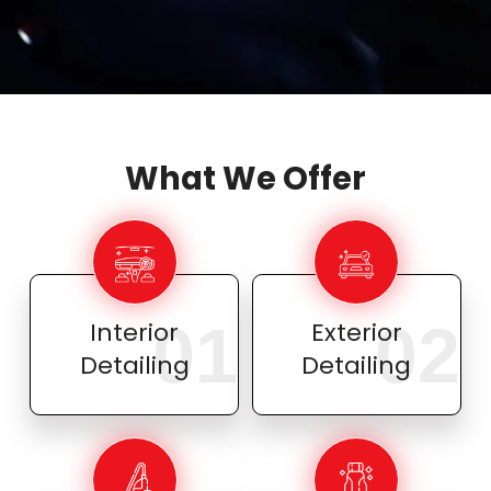
What We Offer
01
02
Interior
Exterior
Detailing
Detailing