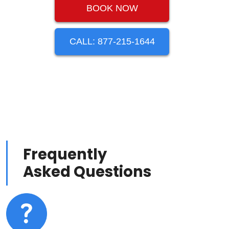
BOOK NOW
CALL: 877-215-1644
Frequently
Asked Questions