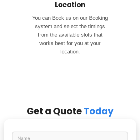
Location
You can Book us on our Booking
system and select the timings
from the available slots that
works best for you at your
location.
Get a Quote
Today
N