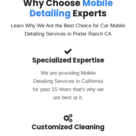
Why Choose
Mobile
Detailing
Experts
Learn Why We Are the Best Choice for Car Mobile
Detailing Services in Porter Ranch CA
Specialized Expertise
We are providing Mobile
Detailing Services in California
for past 15 Years that's why we
are best at it.
Customized Cleaning