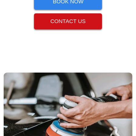
BOOK NOW
CONTACT US