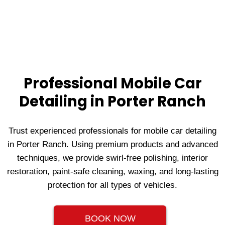
Professional Mobile Car
Detailing in Porter Ranch
Trust experienced professionals for mobile car detailing
in Porter Ranch. Using premium products and advanced
techniques, we provide swirl-free polishing, interior
restoration, paint-safe cleaning, waxing, and long-lasting
protection for all types of vehicles.
BOOK NOW