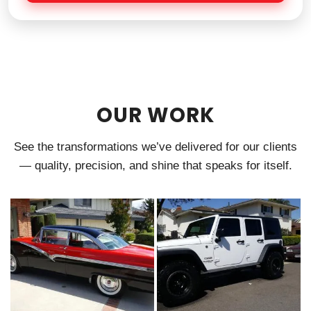
e
OUR WORK
See the transformations we’ve delivered for our clients
— quality, precision, and shine that speaks for itself.