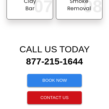
07
08
Clay
Smoke
Bar
Removal
CALL US TODAY
877-215-1644
BOOK NOW
CONTACT US