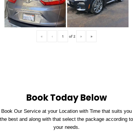
«
‹
of
2
›
»
Book Today Below
Book Our Service at your Location with Time that suits you
the best and along with that select the package according to
your needs.