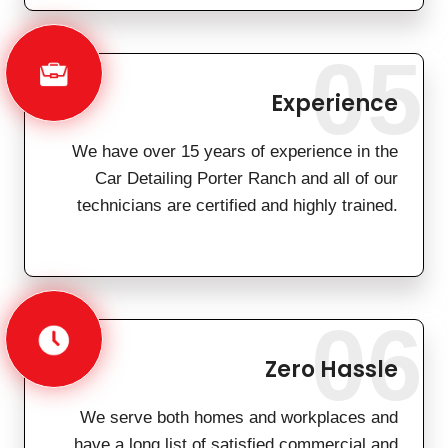
05
Experience
We have over 15 years of experience in the
Car Detailing Porter Ranch and all of our
technicians are certified and highly trained.
06
Zero Hassle
We serve both homes and workplaces and
have a long list of satisfied commercial and