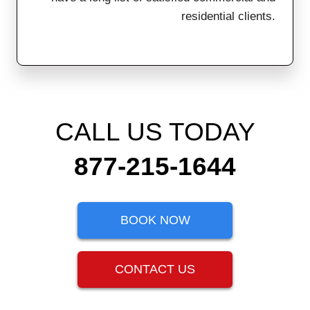
residential clients.
CALL US TODAY
877-215-1644
BOOK NOW
CONTACT US