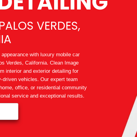
DETAILING
PALOS VERDES,
IA
 appearance with luxury mobile car
os Verdes, California. Clean Image
 interior and exterior detailing for
ly-driven vehicles. Our expert team
home, office, or residential community
ional service and exceptional results.