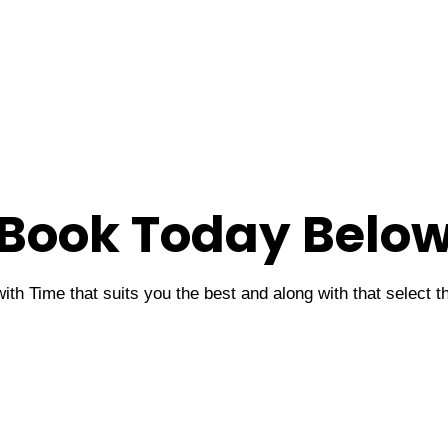
Book Today Belo
ith Time that suits you the best and along with that select 