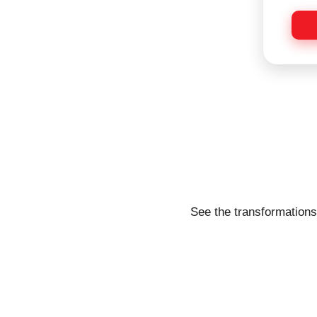
s
*
a
g
e
See the transformations 