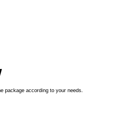
w
the package according to your needs.