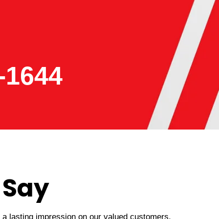
-1644
 Say
t a lasting impression on our valued customers.