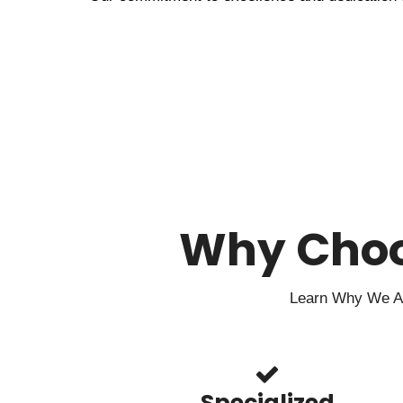
Why Cho
Learn Why We Are
Specialized