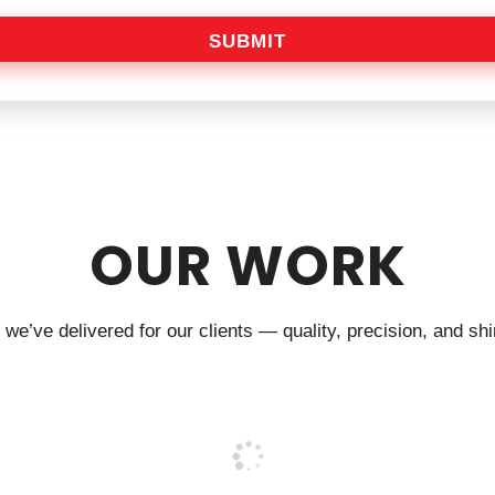
SUBMIT
OUR WORK
we’ve delivered for our clients — quality, precision, and shin