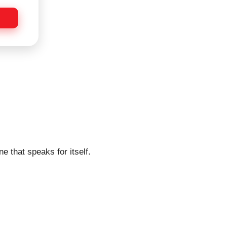
e that speaks for itself.