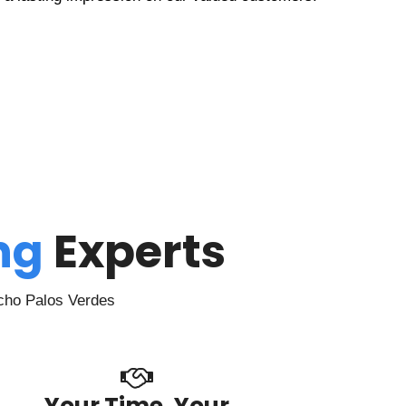
ing
Experts
ncho Palos Verdes
Your Time, Your