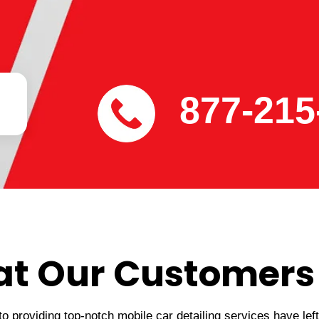
877-215
t Our Customers
 providing top-notch mobile car detailing services have lef