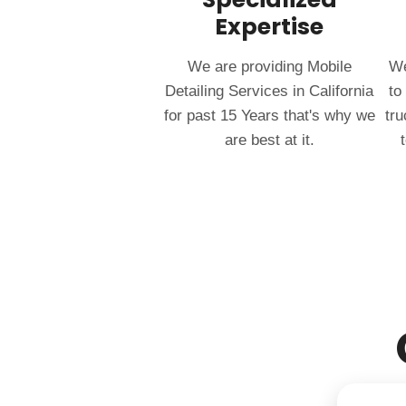
Expertise
We are providing Mobile
We
Detailing Services in California
to
for past 15 Years that's why we
tru
are best at it.