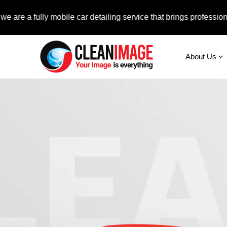
fully mobile car detailing service that brings professional auto
About Us