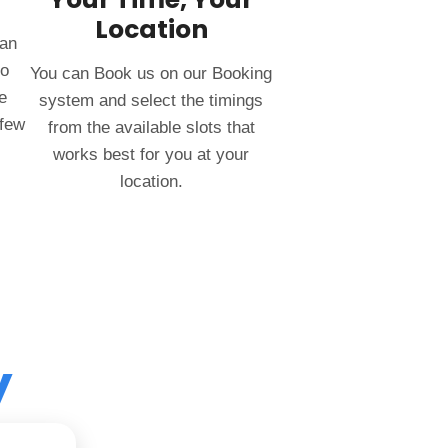
Location
can
to
You can Book us on our Booking
e
system and select the timings
 few
from the available slots that
works best for you at your
location.
y