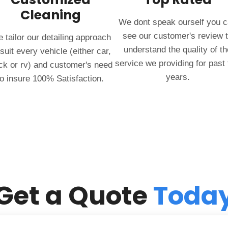
Cleaning
We dont speak ourself you 
see our customer's review 
 tailor our detailing approach
understand the quality of th
 suit every vehicle (either car,
service we providing for past
ck or rv) and customer's need
years.
to insure 100% Satisfaction.
Get a Quote
Toda