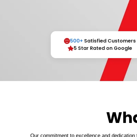
500+
Satisfied Customers
5 Star Rated on Google
Wha
Our commitment to excellence and dedication to