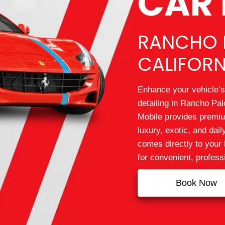
CAR 
RANCHO 
CALIFORN
Enhance your vehicle’s
detailing in Rancho Pal
Mobile provides premium
luxury, exotic, and dai
comes directly to your 
for convenient, profess
Book Now