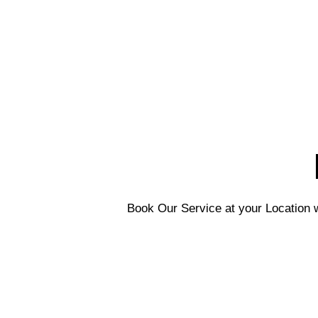
Book Our Service at your Location w