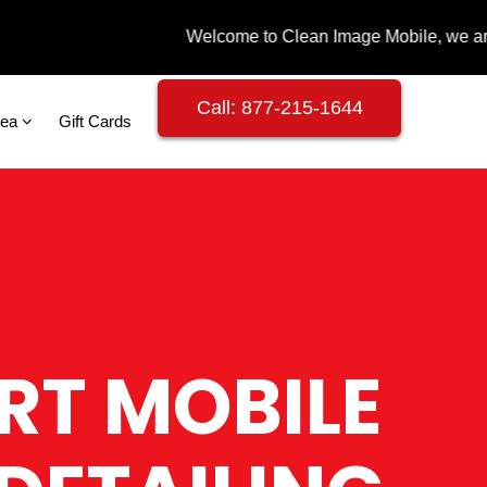
Call: 877-215-1644
rea
Gift Cards
RT MOBILE