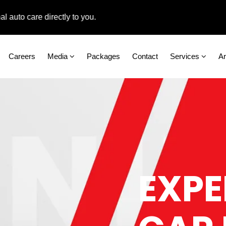
 care directly to you.
Careers
Media
Packages
Contact
Services
A
EXPE