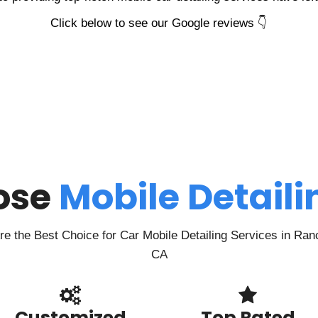
Click below to see our Google reviews 👇
ose
Mobile Detail
 the Best Choice for Car Mobile Detailing Services in Ra
CA
Customized
Top Rated