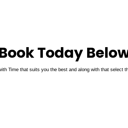
Book Today Belo
ith Time that suits you the best and along with that select 