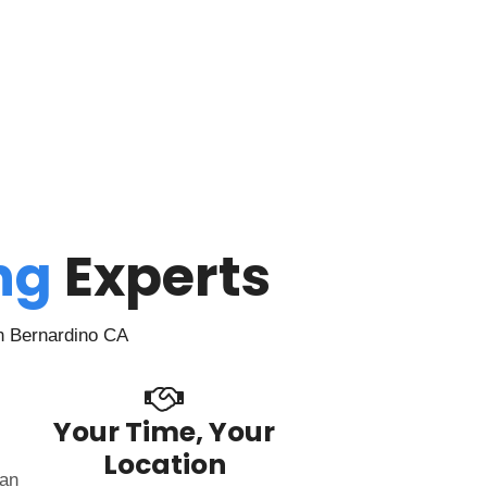
ing
Experts
n Bernardino CA
Your Time, Your
Location
can