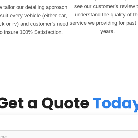
see our customer's review 
 tailor our detailing approach
understand the quality of th
 suit every vehicle (either car,
service we providing for past
ck or rv) and customer's need
years.
to insure 100% Satisfaction.
Get a Quote
Toda