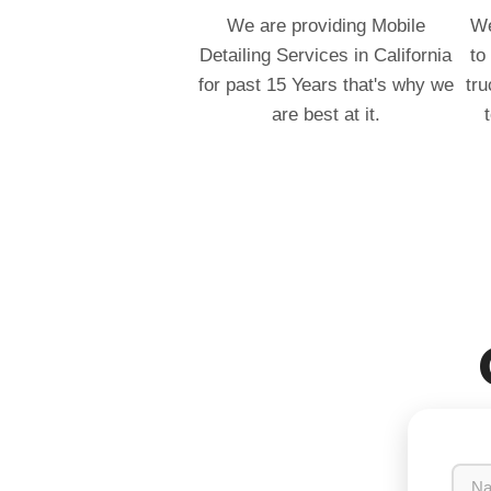
We are providing Mobile
We
Detailing Services in California
to
for past 15 Years that's why we
tru
are best at it.
N