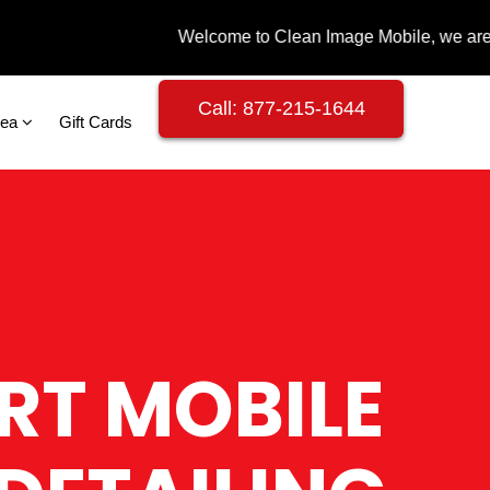
Call: 877-215-1644
rea
Gift Cards
RT MOBILE