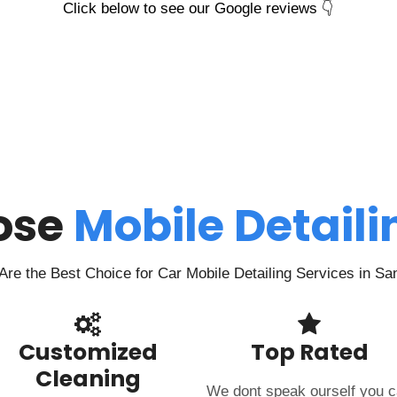
Click below to see our Google reviews 👇
ose
Mobile Detail
re the Best Choice for Car Mobile Detailing Services in Sa
Customized
Top Rated
Cleaning
We dont speak ourself you 