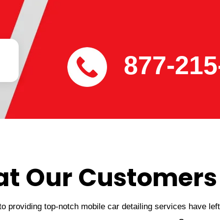
877-215
t Our Customers
 providing top-notch mobile car detailing services have lef