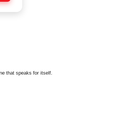
e that speaks for itself.