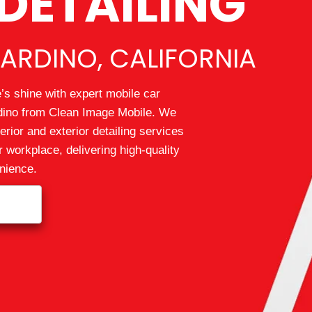
DETAILING
ARDINO, CALIFORNIA
’s shine with expert mobile car
rdino from Clean Image Mobile. We
erior and exterior detailing services
r workplace, delivering high‑quality
enience.