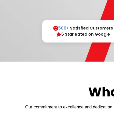
500+
Satisfied Customers
5 Star Rated on Google
Wha
Our commitment to excellence and dedication to