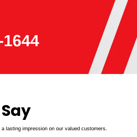
-1644
 Say
t a lasting impression on our valued customers.