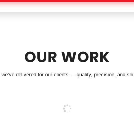
OUR WORK
we’ve delivered for our clients — quality, precision, and shin