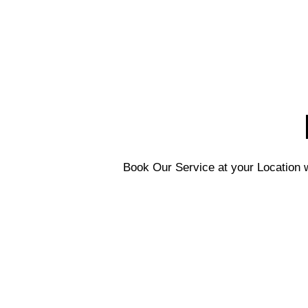
Book Our Service at your Location w