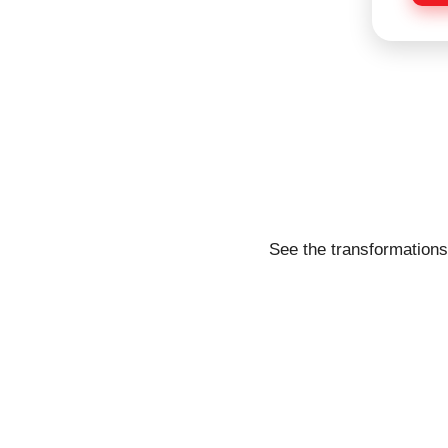
e
See the transformations 