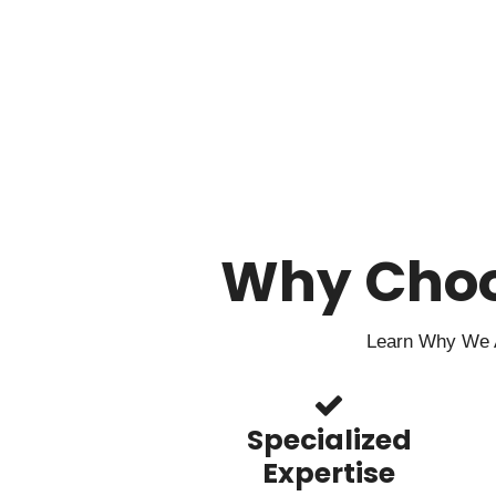
Why Cho
Learn Why We A
Specialized
Expertise