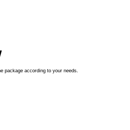
w
the package according to your needs.