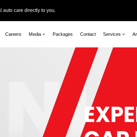
care directly to you.
Careers
Media
Packages
Contact
Services
A
EXPE