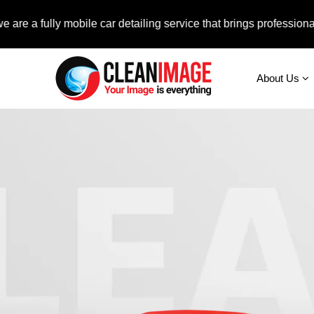
ully mobile car detailing service that brings professional auto 
About Us