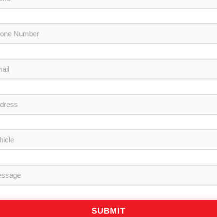
SUBMIT