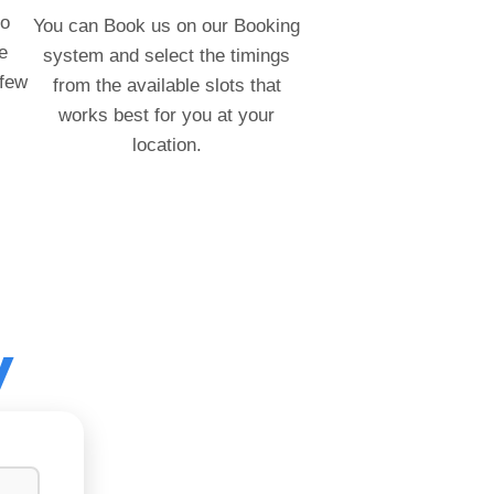
to
You can Book us on our Booking
e
system and select the timings
 few
from the available slots that
works best for you at your
location.
y