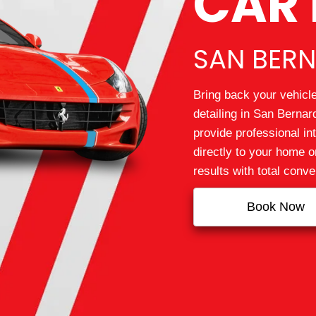
CAR 
SAN BERN
Bring back your vehicle
detailing in San Berna
provide professional int
directly to your home o
results with total conv
Book Now