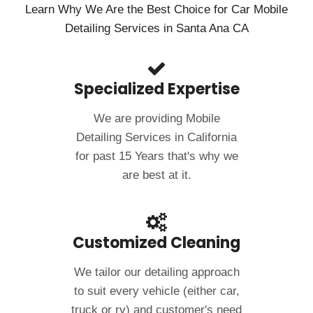
Learn Why We Are the Best Choice for Car Mobile
Detailing Services in Santa Ana CA
Specialized Expertise
We are providing Mobile
Detailing Services in California
for past 15 Years that's why we
are best at it.
Customized Cleaning
We tailor our detailing approach
to suit every vehicle (either car,
truck or rv) and customer's need