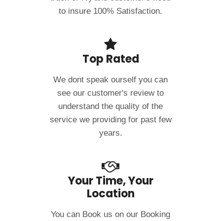
to insure 100% Satisfaction.
Top Rated
We dont speak ourself you can
see our customer's review to
understand the quality of the
service we providing for past few
years.
Your Time, Your
Location
You can Book us on our Booking