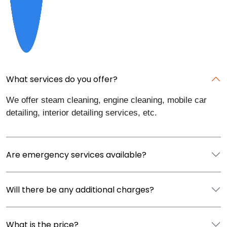
What services do you offer?
We offer steam cleaning, engine cleaning, mobile car
detailing, interior detailing services, etc.
Are emergency services available?
Will there be any additional charges?
What is the price?