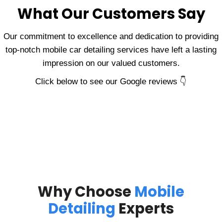
What Our Customers Say
Our commitment to excellence and dedication to providing
top-notch mobile car detailing services have left a lasting
impression on our valued customers.
Click below to see our Google reviews 👇
Why Choose
Mobile
Detailing
Experts