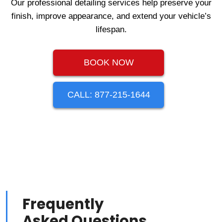
Our professional detailing services help preserve your
finish, improve appearance, and extend your vehicle’s
lifespan.
BOOK NOW
CALL: 877-215-1644
Frequently
Asked Questions