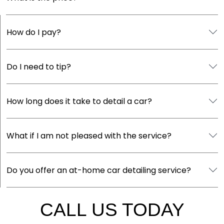
How do I pay?
Do I need to tip?
How long does it take to detail a car?
What if I am not pleased with the service?
Do you offer an at-home car detailing service?
CALL US TODAY