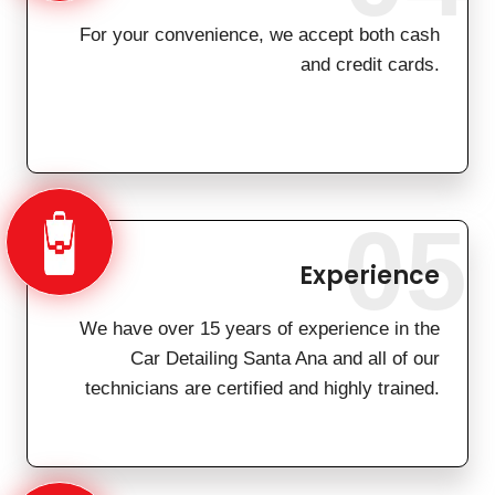
For your convenience, we accept both cash
and credit cards.
05
Experience
We have over 15 years of experience in the
Car Detailing Santa Ana and all of our
technicians are certified and highly trained.