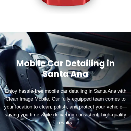
Mobile Car Detailing in
Santa Ana
Enjoy hassle‑free mobile car detailing in Santa Ana with
Clean Image Mobile. Our fully equipped team comes to
your location to clean, polish, and protect your vehicle—
saving you time while delivering consistent, high‑quality
results.