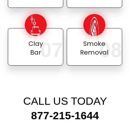
07
08
Clay
Smoke
Bar
Removal
CALL US TODAY
877-215-1644