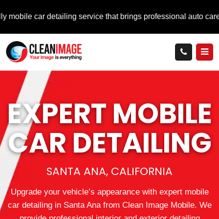
ar detailing service that brings professional auto care directly
EXPERT MOBILE
CAR DETAILING
SANTA ANA, CALIFORNIA
Upgrade your vehicle’s appearance with expert mobile
car detailing in Santa Ana from Clean Image Mobile. We
provide professional interior and exterior detailing