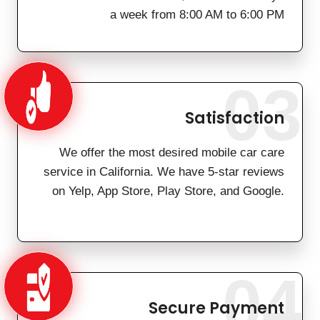
a week from 8:00 AM to 6:00 PM
03
Satisfaction
We offer the most desired mobile car care
service in California. We have 5-star reviews
on Yelp, App Store, Play Store, and Google.
04
Secure Payment