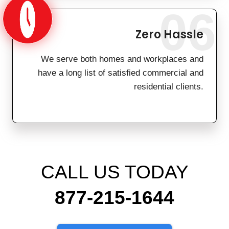
06
Zero Hassle
We serve both homes and workplaces and
have a long list of satisfied commercial and
residential clients.
CALL US TODAY
877-215-1644