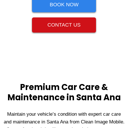
BOOK NOW
CONTACT US
Premium Car Care &
Maintenance in Santa Ana
Maintain your vehicle’s condition with expert car care
and maintenance in Santa Ana from Clean Image Mobile.