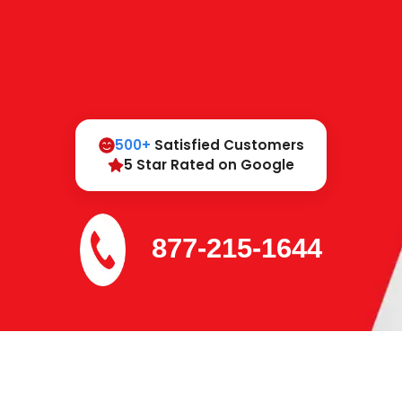
500+
Satisfied Customers
5 Star Rated on Google
877-215-1644