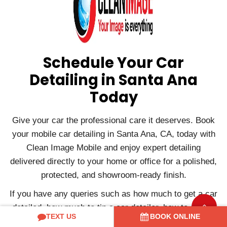
Schedule Your Car
Detailing in Santa Ana
Today
Give your car the professional care it deserves. Book
your mobile car detailing in Santa Ana, CA, today with
Clean Image Mobile and enjoy expert detailing
delivered directly to your home or office for a polished,
protected, and showroom-ready finish.
If you have any queries such as how much to get a car
detailed, how much to tip a car detailer, how to start a
TEXT US
BOOK ONLINE
car detailing business, etc., or if you want to book a