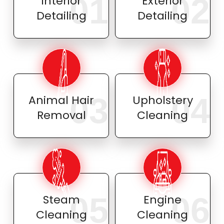
01
02
Interior
Exterior
Detailing
Detailing
03
04
Animal Hair
Upholstery
Removal
Cleaning
05
06
Steam
Engine
Cleaning
Cleaning