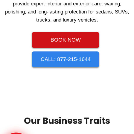
provide expert interior and exterior care, waxing,
polishing, and long‑lasting protection for sedans, SUVs,
trucks, and luxury vehicles.
BOOK NOW
CALL: 877-215-1644
Our Business Traits