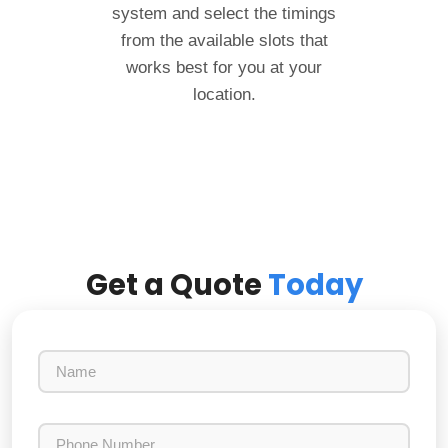
system and select the timings
from the available slots that
works best for you at your
location.
Get a Quote
Today
N
a
m
e
P