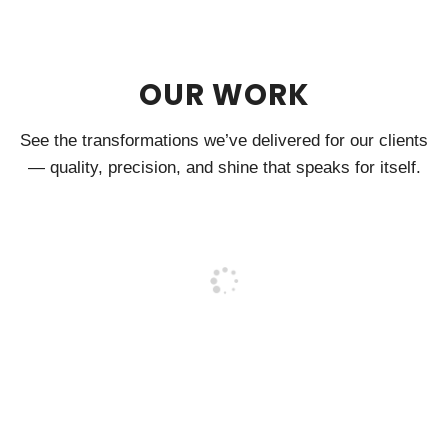
OUR WORK
See the transformations we’ve delivered for our clients
— quality, precision, and shine that speaks for itself.