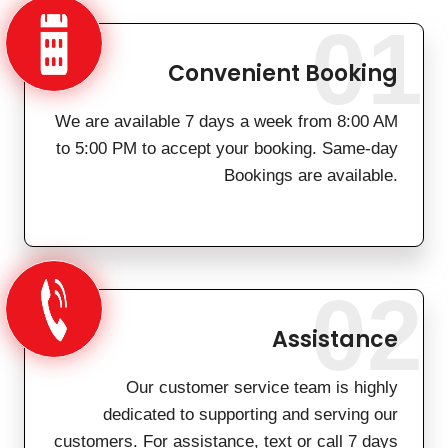
01
Convenient Booking
We are available 7 days a week from 8:00 AM
to 5:00 PM to accept your booking. Same-day
Bookings are available.
02
Assistance
Our customer service team is highly
dedicated to supporting and serving our
customers. For assistance, text or call 7 days