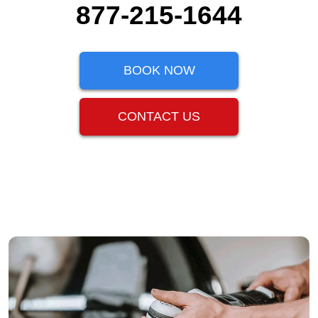
877-215-1644
BOOK NOW
CONTACT US