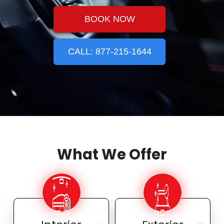
BOOK NOW
CALL: 877-215-1644
What We Offer