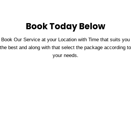
Book Today Below
Book Our Service at your Location with Time that suits you
the best and along with that select the package according to
your needs.