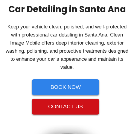
Car Detailing in Santa Ana
Keep your vehicle clean, polished, and well‑protected
with professional car detailing in Santa Ana. Clean
Image Mobile offers deep interior cleaning, exterior
washing, polishing, and protective treatments designed
to enhance your car’s appearance and maintain its
value.
BOOK NOW
CONTACT US