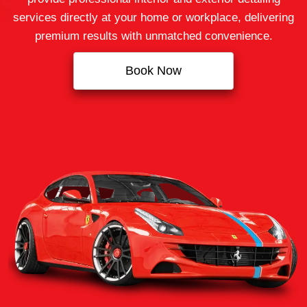
services directly at your home or workplace, delivering
premium results with unmatched convenience.
Book Now