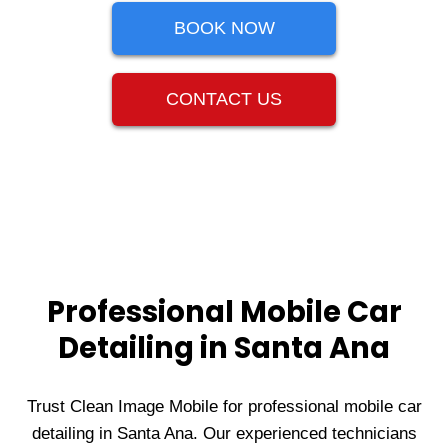
BOOK NOW
CONTACT US
Professional Mobile Car
Detailing in Santa Ana
Trust Clean Image Mobile for professional mobile car
detailing in Santa Ana. Our experienced technicians