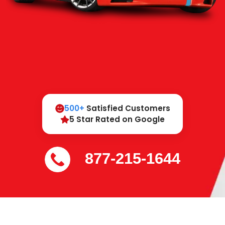
500+
Satisfied Customers
5 Star Rated on Google
877-215-1644