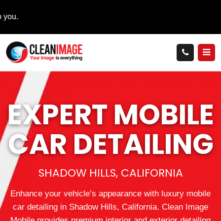
EXPERT MOBILE
CAR DETAILING
SHADOW HILLS, CALIFORNIA
Enhance your vehicle’s appearance with luxury mobile
car detailing in Shadow Hills, California. Clean Image
Mobile provides premium interior and exterior detailing