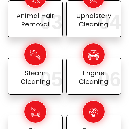
03
04
Animal Hair
Upholstery
Removal
Cleaning
05
06
Steam
Engine
Cleaning
Cleaning