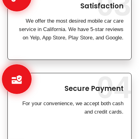
03
Satisfaction
We offer the most desired mobile car care
service in California. We have 5-star reviews
on Yelp, App Store, Play Store, and Google.
04
Secure Payment
For your convenience, we accept both cash
and credit cards.