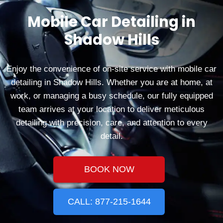
Mobile Car Detailing in
Shadow Hills
Enjoy the convenience of on-site service with mobile car
detailing in Shadow Hills. Whether you are at home, at
work, or managing a busy schedule, our fully equipped
team arrives at your location to deliver meticulous
detailing with precision, care, and attention to every
detail.
BOOK NOW
CALL: 877-215-1644