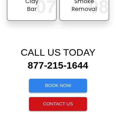
07
08
Clay
Smoke
Bar
Removal
CALL US TODAY
877-215-1644
BOOK NOW
CONTACT US