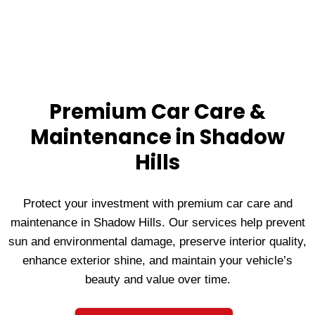
Premium Car Care &
Maintenance in Shadow
Hills
Protect your investment with premium car care and
maintenance in Shadow Hills. Our services help prevent
sun and environmental damage, preserve interior quality,
enhance exterior shine, and maintain your vehicle’s
beauty and value over time.