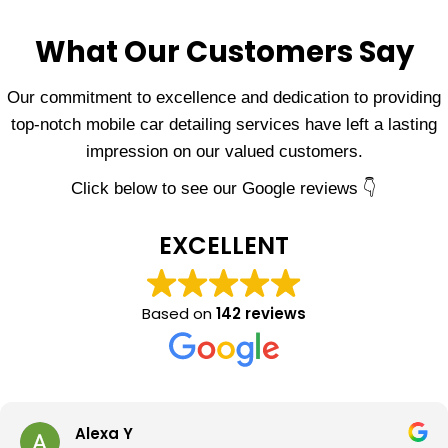
What Our Customers Say
Our commitment to excellence and dedication to providing
top-notch mobile car detailing services have left a lasting
impression on our valued customers.
Click below to see our Google reviews 👇
EXCELLENT
Based on
142 reviews
Alexa Y