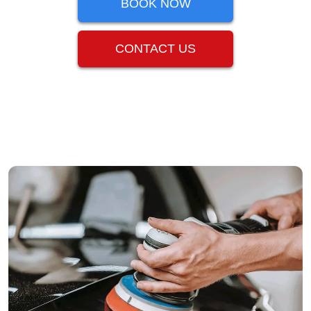
BOOK NOW
CONTACT US