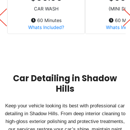
Car Detailing in Shadow
Hills
Keep your vehicle looking its best with professional car
detailing in Shadow Hills. From deep interior cleaning to
high-gloss exterior polishing and protective treatments,
our services restore your car’s shine, maintain paint