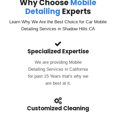
Why Choose
Mobile
Detailing
Experts
Learn Why We Are the Best Choice for Car Mobile
Detailing Services in Shadow Hills CA
Specialized Expertise
We are providing Mobile
Detailing Services in California
for past 15 Years that's why we
are best at it.
Customized Cleaning