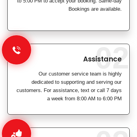
to 5:00 PM to accept your booking. Same-day
Bookings are available.
02
Assistance
Our customer service team is highly
dedicated to supporting and serving our
customers. For assistance, text or call 7 days
a week from 8:00 AM to 6:00 PM