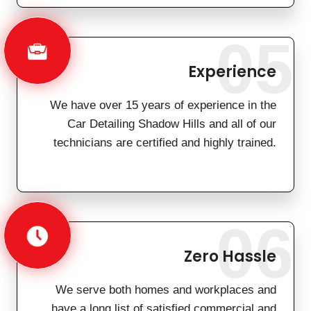
05
Experience
We have over 15 years of experience in the
Car Detailing Shadow Hills and all of our
technicians are certified and highly trained.
06
Zero Hassle
We serve both homes and workplaces and
have a long list of satisfied commercial and