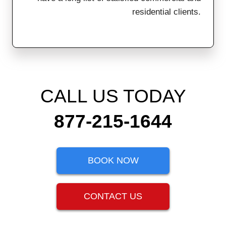
residential clients.
CALL US TODAY
877-215-1644
BOOK NOW
CONTACT US