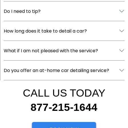
Do I need to tip?
How long does it take to detail a car?
What if I am not pleased with the service?
Do you offer an at-home car detailing service?
CALL US TODAY
877-215-1644