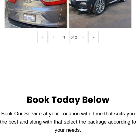
«
‹
of
2
›
»
Book Today Below
Book Our Service at your Location with Time that suits you
the best and along with that select the package according to
your needs.