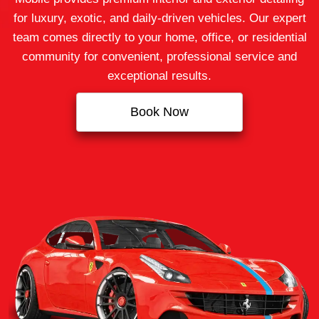
for luxury, exotic, and daily-driven vehicles. Our expert
team comes directly to your home, office, or residential
community for convenient, professional service and
exceptional results.
Book Now