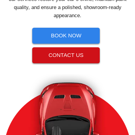
quality, and ensure a polished, showroom-ready
appearance.
BOOK NOW
CONTACT US