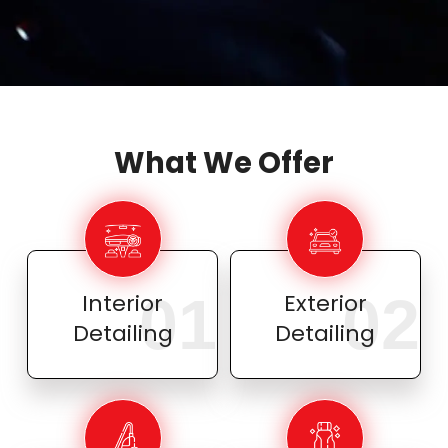
What We Offer
01
02
Interior
Exterior
Detailing
Detailing