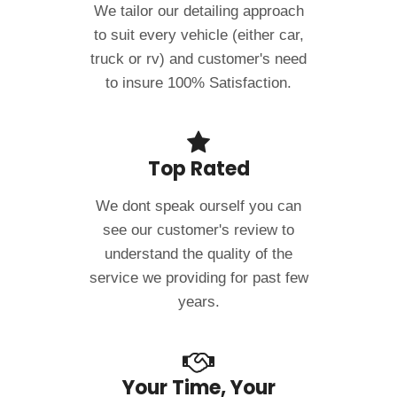
We tailor our detailing approach
to suit every vehicle (either car,
truck or rv) and customer's need
to insure 100% Satisfaction.
Top Rated
We dont speak ourself you can
see our customer's review to
understand the quality of the
service we providing for past few
years.
Your Time, Your