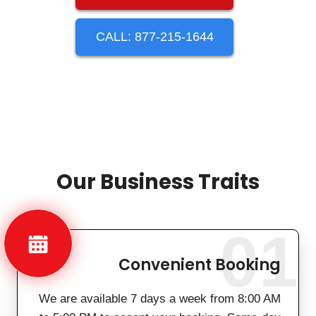
CALL: 877-215-1644
Our Business Traits
01
Convenient Booking
We are available 7 days a week from 8:00 AM