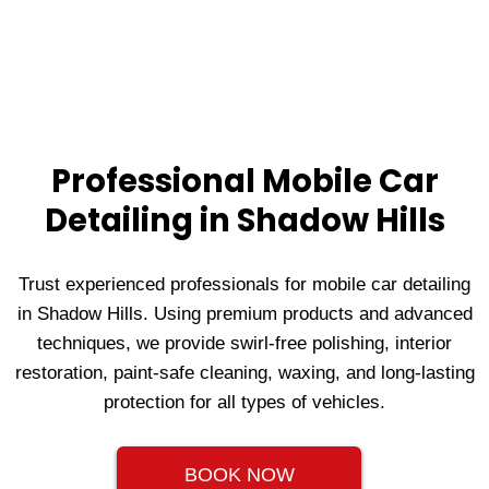
Professional Mobile Car
Detailing in Shadow Hills
Trust experienced professionals for mobile car detailing
in Shadow Hills. Using premium products and advanced
techniques, we provide swirl-free polishing, interior
restoration, paint-safe cleaning, waxing, and long-lasting
protection for all types of vehicles.
BOOK NOW