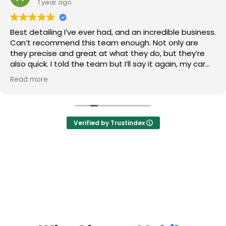
1 year ago
Best detailing I’ve ever had, and an incredible business.
Can’t recommend this team enough. Not only are
they precise and great at what they do, but they’re
also quick. I told the team but I’ll say it again, my car
looks newer than when I first purchased it. 10/10 stars.
Read more
Verified by Trustindex