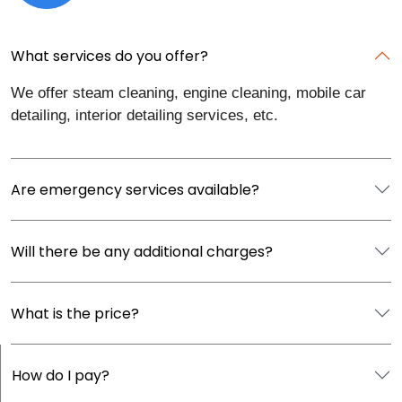
What services do you offer?
We offer steam cleaning, engine cleaning, mobile car
detailing, interior detailing services, etc.
Are emergency services available?
Will there be any additional charges?
What is the price?
How do I pay?