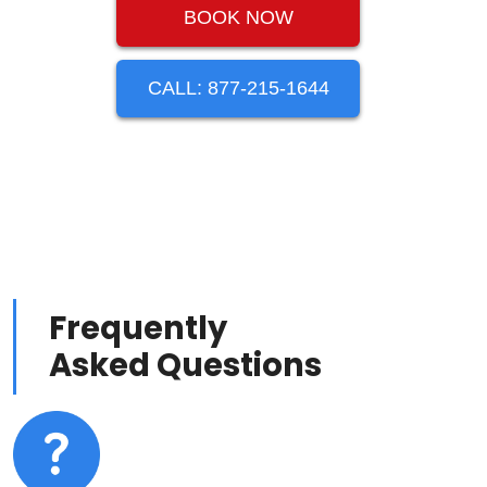
BOOK NOW
CALL: 877-215-1644
Frequently
Asked Questions