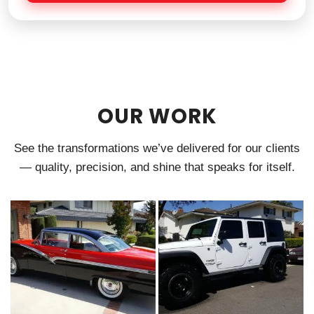
e
OUR WORK
See the transformations we’ve delivered for our clients
— quality, precision, and shine that speaks for itself.