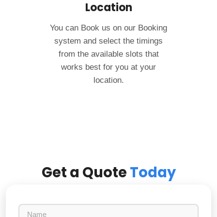
Location
You can Book us on our Booking
system and select the timings
from the available slots that
works best for you at your
location.
Get a Quote
Today
N