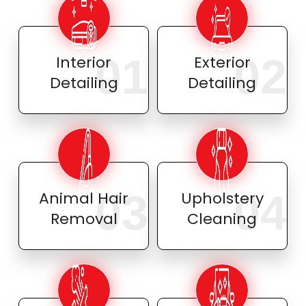
01
02
Interior
Exterior
Detailing
Detailing
03
04
Animal Hair
Upholstery
Removal
Cleaning