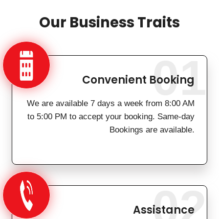
Our Business Traits
01
Convenient Booking
We are available 7 days a week from 8:00 AM
to 5:00 PM to accept your booking. Same-day
Bookings are available.
02
Assistance