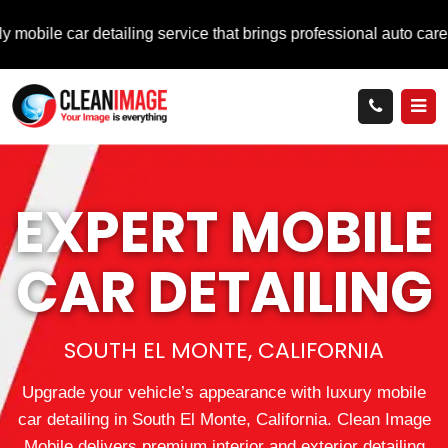
r detailing service that brings professional auto care directly 
EXPERT MOBILE
CAR DETAILING
SOUTH EL MONTE, CALIFORNIA
Upgrade your vehicle’s appearance with luxury mobile
car detailing in South El Monte, California. Clean Image
Mobile delivers premium interior and exterior detailing