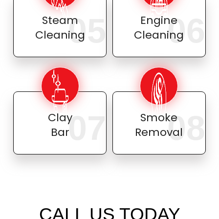
05
06
Steam
Engine
Cleaning
Cleaning
07
08
Clay
Smoke
Bar
Removal
CALL US TODAY