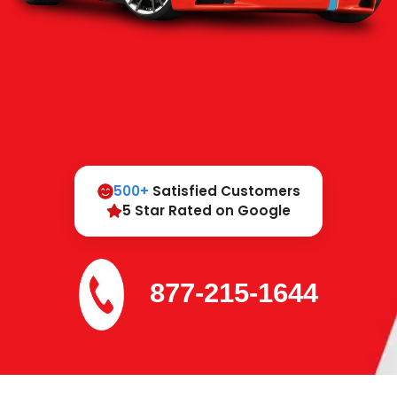
500+
Satisfied Customers
5 Star Rated on Google
877-215-1644