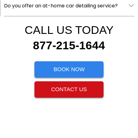
Do you offer an at-home car detailing service?
CALL US TODAY
877-215-1644
BOOK NOW
CONTACT US