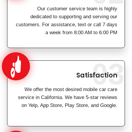
Our customer service team is highly
dedicated to supporting and serving our
customers. For assistance, text or call 7 days
a week from 8:00 AM to 6:00 PM
03
Satisfaction
We offer the most desired mobile car care
service in California. We have 5-star reviews
on Yelp, App Store, Play Store, and Google.