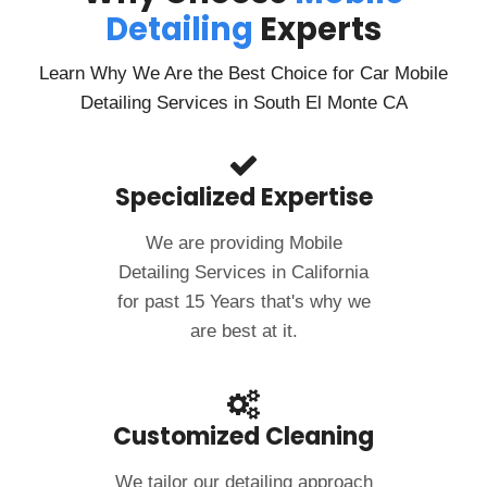
Detailing
Experts
Learn Why We Are the Best Choice for Car Mobile
Detailing Services in South El Monte CA
Specialized Expertise
We are providing Mobile
Detailing Services in California
for past 15 Years that's why we
are best at it.
Customized Cleaning
We tailor our detailing approach