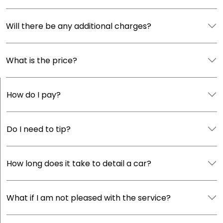
Will there be any additional charges?
What is the price?
How do I pay?
Do I need to tip?
How long does it take to detail a car?
What if I am not pleased with the service?