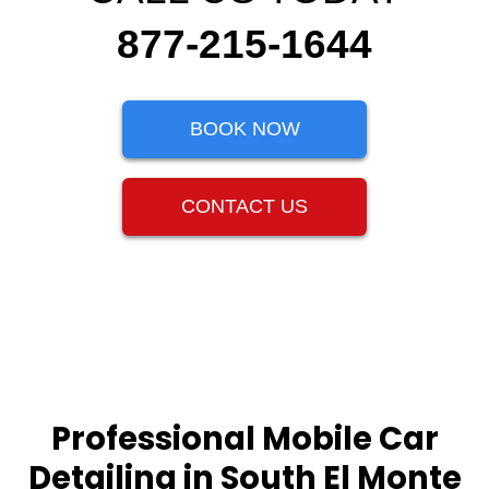
877-215-1644
BOOK NOW
CONTACT US
Professional Mobile Car
Detailing in South El Monte