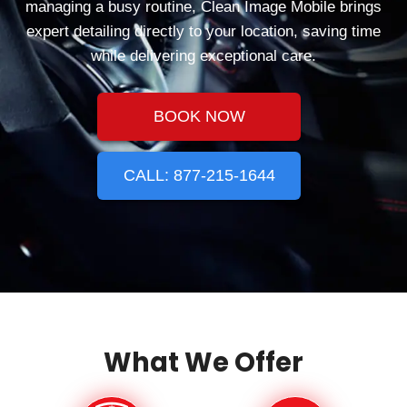
managing a busy routine, Clean Image Mobile brings
expert detailing directly to your location, saving time
while delivering exceptional care.
BOOK NOW
CALL: 877-215-1644
What We Offer