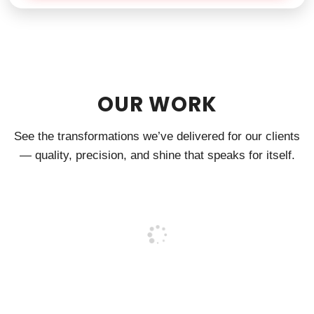
OUR WORK
See the transformations we’ve delivered for our clients
— quality, precision, and shine that speaks for itself.