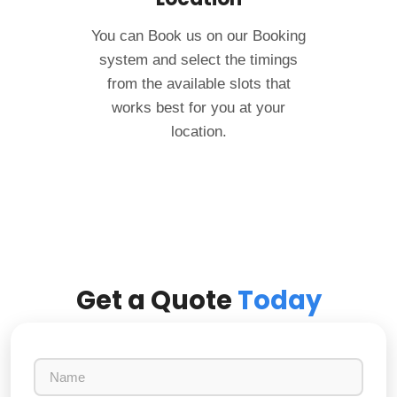
You can Book us on our Booking
system and select the timings
from the available slots that
works best for you at your
location.
Get a Quote
Today
N
a