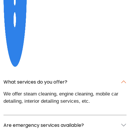
What services do you offer?
We offer steam cleaning, engine cleaning, mobile car
detailing, interior detailing services, etc.
Are emergency services available?