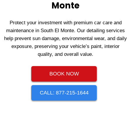
Monte
Protect your investment with premium car care and
maintenance in South El Monte. Our detailing services
help prevent sun damage, environmental wear, and daily
exposure, preserving your vehicle’s paint, interior
quality, and overall value.
BOOK NOW
CALL: 877-215-1644