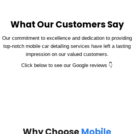
What Our Customers Say
Our commitment to excellence and dedication to providing
top-notch mobile car detailing services have left a lasting
impression on our valued customers.
Click below to see our Google reviews 👇
Why Choose
Mobile