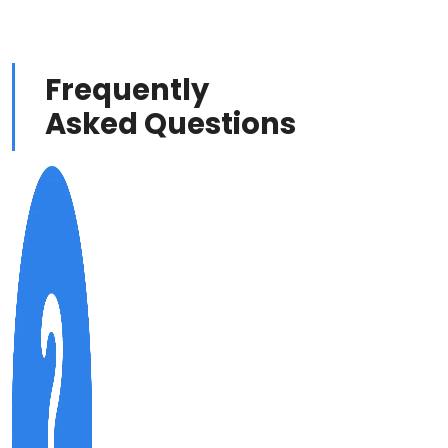
Frequently
Asked Questions