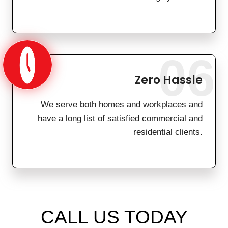
06
Zero Hassle
We serve both homes and workplaces and
have a long list of satisfied commercial and
residential clients.
CALL US TODAY