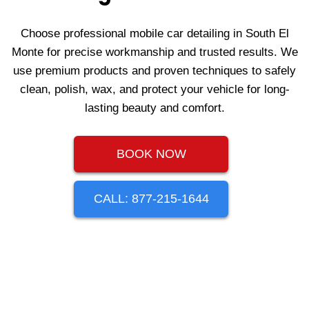
Choose professional mobile car detailing in South El
Monte for precise workmanship and trusted results. We
use premium products and proven techniques to safely
clean, polish, wax, and protect your vehicle for long-
lasting beauty and comfort.
BOOK NOW
CALL: 877-215-1644