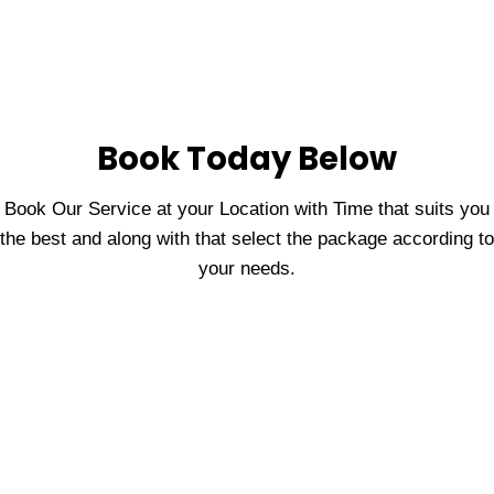
Book Today Below
Book Our Service at your Location with Time that suits you
the best and along with that select the package according to
your needs.