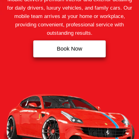
for daily drivers, luxury vehicles, and family cars. Our
mobile team arrives at your home or workplace,
providing convenient, professional service with
outstanding results.
Book Now