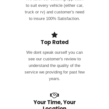
to suit every vehicle (either car,
truck or rv) and customer's need
to insure 100% Satisfaction.
Top Rated
We dont speak ourself you can
see our customer's review to
understand the quality of the
service we providing for past few
years.
Your Time, Your
Location