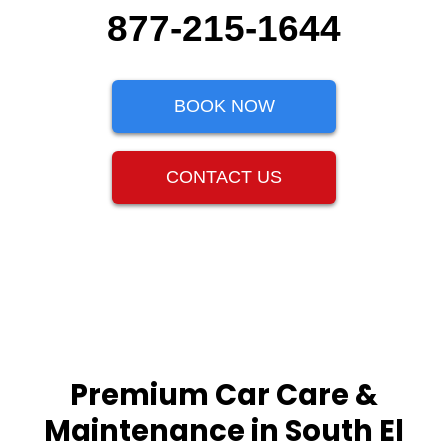
877-215-1644
BOOK NOW
CONTACT US
Premium Car Care &
Maintenance in South El