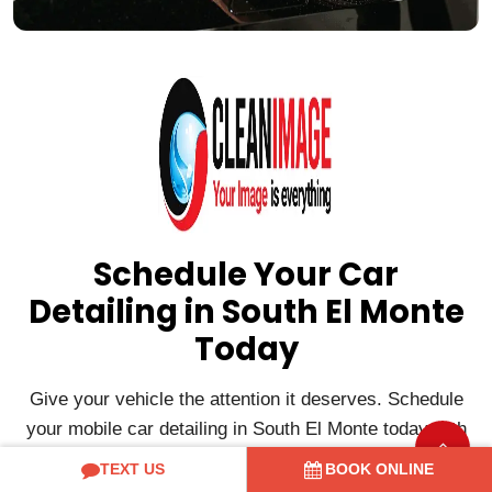
Schedule Your Car
Detailing in South El Monte
Today
Give your vehicle the attention it deserves. Schedule
your mobile car detailing in South El Monte today with
Clean Image Mobile and enjoy professional detailing
TEXT US
BOOK ONLINE
delivered directly to your home or office for a clean,