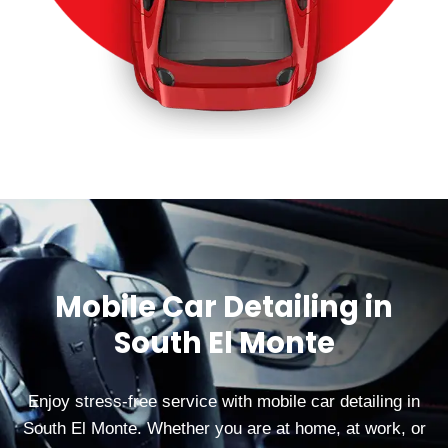
Mobile Car Detailing in
South El Monte
Enjoy stress-free service with mobile car detailing in
South El Monte. Whether you are at home, at work, or