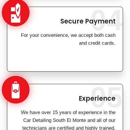
04
Secure Payment
For your convenience, we accept both cash
and credit cards.
05
Experience
We have over 15 years of experience in the
Car Detailing South El Monte and all of our
technicians are certified and highly trained.