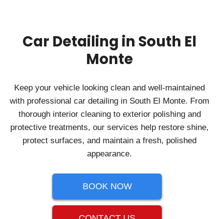
Car Detailing in South El
Monte
Keep your vehicle looking clean and well-maintained
with professional car detailing in South El Monte. From
thorough interior cleaning to exterior polishing and
protective treatments, our services help restore shine,
protect surfaces, and maintain a fresh, polished
appearance.
BOOK NOW
CONTACT US