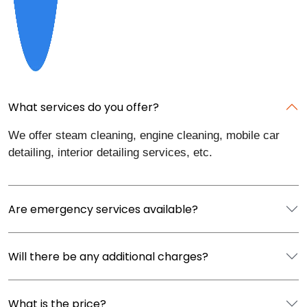
What services do you offer?
We offer steam cleaning, engine cleaning, mobile car
detailing, interior detailing services, etc.
Are emergency services available?
Will there be any additional charges?
What is the price?