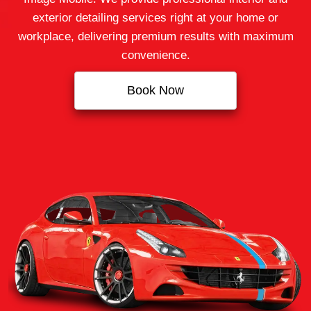
exterior detailing services right at your home or
workplace, delivering premium results with maximum
convenience.
Book Now