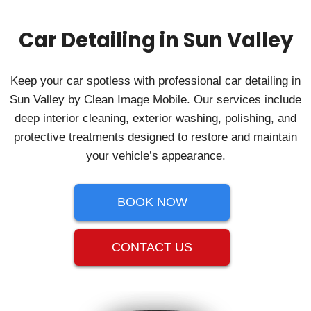
Car Detailing in Sun Valley
Keep your car spotless with professional car detailing in
Sun Valley by Clean Image Mobile. Our services include
deep interior cleaning, exterior washing, polishing, and
protective treatments designed to restore and maintain
your vehicle’s appearance.
BOOK NOW
CONTACT US