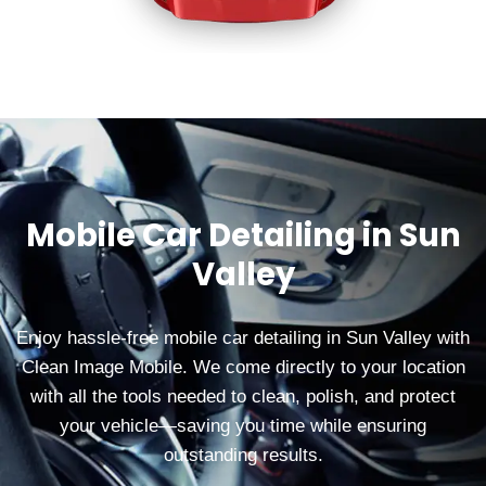
Mobile Car Detailing in Sun
Valley
Enjoy hassle-free mobile car detailing in Sun Valley with
Clean Image Mobile. We come directly to your location
with all the tools needed to clean, polish, and protect
your vehicle—saving you time while ensuring
outstanding results.