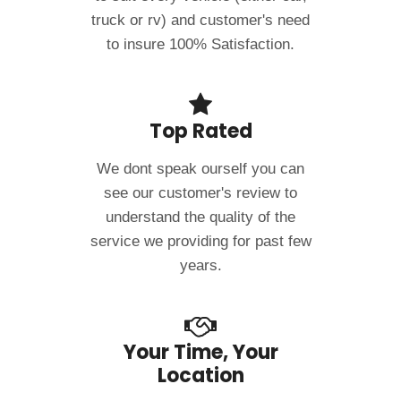
truck or rv) and customer's need
to insure 100% Satisfaction.
Top Rated
We dont speak ourself you can
see our customer's review to
understand the quality of the
service we providing for past few
years.
Your Time, Your
Location