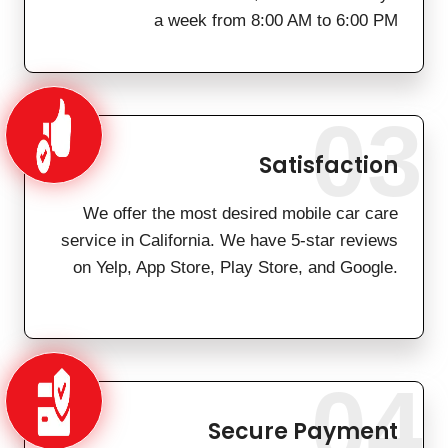
a week from 8:00 AM to 6:00 PM
03
Satisfaction
We offer the most desired mobile car care
service in California. We have 5-star reviews
on Yelp, App Store, Play Store, and Google.
04
Secure Payment