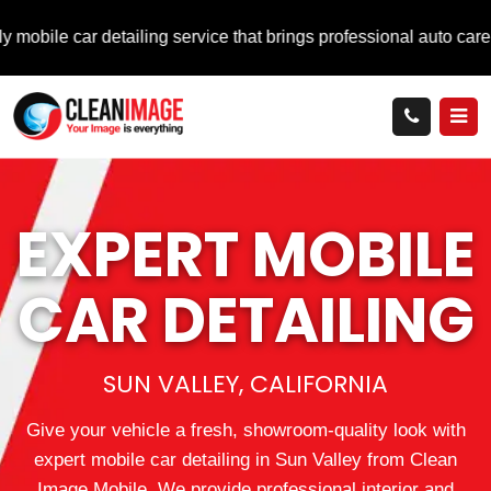
ar detailing service that brings professional auto care directly 
EXPERT MOBILE
CAR DETAILING
SUN VALLEY, CALIFORNIA
Give your vehicle a fresh, showroom-quality look with
expert mobile car detailing in Sun Valley from Clean
Image Mobile. We provide professional interior and