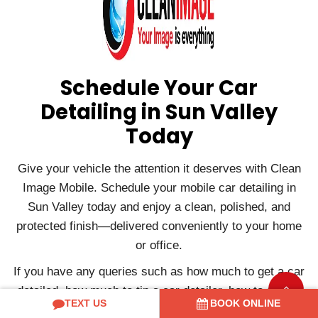
Schedule Your Car
Detailing in Sun Valley
Today
Give your vehicle the attention it deserves with Clean
Image Mobile. Schedule your mobile car detailing in
Sun Valley today and enjoy a clean, polished, and
protected finish—delivered conveniently to your home
or office.
If you have any queries such as how much to get a car
detailed, how much to tip a car detailer, how to start a
TEXT US
BOOK ONLINE
car detailing business, etc., or if you want to book a