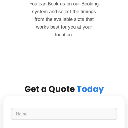
You can Book us on our Booking
system and select the timings
from the available slots that
works best for you at your
location.
Get a Quote
Today
N
a
m
e