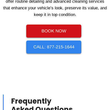
offer routine detailing and advanced cleaning services
that enhance your vehicle’s look, preserve its value, and
keep it in top condition.
BOOK NOW
CALL: 877-215-1644
Frequently
Asked Questions