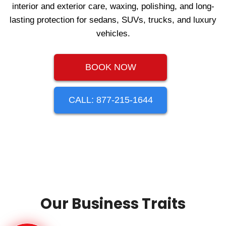
interior and exterior care, waxing, polishing, and long-
lasting protection for sedans, SUVs, trucks, and luxury
vehicles.
BOOK NOW
CALL: 877-215-1644
Our Business Traits