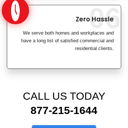
06
Zero Hassle
We serve both homes and workplaces and
have a long list of satisfied commercial and
residential clients.
CALL US TODAY
877-215-1644