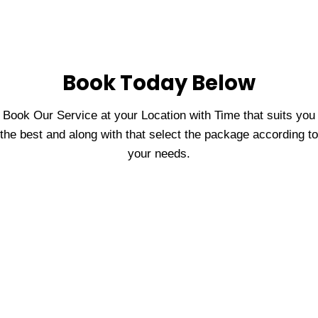
Book Today Below
Book Our Service at your Location with Time that suits you
the best and along with that select the package according to
your needs.