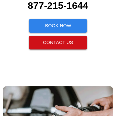
877-215-1644
BOOK NOW
CONTACT US