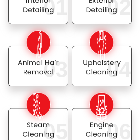
01
02
Interior
Exterior
Detailing
Detailing
03
04
Animal Hair
Upholstery
Removal
Cleaning
05
06
Steam
Engine
Cleaning
Cleaning