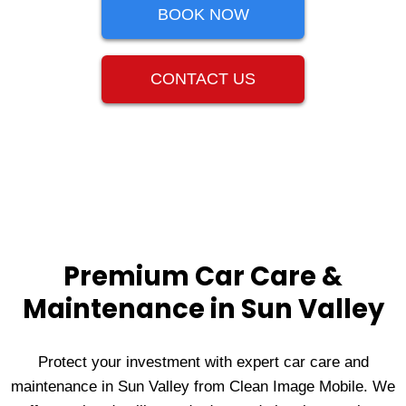
BOOK NOW
CONTACT US
Premium Car Care &
Maintenance in Sun Valley
Protect your investment with expert car care and
maintenance in Sun Valley from Clean Image Mobile. We