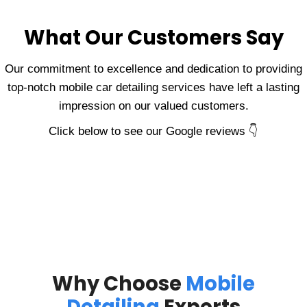
What Our Customers Say
Our commitment to excellence and dedication to providing
top-notch mobile car detailing services have left a lasting
impression on our valued customers.
Click below to see our Google reviews 👇
Why Choose
Mobile