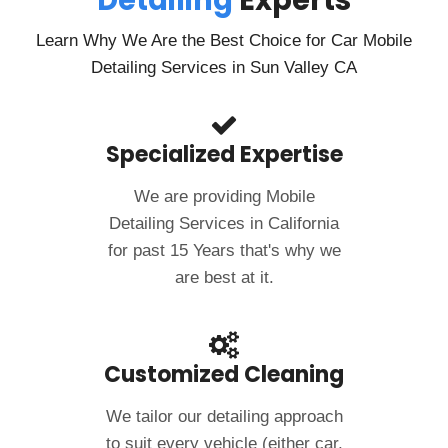
Detailing
Experts
Learn Why We Are the Best Choice for Car Mobile
Detailing Services in Sun Valley CA
Specialized Expertise
We are providing Mobile
Detailing Services in California
for past 15 Years that's why we
are best at it.
Customized Cleaning
We tailor our detailing approach
to suit every vehicle (either car,