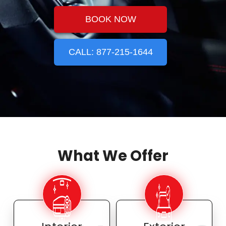
BOOK NOW
CALL: 877-215-1644
What We Offer