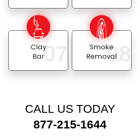
07
08
Clay
Smoke
Bar
Removal
CALL US TODAY
877-215-1644