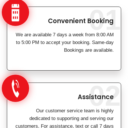
01
Convenient Booking
We are available 7 days a week from 8:00 AM
to 5:00 PM to accept your booking. Same-day
Bookings are available.
02
Assistance
Our customer service team is highly
dedicated to supporting and serving our
customers. For assistance, text or call 7 days