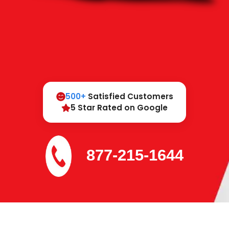
500+
Satisfied Customers
5 Star Rated on Google
877-215-1644