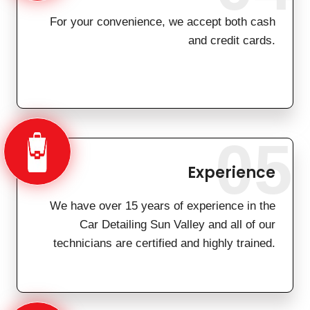
For your convenience, we accept both cash
and credit cards.
05
Experience
We have over 15 years of experience in the
Car Detailing Sun Valley and all of our
technicians are certified and highly trained.