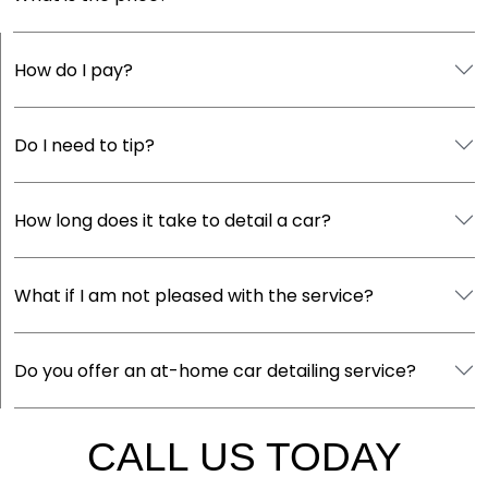
How do I pay?
Do I need to tip?
How long does it take to detail a car?
What if I am not pleased with the service?
Do you offer an at-home car detailing service?
CALL US TODAY