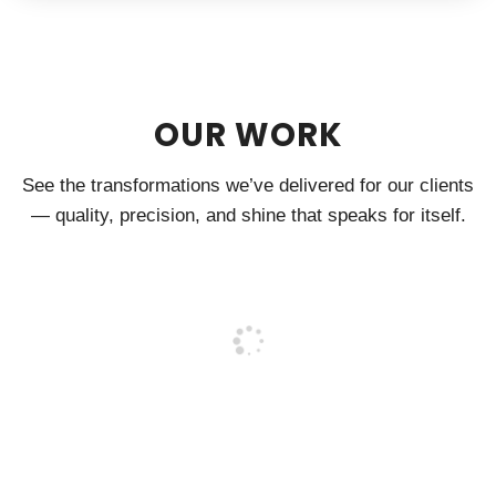
OUR WORK
See the transformations we’ve delivered for our clients
— quality, precision, and shine that speaks for itself.