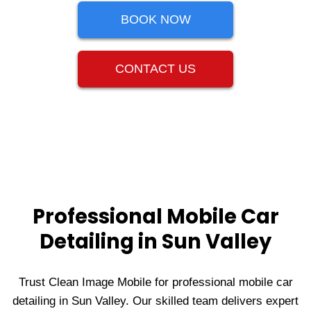
BOOK NOW
CONTACT US
Professional Mobile Car
Detailing in Sun Valley
Trust Clean Image Mobile for professional mobile car
detailing in Sun Valley. Our skilled team delivers expert