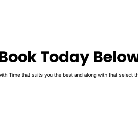
Book Today Belo
ith Time that suits you the best and along with that select 