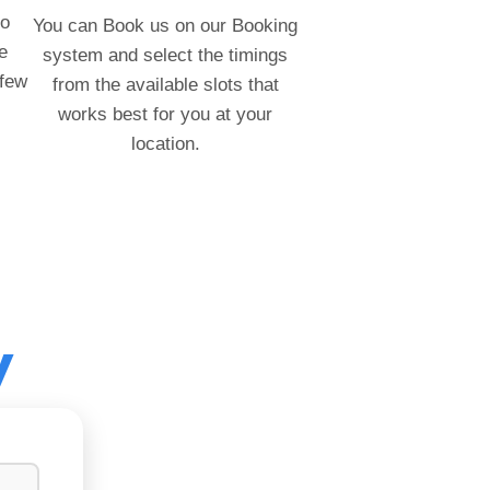
to
You can Book us on our Booking
e
system and select the timings
 few
from the available slots that
works best for you at your
location.
y