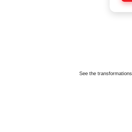
e
See the transformations 