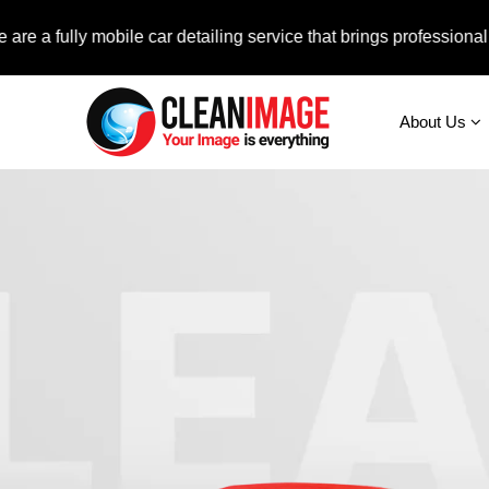
lly mobile car detailing service that brings professional auto c
About Us