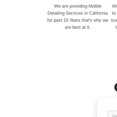
We are providing Mobile
We
Detailing Services in California
to
for past 15 Years that's why we
tru
are best at it.
N