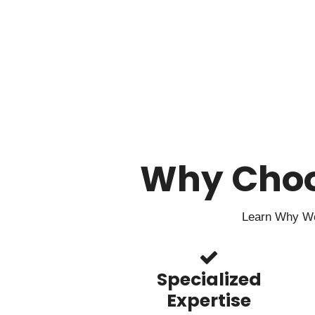
Why Cho
Learn Why We 
Specialized
Expertise