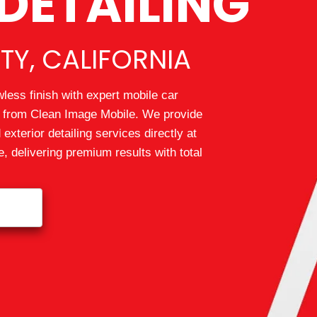
DETAILING
TY, CALIFORNIA
wless finish with expert mobile car
ty from Clean Image Mobile. We provide
 exterior detailing services directly at
 delivering premium results with total