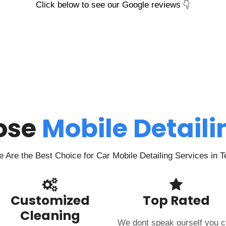
Click below to see our Google reviews 👇
ose
Mobile Detail
Are the Best Choice for Car Mobile Detailing Services in 
Customized
Top Rated
Cleaning
We dont speak ourself you 