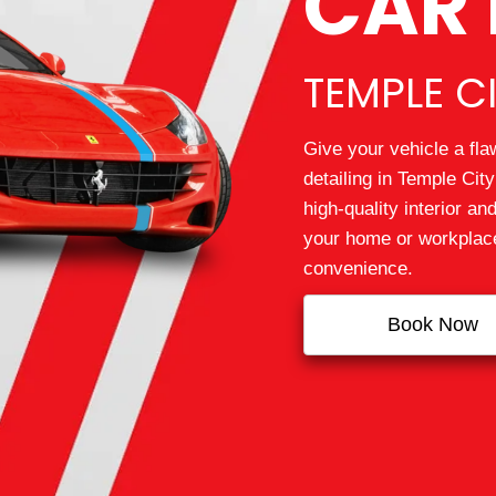
CAR 
TEMPLE CI
Give your vehicle a fla
detailing in Temple Ci
high‑quality interior and
your home or workplace,
convenience.
Book Now