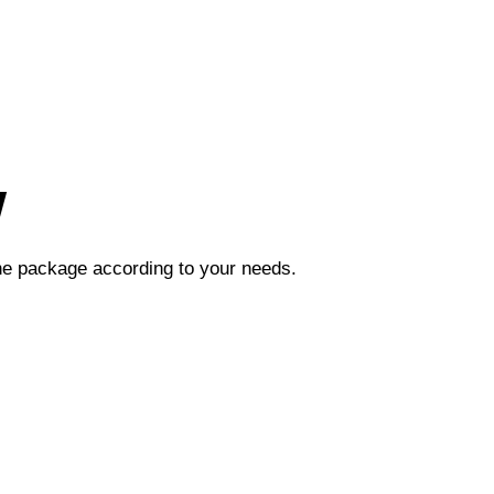
w
the package according to your needs.