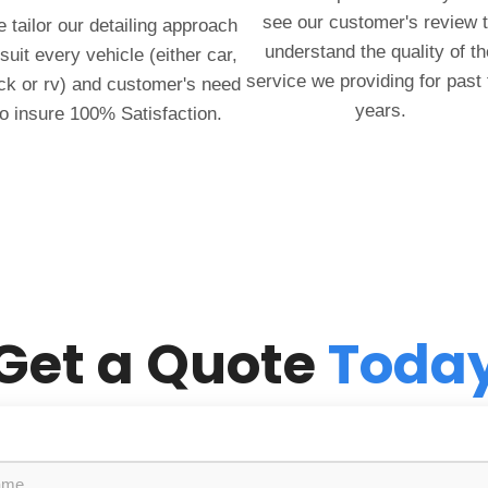
see our customer's review 
 tailor our detailing approach
understand the quality of th
 suit every vehicle (either car,
service we providing for past
ck or rv) and customer's need
years.
to insure 100% Satisfaction.
Get a Quote
Toda