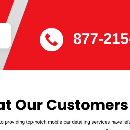
877-215
t Our Customers
 providing top-notch mobile car detailing services have lef