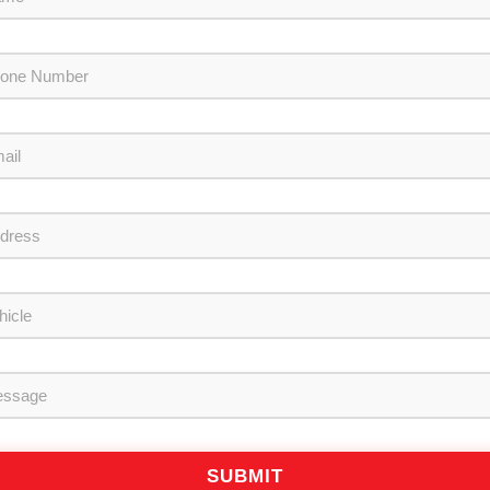
SUBMIT