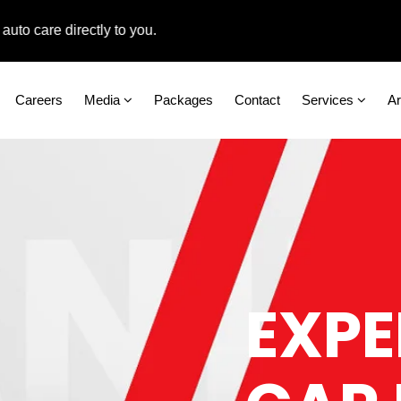
are directly to you.
Careers
Media
Packages
Contact
Services
A
EXPE