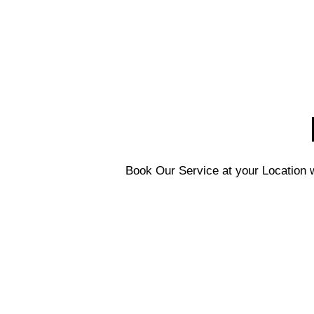
Book Our Service at your Location w