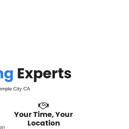
ing
Experts
Temple City CA
Your Time, Your
Location
can