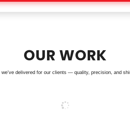
OUR WORK
we’ve delivered for our clients — quality, precision, and shin