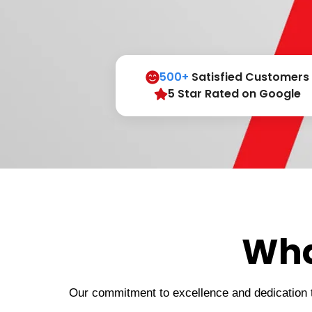
500+
Satisfied Customers
5 Star Rated on Google
Wha
Our commitment to excellence and dedication to