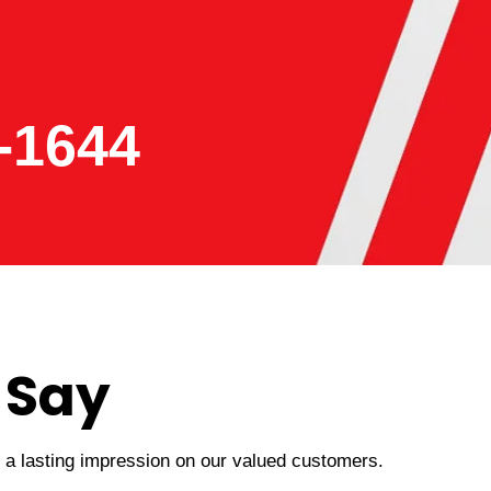
-1644
 Say
t a lasting impression on our valued customers.