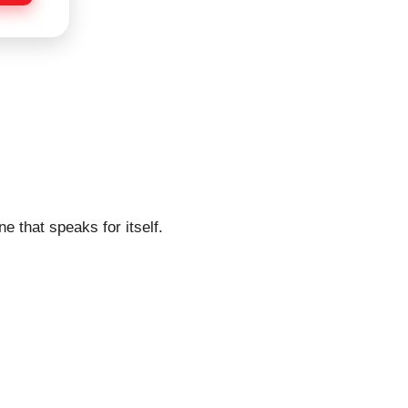
e that speaks for itself.