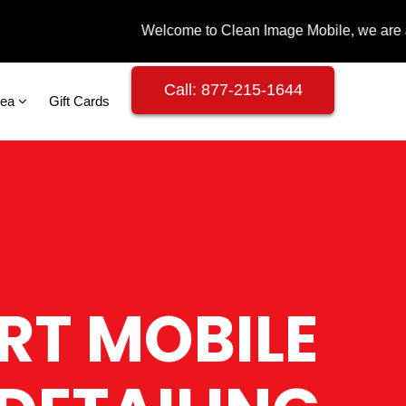
Call: 877-215-1644
rea
Gift Cards
RT MOBILE