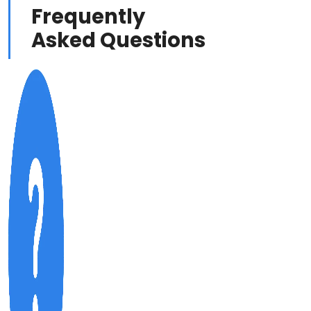
Frequently
Asked Questions