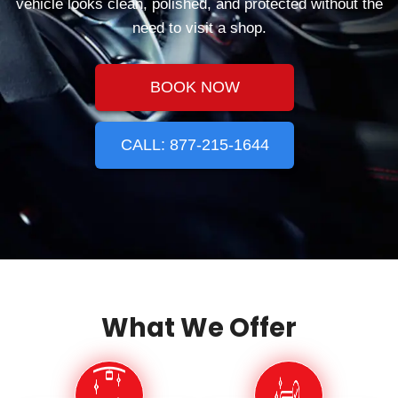
vehicle looks clean, polished, and protected without the
need to visit a shop.
BOOK NOW
CALL: 877-215-1644
What We Offer