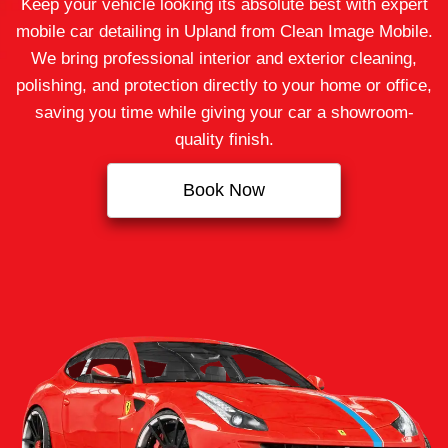
Keep your vehicle looking its absolute best with expert
mobile car detailing in Upland from Clean Image Mobile.
We bring professional interior and exterior cleaning,
polishing, and protection directly to your home or office,
saving you time while giving your car a showroom-
quality finish.
Book Now