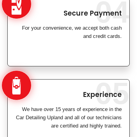
04
Secure Payment
For your convenience, we accept both cash
and credit cards.
05
Experience
We have over 15 years of experience in the
Car Detailing Upland and all of our technicians
are certified and highly trained.