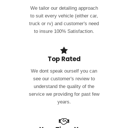
We tailor our detailing approach
to suit every vehicle (either car,
truck or rv) and customer's need
to insure 100% Satisfaction.
Top Rated
We dont speak ourself you can
see our customer's review to
understand the quality of the
service we providing for past few
years.