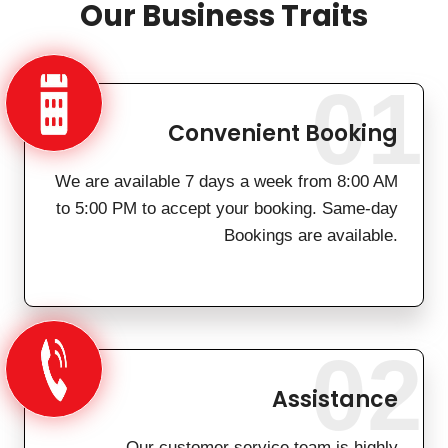
Our Business Traits
01
Convenient Booking
We are available 7 days a week from 8:00 AM
to 5:00 PM to accept your booking. Same-day
Bookings are available.
02
Assistance
Our customer service team is highly