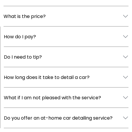
What is the price?
How do I pay?
Do I need to tip?
How long does it take to detail a car?
What if I am not pleased with the service?
Do you offer an at-home car detailing service?