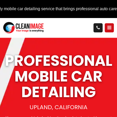
ar detailing service that brings professional auto care directly 
PROFESSIONAL
MOBILE
CAR
DETAILING
UPLAND, CALIFORNIA