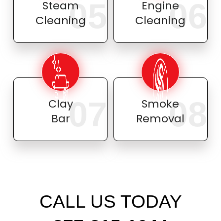
05
06
Steam
Engine
Cleaning
Cleaning
07
08
Clay
Smoke
Bar
Removal
CALL US TODAY