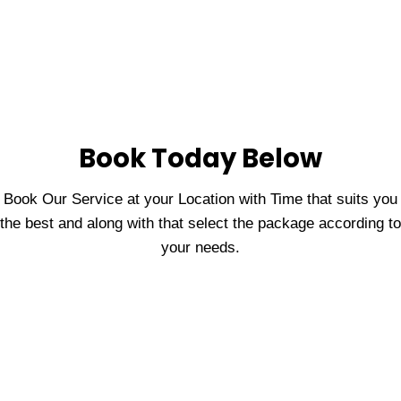
Book Today Below
Book Our Service at your Location with Time that suits you
the best and along with that select the package according to
your needs.