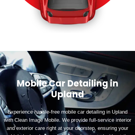
Mobile Car Detailing in
Upland
Experience hassle-free mobile car detailing in Upland
with Clean Image Mobile. We provide full-service interior
and exterior care right at your doorstep, ensuring your