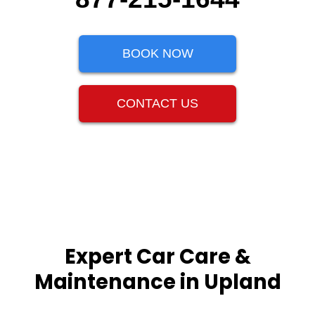
BOOK NOW
CONTACT US
Expert Car Care &
Maintenance in Upland