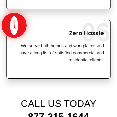
06
Zero Hassle
We serve both homes and workplaces and
have a long list of satisfied commercial and
residential clients.
CALL US TODAY
877-215-1644