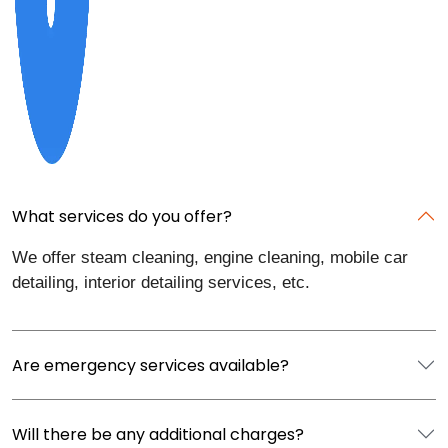
What services do you offer?
We offer steam cleaning, engine cleaning, mobile car
detailing, interior detailing services, etc.
Are emergency services available?
Will there be any additional charges?