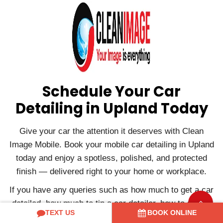
Schedule Your Car
Detailing in Upland Today
Give your car the attention it deserves with Clean
Image Mobile. Book your mobile car detailing in Upland
today and enjoy a spotless, polished, and protected
finish — delivered right to your home or workplace.
If you have any queries such as how much to get a car
detailed, how much to tip a car detailer, how to start a
TEXT US
BOOK ONLINE
car detailing business, etc., or if you want to book a