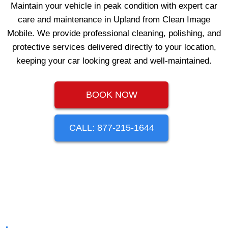
Maintain your vehicle in peak condition with expert car
care and maintenance in Upland from Clean Image
Mobile. We provide professional cleaning, polishing, and
protective services delivered directly to your location,
keeping your car looking great and well-maintained.
BOOK NOW
CALL: 877-215-1644