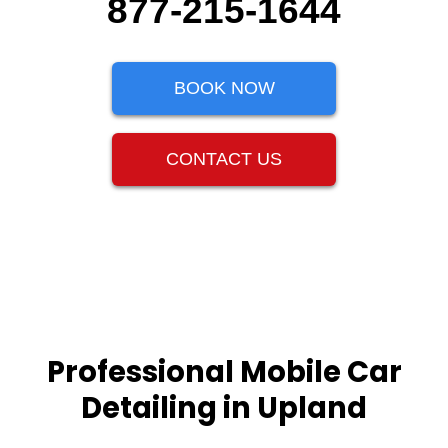
877-215-1644
BOOK NOW
CONTACT US
Professional Mobile Car
Detailing in Upland