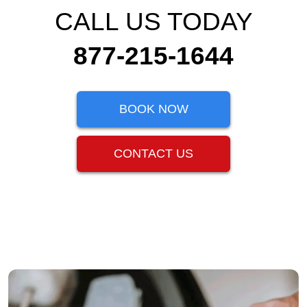
CALL US TODAY
877-215-1644
BOOK NOW
CONTACT US