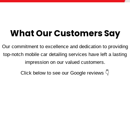
What Our Customers Say
Our commitment to excellence and dedication to providing
top-notch mobile car detailing services have left a lasting
impression on our valued customers.
Click below to see our Google reviews 👇