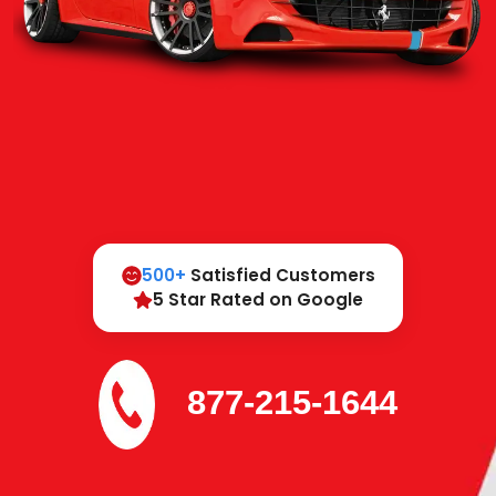
500+
Satisfied Customers
5 Star Rated on Google
877-215-1644