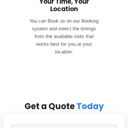
Your Time, Your
Location
You can Book us on our Booking
system and select the timings
from the available slots that
works best for you at your
location.
Get a Quote
Today
N