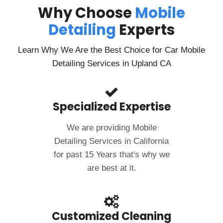
Why Choose
Mobile
Detailing
Experts
Learn Why We Are the Best Choice for Car Mobile
Detailing Services in Upland CA
Specialized Expertise
We are providing Mobile
Detailing Services in California
for past 15 Years that's why we
are best at it.
Customized Cleaning