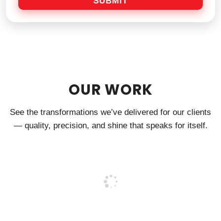
SUBMIT
g
e
OUR WORK
See the transformations we’ve delivered for our clients
— quality, precision, and shine that speaks for itself.