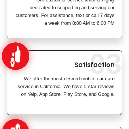
dedicated to supporting and serving our
customers. For assistance, text or call 7 days
a week from 8:00 AM to 6:00 PM
03
Satisfaction
We offer the most desired mobile car care
service in California. We have 5-star reviews
on Yelp, App Store, Play Store, and Google.