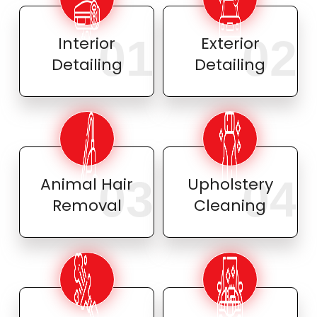
01
02
Interior
Exterior
Detailing
Detailing
03
04
Animal Hair
Upholstery
Removal
Cleaning