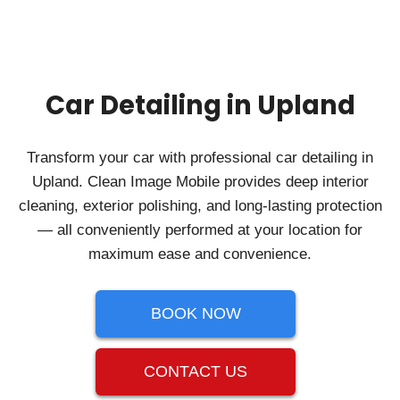
Car Detailing in Upland
Transform your car with professional car detailing in
Upland. Clean Image Mobile provides deep interior
cleaning, exterior polishing, and long-lasting protection
— all conveniently performed at your location for
maximum ease and convenience.
BOOK NOW
CONTACT US