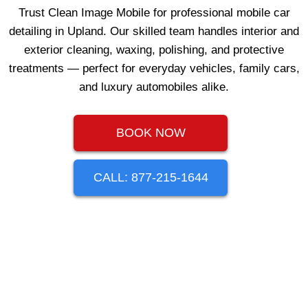
Trust Clean Image Mobile for professional mobile car
detailing in Upland. Our skilled team handles interior and
exterior cleaning, waxing, polishing, and protective
treatments — perfect for everyday vehicles, family cars,
and luxury automobiles alike.
BOOK NOW
CALL: 877-215-1644