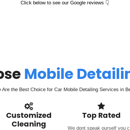
Click below to see our Google reviews 👇
ose
Mobile Detail
Are the Best Choice for Car Mobile Detailing Services in B
Customized
Top Rated
Cleaning
We dont speak ourself you 