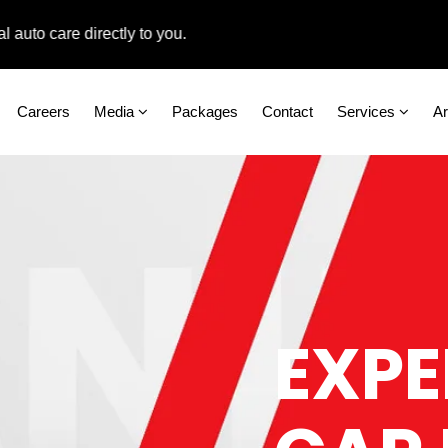
care directly to you.
Careers
Media
Packages
Contact
Services
A
EXPE