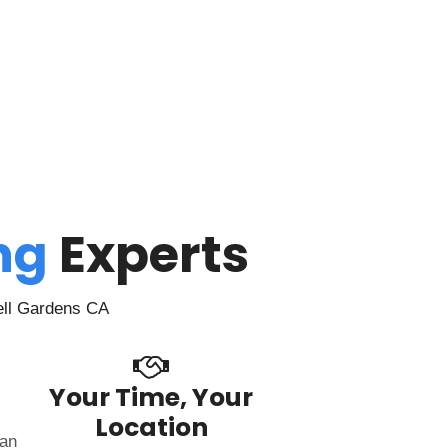
ing
Experts
ell Gardens CA
Your Time, Your
Location
can