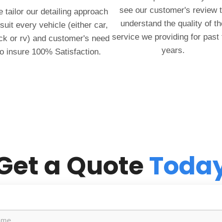
see our customer's review 
 tailor our detailing approach
understand the quality of th
 suit every vehicle (either car,
service we providing for past
ck or rv) and customer's need
years.
to insure 100% Satisfaction.
Get a Quote
Toda