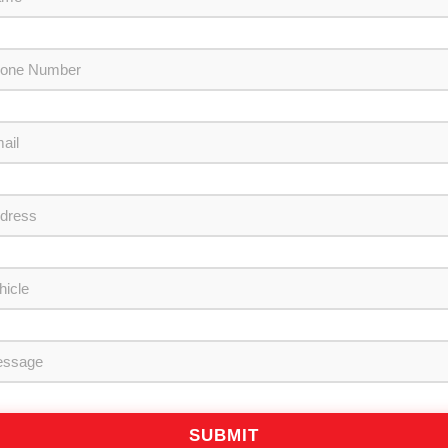
SUBMIT