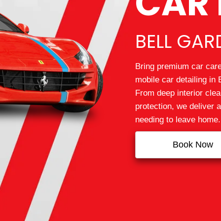
CAR 
BELL GAR
Bring premium car care 
mobile car detailing in
From deep interior clea
protection, we deliver 
needing to leave home.
Book Now