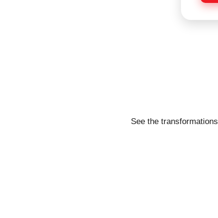
e
See the transformations 