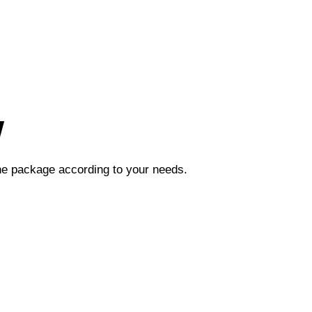
w
the package according to your needs.