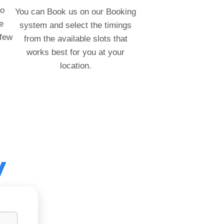
to
You can Book us on our Booking
e
system and select the timings
 few
from the available slots that
works best for you at your
location.
y