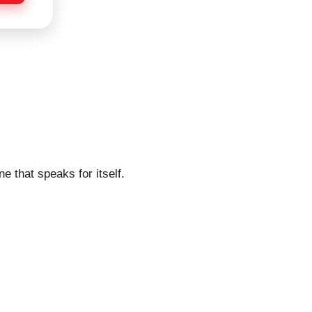
e that speaks for itself.