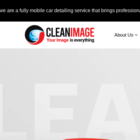
ully mobile car detailing service that brings professional auto 
About Us