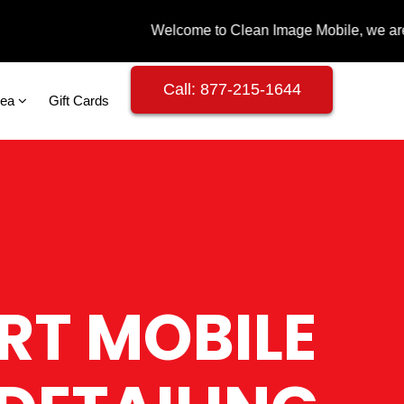
Call: 877-215-1644
rea
Gift Cards
RT MOBILE