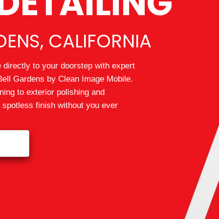
DETAILING
DENS, CALIFORNIA
directly to your doorstep with expert
 Bell Gardens by Clean Image Mobile.
ning to exterior polishing and
a spotless finish without you ever