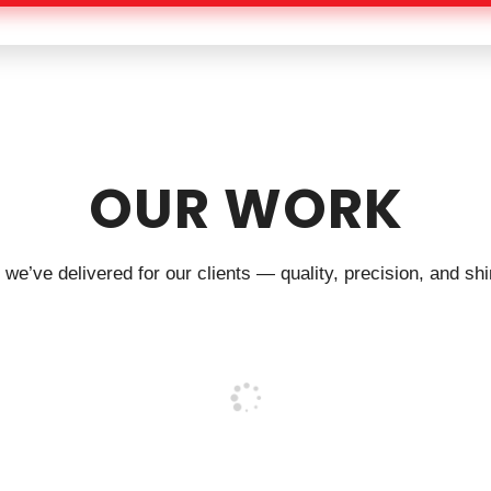
OUR WORK
we’ve delivered for our clients — quality, precision, and shin