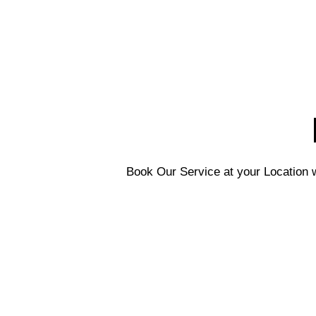
Book Our Service at your Location w