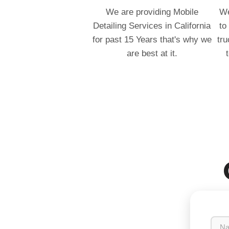
We are providing Mobile
We
Detailing Services in California
to
for past 15 Years that's why we
tru
are best at it.
N