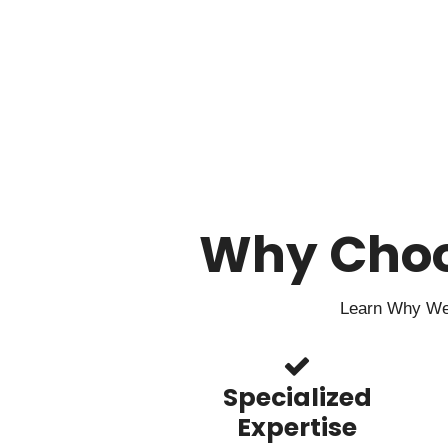
Why Cho
Learn Why We 
Specialized
Expertise