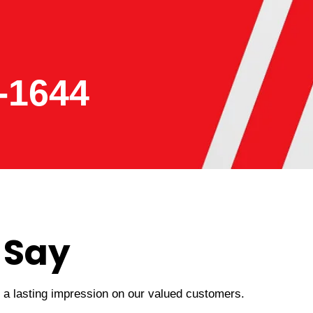
-1644
 Say
t a lasting impression on our valued customers.