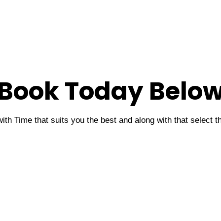
Book Today Belo
ith Time that suits you the best and along with that select 