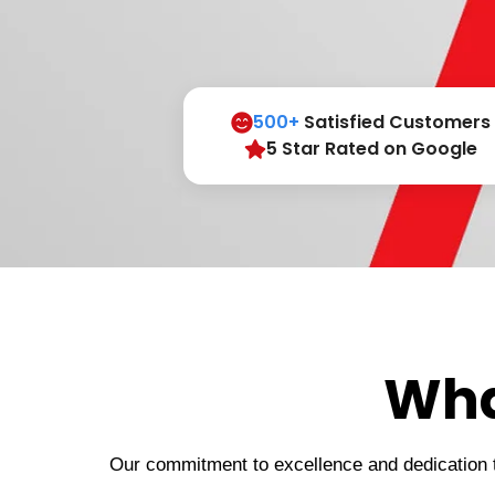
500+
Satisfied Customers
5 Star Rated on Google
Wha
Our commitment to excellence and dedication to