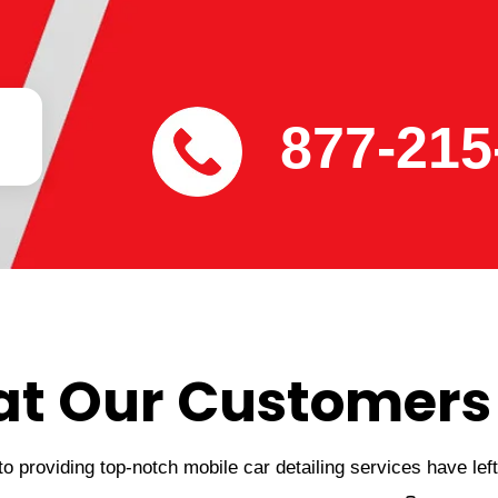
877-215
t Our Customers
 providing top-notch mobile car detailing services have lef