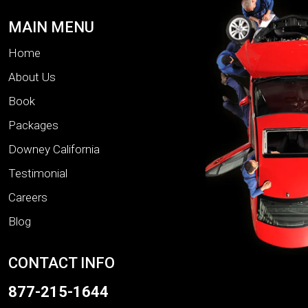
MAIN MENU
Home
About Us
Book
Packages
Downey California
Testimonial
Careers
Blog
CONTACT INFO
877-215-1644