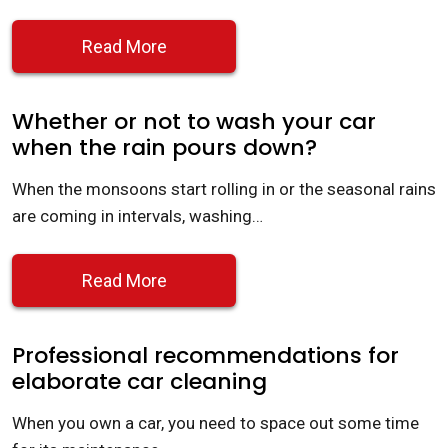
Read More
Whether or not to wash your car
when the rain pours down?
When the monsoons start rolling in or the seasonal rains
are coming in intervals, washing…
Read More
Professional recommendations for
elaborate car cleaning
When you own a car, you need to space out some time