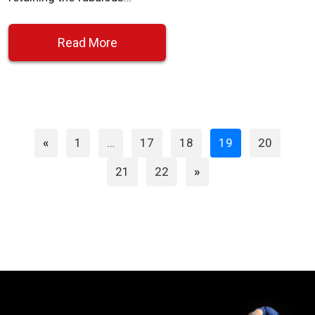
Read More
Page
Page
Page
Page
Page
«
1
…
17
18
19
20
Page
Page
21
22
»