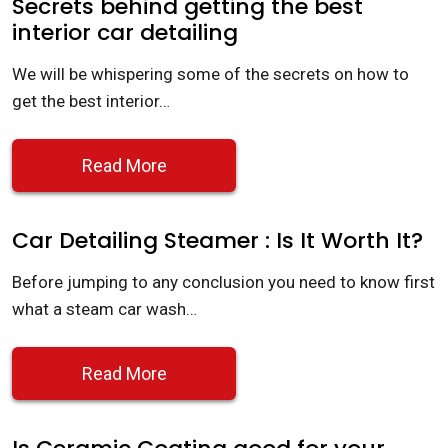
Secrets behind getting the best
interior car detailing
We will be whispering some of the secrets on how to
get the best interior…
Read More
Car Detailing Steamer : Is It Worth It?
Before jumping to any conclusion you need to know first
what a steam car wash…
Read More