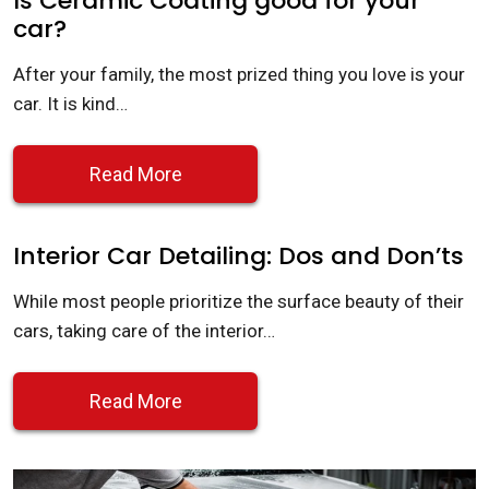
Is Ceramic Coating good for your
car?
After your family, the most prized thing you love is your
car. It is kind…
Read More
Interior Car Detailing: Dos and Don’ts
While most people prioritize the surface beauty of their
cars, taking care of the interior…
Read More