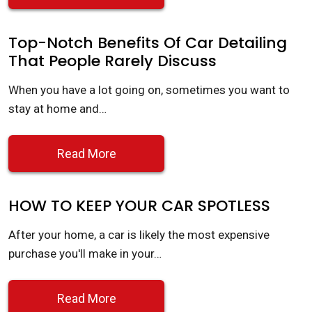
Top-Notch Benefits Of Car Detailing
That People Rarely Discuss
When you have a lot going on, sometimes you want to
stay at home and…
Read More
HOW TO KEEP YOUR CAR SPOTLESS
After your home, a car is likely the most expensive
purchase you'll make in your…
Read More