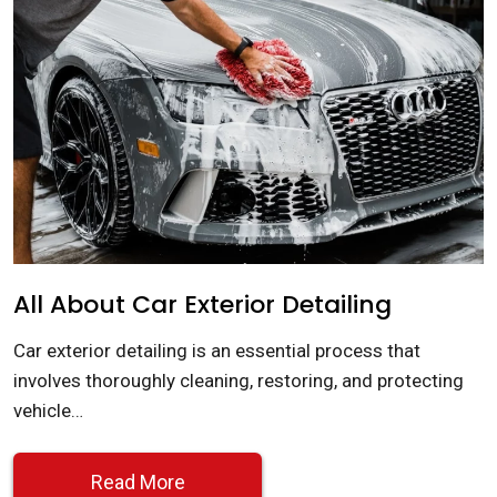
All About Car Exterior Detailing
Car exterior detailing is an essential process that
involves thoroughly cleaning, restoring, and protecting
vehicle…
Read More