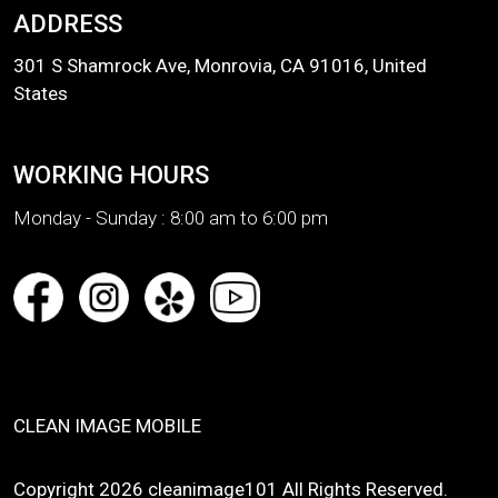
ADDRESS
301 S Shamrock Ave, Monrovia, CA 91016, United
States
WORKING HOURS
Monday - Sunday :
8:00 am to 6:00 pm
CLEAN IMAGE MOBILE
Copyright 2026 cleanimage101 All Rights Reserved.