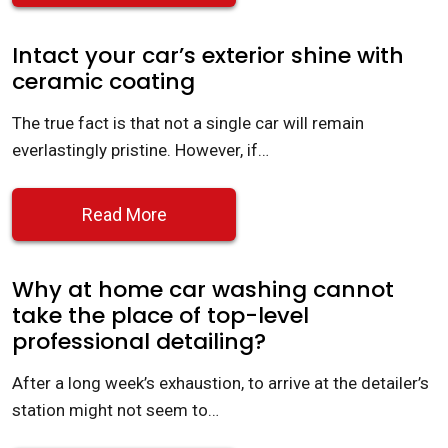
Intact your car’s exterior shine with
ceramic coating
The true fact is that not a single car will remain
everlastingly pristine. However, if…
Read More
Why at home car washing cannot
take the place of top-level
professional detailing?
After a long week’s exhaustion, to arrive at the detailer’s
station might not seem to…