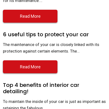
for its maintenance.…
Read More
6 useful tips to protect your car
The maintenance of your car is closely linked with its
protection against certain elements. The…
Read More
Top 4 benefits of interior car
detailing!
To maintain the inside of your car is just as important as
retaining the fabulous…