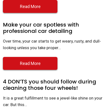
Read More
Make your car spotless with
professional car detailing
Over time, your car starts to get weary, rusty, and dull-
looking unless you take proper…
Read More
4 DON’TS you should follow during
cleaning those four wheels!
It is a great fulfillment to see a jewel-like shine on your
car. But this…