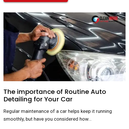
The importance of Routine Auto
Detailing for Your Car
Regular maintenance of a car helps keep it running
smoothly, but have you considered how…