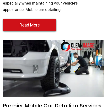
especially when maintaining your vehicle's
appearance. Mobile car detailing…
Read More
Premier Mobile Car Detailing Services