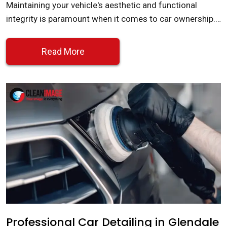
Maintaining your vehicle's aesthetic and functional
integrity is paramount when it comes to car ownership.…
Read More
Professional Car Detailing in Glendale