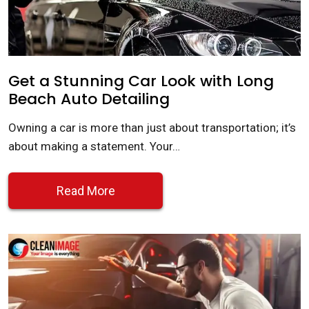
Get a Stunning Car Look with Long
Beach Auto Detailing
Owning a car is more than just about transportation; it’s
about making a statement. Your…
Read More