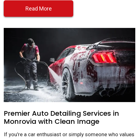
Read More
Premier Auto Detailing Services in
Monrovia with Clean Image
If you’re a car enthusiast or simply someone who values