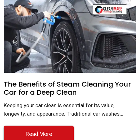
The Benefits of Steam Cleaning Your
Car for a Deep Clean
Keeping your car clean is essential for its value,
longevity, and appearance. Traditional car washes…
Read More