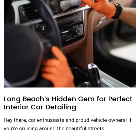
Long Beach’s Hidden Gem for Perfect
Interior Car Detailing
Hey there, car enthusiasts and proud vehicle owners! If
you're cruising around the beautiful streets…