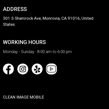
ADDRESS
301 S Shamrock Ave, Monrovia, CA 91016, United
States
WORKING HOURS
Monday - Sunday :
8:00 am to 6:00 pm
CLEAN IMAGE MOBILE