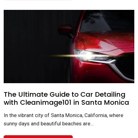
The Ultimate Guide to Car Detailing
with Cleanimage101 in Santa Monica
In the vibrant city of Santa Monica, California, where
sunny days and beautiful beaches are…