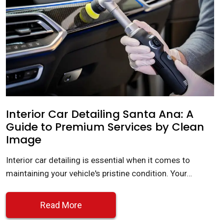
Interior Car Detailing Santa Ana: A
Guide to Premium Services by Clean
Image
Interior car detailing is essential when it comes to
maintaining your vehicle's pristine condition. Your…
Read More