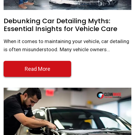
Debunking Car Detailing Myths:
Essential Insights for Vehicle Care
When it comes to maintaining your vehicle, car detailing
is often misunderstood. Many vehicle owners…
Read More