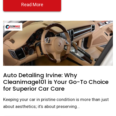
Read More
Auto Detailing Irvine: Why
Cleanimage101 is Your Go-To Choice
for Superior Car Care
Keeping your car in pristine condition is more than just
about aesthetics; it’s about preserving…