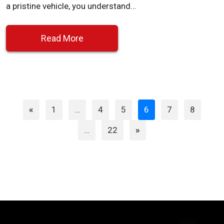
a pristine vehicle, you understand…
Read More
Page
Page
Page
Page
Page
Page
«
1
…
4
5
6
7
8
Page
…
22
»