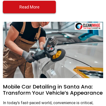
Read More
Mobile Car Detailing in Santa Ana:
Transform Your Vehicle’s Appearance
In today’s fast-paced world, convenience is critical,