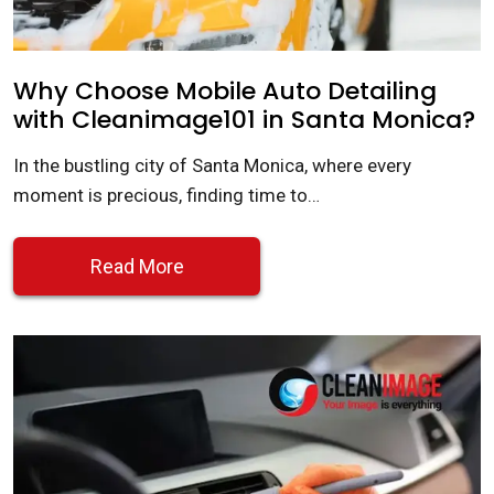
Why Choose Mobile Auto Detailing
with Cleanimage101 in Santa Monica?
In the bustling city of Santa Monica, where every
moment is precious, finding time to…
Read More