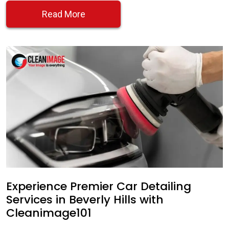
Read More
Experience Premier Car Detailing
Services in Beverly Hills with
Cleanimage101