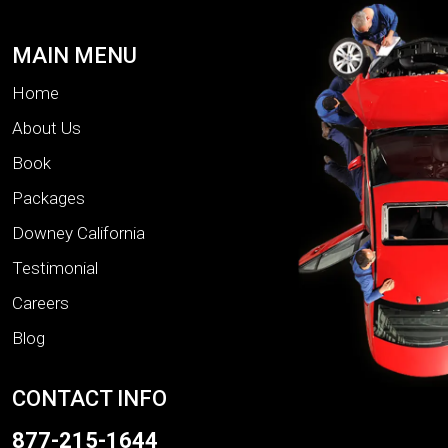
MAIN MENU
Home
About Us
Book
Packages
Downey California
Testimonial
Careers
Blog
CONTACT INFO
877-215-1644