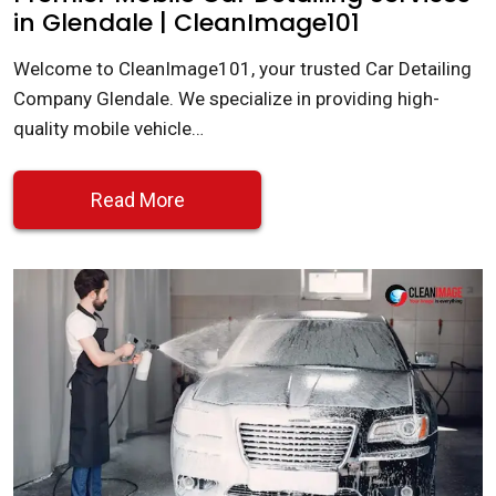
in Glendale | CleanImage101
Welcome to CleanImage101, your trusted Car Detailing
Company Glendale. We specialize in providing high-
quality mobile vehicle…
Read More