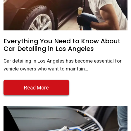
Everything You Need to Know About
Car Detailing in Los Angeles
Car detailing in Los Angeles has become essential for
vehicle owners who want to maintain…
Read More