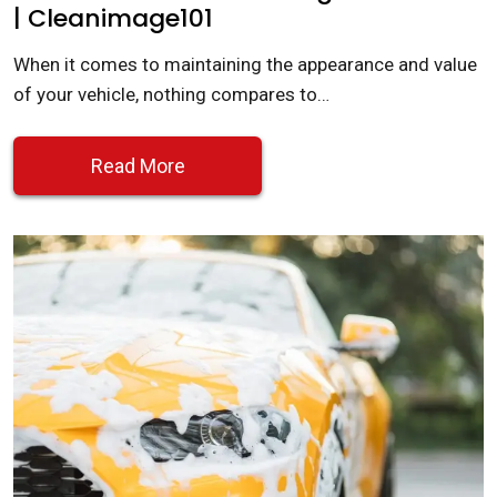
| Cleanimage101
When it comes to maintaining the appearance and value
of your vehicle, nothing compares to…
Read More