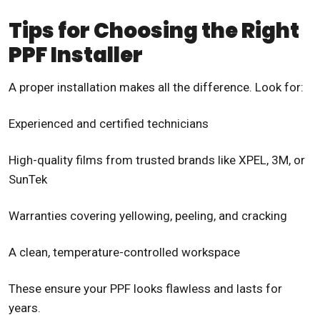
Tips for Choosing the Right
PPF Installer
A proper installation makes all the difference. Look for:
Experienced and certified technicians
High-quality films from trusted brands like XPEL, 3M, or
SunTek
Warranties covering yellowing, peeling, and cracking
A clean, temperature-controlled workspace
These ensure your PPF looks flawless and lasts for
years.