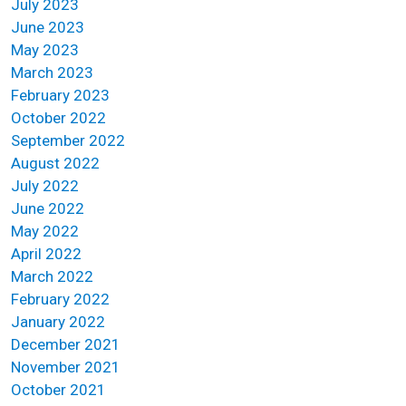
July 2023
June 2023
May 2023
March 2023
February 2023
October 2022
September 2022
August 2022
July 2022
June 2022
May 2022
April 2022
March 2022
February 2022
January 2022
December 2021
November 2021
October 2021