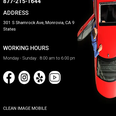
877-215-1644
ADDRESS
301 S Shamrock Ave, Monrovia, CA 91016, United
States
WORKING HOURS
Monday - Sunday :
8:00 am to 6:00 pm
CLEAN IMAGE MOBILE