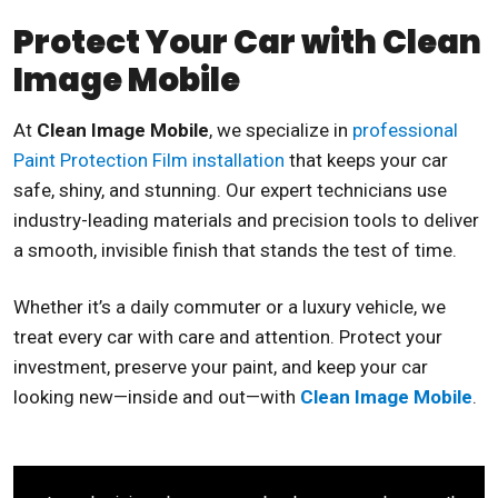
Protect Your Car with Clean
Image Mobile
At
Clean Image Mobile
, we specialize in
professional
Paint Protection Film installation
that keeps your car
safe, shiny, and stunning. Our expert technicians use
industry-leading materials and precision tools to deliver
a smooth, invisible finish that stands the test of time.
Whether it’s a daily commuter or a luxury vehicle, we
treat every car with care and attention. Protect your
investment, preserve your paint, and keep your car
looking new—inside and out—with
Clean Image Mobile
.