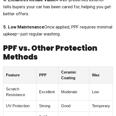
tells buyers your car has been cared for, helping you get
better offers.
5. Low Maintenance
Once applied, PPF requires minimal
upkeep—just regular washing.
PPF vs. Other Protection
Methods
Ceramic
Feature
PPF
Wax
Coating
Scratch
Excellent
Moderate
Low
Resistance
UV Protection
Strong
Good
Temporary