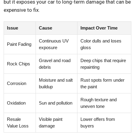
but it exposes your car to long-term damage that can be
expensive to fix.
Issue
Cause
Impact Over Time
Continuous UV
Color dulls and loses
Paint Fading
exposure
gloss
Gravel and road
Deep chips that require
Rock Chips
debris
repainting
Moisture and salt
Rust spots form under
Corrosion
buildup
the paint
Rough texture and
Oxidation
Sun and pollution
uneven tone
Resale
Visible paint
Lower offers from
Value Loss
damage
buyers