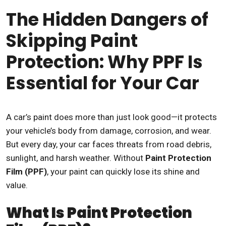
The Hidden Dangers of
Skipping Paint
Protection: Why PPF Is
Essential for Your Car
A car’s paint does more than just look good—it protects
your vehicle’s body from damage, corrosion, and wear.
But every day, your car faces threats from road debris,
sunlight, and harsh weather. Without
Paint Protection
Film (PPF)
, your paint can quickly lose its shine and
value.
What Is Paint Protection