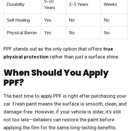
5–10
Durability
2–3 Years
Weeks
Years
Self-Healing
Yes
No
No
Physical Barrier
Yes
No
No
PPF stands out as the only option that offers
true
physical protection
rather than just a surface shine.
When Should You Apply
PPF?
The best time to apply PPF is right after purchasing your
car. Fresh paint means the surface is smooth, clean, and
damage-free. However, if your vehicle is older, it’s still
not too late—detailers can restore the paint before
applying the film for the same long-lasting benefits.