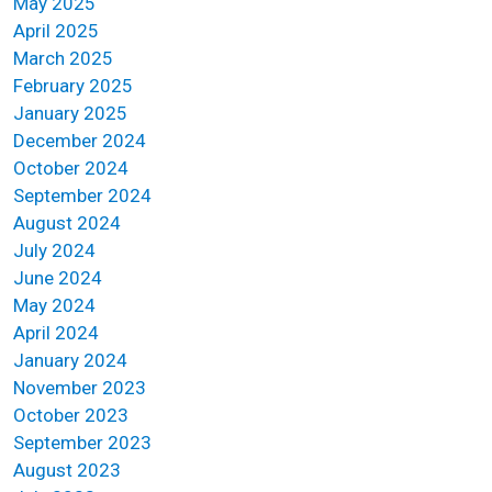
May 2025
April 2025
March 2025
February 2025
January 2025
December 2024
October 2024
September 2024
August 2024
July 2024
June 2024
May 2024
April 2024
January 2024
November 2023
October 2023
September 2023
August 2023