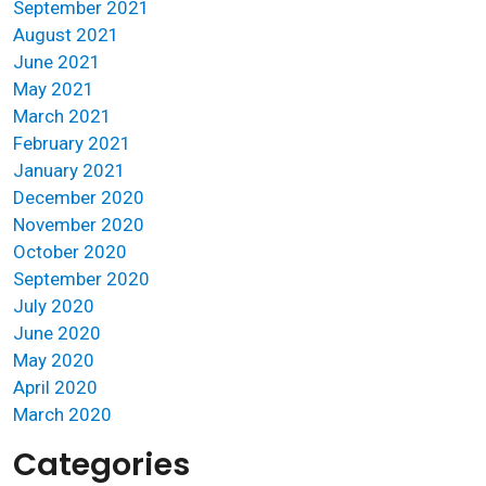
September 2021
August 2021
June 2021
May 2021
March 2021
February 2021
January 2021
December 2020
November 2020
October 2020
September 2020
July 2020
June 2020
May 2020
April 2020
March 2020
Categories