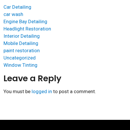
Car Detailing
car wash
Engine Bay Detailing
Headlight Restoration
Interior Detailing
Mobile Detailing
paint restoration
Uncategorized
Window Tinting
Leave a Reply
You must be
logged in
to post a comment.