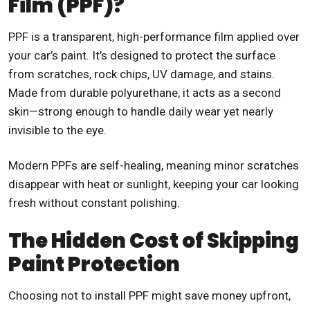
Film (PPF)?
PPF is a transparent, high-performance film applied over
your car’s paint. It’s designed to protect the surface
from scratches, rock chips, UV damage, and stains.
Made from durable polyurethane, it acts as a second
skin—strong enough to handle daily wear yet nearly
invisible to the eye.
Modern PPFs are self-healing, meaning minor scratches
disappear with heat or sunlight, keeping your car looking
fresh without constant polishing.
The Hidden Cost of Skipping
Paint Protection
Choosing not to install PPF might save money upfront,