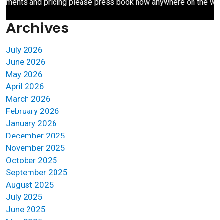
ents and pricing please press book now anywhere on the websit
Archives
July 2026
June 2026
May 2026
April 2026
March 2026
February 2026
January 2026
December 2025
November 2025
October 2025
September 2025
August 2025
July 2025
June 2025