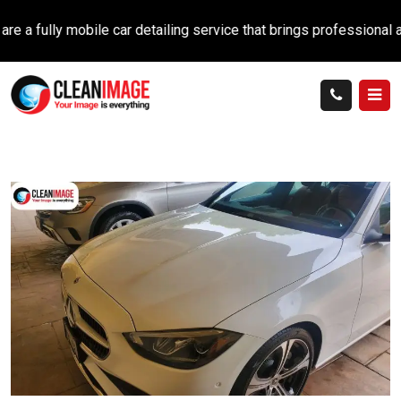
ully mobile car detailing service that brings professional auto c