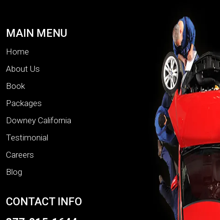
MAIN MENU
Home
About Us
Book
Packages
Downey California
Testimonial
Careers
Blog
CONTACT INFO