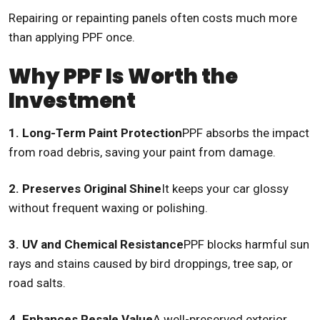
Repairing or repainting panels often costs much more
than applying PPF once.
Why PPF Is Worth the
Investment
1. Long-Term Paint Protection
PPF absorbs the impact
from road debris, saving your paint from damage.
2. Preserves Original Shine
It keeps your car glossy
without frequent waxing or polishing.
3. UV and Chemical Resistance
PPF blocks harmful sun
rays and stains caused by bird droppings, tree sap, or
road salts.
4. Enhances Resale Value
A well-preserved exterior