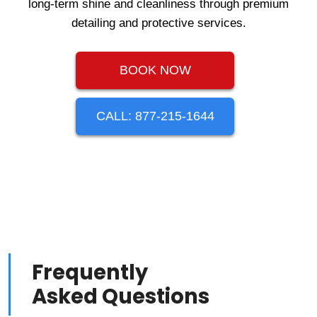
long-term shine and cleanliness through premium
detailing and protective services.
BOOK NOW
CALL: 877-215-1644
Frequently
Asked Questions