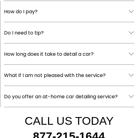
How do I pay?
Do I need to tip?
How long does it take to detail a car?
What if I am not pleased with the service?
Do you offer an at-home car detailing service?
CALL US TODAY
877-215-1644