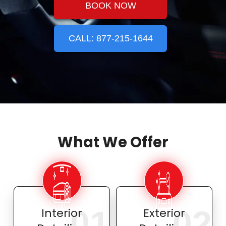
BOOK NOW
CALL: 877-215-1644
What We Offer
01
02
Interior
Exterior