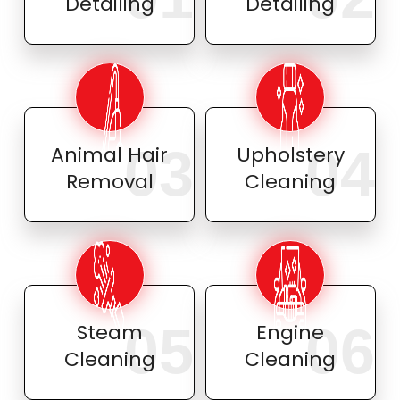
Detailing
Detailing
03
04
Animal Hair
Upholstery
Removal
Cleaning
05
06
Steam
Engine
Cleaning
Cleaning