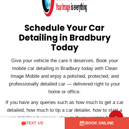
Schedule Your Car
Detailing in Bradbury
Today
Give your vehicle the care it deserves. Book your
mobile car detailing in Bradbury today with Clean
Image Mobile and enjoy a polished, protected, and
professionally detailed car — delivered right to your
home or office.
If you have any queries such as how much to get a car
detailed, how much to tip a car detailer, how to start a
car detailing business, etc., or if you want to book a
TEXT US
BOOK ONLINE
service, please contact us.