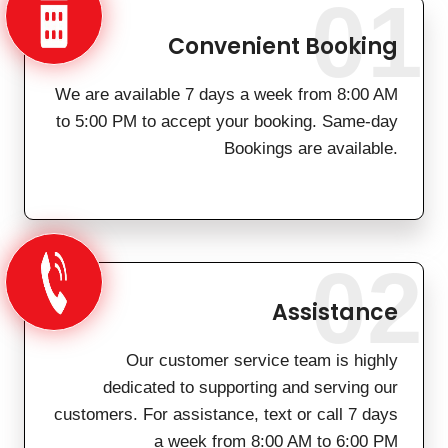
01
Convenient Booking
We are available 7 days a week from 8:00 AM
to 5:00 PM to accept your booking. Same-day
Bookings are available.
02
Assistance
Our customer service team is highly
dedicated to supporting and serving our
customers. For assistance, text or call 7 days
a week from 8:00 AM to 6:00 PM