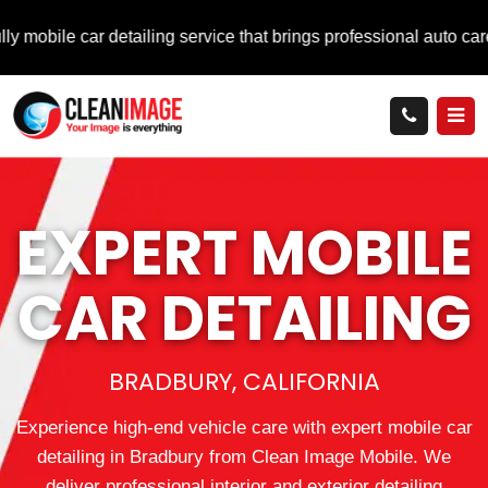
ar detailing service that brings professional auto care directly
EXPERT MOBILE
CAR DETAILING
BRADBURY, CALIFORNIA
Experience high-end vehicle care with expert mobile car
detailing in Bradbury from Clean Image Mobile. We
deliver professional interior and exterior detailing