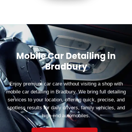
Mobile Car Detailing in
Bradbury
Enjoy premium car care without visiting a shop with
mobile car detailing in Bradbury. We bring full detailing
services to your location, offering quick, precise, and
spotless results for daily drivers, family vehicles, and
high-end automobiles.