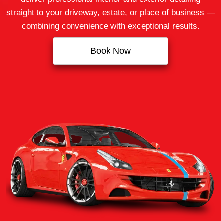
straight to your driveway, estate, or place of business —
combining convenience with exceptional results.
Book Now