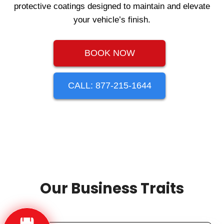
protective coatings designed to maintain and elevate
your vehicle’s finish.
BOOK NOW
CALL: 877-215-1644
Our Business Traits