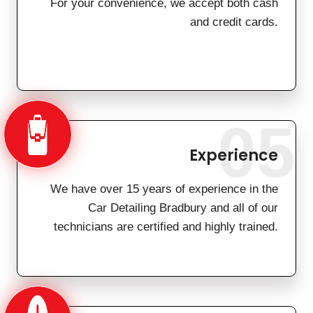
For your convenience, we accept both cash
and credit cards.
05
Experience
We have over 15 years of experience in the
Car Detailing Bradbury and all of our
technicians are certified and highly trained.