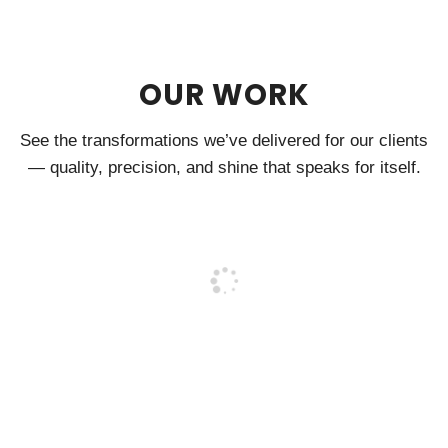
OUR WORK
See the transformations we’ve delivered for our clients
— quality, precision, and shine that speaks for itself.