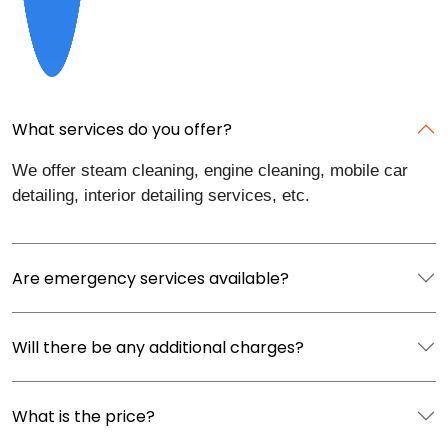
What services do you offer?
We offer steam cleaning, engine cleaning, mobile car
detailing, interior detailing services, etc.
Are emergency services available?
Will there be any additional charges?
What is the price?