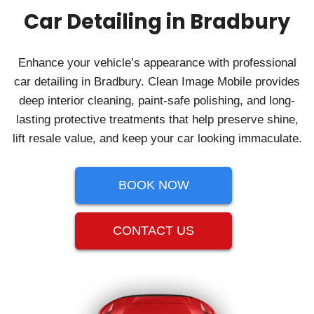
Car Detailing in Bradbury
Enhance your vehicle’s appearance with professional
car detailing in Bradbury. Clean Image Mobile provides
deep interior cleaning, paint-safe polishing, and long-
lasting protective treatments that help preserve shine,
lift resale value, and keep your car looking immaculate.
BOOK NOW
CONTACT US