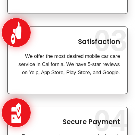
03
Satisfaction
We offer the most desired mobile car care
service in California. We have 5-star reviews
on Yelp, App Store, Play Store, and Google.
04
Secure Payment