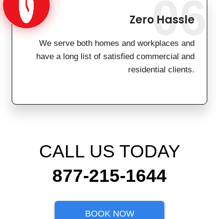
06
Zero Hassle
We serve both homes and workplaces and
have a long list of satisfied commercial and
residential clients.
CALL US TODAY
877-215-1644
BOOK NOW