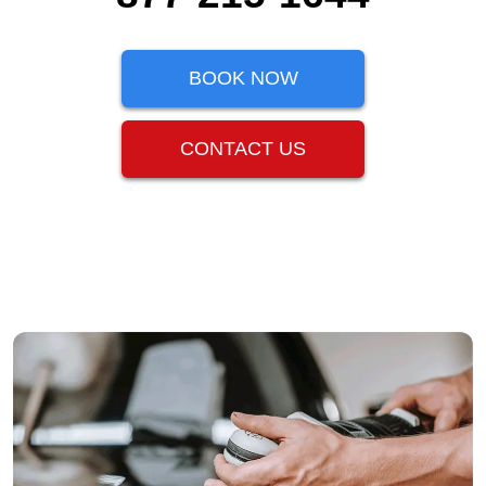
BOOK NOW
CONTACT US