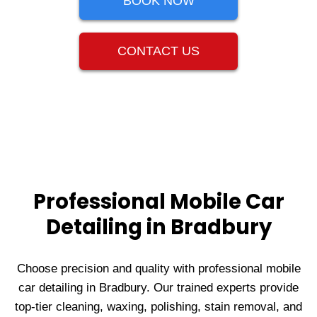
BOOK NOW
CONTACT US
Professional Mobile Car
Detailing in Bradbury
Choose precision and quality with professional mobile
car detailing in Bradbury. Our trained experts provide
top-tier cleaning, waxing, polishing, stain removal, and