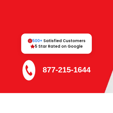
500+
Satisfied Customers
5 Star Rated on Google
877-215-1644