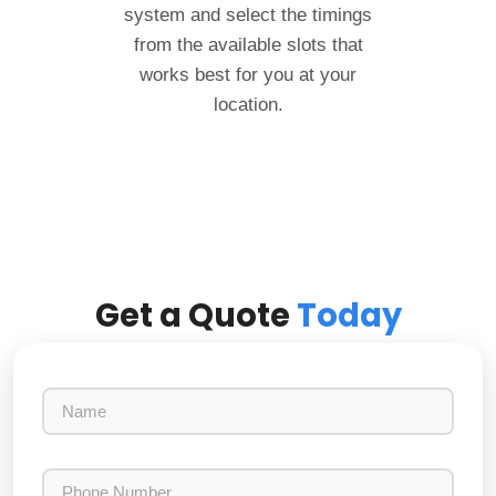
system and select the timings
from the available slots that
works best for you at your
location.
Get a Quote
Today
N
a
m
e
P