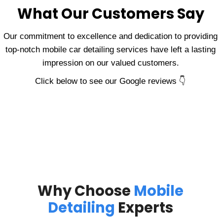
What Our Customers Say
Our commitment to excellence and dedication to providing
top-notch mobile car detailing services have left a lasting
impression on our valued customers.
Click below to see our Google reviews 👇
Why Choose
Mobile
Detailing
Experts