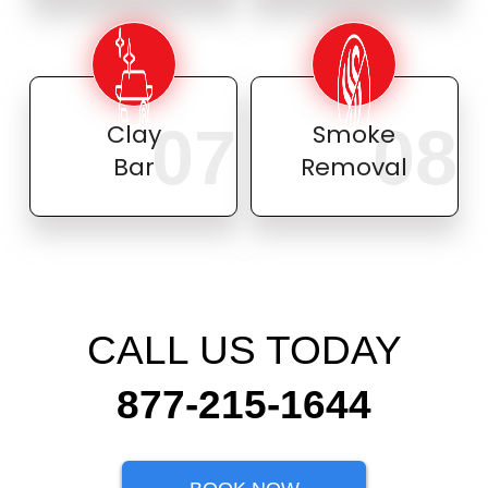
07
08
Clay
Smoke
Bar
Removal
CALL US TODAY
877-215-1644