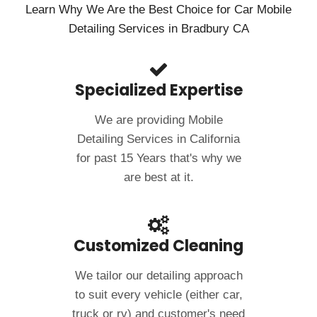
Learn Why We Are the Best Choice for Car Mobile
Detailing Services in Bradbury CA
Specialized Expertise
We are providing Mobile
Detailing Services in California
for past 15 Years that's why we
are best at it.
Customized Cleaning
We tailor our detailing approach
to suit every vehicle (either car,
truck or rv) and customer's need