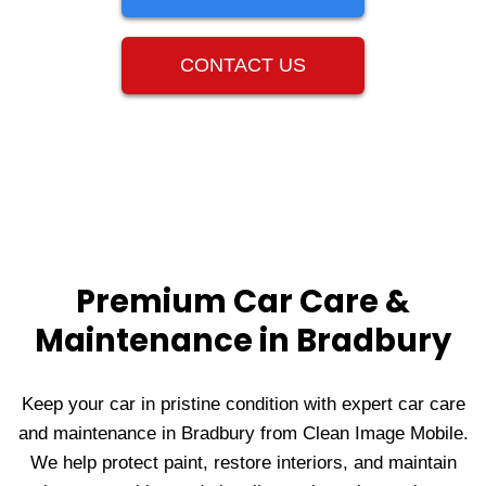
CONTACT US
Premium Car Care &
Maintenance in Bradbury
Keep your car in pristine condition with expert car care
and maintenance in Bradbury from Clean Image Mobile.
We help protect paint, restore interiors, and maintain