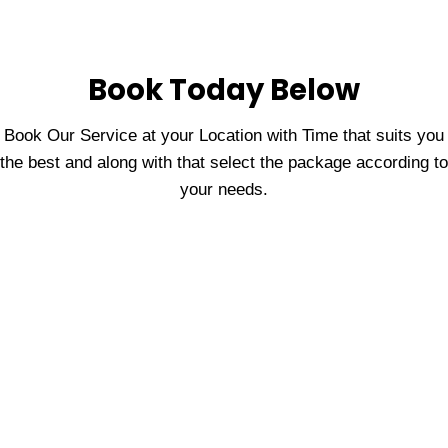
Book Today Below
Book Our Service at your Location with Time that suits you
the best and along with that select the package according to
your needs.