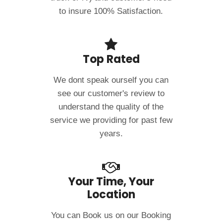
to insure 100% Satisfaction.
Top Rated
We dont speak ourself you can
see our customer's review to
understand the quality of the
service we providing for past few
years.
Your Time, Your
Location
You can Book us on our Booking