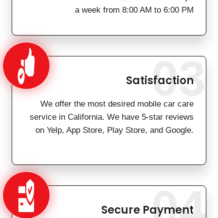
a week from 8:00 AM to 6:00 PM
03
Satisfaction
We offer the most desired mobile car care
service in California. We have 5-star reviews
on Yelp, App Store, Play Store, and Google.
04
Secure Payment