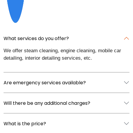
What services do you offer?
We offer steam cleaning, engine cleaning, mobile car
detailing, interior detailing services, etc.
Are emergency services available?
Will there be any additional charges?
What is the price?