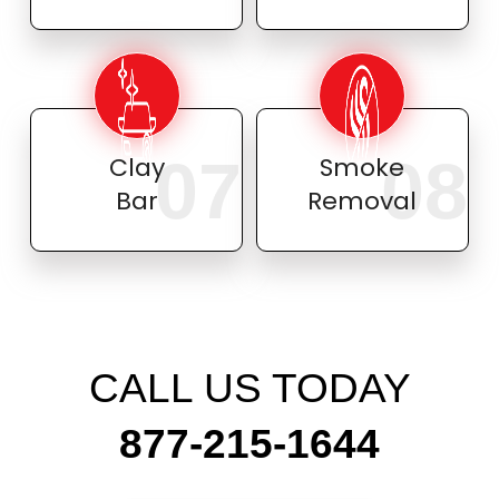
07
08
Clay
Smoke
Bar
Removal
CALL US TODAY
877-215-1644