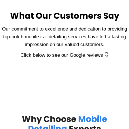
What Our Customers Say
Our commitment to excellence and dedication to providing
top-notch mobile car detailing services have left a lasting
impression on our valued customers.
Click below to see our Google reviews 👇
Why Choose
Mobile