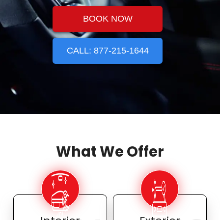
BOOK NOW
CALL: 877-215-1644
What We Offer