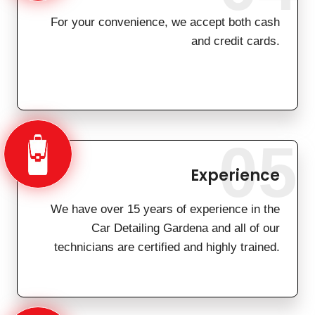
For your convenience, we accept both cash
and credit cards.
05
Experience
We have over 15 years of experience in the
Car Detailing Gardena and all of our
technicians are certified and highly trained.