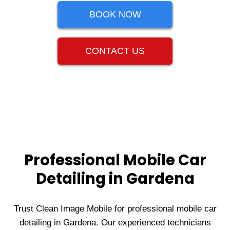
BOOK NOW
CONTACT US
Professional Mobile Car
Detailing in Gardena
Trust Clean Image Mobile for professional mobile car
detailing in Gardena. Our experienced technicians