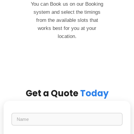
You can Book us on our Booking
system and select the timings
from the available slots that
works best for you at your
location.
Get a Quote
Today
N
a
m
e