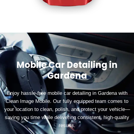
Mobile Car Detailing in
Gardena
Enjoy hassle‑free mobile car detailing in Gardena with
Clean Image Mobile. Our fully equipped team comes to
your location to clean, polish, and protect your vehicle—
saving you time while delivering consistent, high‑quality
results.