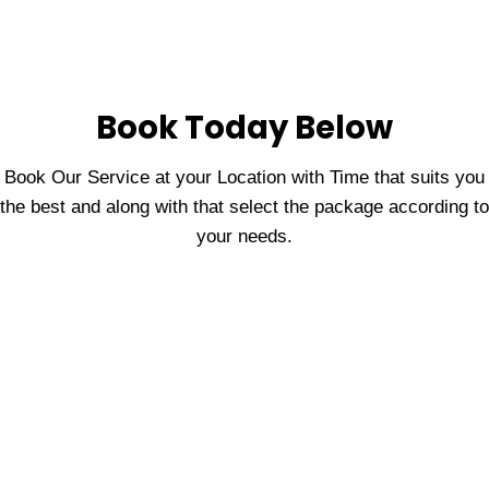
Book Today Below
Book Our Service at your Location with Time that suits you
the best and along with that select the package according to
your needs.