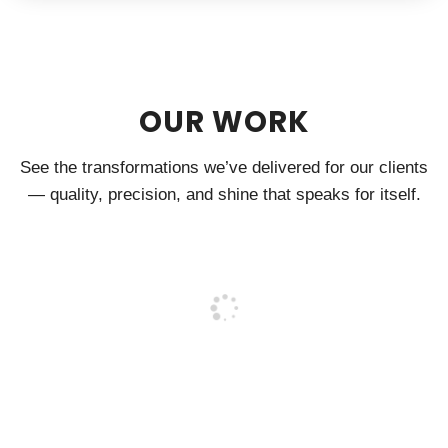
OUR WORK
See the transformations we’ve delivered for our clients
— quality, precision, and shine that speaks for itself.