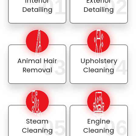
01
02
Interior
Exterior
Detailing
Detailing
03
04
Animal Hair
Upholstery
Removal
Cleaning
05
06
Steam
Engine
Cleaning
Cleaning