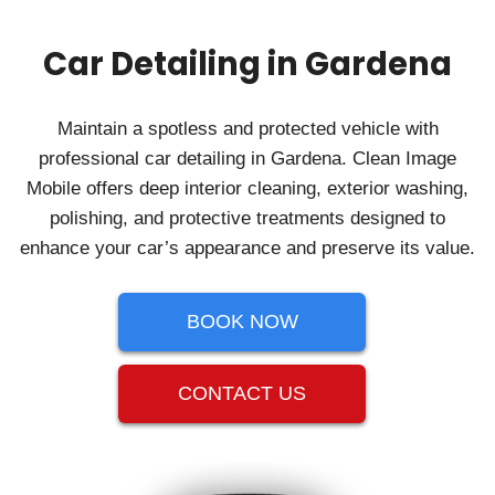
Car Detailing in Gardena
Maintain a spotless and protected vehicle with
professional car detailing in Gardena. Clean Image
Mobile offers deep interior cleaning, exterior washing,
polishing, and protective treatments designed to
enhance your car’s appearance and preserve its value.
BOOK NOW
CONTACT US