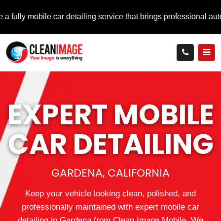
ile car detailing service that brings professional auto care dir
EXPERT MOBILE
CAR DETAILING
GARDENA, CALIFORNIA
Keep your vehicle looking clean, polished, and
professionally maintained with expert mobile car
detailing in Gardena from Clean Image Mobile. We