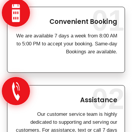
01
Convenient Booking
We are available 7 days a week from 8:00 AM
to 5:00 PM to accept your booking. Same-day
Bookings are available.
02
Assistance
Our customer service team is highly
dedicated to supporting and serving our
customers. For assistance, text or call 7 days