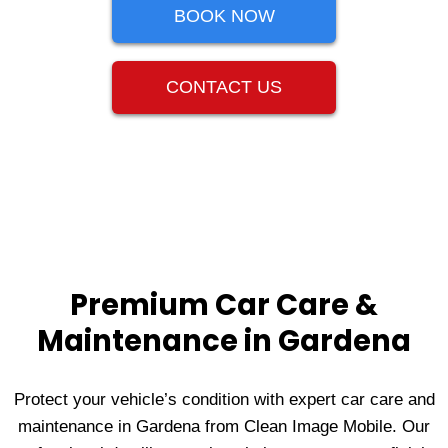
BOOK NOW
CONTACT US
Premium Car Care &
Maintenance in Gardena
Protect your vehicle’s condition with expert car care and
maintenance in Gardena from Clean Image Mobile. Our