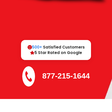
500+
Satisfied Customers
5 Star Rated on Google
877-215-1644