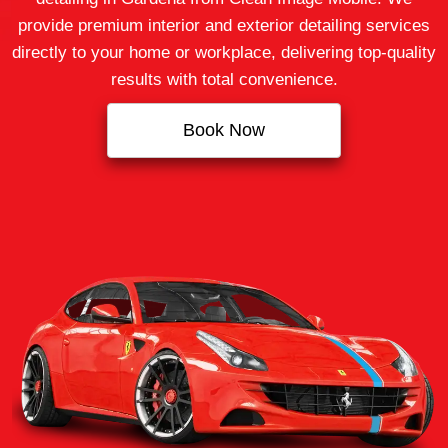
provide premium interior and exterior detailing services
directly to your home or workplace, delivering top‑quality
results with total convenience.
Book Now