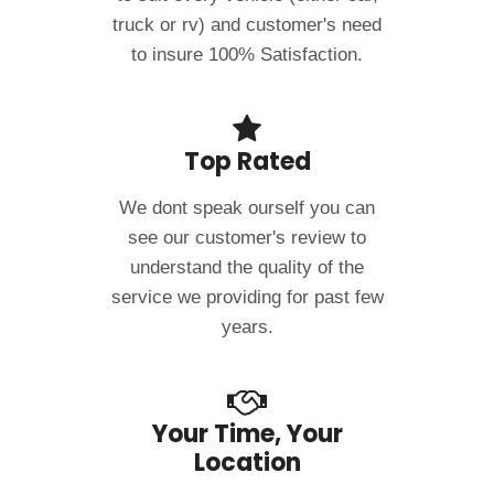
truck or rv) and customer's need
to insure 100% Satisfaction.
Top Rated
We dont speak ourself you can
see our customer's review to
understand the quality of the
service we providing for past few
years.
Your Time, Your
Location