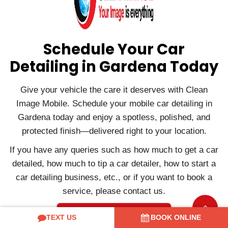
Schedule Your Car
Detailing in Gardena Today
Give your vehicle the care it deserves with Clean
Image Mobile. Schedule your mobile car detailing in
Gardena today and enjoy a spotless, polished, and
protected finish—delivered right to your location.
If you have any queries such as how much to get a car
detailed, how much to tip a car detailer, how to start a
car detailing business, etc., or if you want to book a
service, please contact us.
Contact Us
TEXT US
BOOK ONLINE