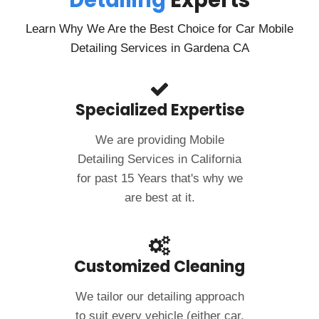
Detailing
Experts
Learn Why We Are the Best Choice for Car Mobile
Detailing Services in Gardena CA
Specialized Expertise
We are providing Mobile
Detailing Services in California
for past 15 Years that's why we
are best at it.
Customized Cleaning
We tailor our detailing approach
to suit every vehicle (either car,