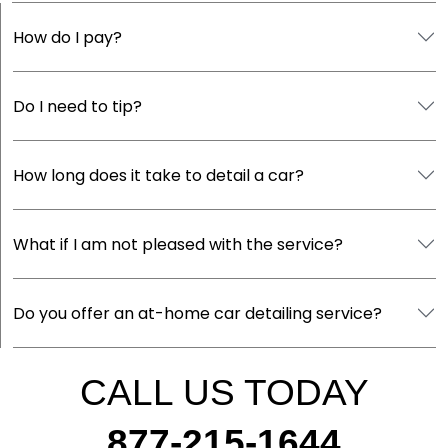
How do I pay?
Do I need to tip?
How long does it take to detail a car?
What if I am not pleased with the service?
Do you offer an at-home car detailing service?
CALL US TODAY
877-215-1644