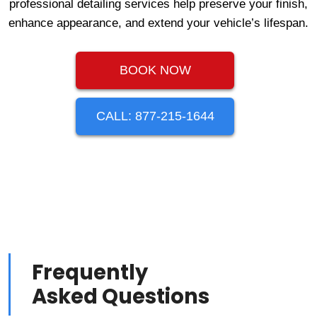
professional detailing services help preserve your finish,
enhance appearance, and extend your vehicle’s lifespan.
BOOK NOW
CALL: 877-215-1644
Frequently
Asked Questions