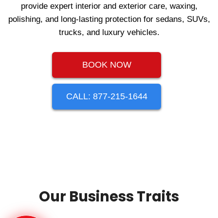
provide expert interior and exterior care, waxing,
polishing, and long‑lasting protection for sedans, SUVs,
trucks, and luxury vehicles.
BOOK NOW
CALL: 877-215-1644
Our Business Traits