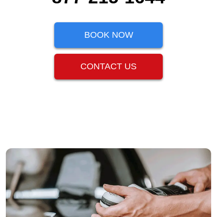
BOOK NOW
CONTACT US