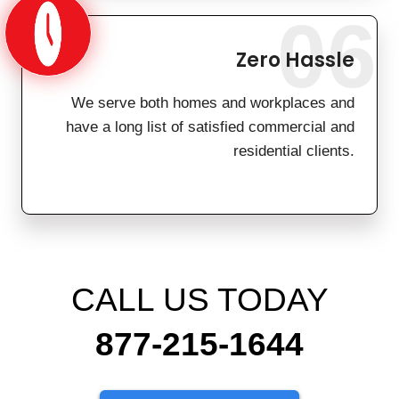
06
Zero Hassle
We serve both homes and workplaces and
have a long list of satisfied commercial and
residential clients.
CALL US TODAY
877-215-1644