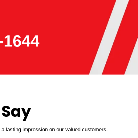
-1644
 Say
t a lasting impression on our valued customers.