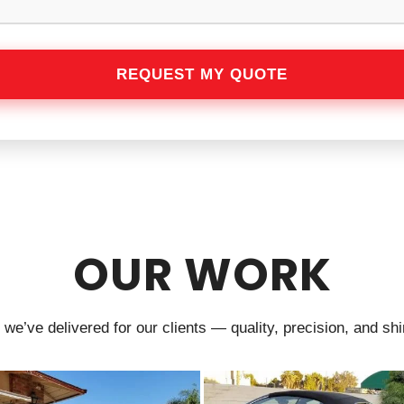
OUR WORK
we’ve delivered for our clients — quality, precision, and shin