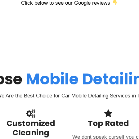
Click below to see our Google reviews
ose
Mobile Detail
 Are the Best Choice for Car Mobile Detailing Services in
Customized
Top Rated
Cleaning
We dont speak ourself you 