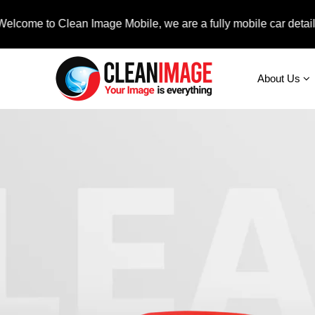
to Clean Image Mobile, we are a fully mobile car detailing servi
About Us