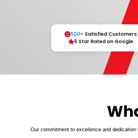
500+
Satisfied Customers
5 Star Rated on Google
Wha
Our commitment to excellence and dedication to