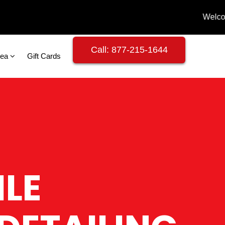
Call: 877-215-1644
rea
Gift Cards
LE