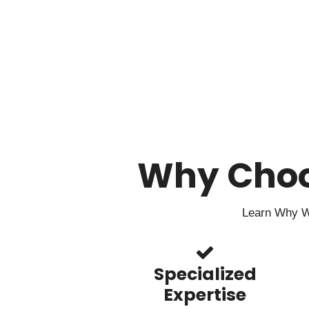
Why Cho
Learn Why We
Specialized
Expertise