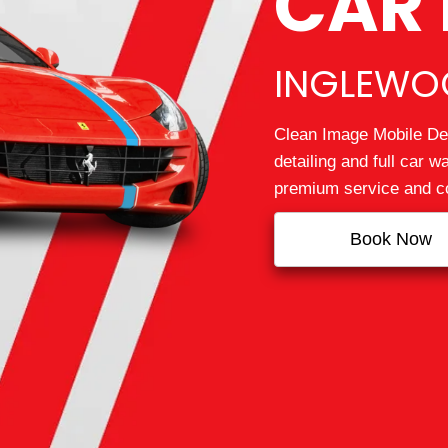
CAR 
INGLEWOO
Clean Image Mobile Det
detailing and full car 
premium service and co
Book Now