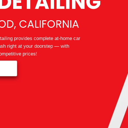
DETAILING
D, CALIFORNIA
ailing provides complete at-home car
wash right at your doorstep — with
mpetitive prices!