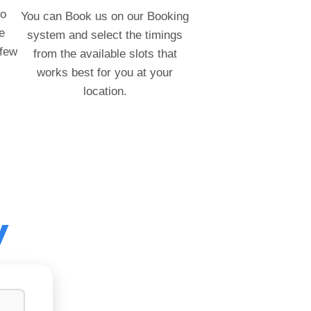
to
You can Book us on our Booking
e
system and select the timings
 few
from the available slots that
works best for you at your
location.
y