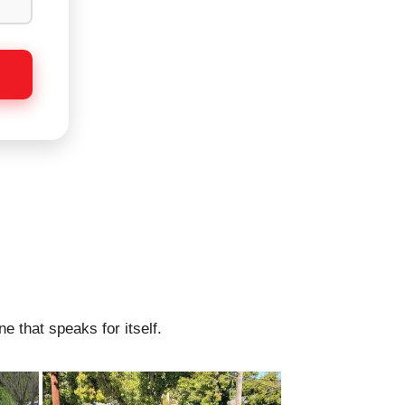
e that speaks for itself.