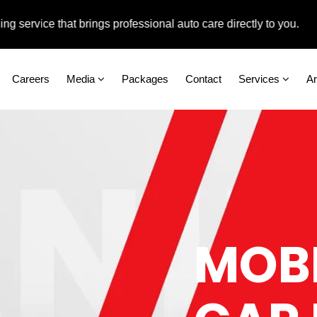
ce that brings professional auto care directly to you.
Careers
Media
Packages
Contact
Services
A
MOBI