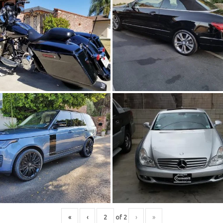
«
‹
of
2
›
»