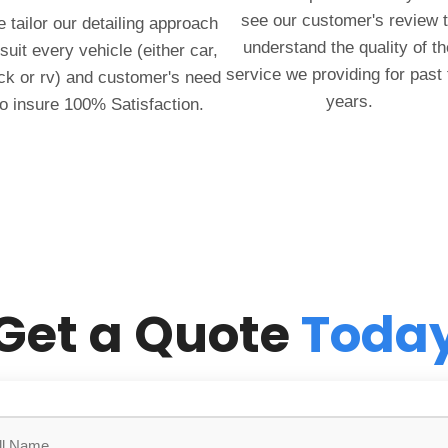
see our customer's review 
 tailor our detailing approach
understand the quality of th
 suit every vehicle (either car,
service we providing for past
ck or rv) and customer's need
years.
to insure 100% Satisfaction.
Get a Quote
Toda