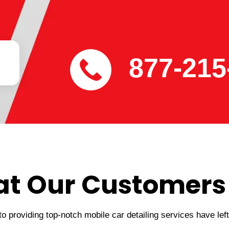
877-215
t Our Customers
 providing top-notch mobile car detailing services have lef