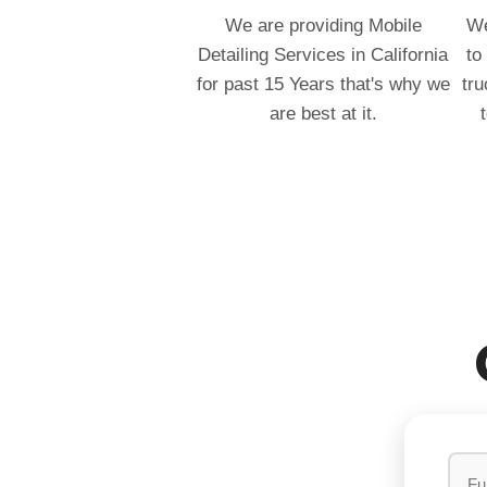
We are providing Mobile
We
Detailing Services in California
to
for past 15 Years that's why we
tru
are best at it.