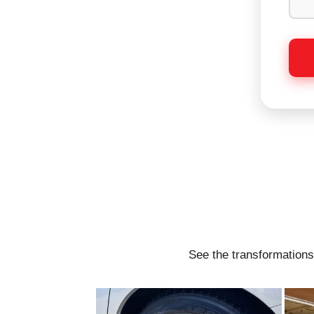
See the transformations 