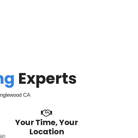
ing
Experts
 Inglewood CA
Your Time, Your
Location
can