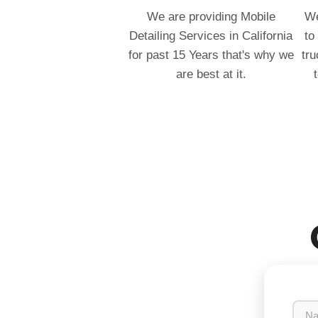
We are providing Mobile
We
Detailing Services in California
to
for past 15 Years that's why we
tru
are best at it.
N