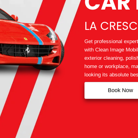
CAR 
LA CRESC
Get professional expert
with Clean Image Mobile
exterior cleaning, polis
home or workplace, mak
looking its absolute bes
Book Now