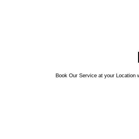
Book Our Service at your Location w