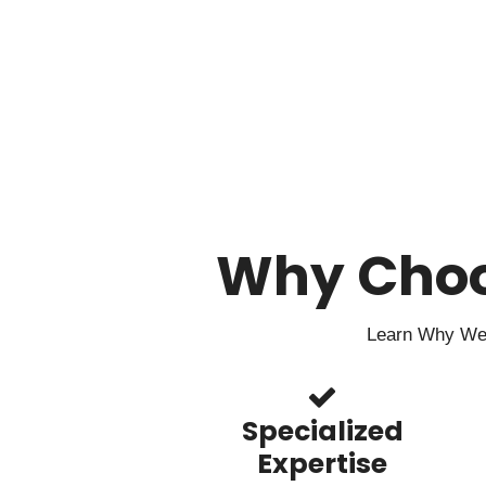
Why Cho
Learn Why We 
Specialized
Expertise