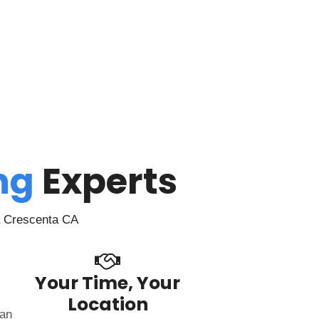
ing
Experts
a Crescenta CA
Your Time, Your
Location
can