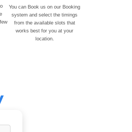
to
You can Book us on our Booking
e
system and select the timings
 few
from the available slots that
works best for you at your
location.
y