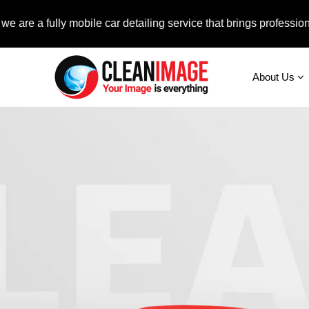
a fully mobile car detailing service that brings professional aut
About Us