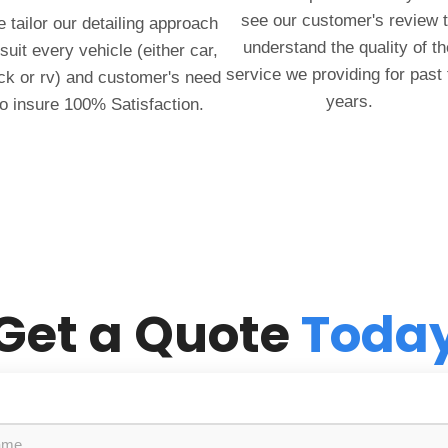
see our customer's review 
 tailor our detailing approach
understand the quality of th
 suit every vehicle (either car,
service we providing for past
ck or rv) and customer's need
years.
to insure 100% Satisfaction.
Get a Quote
Toda