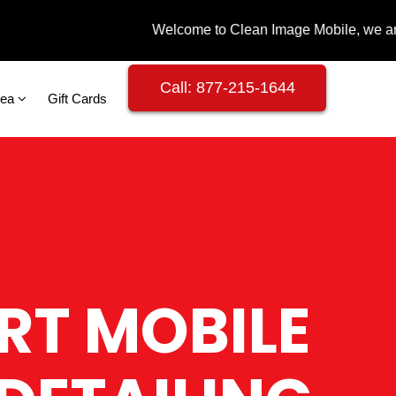
Call: 877-215-1644
rea
Gift Cards
RT MOBILE