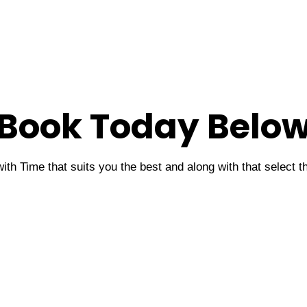
Book Today Belo
ith Time that suits you the best and along with that select 