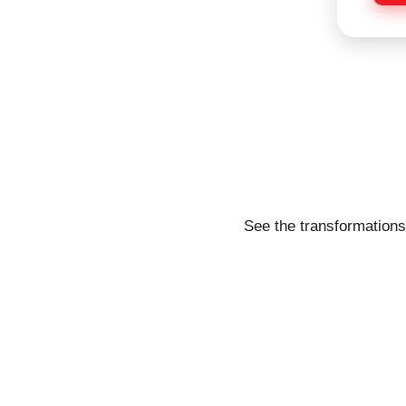
e
See the transformations 