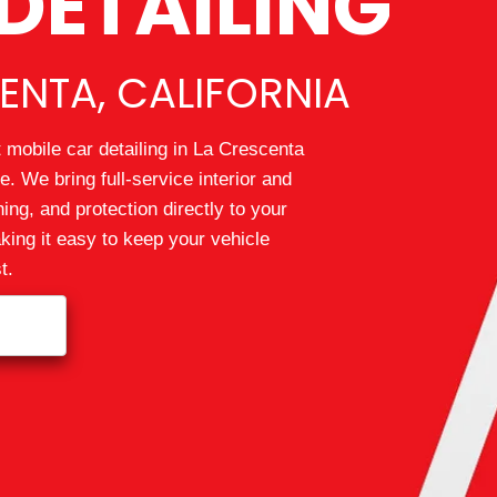
DETAILING
ENTA, CALIFORNIA
 mobile car detailing in La Crescenta
. We bring full-service interior and
hing, and protection directly to your
ing it easy to keep your vehicle
t.