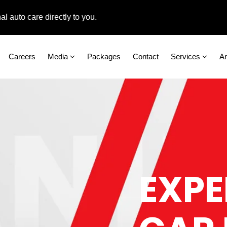
o care directly to you.
Careers
Media
Packages
Contact
Services
A
EXPE