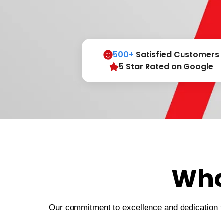
500+
Satisfied Customers
5 Star Rated on Google
Wha
Our commitment to excellence and dedication to