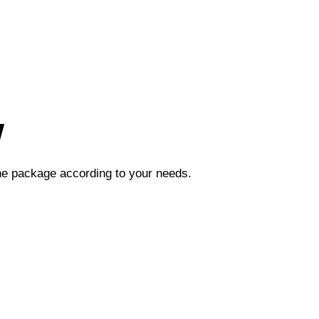
w
the package according to your needs.