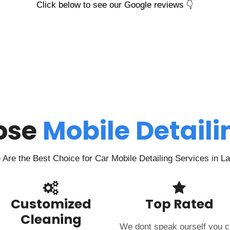
Click below to see our Google reviews 👇
ose
Mobile Detail
Are the Best Choice for Car Mobile Detailing Services in L
Customized
Top Rated
Cleaning
We dont speak ourself you 