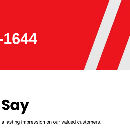
-1644
 Say
t a lasting impression on our valued customers.