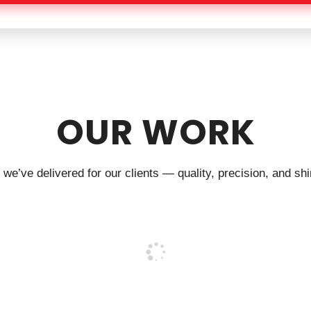
OUR WORK
we’ve delivered for our clients — quality, precision, and shin