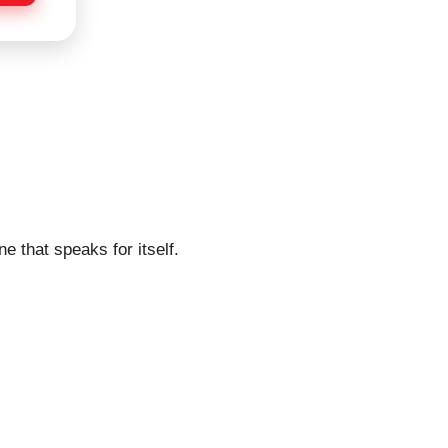
e that speaks for itself.