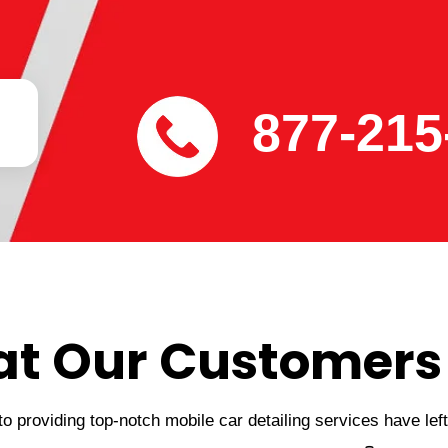
877-215
t Our Customers
 providing top-notch mobile car detailing services have lef