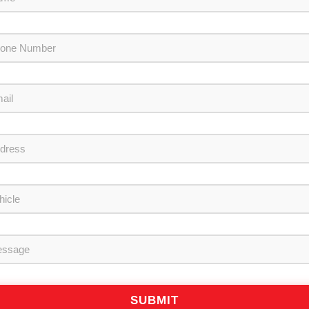
SUBMIT