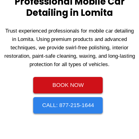
Professional Mobile Car
Detailing in Lomita
Trust experienced professionals for mobile car detailing
in Lomita. Using premium products and advanced
techniques, we provide swirl-free polishing, interior
restoration, paint-safe cleaning, waxing, and long-lasting
protection for all types of vehicles.
BOOK NOW
CALL: 877-215-1644