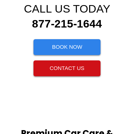
CALL US TODAY
877-215-1644
BOOK NOW
CONTACT US
Premium Car Care &