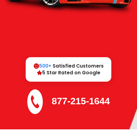
500+
Satisfied Customers
5 Star Rated on Google
877-215-1644