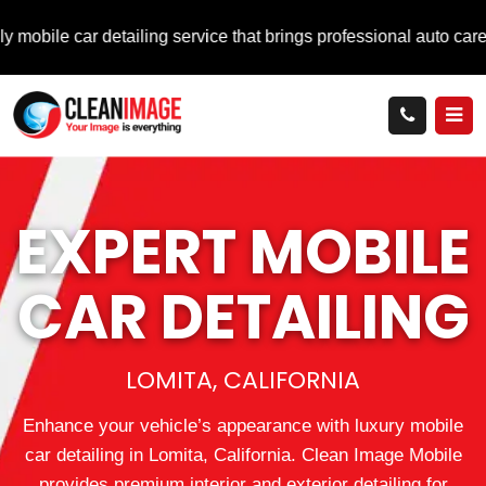
ar detailing service that brings professional auto care directly 
EXPERT MOBILE
CAR DETAILING
LOMITA, CALIFORNIA
Enhance your vehicle’s appearance with luxury mobile
car detailing in Lomita, California. Clean Image Mobile
provides premium interior and exterior detailing for