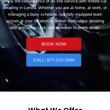
Enjoy the convenience of on-site service with mobile car
detailing in Lomita. Whether you are at home, at work, or
managing a busy schedule, our fully equipped team
arrives at your location to deliver meticulous detailing
with precision, care, and attention to every detail.
BOOK NOW
CALL: 877-215-1644