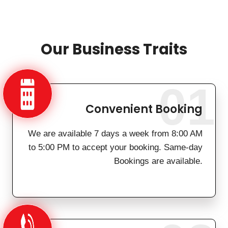
Our Business Traits
01
Convenient Booking
We are available 7 days a week from 8:00 AM
to 5:00 PM to accept your booking. Same-day
Bookings are available.