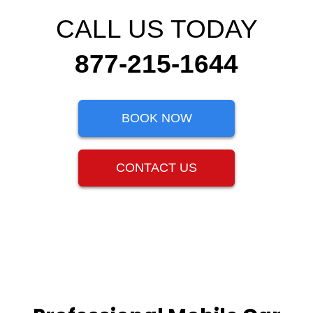
CALL US TODAY
877-215-1644
BOOK NOW
CONTACT US