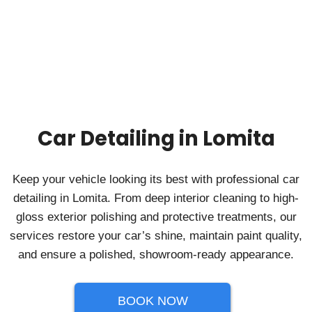
Car Detailing in Lomita
Keep your vehicle looking its best with professional car
detailing in Lomita. From deep interior cleaning to high-
gloss exterior polishing and protective treatments, our
services restore your car’s shine, maintain paint quality,
and ensure a polished, showroom-ready appearance.
BOOK NOW