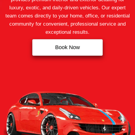
luxury, exotic, and daily-driven vehicles. Our expert
team comes directly to your home, office, or residential
community for convenient, professional service and
exceptional results.
Book Now