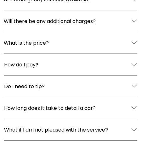
Will there be any additional charges?
What is the price?
How do I pay?
Do I need to tip?
How long does it take to detail a car?
What if I am not pleased with the service?