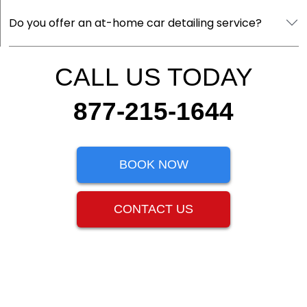
Do you offer an at-home car detailing service?
CALL US TODAY
877-215-1644
BOOK NOW
CONTACT US