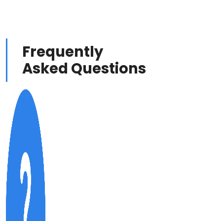
Frequently
Asked Questions