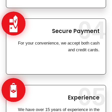
04
Secure Payment
For your convenience, we accept both cash
and credit cards.
05
Experience
We have over 15 years of experience in the