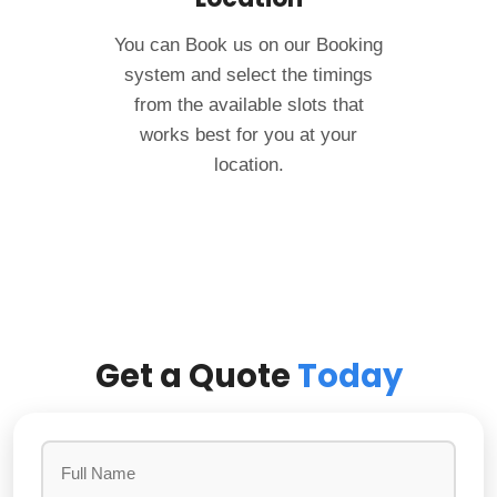
You can Book us on our Booking
system and select the timings
from the available slots that
works best for you at your
location.
Get a Quote
Today