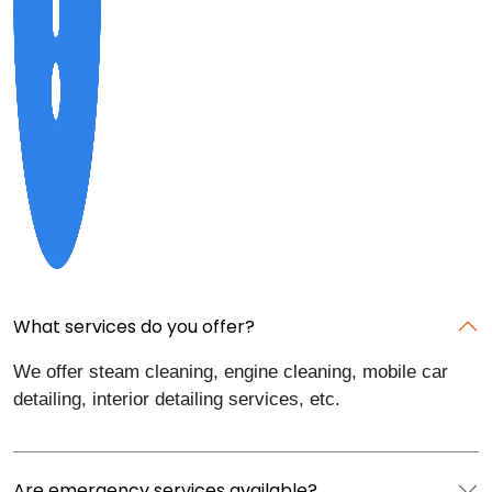
What services do you offer?
We offer steam cleaning, engine cleaning, mobile car
detailing, interior detailing services, etc.
Are emergency services available?