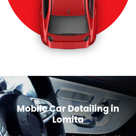
Mobile Car Detailing in
Lomita