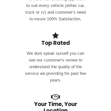
to suit every vehicle (either car,
truck or rv) and customer's need
to insure 100% Satisfaction.
Top Rated
We dont speak ourself you can
see our customer's review to
understand the quality of the
service we providing for past few
years.
Your Time, Your
Location