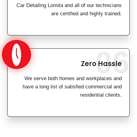
Car Detailing Lomita and all of our technicians
are certified and highly trained.
06
Zero Hassle
We serve both homes and workplaces and
have a long list of satisfied commercial and
residential clients.