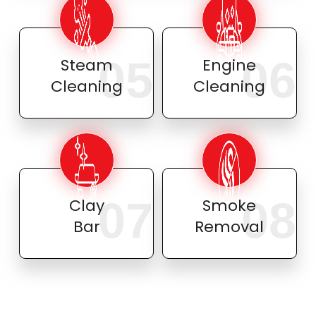
05
06
Steam
Engine
Cleaning
Cleaning
07
08
Clay
Smoke
Bar
Removal