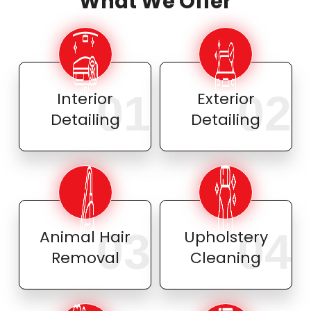
What We Offer
01
02
Interior
Exterior
Detailing
Detailing
03
04
Animal Hair
Upholstery
Removal
Cleaning