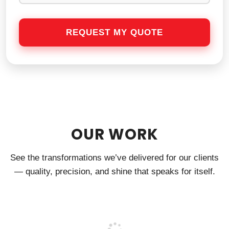
OUR WORK
See the transformations we’ve delivered for our clients
— quality, precision, and shine that speaks for itself.