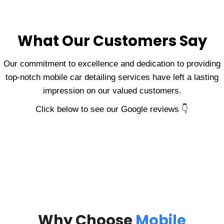
What Our Customers Say
Our commitment to excellence and dedication to providing
top-notch mobile car detailing services have left a lasting
impression on our valued customers.
Click below to see our Google reviews 👇
Why Choose
Mobile