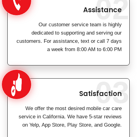
02
Assistance
Our customer service team is highly
dedicated to supporting and serving our
customers. For assistance, text or call 7 days
a week from 8:00 AM to 6:00 PM
03
Satisfaction
We offer the most desired mobile car care
service in California. We have 5-star reviews
on Yelp, App Store, Play Store, and Google.