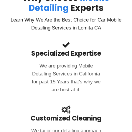
Detailing
Experts
Learn Why We Are the Best Choice for Car Mobile
Detailing Services in Lomita CA
Specialized Expertise
We are providing Mobile
Detailing Services in California
for past 15 Years that's why we
are best at it.
Customized Cleaning
We tailor our detailing approach