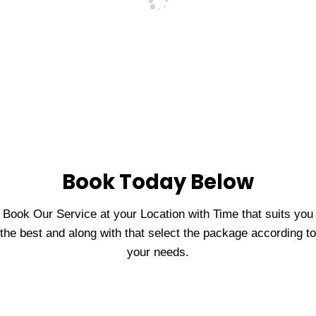
Book Today Below
Book Our Service at your Location with Time that suits you
the best and along with that select the package according to
your needs.