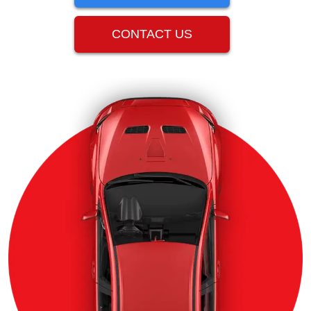
CONTACT US