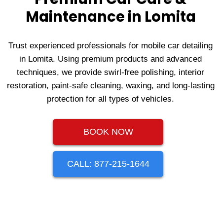
Maintenance in Lomita
Trust experienced professionals for mobile car detailing
in Lomita. Using premium products and advanced
techniques, we provide swirl-free polishing, interior
restoration, paint-safe cleaning, waxing, and long-lasting
protection for all types of vehicles.
BOOK NOW
CALL: 877-215-1644