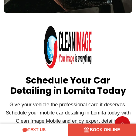
Schedule Your Car
Detailing in Lomita Today
Give your vehicle the professional care it deserves.
Schedule your mobile car detailing in Lomita today with
Clean Image Mobile and enjoy expert detailing
delivered directly to your home or office for a clean,
TEXT US
BOOK ONLINE