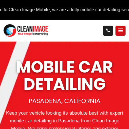
mage Mobile, we are a fully mobile car detailing service that bri
MOBILE
CAR
DETAILING
PASADENA, CALIFORNIA
Keep your vehicle looking its absolute best with expert
mobile car detailing in Pasadena from Clean Image
Mobile. We bring professional interior and exterior