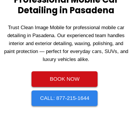
Detailing in Pasadena
Trust Clean Image Mobile for professional mobile car
detailing in Pasadena. Our experienced team handles
interior and exterior detailing, waxing, polishing, and
paint protection — perfect for everyday cars, SUVs, and
luxury vehicles alike.
BOOK NOW
CALL: 877-215-1644