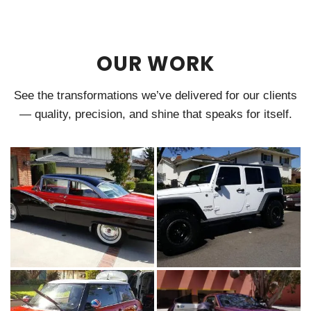
OUR WORK
See the transformations we’ve delivered for our clients
— quality, precision, and shine that speaks for itself.