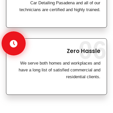
Car Detailing Pasadena and all of our
technicians are certified and highly trained.
06
Zero Hassle
We serve both homes and workplaces and
have a long list of satisfied commercial and
residential clients.