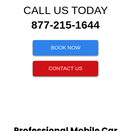
CALL US TODAY
877-215-1644
BOOK NOW
CONTACT US
Professional Mobile Car