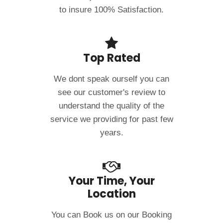
to insure 100% Satisfaction.
Top Rated
We dont speak ourself you can
see our customer's review to
understand the quality of the
service we providing for past few
years.
Your Time, Your
Location
You can Book us on our Booking