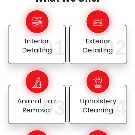
01
02
Interior
Exterior
Detailing
Detailing
03
04
Animal Hair
Upholstery
Removal
Cleaning