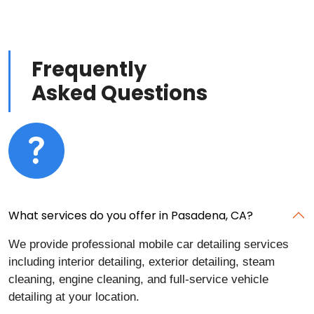
Frequently
Asked Questions
What services do you offer in Pasadena, CA?
We provide professional mobile car detailing services
including interior detailing, exterior detailing, steam
cleaning, engine cleaning, and full-service vehicle
detailing at your location.