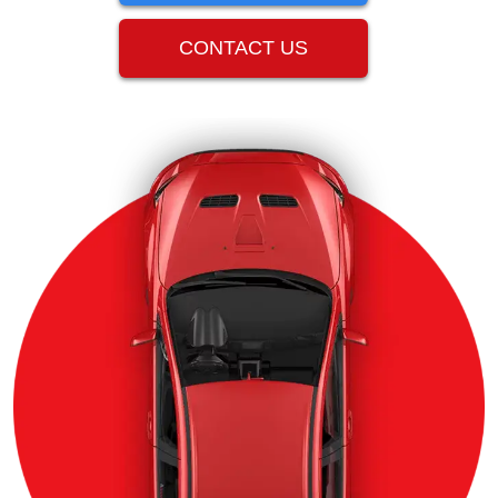
CONTACT US