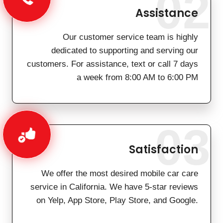
02
Assistance
Our customer service team is highly
dedicated to supporting and serving our
customers. For assistance, text or call 7 days
a week from 8:00 AM to 6:00 PM
03
Satisfaction
We offer the most desired mobile car care
service in California. We have 5-star reviews
on Yelp, App Store, Play Store, and Google.