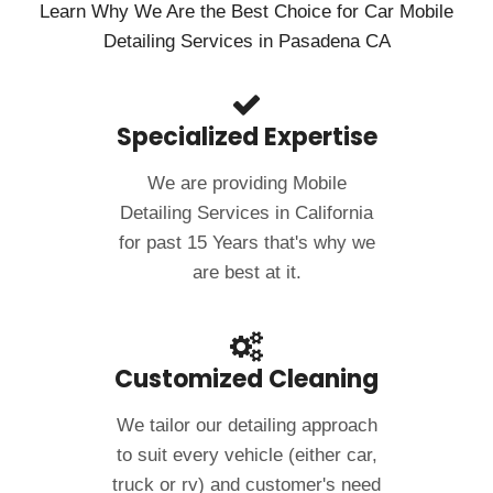
Learn Why We Are the Best Choice for Car Mobile
Detailing Services in Pasadena CA
Specialized Expertise
We are providing Mobile
Detailing Services in California
for past 15 Years that's why we
are best at it.
Customized Cleaning
We tailor our detailing approach
to suit every vehicle (either car,
truck or rv) and customer's need