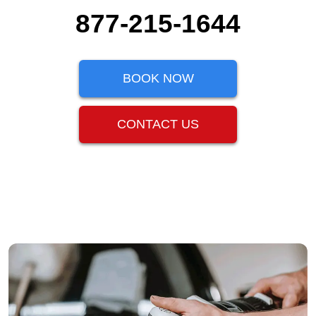
877-215-1644
BOOK NOW
CONTACT US