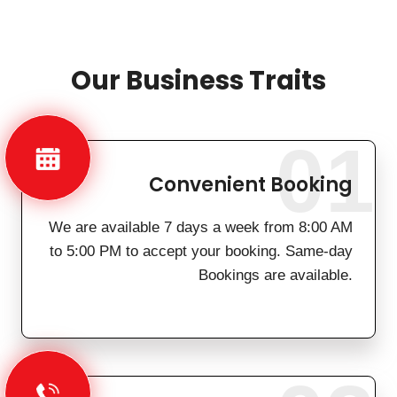
Our Business Traits
01
Convenient Booking
We are available 7 days a week from 8:00 AM
to 5:00 PM to accept your booking. Same-day
Bookings are available.