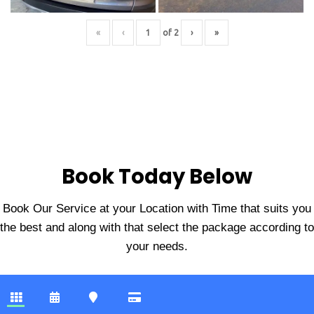
«
‹
of
2
›
»
Book Today Below
Book Our Service at your Location with Time that suits you
the best and along with that select the package according to
your needs.