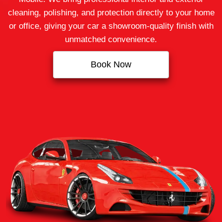
cleaning, polishing, and protection directly to your home
or office, giving your car a showroom-quality finish with
unmatched convenience.
Book Now