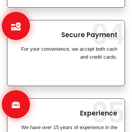
04
Secure Payment
For your convenience, we accept both cash
and credit cards.
05
Experience
We have over 15 years of experience in the