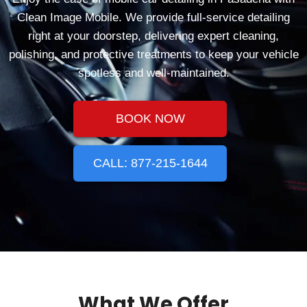
Clean Image Mobile. We provide full-service detailing
right at your doorstep, delivering expert cleaning,
polishing, and protective treatments to keep your vehicle
spotless and well-maintained.
BOOK NOW
CALL: 877-215-1644
What We Offer