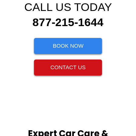
CALL US TODAY
877-215-1644
BOOK NOW
CONTACT US
Expert Car Care &