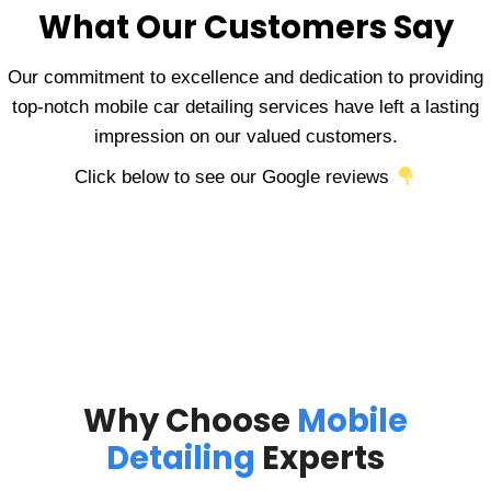
What Our Customers Say
Our commitment to excellence and dedication to providing
top-notch mobile car detailing services have left a lasting
impression on our valued customers.
Click below to see our Google reviews
Why Choose
Mobile
Detailing
Experts