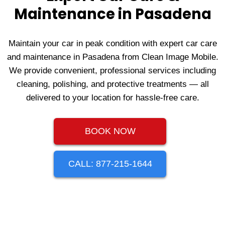
Maintenance in Pasadena
Maintain your car in peak condition with expert car care
and maintenance in Pasadena from Clean Image Mobile.
We provide convenient, professional services including
cleaning, polishing, and protective treatments — all
delivered to your location for hassle-free care.
BOOK NOW
CALL: 877-215-1644