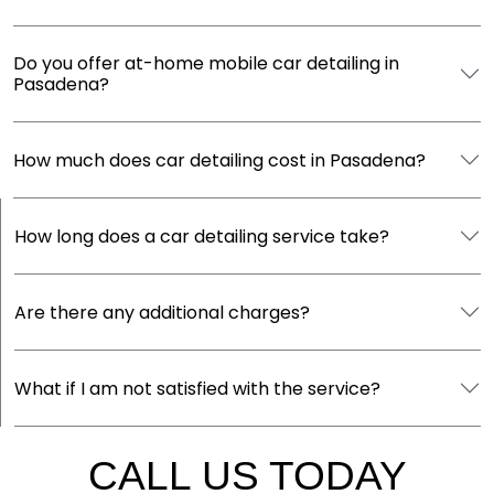
Do you offer at-home mobile car detailing in
Pasadena?
How much does car detailing cost in Pasadena?
How long does a car detailing service take?
Are there any additional charges?
What if I am not satisfied with the service?
CALL US TODAY