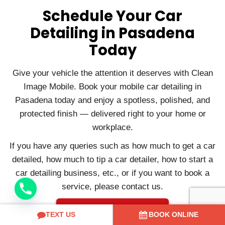
Schedule Your Car
Detailing in Pasadena
Today
Give your vehicle the attention it deserves with Clean
Image Mobile. Book your mobile car detailing in
Pasadena today and enjoy a spotless, polished, and
protected finish — delivered right to your home or
workplace.
If you have any queries such as how much to get a car
detailed, how much to tip a car detailer, how to start a
car detailing business, etc., or if you want to book a
service, please contact us.
Contact Us
TEXT US
BOOK ONLINE