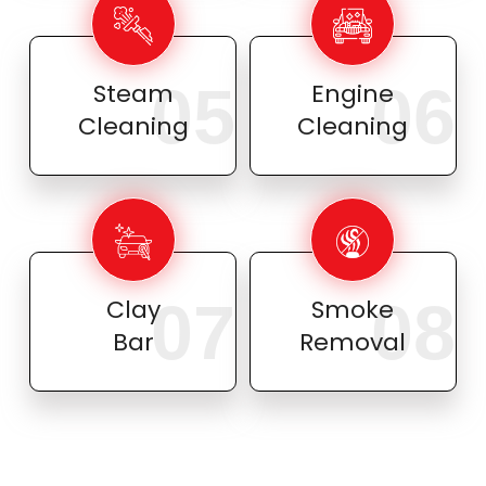
05
06
Steam
Engine
Cleaning
Cleaning
07
08
Clay
Smoke
Bar
Removal