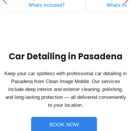
Car Detailing in Pasadena
Keep your car spotless with professional car detailing in
Pasadena from Clean Image Mobile. Our services
include deep interior and exterior cleaning, polishing,
and long-lasting protection — all delivered conveniently
to your location.
BOOK NOW