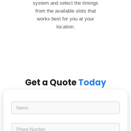
system and select the timings
from the available slots that
works best for you at your
location.
Get a Quote
Today
N
a
m
e
P
h