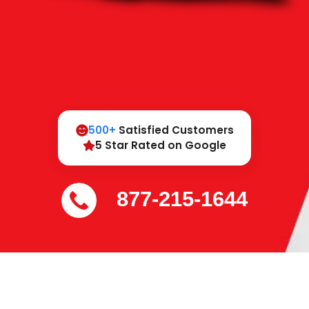
500+
Satisfied Customers
5 Star Rated on Google
877-215-1644