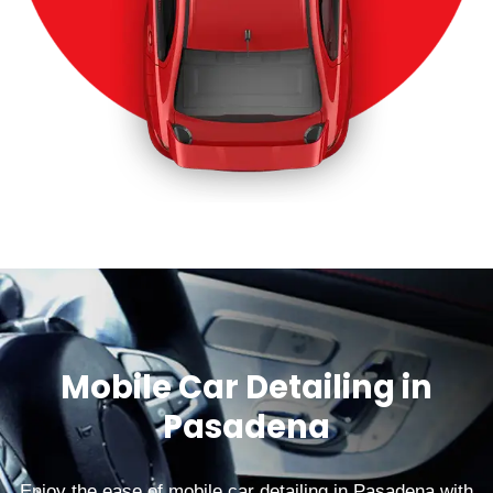
Mobile Car Detailing in
Pasadena
Enjoy the ease of mobile car detailing in Pasadena with