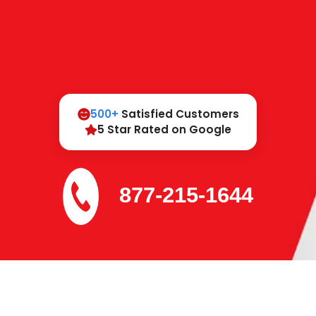
500+
Satisfied Customers
5 Star Rated on Google
877-215-1644