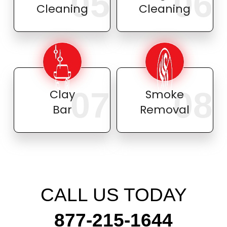
05
06
Cleaning
Cleaning
07
08
Clay
Smoke
Bar
Removal
CALL US TODAY
877-215-1644