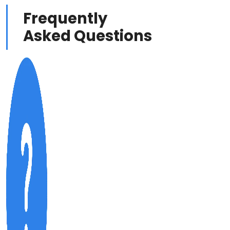
Frequently
Asked Questions