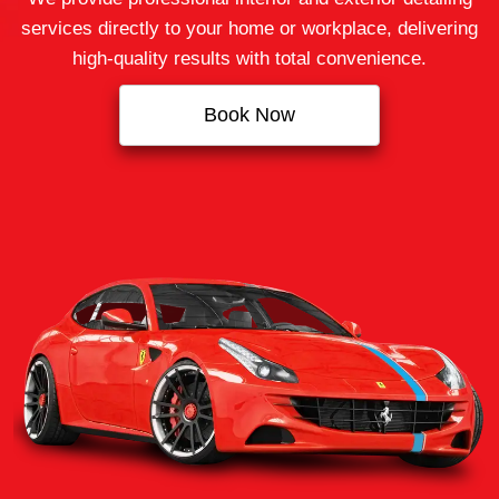
services directly to your home or workplace, delivering
high‑quality results with total convenience.
Book Now