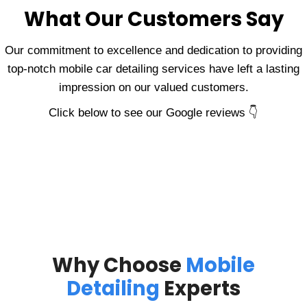
What Our Customers Say
Our commitment to excellence and dedication to providing
top-notch mobile car detailing services have left a lasting
impression on our valued customers.
Click below to see our Google reviews 👇
Why Choose
Mobile
Detailing
Experts