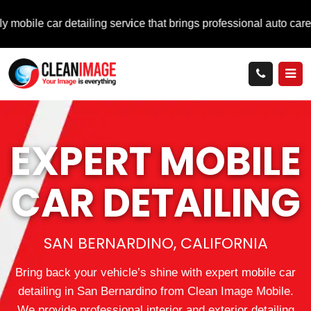
r detailing service that brings professional auto care directly 
EXPERT MOBILE
CAR DETAILING
SAN BERNARDINO, CALIFORNIA
Bring back your vehicle’s shine with expert mobile car
detailing in San Bernardino from Clean Image Mobile.
We provide professional interior and exterior detailing