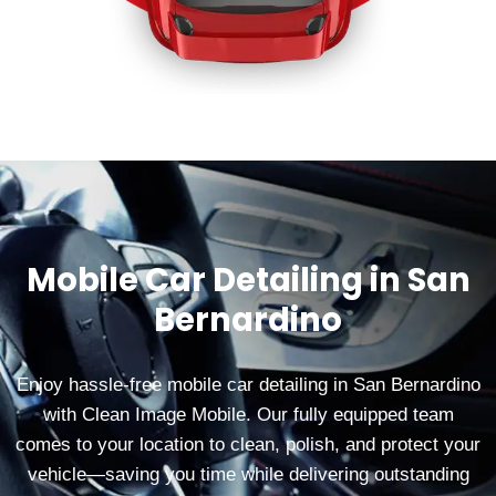
Mobile Car Detailing in San
Bernardino
Enjoy hassle‑free mobile car detailing in San Bernardino
with Clean Image Mobile. Our fully equipped team
comes to your location to clean, polish, and protect your
vehicle—saving you time while delivering outstanding