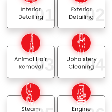
01
02
Interior
Exterior
Detailing
Detailing
03
04
Animal Hair
Upholstery
Removal
Cleaning
Steam
Engine