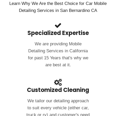
Learn Why We Are the Best Choice for Car Mobile
Detailing Services in San Bernardino CA
Specialized Expertise
We are providing Mobile
Detailing Services in California
for past 15 Years that's why we
are best at it.
Customized Cleaning
We tailor our detailing approach
to suit every vehicle (either car,
truck or rv) and customer's need