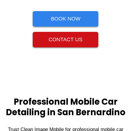
BOOK NOW
CONTACT US
Professional Mobile Car
Detailing in San Bernardino
Trust Clean Image Mobile for professional mobile car