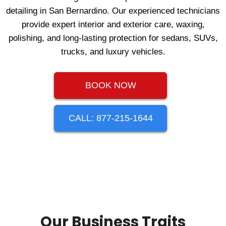
detailing in San Bernardino. Our experienced technicians
provide expert interior and exterior care, waxing,
polishing, and long‑lasting protection for sedans, SUVs,
trucks, and luxury vehicles.
BOOK NOW
CALL: 877-215-1644
Our Business Traits