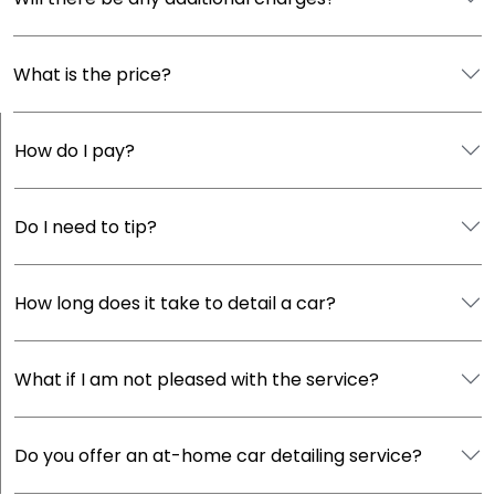
What is the price?
How do I pay?
Do I need to tip?
How long does it take to detail a car?
What if I am not pleased with the service?
Do you offer an at-home car detailing service?