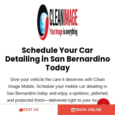
Schedule Your Car
Detailing in San Bernardino
Today
Give your vehicle the care it deserves with Clean
Image Mobile. Schedule your mobile car detailing in
San Bernardino today and enjoy a spotless, polished,
and protected finish—delivered right to your location.
If you have any queries such as how much to get a car
TEXT US
BOOK ONLINE