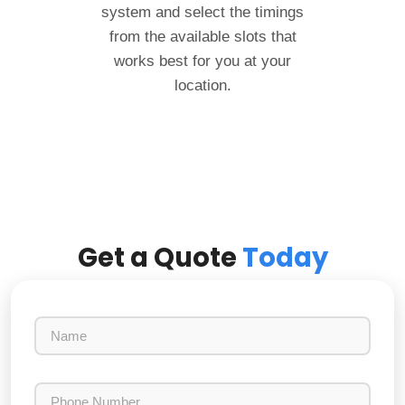
system and select the timings
from the available slots that
works best for you at your
location.
Get a Quote
Today
N
a
m
e
P