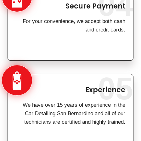
04
Secure Payment
For your convenience, we accept both cash
and credit cards.
05
Experience
We have over 15 years of experience in the
Car Detailing San Bernardino and all of our
technicians are certified and highly trained.