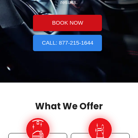
results.
BOOK NOW
CALL: 877-215-1644
What We Offer