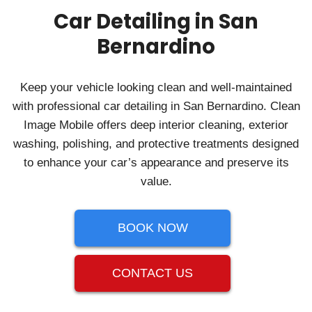
Car Detailing in San
Bernardino
Keep your vehicle looking clean and well‑maintained
with professional car detailing in San Bernardino. Clean
Image Mobile offers deep interior cleaning, exterior
washing, polishing, and protective treatments designed
to enhance your car’s appearance and preserve its
value.
BOOK NOW
CONTACT US