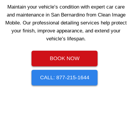
Maintain your vehicle’s condition with expert car care
and maintenance in San Bernardino from Clean Image
Mobile. Our professional detailing services help protect
your finish, improve appearance, and extend your
vehicle’s lifespan.
BOOK NOW
CALL: 877-215-1644