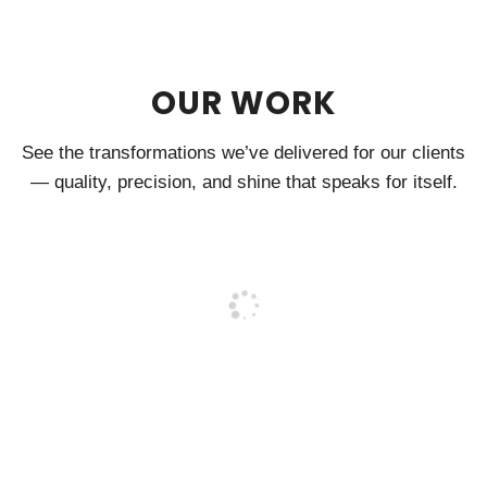
OUR WORK
See the transformations we’ve delivered for our clients
— quality, precision, and shine that speaks for itself.