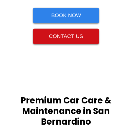
BOOK NOW
CONTACT US
Premium Car Care &
Maintenance in San
Bernardino