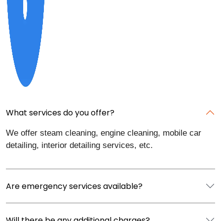
What services do you offer?
We offer steam cleaning, engine cleaning, mobile car
detailing, interior detailing services, etc.
Are emergency services available?
Will there be any additional charges?