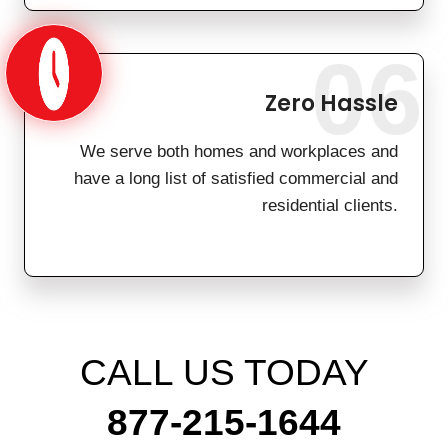
06
Zero Hassle
We serve both homes and workplaces and
have a long list of satisfied commercial and
residential clients.
CALL US TODAY
877-215-1644