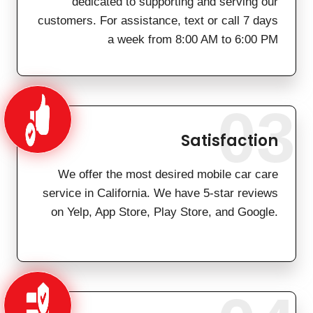
dedicated to supporting and serving our
customers. For assistance, text or call 7 days
a week from 8:00 AM to 6:00 PM
03
Satisfaction
We offer the most desired mobile car care
service in California. We have 5-star reviews
on Yelp, App Store, Play Store, and Google.