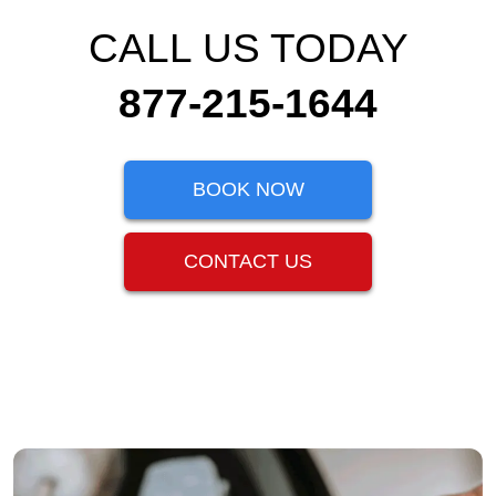
CALL US TODAY
877-215-1644
BOOK NOW
CONTACT US