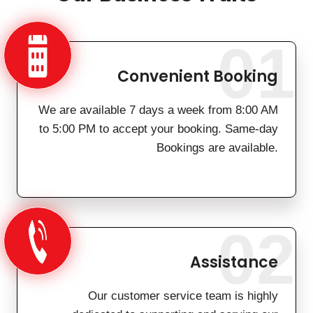
01
Convenient Booking
We are available 7 days a week from 8:00 AM
to 5:00 PM to accept your booking. Same-day
Bookings are available.
02
Assistance
Our customer service team is highly