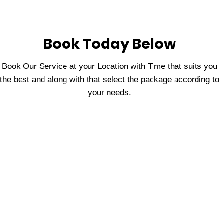
Book Today Below
Book Our Service at your Location with Time that suits you
the best and along with that select the package according to
your needs.