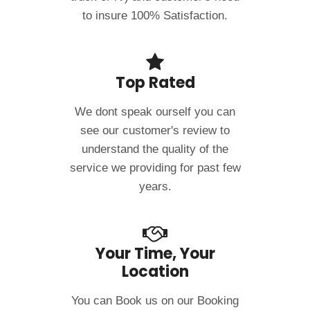
to insure 100% Satisfaction.
Top Rated
We dont speak ourself you can
see our customer's review to
understand the quality of the
service we providing for past few
years.
Your Time, Your
Location
You can Book us on our Booking