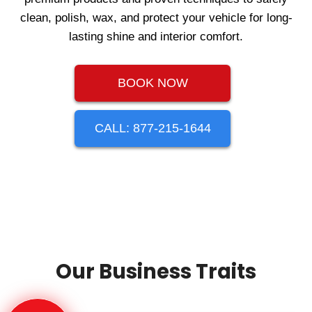
clean, polish, wax, and protect your vehicle for long-
lasting shine and interior comfort.
BOOK NOW
CALL: 877-215-1644
Our Business Traits