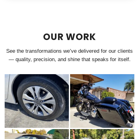
OUR WORK
See the transformations we’ve delivered for our clients
— quality, precision, and shine that speaks for itself.