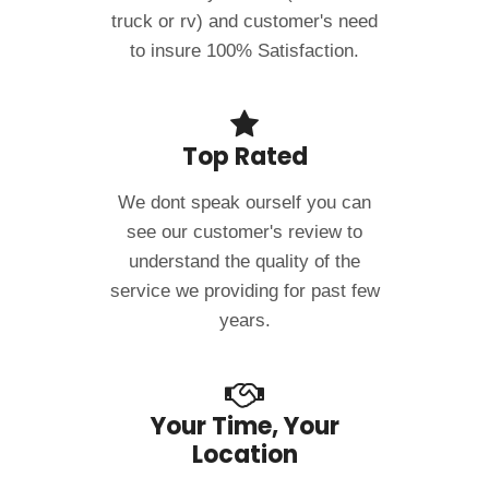
truck or rv) and customer's need
to insure 100% Satisfaction.
Top Rated
We dont speak ourself you can
see our customer's review to
understand the quality of the
service we providing for past few
years.
Your Time, Your
Location