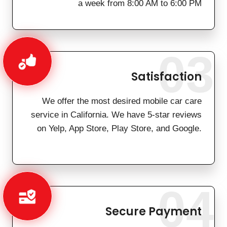
a week from 8:00 AM to 6:00 PM
03
Satisfaction
We offer the most desired mobile car care
service in California. We have 5-star reviews
on Yelp, App Store, Play Store, and Google.
04
Secure Payment