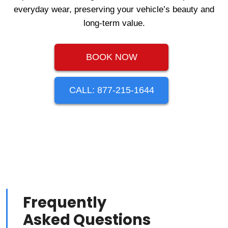
everyday wear, preserving your vehicle’s beauty and
long-term value.
BOOK NOW
CALL: 877-215-1644
Frequently
Asked Questions