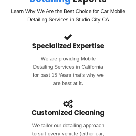
Learn Why We Are the Best Choice for Car Mobile
Detailing Services in Studio City CA
Specialized Expertise
We are providing Mobile
Detailing Services in California
for past 15 Years that's why we
are best at it.
Customized Cleaning
We tailor our detailing approach
to suit every vehicle (either car,