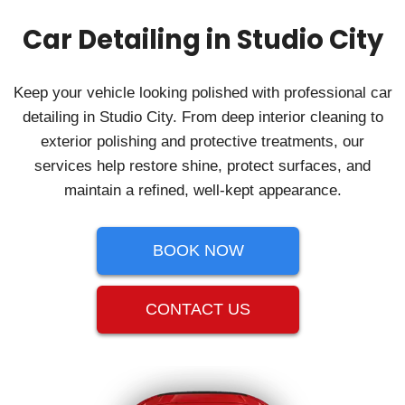
Car Detailing in Studio City
Keep your vehicle looking polished with professional car
detailing in Studio City. From deep interior cleaning to
exterior polishing and protective treatments, our
services help restore shine, protect surfaces, and
maintain a refined, well-kept appearance.
BOOK NOW
CONTACT US