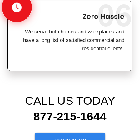
06
Zero Hassle
We serve both homes and workplaces and
have a long list of satisfied commercial and
residential clients.
CALL US TODAY
877-215-1644