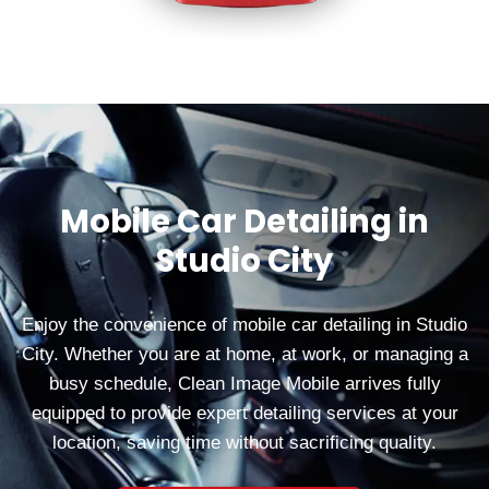
Mobile Car Detailing in
Studio City
Enjoy the convenience of mobile car detailing in Studio
City. Whether you are at home, at work, or managing a
busy schedule, Clean Image Mobile arrives fully
equipped to provide expert detailing services at your
location, saving time without sacrificing quality.