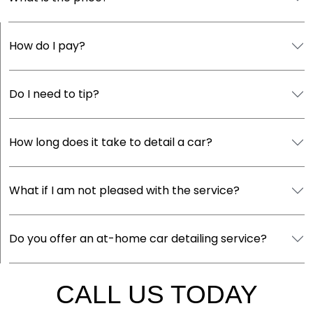
How do I pay?
Do I need to tip?
How long does it take to detail a car?
What if I am not pleased with the service?
Do you offer an at-home car detailing service?
CALL US TODAY