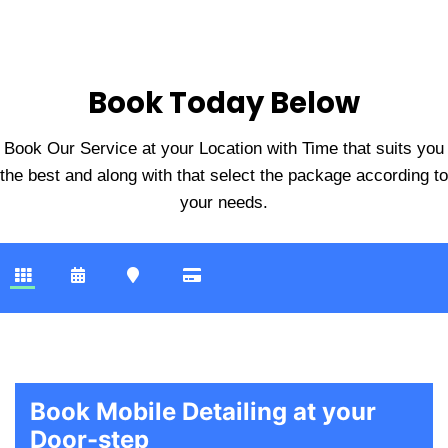
Book Today Below
Book Our Service at your Location with Time that suits you
the best and along with that select the package according to
your needs.