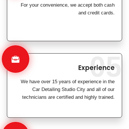
For your convenience, we accept both cash
and credit cards.
05
Experience
We have over 15 years of experience in the
Car Detailing Studio City and all of our
technicians are certified and highly trained.