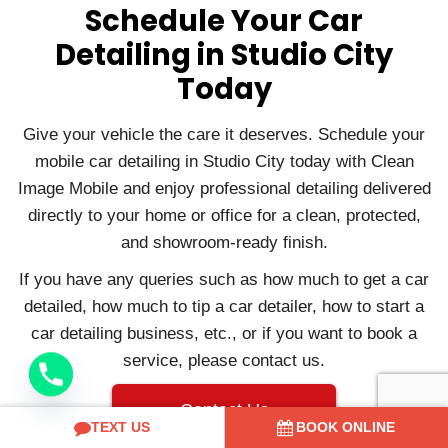
Schedule Your Car
Detailing in Studio City
Today
Give your vehicle the care it deserves. Schedule your
mobile car detailing in Studio City today with Clean
Image Mobile and enjoy professional detailing delivered
directly to your home or office for a clean, protected,
and showroom-ready finish.
If you have any queries such as how much to get a car
detailed, how much to tip a car detailer, how to start a
car detailing business, etc., or if you want to book a
service, please contact us.
Contact Us
TEXT US
BOOK ONLINE