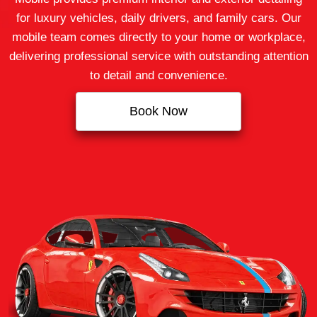
for luxury vehicles, daily drivers, and family cars. Our
mobile team comes directly to your home or workplace,
delivering professional service with outstanding attention
to detail and convenience.
Book Now