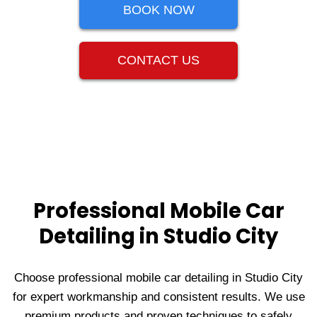
BOOK NOW
CONTACT US
Professional Mobile Car
Detailing in Studio City
Choose professional mobile car detailing in Studio City
for expert workmanship and consistent results. We use
premium products and proven techniques to safely