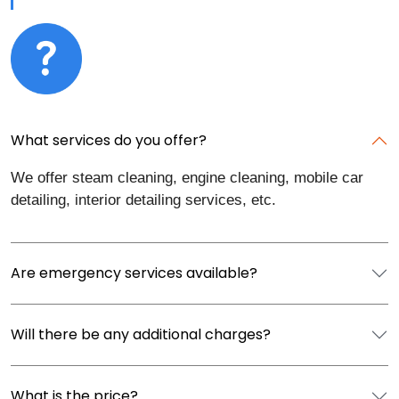
What services do you offer?
We offer steam cleaning, engine cleaning, mobile car
detailing, interior detailing services, etc.
Are emergency services available?
Will there be any additional charges?
What is the price?