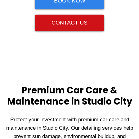
BOOK NOW
CONTACT US
Premium Car Care &
Maintenance in Studio City
Protect your investment with premium car care and
maintenance in Studio City. Our detailing services help
prevent sun damage, environmental buildup, and