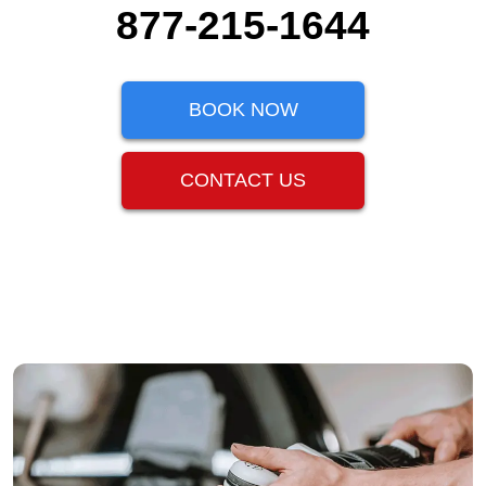
877-215-1644
BOOK NOW
CONTACT US