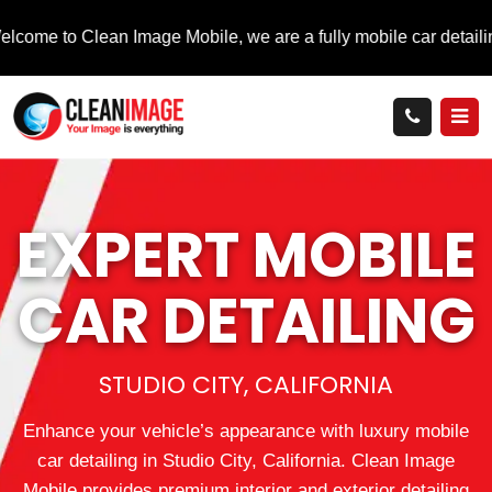
Clean Image Mobile, we are a fully mobile car detailing service t
EXPERT MOBILE
CAR DETAILING
STUDIO CITY, CALIFORNIA
Enhance your vehicle’s appearance with luxury mobile
car detailing in Studio City, California. Clean Image
Mobile provides premium interior and exterior detailing