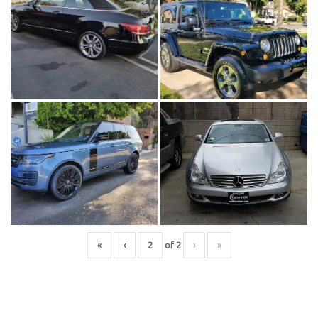
«
‹
of
2
›
»