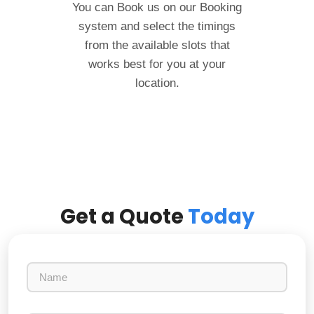
You can Book us on our Booking
system and select the timings
from the available slots that
works best for you at your
location.
Get a Quote
Today
N
a
m
e