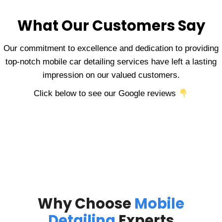
What Our Customers Say
Our commitment to excellence and dedication to providing
top-notch mobile car detailing services have left a lasting
impression on our valued customers.
Click below to see our Google reviews
Why Choose
Mobile
Detailing
Experts