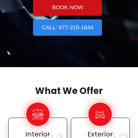
BOOK NOW
CALL: 877-215-1644
What We Offer
Interior
Exterior