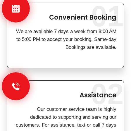
01
Convenient Booking
We are available 7 days a week from 8:00 AM
to 5:00 PM to accept your booking. Same-day
Bookings are available.
02
Assistance
Our customer service team is highly
dedicated to supporting and serving our
customers. For assistance, text or call 7 days