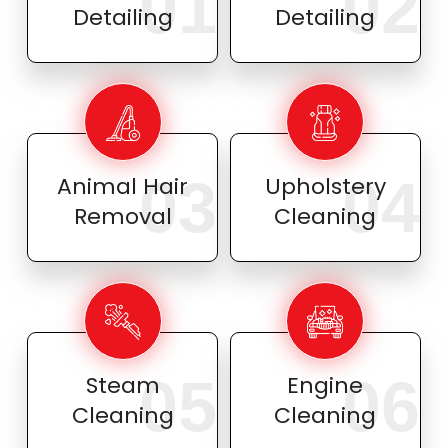
01
02
Detailing
Detailing
03
04
Animal Hair
Upholstery
Removal
Cleaning
05
06
Steam
Engine
Cleaning
Cleaning