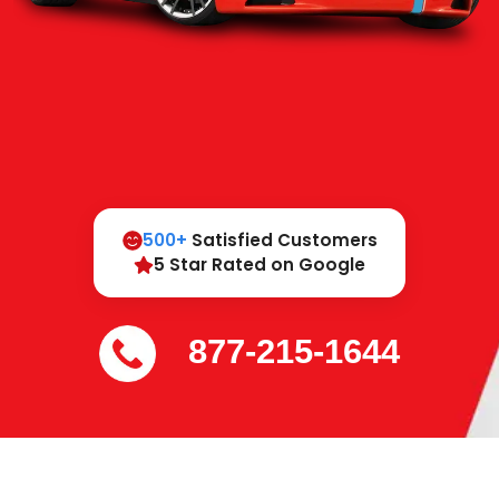
500+
Satisfied Customers
5 Star Rated on Google
877-215-1644