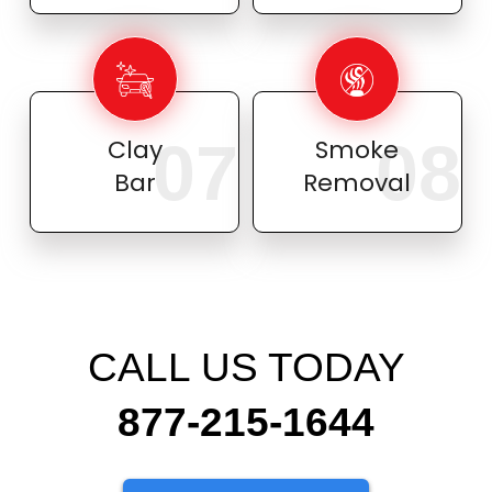
07
08
Clay
Smoke
Bar
Removal
CALL US TODAY
877-215-1644