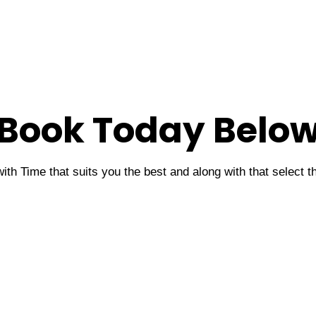
Book Today Belo
ith Time that suits you the best and along with that select 