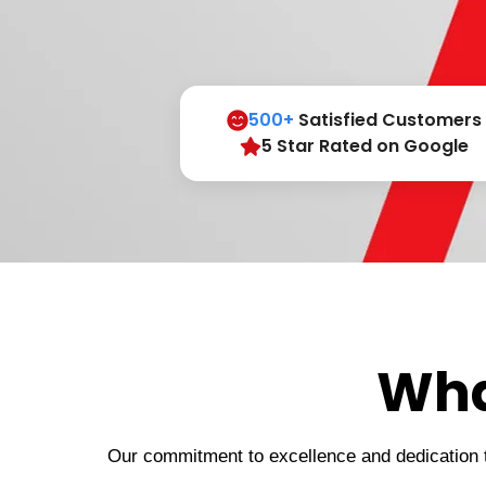
500+
Satisfied Customers
5 Star Rated on Google
Wha
Our commitment to excellence and dedication to