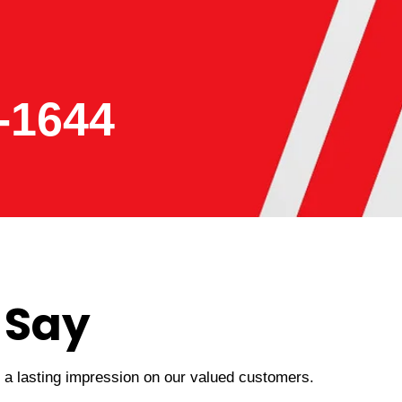
-1644
 Say
t a lasting impression on our valued customers.