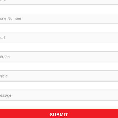
SUBMIT