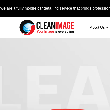
fully mobile car detailing service that brings professional auto
About Us