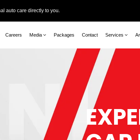
 care directly to you.
Careers
Media
Packages
Contact
Services
A
EXPE