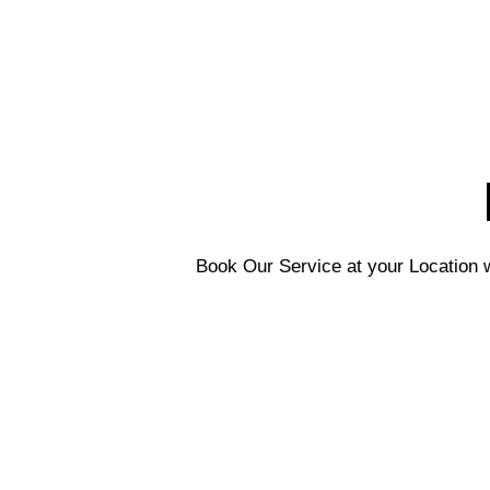
Book Our Service at your Location w