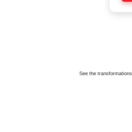
e
See the transformations 