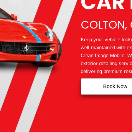
CAR 
COLTON, 
Keep your vehicle looki
well‑maintained with ex
Clean Image Mobile. We
exterior detailing serv
delivering premium resu
Book Now