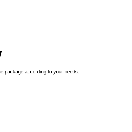
w
the package according to your needs.