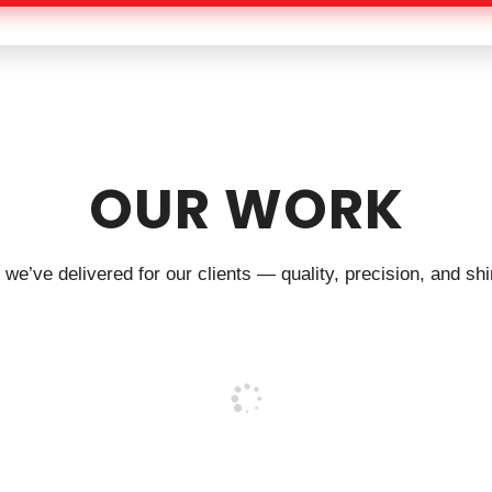
OUR WORK
we’ve delivered for our clients — quality, precision, and shin