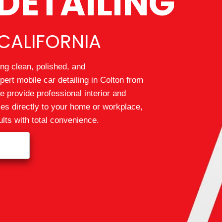
DETAILING
CALIFORNIA
ng clean, polished, and
pert mobile car detailing in Colton from
 provide professional interior and
ices directly to your home or workplace,
lts with total convenience.