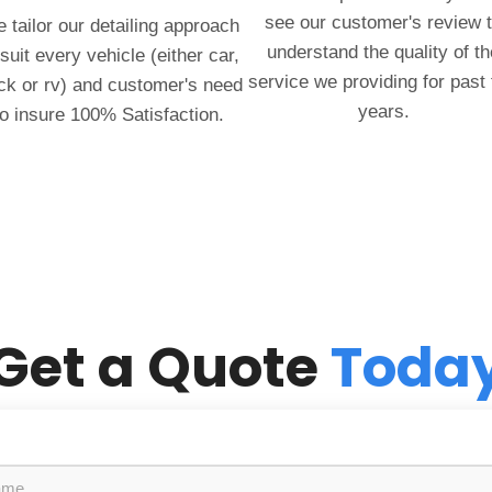
see our customer's review 
 tailor our detailing approach
understand the quality of th
 suit every vehicle (either car,
service we providing for past
ck or rv) and customer's need
years.
to insure 100% Satisfaction.
Get a Quote
Toda