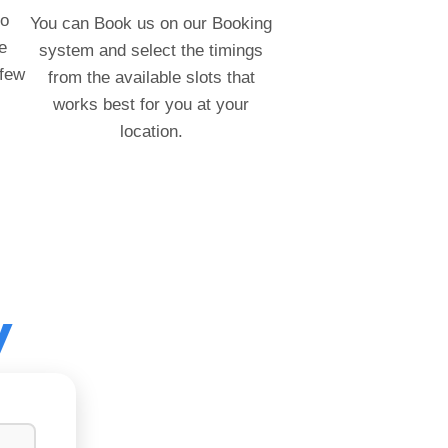
to
You can Book us on our Booking
e
system and select the timings
 few
from the available slots that
works best for you at your
location.
y