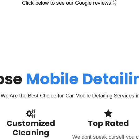
Click below to see our Google reviews 👇
ose
Mobile Detail
We Are the Best Choice for Car Mobile Detailing Services i
Customized
Top Rated
Cleaning
We dont speak ourself you 