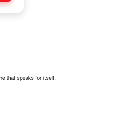
e that speaks for itself.