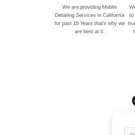
We are providing Mobile
We
Detailing Services in California
to
for past 15 Years that's why we
tru
are best at it.
N