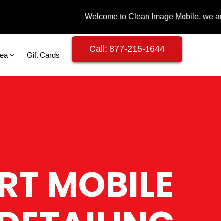
Call: 877-215-1644
rea
Gift Cards
RT MOBILE