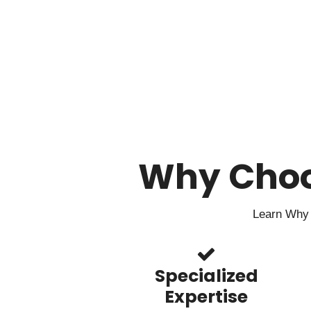
Why Cho
Learn Why 
Specialized
Expertise