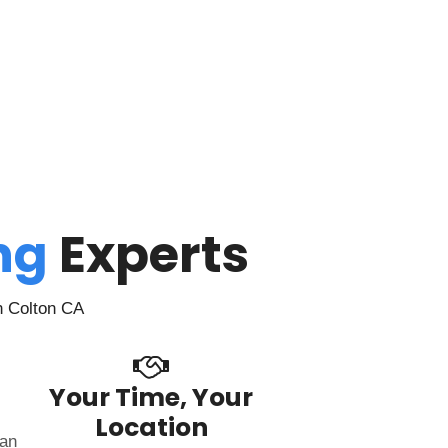
ing
Experts
n Colton CA
Your Time, Your
Location
can