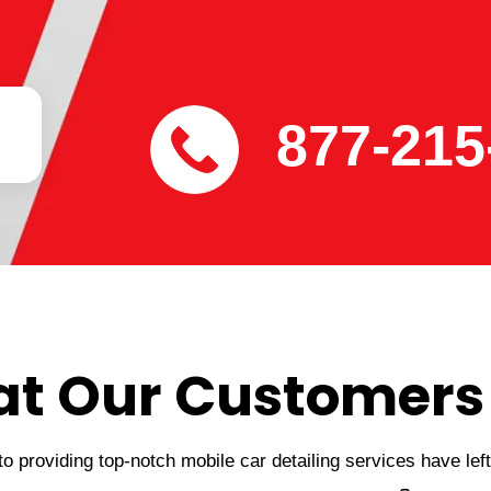
877-215
t Our Customers
 providing top-notch mobile car detailing services have lef