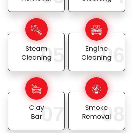
05
06
Steam
Engine
Cleaning
Cleaning
07
08
Clay
Smoke
Bar
Removal