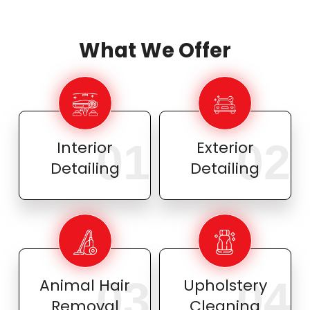
What We Offer
01
02
Interior
Exterior
Detailing
Detailing
03
04
Animal Hair
Upholstery
Removal
Cleaning