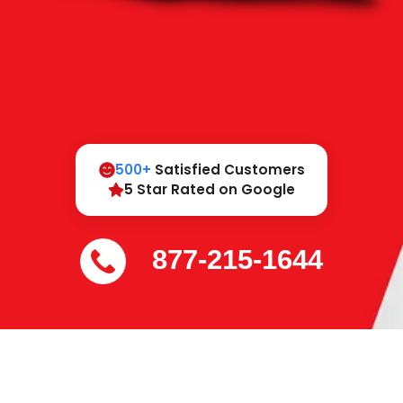
500+
Satisfied Customers
5 Star Rated on Google
877-215-1644