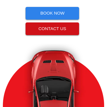
BOOK NOW
CONTACT US