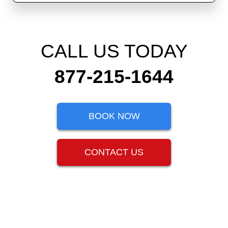
CALL US TODAY
877-215-1644
BOOK NOW
CONTACT US