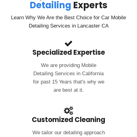
Detailing
Experts
If you’re in need of a mobile car wash and detailing
service, I highly recommend Clean Image Mobile. Their
fantastic service and outstanding results have made
Learn Why We Are the Best Choice for Car Mobile
me a loyal customer!
Detailing Services in Lancaster CA
Specialized Expertise
We are providing Mobile
Detailing Services in California
for past 15 Years that's why we
are best at it.
Customized Cleaning
We tailor our detailing approach