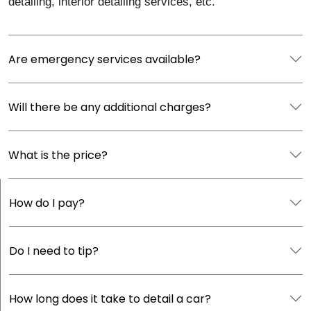
detailing, interior detailing services, etc.
Are emergency services available?
Will there be any additional charges?
What is the price?
How do I pay?
Do I need to tip?
How long does it take to detail a car?