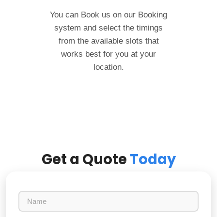
You can Book us on our Booking
system and select the timings
from the available slots that
works best for you at your
location.
Get a Quote
Today
N
a
m