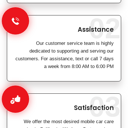
02
Assistance
Our customer service team is highly
dedicated to supporting and serving our
customers. For assistance, text or call 7 days
a week from 8:00 AM to 6:00 PM
03
Satisfaction
We offer the most desired mobile car care