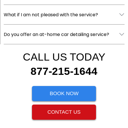
What if I am not pleased with the service?
Do you offer an at-home car detailing service?
CALL US TODAY
877-215-1644
BOOK NOW
CONTACT US