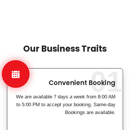
Our Business Traits
01
Convenient Booking
We are available 7 days a week from 8:00 AM
to 5:00 PM to accept your booking. Same-day
Bookings are available.