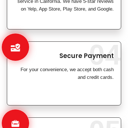
service in California. We have 5-star reviews
on Yelp, App Store, Play Store, and Google.
04
Secure Payment
For your convenience, we accept both cash
and credit cards.