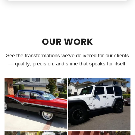
OUR WORK
See the transformations we’ve delivered for our clients
— quality, precision, and shine that speaks for itself.