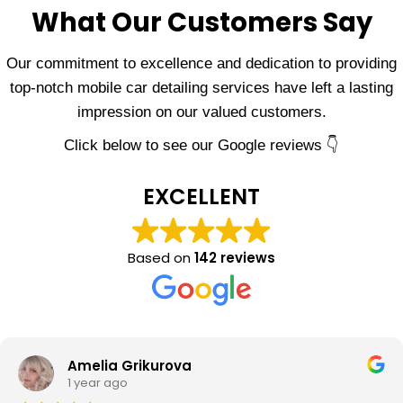
What Our Customers Say
Our commitment to excellence and dedication to providing
top-notch mobile car detailing services have left a lasting
impression on our valued customers.
Click below to see our Google reviews 👇
EXCELLENT
Based on
142 reviews
Amelia Grikurova
1 year ago