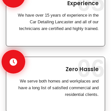
05
Experience
We have over 15 years of experience in the
Car Detailing Lancaster and all of our
technicians are certified and highly trained.
06
Zero Hassle
We serve both homes and workplaces and
have a long list of satisfied commercial and
residential clients.