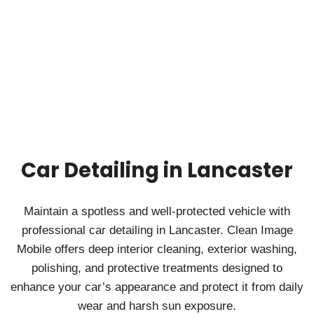
Car Detailing in Lancaster
Maintain a spotless and well‑protected vehicle with
professional car detailing in Lancaster. Clean Image
Mobile offers deep interior cleaning, exterior washing,
polishing, and protective treatments designed to
enhance your car’s appearance and protect it from daily
wear and harsh sun exposure.