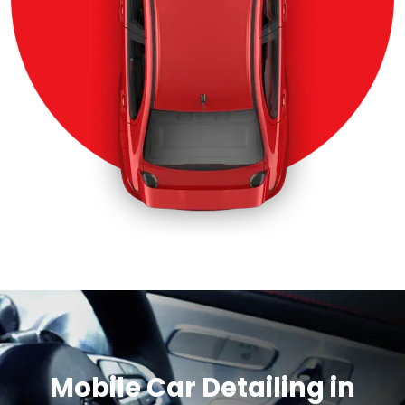
Mobile Car Detailing in