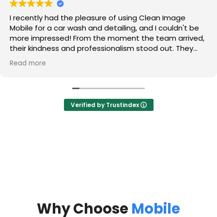
I recently had the pleasure of using Clean Image
Mobile for a car wash and detailing, and I couldn't be
more impressed! From the moment the team arrived,
their kindness and professionalism stood out. They
took the time to listen to my concerns and made me
Read more
feel valued as a customer.
The detailing service was absolutely amazing! They
tackled those hard water stains on my glass that I
Verified by Trustindex
thought would never come out, and now my windows
sparkle like new. They also got rid of the sand that had
accumulated in my trunk, and I was thrilled to see it
completely cleaned out.
Most importantly, my car smells and looks brand new!
The leather interior is so well maintained that it
appears as if no one has ever touched it. The
attention to detail and commitment to quality is truly
commendable.
Why Choose
Mobile