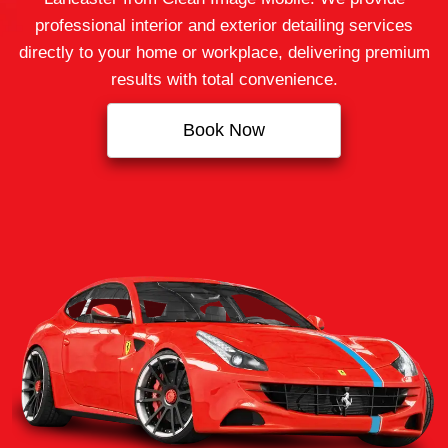
professional interior and exterior detailing services
directly to your home or workplace, delivering premium
results with total convenience.
Book Now