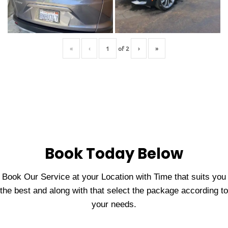
«
‹
of
2
›
»
Book Today Below
Book Our Service at your Location with Time that suits you
the best and along with that select the package according to
your needs.