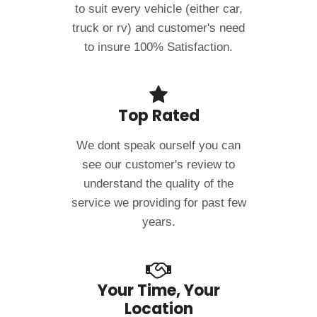
to suit every vehicle (either car,
truck or rv) and customer's need
to insure 100% Satisfaction.
Top Rated
We dont speak ourself you can
see our customer's review to
understand the quality of the
service we providing for past few
years.
Your Time, Your
Location