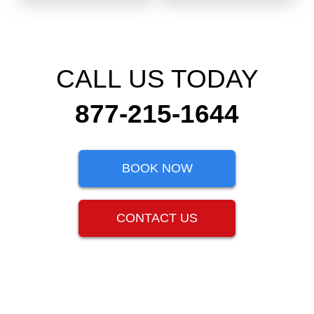
CALL US TODAY
877-215-1644
BOOK NOW
CONTACT US