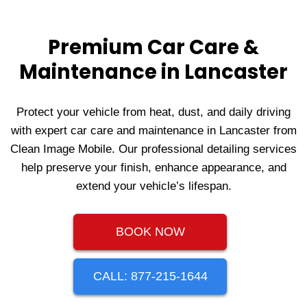
Premium Car Care &
Maintenance in Lancaster
Protect your vehicle from heat, dust, and daily driving
with expert car care and maintenance in Lancaster from
Clean Image Mobile. Our professional detailing services
help preserve your finish, enhance appearance, and
extend your vehicle’s lifespan.
BOOK NOW
CALL: 877-215-1644