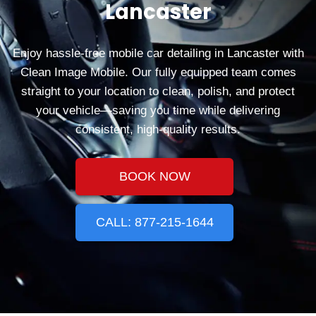
Lancaster
Enjoy hassle‑free mobile car detailing in Lancaster with
Clean Image Mobile. Our fully equipped team comes
straight to your location to clean, polish, and protect
your vehicle—saving you time while delivering
consistent, high‑quality results.
BOOK NOW
CALL: 877-215-1644