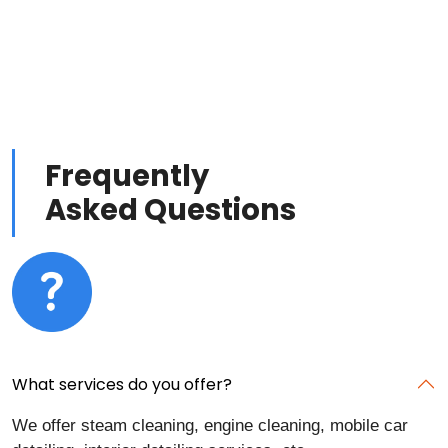
Frequently
Asked Questions
What services do you offer?
We offer steam cleaning, engine cleaning, mobile car