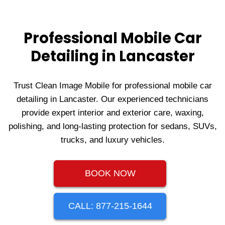
Professional Mobile Car
Detailing in Lancaster
Trust Clean Image Mobile for professional mobile car
detailing in Lancaster. Our experienced technicians
provide expert interior and exterior care, waxing,
polishing, and long‑lasting protection for sedans, SUVs,
trucks, and luxury vehicles.
BOOK NOW
CALL: 877-215-1644