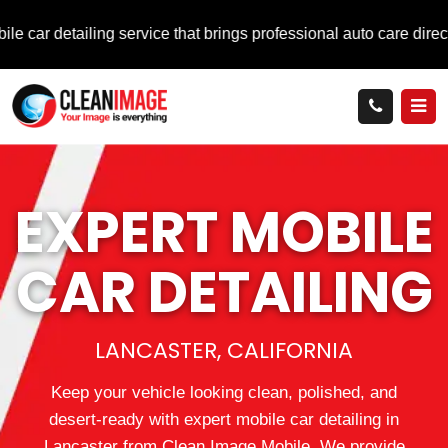
ng service that brings professional auto care directly to you.
EXPERT MOBILE
CAR DETAILING
LANCASTER, CALIFORNIA
Keep your vehicle looking clean, polished, and
desert‑ready with expert mobile car detailing in
Lancaster from Clean Image Mobile. We provide