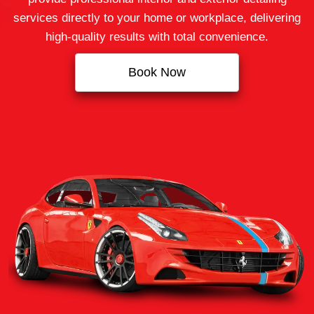
services directly to your home or workplace, delivering
high-quality results with total convenience.
Book Now