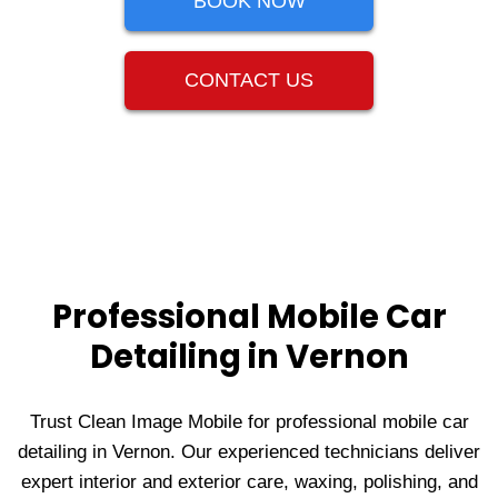
BOOK NOW
CONTACT US
Professional Mobile Car
Detailing in Vernon
Trust Clean Image Mobile for professional mobile car
detailing in Vernon. Our experienced technicians deliver
expert interior and exterior care, waxing, polishing, and