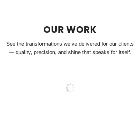
OUR WORK
See the transformations we’ve delivered for our clients
— quality, precision, and shine that speaks for itself.