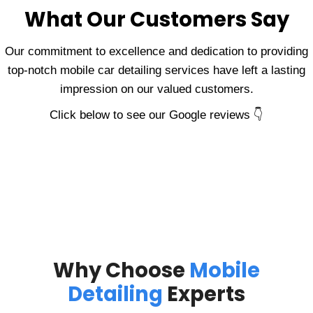
What Our Customers Say
Our commitment to excellence and dedication to providing
top-notch mobile car detailing services have left a lasting
impression on our valued customers.
Click below to see our Google reviews 👇
Why Choose
Mobile
Detailing
Experts