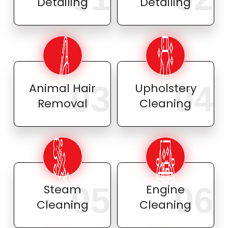
Detailing
Detailing
03
04
Animal Hair
Upholstery
Removal
Cleaning
05
06
Steam
Engine
Cleaning
Cleaning