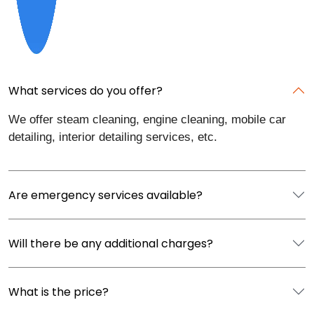
What services do you offer?
We offer steam cleaning, engine cleaning, mobile car
detailing, interior detailing services, etc.
Are emergency services available?
Will there be any additional charges?
What is the price?