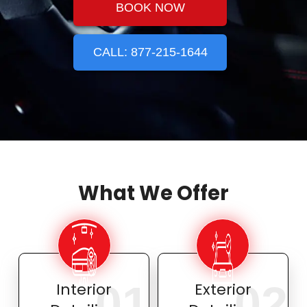
BOOK NOW
CALL: 877-215-1644
What We Offer
01
02
Interior
Exterior