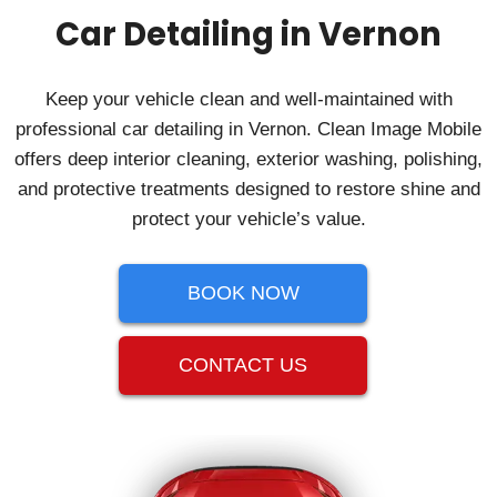
Car Detailing in Vernon
Keep your vehicle clean and well-maintained with
professional car detailing in Vernon. Clean Image Mobile
offers deep interior cleaning, exterior washing, polishing,
and protective treatments designed to restore shine and
protect your vehicle’s value.
BOOK NOW
CONTACT US