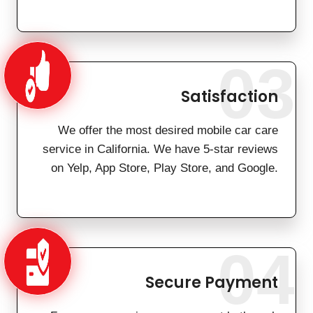
03
Satisfaction
We offer the most desired mobile car care
service in California. We have 5-star reviews
on Yelp, App Store, Play Store, and Google.
04
Secure Payment