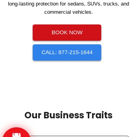
long-lasting protection for sedans, SUVs, trucks, and
commercial vehicles.
BOOK NOW
CALL: 877-215-1644
Our Business Traits