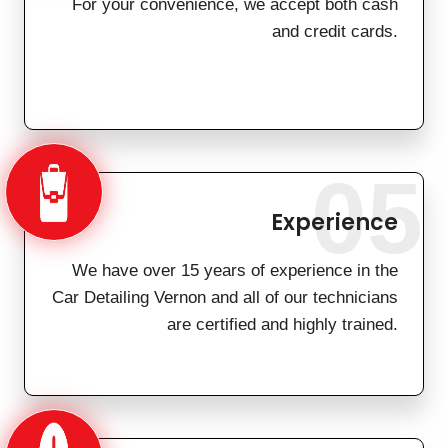
For your convenience, we accept both cash
and credit cards.
05
Experience
We have over 15 years of experience in the
Car Detailing Vernon and all of our technicians
are certified and highly trained.