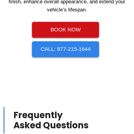
finish, enhance overall appearance, and extend your
vehicle’s lifespan.
BOOK NOW
CALL: 877-215-1644
Frequently
Asked Questions