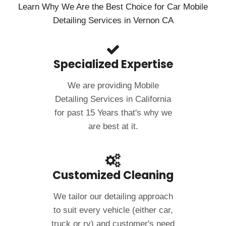
Learn Why We Are the Best Choice for Car Mobile
Detailing Services in Vernon CA
Specialized Expertise
We are providing Mobile
Detailing Services in California
for past 15 Years that's why we
are best at it.
Customized Cleaning
We tailor our detailing approach
to suit every vehicle (either car,
truck or rv) and customer's need