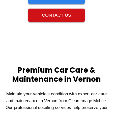
CONTACT US
Premium Car Care &
Maintenance in Vernon
Maintain your vehicle’s condition with expert car care
and maintenance in Vernon from Clean Image Mobile.
Our professional detailing services help preserve your