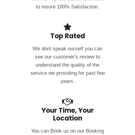
to insure 100% Satisfaction.
Top Rated
We dont speak ourself you can
see our customer's review to
understand the quality of the
service we providing for past few
years.
Your Time, Your
Location
You can Book us on our Booking