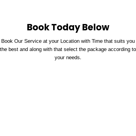
Book Today Below
Book Our Service at your Location with Time that suits you
the best and along with that select the package according to
your needs.