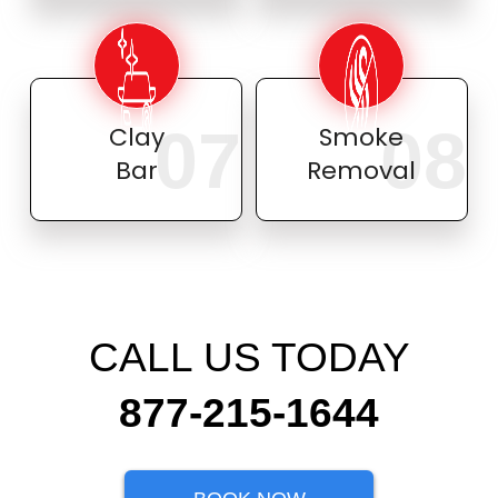
07
08
Clay
Smoke
Bar
Removal
CALL US TODAY
877-215-1644