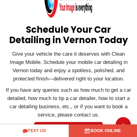
Schedule Your Car
Detailing in Vernon Today
Give your vehicle the care it deserves with Clean
Image Mobile. Schedule your mobile car detailing in
Vernon today and enjoy a spotless, polished, and
protected finish—delivered right to your location.
If you have any queries such as how much to get a car
detailed, how much to tip a car detailer, how to start a
car detailing business, etc., or if you want to book a
service, please contact us.
Contact Us
TEXT US
BOOK ONLINE