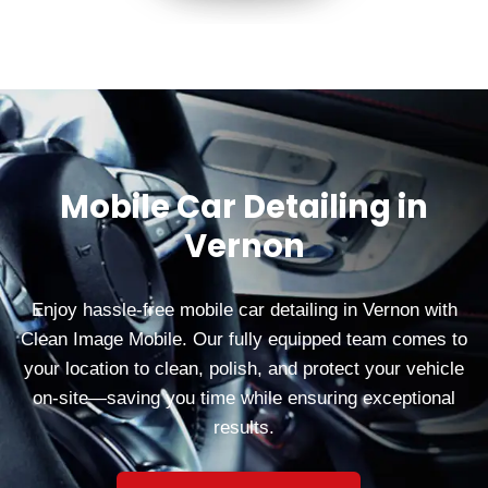
Mobile Car Detailing in
Vernon
Enjoy hassle-free mobile car detailing in Vernon with
Clean Image Mobile. Our fully equipped team comes to
your location to clean, polish, and protect your vehicle
on-site—saving you time while ensuring exceptional
results.