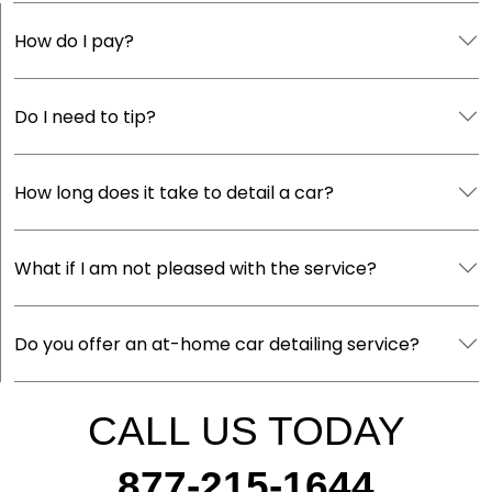
How do I pay?
Do I need to tip?
How long does it take to detail a car?
What if I am not pleased with the service?
Do you offer an at-home car detailing service?
CALL US TODAY
877-215-1644