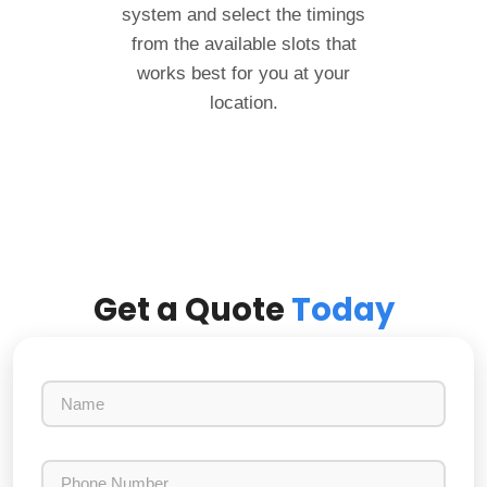
system and select the timings
from the available slots that
works best for you at your
location.
Get a Quote
Today
N
a
m
e
P