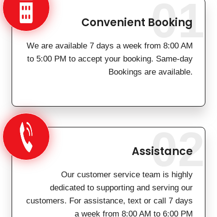
01
Convenient Booking
We are available 7 days a week from 8:00 AM
to 5:00 PM to accept your booking. Same-day
Bookings are available.
02
Assistance
Our customer service team is highly
dedicated to supporting and serving our
customers. For assistance, text or call 7 days
a week from 8:00 AM to 6:00 PM