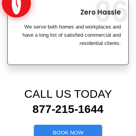
06
Zero Hassle
We serve both homes and workplaces and
have a long list of satisfied commercial and
residential clients.
CALL US TODAY
877-215-1644
BOOK NOW