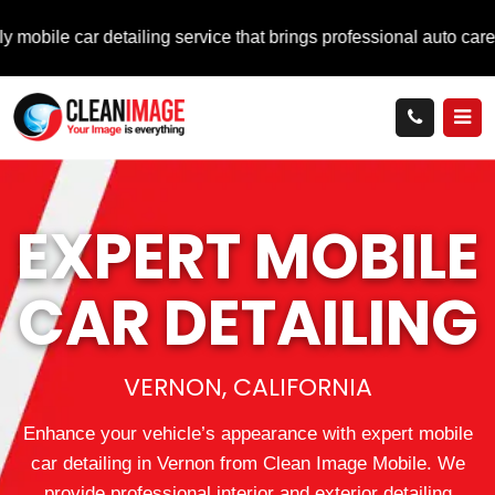
r detailing service that brings professional auto care directly 
EXPERT MOBILE
CAR DETAILING
VERNON, CALIFORNIA
Enhance your vehicle’s appearance with expert mobile
car detailing in Vernon from Clean Image Mobile. We
provide professional interior and exterior detailing