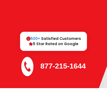
500+
Satisfied Customers
5 Star Rated on Google
877-215-1644