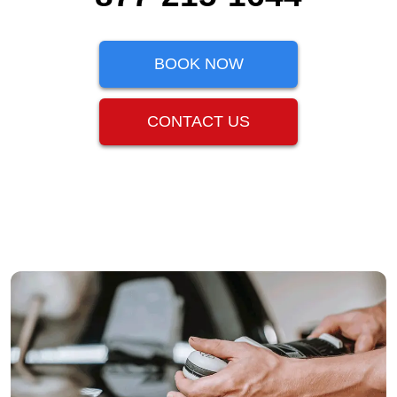
BOOK NOW
CONTACT US