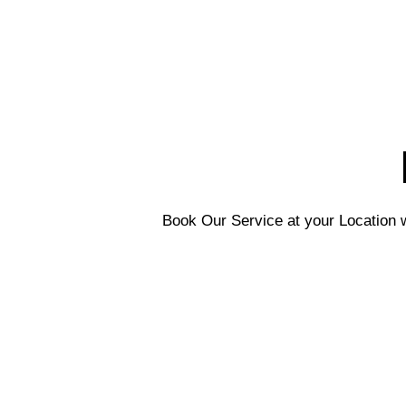
Book Our Service at your Location w