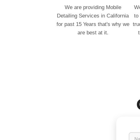
We are providing Mobile
We
Detailing Services in California
to
for past 15 Years that's why we
tru
are best at it.
N