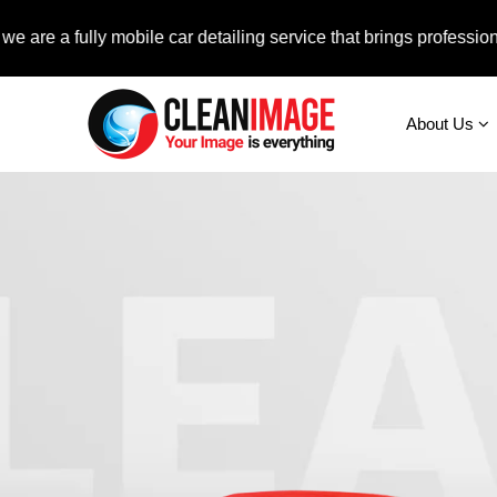
fully mobile car detailing service that brings professional auto
About Us