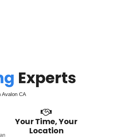
ing
Experts
n Avalon CA
Your Time, Your
Location
can