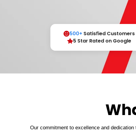
500+
Satisfied Customers
5 Star Rated on Google
Wha
Our commitment to excellence and dedication to