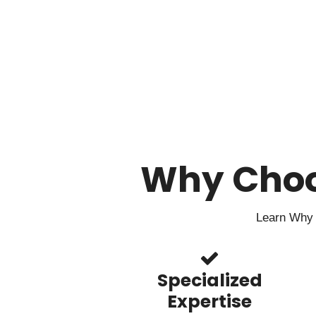
Why Cho
Learn Why 
Specialized
Expertise