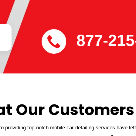
877-215
t Our Customers
 providing top-notch mobile car detailing services have lef