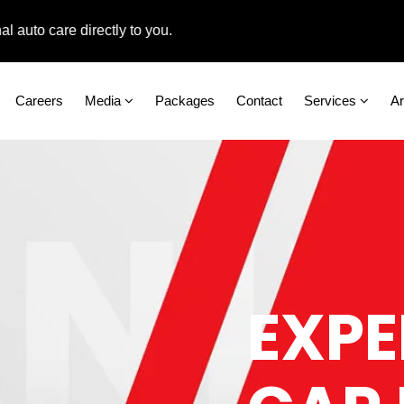
 care directly to you.
Careers
Media
Packages
Contact
Services
A
EXPE