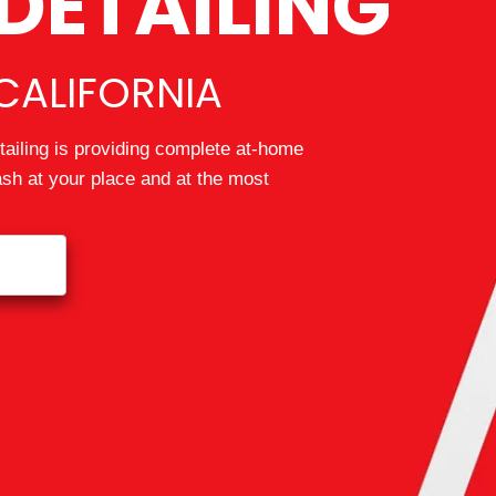
DETAILING
CALIFORNIA
ailing is providing complete at-home
wash at your place and at the most