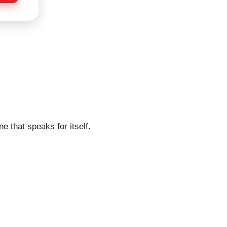
e that speaks for itself.