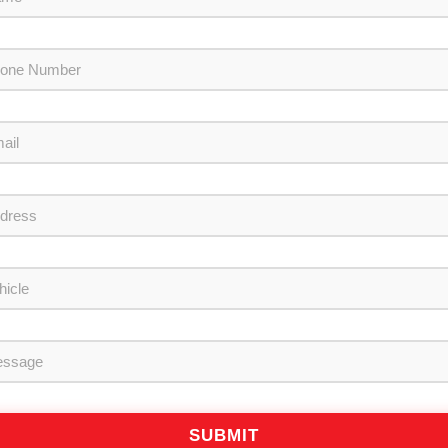
SUBMIT