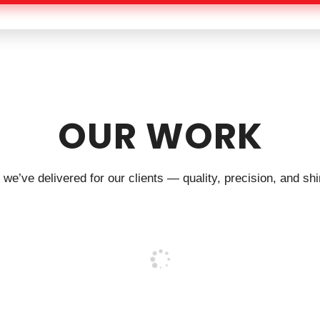
OUR WORK
we’ve delivered for our clients — quality, precision, and shin