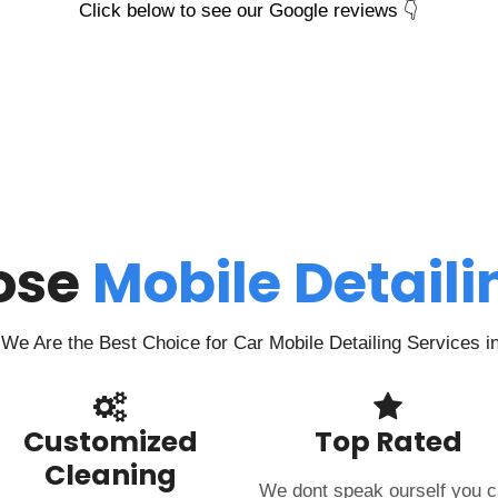
Click below to see our Google reviews 👇
ose
Mobile Detail
We Are the Best Choice for Car Mobile Detailing Services i
Customized
Top Rated
Cleaning
We dont speak ourself you 