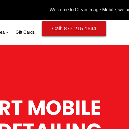
Call: 877-215-1644
rea
Gift Cards
RT MOBILE