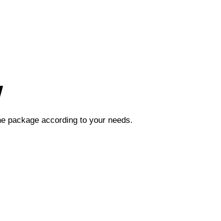
w
the package according to your needs.