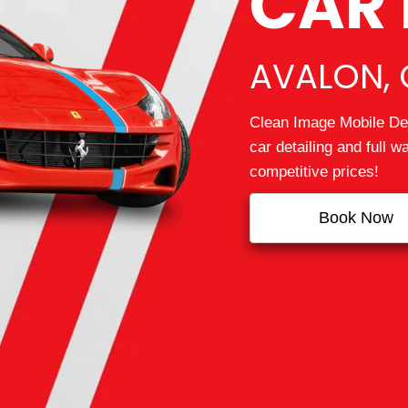
CAR 
AVALON, 
Clean Image Mobile Det
car detailing and full 
competitive prices!
Book Now