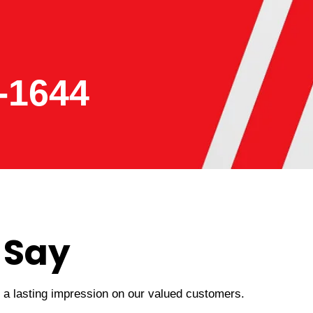
-1644
 Say
t a lasting impression on our valued customers.