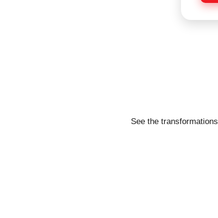
e
See the transformations 