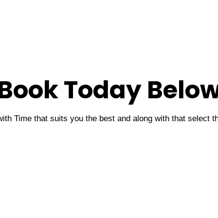
Book Today Belo
ith Time that suits you the best and along with that select 