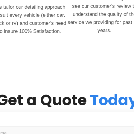
see our customer's review 
 tailor our detailing approach
understand the quality of th
 suit every vehicle (either car,
service we providing for past
ck or rv) and customer's need
years.
to insure 100% Satisfaction.
Get a Quote
Toda