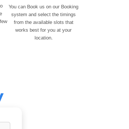
to
You can Book us on our Booking
e
system and select the timings
 few
from the available slots that
works best for you at your
location.
y