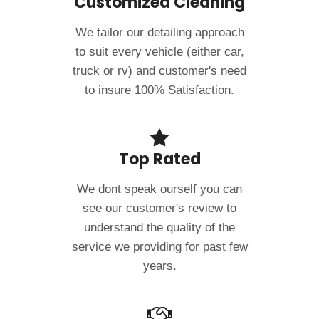
Customized Cleaning
We tailor our detailing approach
to suit every vehicle (either car,
truck or rv) and customer's need
to insure 100% Satisfaction.
Top Rated
We dont speak ourself you can
see our customer's review to
understand the quality of the
service we providing for past few
years.