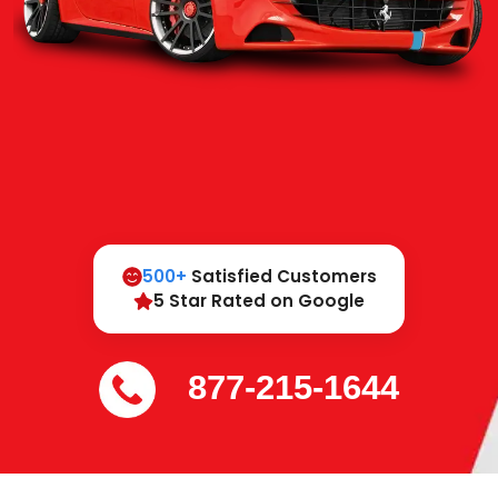
500+
Satisfied Customers
5 Star Rated on Google
877-215-1644