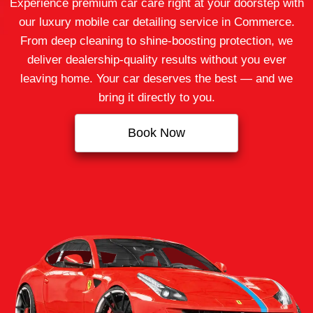
Experience premium car care right at your doorstep with
our luxury mobile car detailing service in Commerce.
From deep cleaning to shine-boosting protection, we
deliver dealership-quality results without you ever
leaving home. Your car deserves the best — and we
bring it directly to you.
Book Now