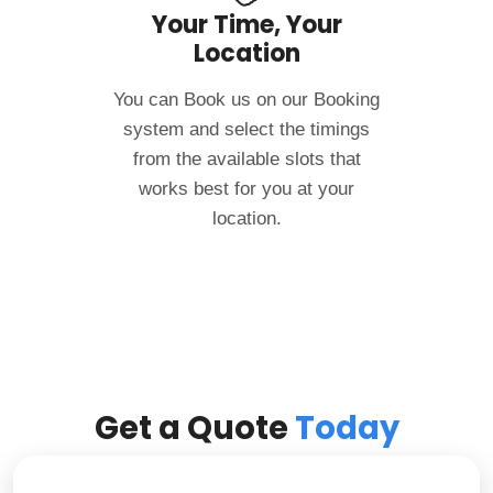
Your Time, Your
Location
You can Book us on our Booking
system and select the timings
from the available slots that
works best for you at your
location.
Get a Quote
Today