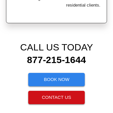
residential clients.
CALL US TODAY
877-215-1644
BOOK NOW
CONTACT US