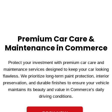
Premium Car Care &
Maintenance in Commerce
Protect your investment with premium car care and
maintenance services designed to keep your car looking
flawless. We prioritize long-term paint protection, interior
preservation, and durable finishes to ensure your vehicle
maintains its beauty and value in Commerce’s daily
driving conditions.