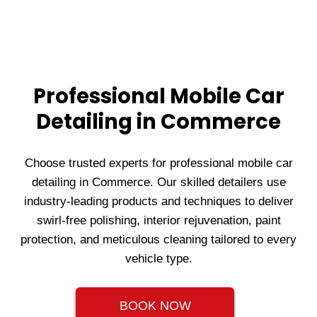
Professional Mobile Car
Detailing in Commerce
Choose trusted experts for professional mobile car
detailing in Commerce. Our skilled detailers use
industry-leading products and techniques to deliver
swirl-free polishing, interior rejuvenation, paint
protection, and meticulous cleaning tailored to every
vehicle type.
BOOK NOW