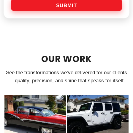
a
SUBMIT
g
e
OUR WORK
See the transformations we’ve delivered for our clients
— quality, precision, and shine that speaks for itself.