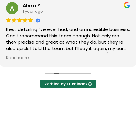
Alexa Y
1 year ago
Best detailing I’ve ever had, and an incredible business.
Can’t recommend this team enough. Not only are
they precise and great at what they do, but they’re
also quick. I told the team but I’ll say it again, my car
looks newer than when I first purchased it. 10/10 stars.
Read more
Verified by Trustindex