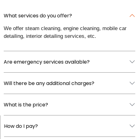
What services do you offer?
We offer steam cleaning, engine cleaning, mobile car
detailing, interior detailing services, etc.
Are emergency services available?
Will there be any additional charges?
What is the price?
How do I pay?