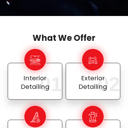
What We Offer
01
02
Interior
Exterior
Detailing
Detailing