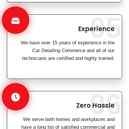
05
Experience
We have over 15 years of experience in the
Car Detailing Commerce and all of our
technicians are certified and highly trained.
06
Zero Hassle
We serve both homes and workplaces and
have a long list of satisfied commercial and