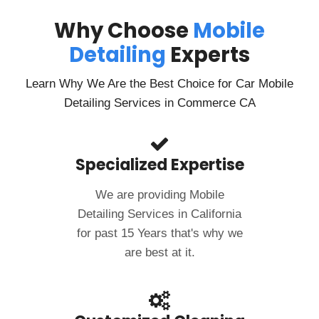
Why Choose
Mobile
Detailing
Experts
Learn Why We Are the Best Choice for Car Mobile
Detailing Services in Commerce CA
Specialized Expertise
We are providing Mobile
Detailing Services in California
for past 15 Years that's why we
are best at it.