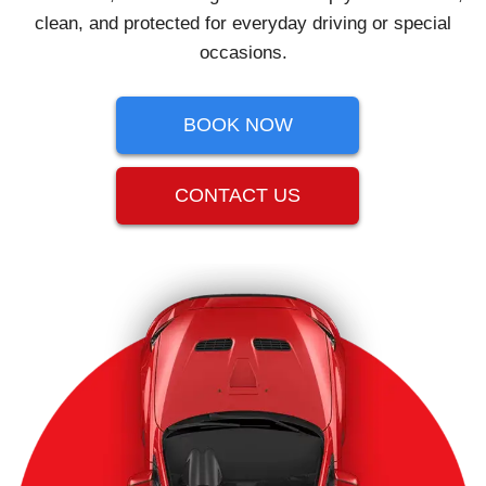
clean, and protected for everyday driving or special
occasions.
BOOK NOW
CONTACT US