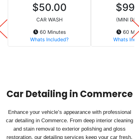
Car Detailing in Commerce
Enhance your vehicle’s appearance with professional
car detailing in Commerce. From deep interior cleaning
and stain removal to exterior polishing and gloss
restoration, our detailing services keep your car fresh,