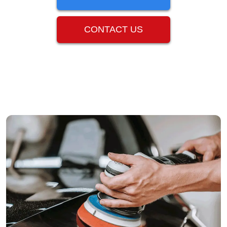
CONTACT US