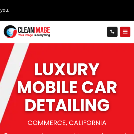
LUXURY
MOBILE
CAR
DETAILING
COMMERCE, CALIFORNIA