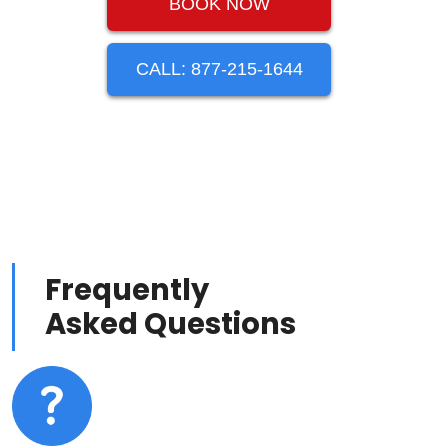
BOOK NOW
CALL: 877-215-1644
Frequently
Asked Questions