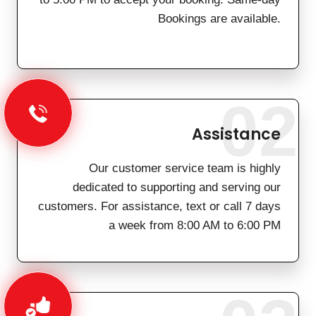
Bookings are available.
02
Assistance
Our customer service team is highly
dedicated to supporting and serving our
customers. For assistance, text or call 7 days
a week from 8:00 AM to 6:00 PM