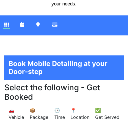
your needs.