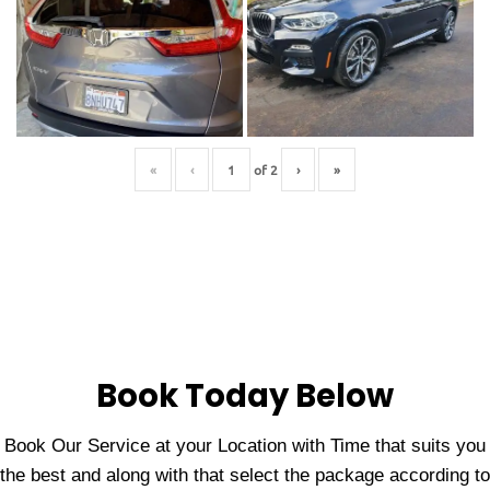
«
‹
of
2
›
»
Book Today Below
Book Our Service at your Location with Time that suits you
the best and along with that select the package according to