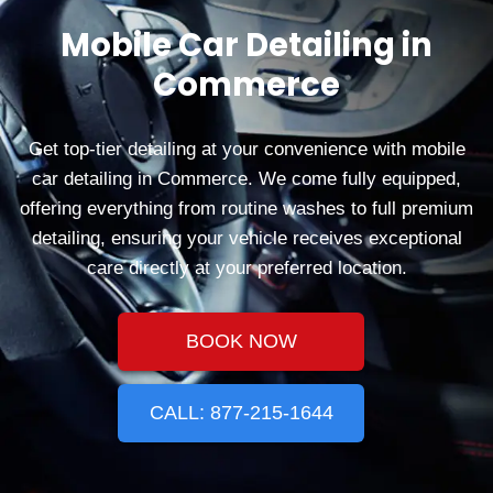
Mobile Car Detailing in
Commerce
Get top-tier detailing at your convenience with mobile
car detailing in Commerce. We come fully equipped,
offering everything from routine washes to full premium
detailing, ensuring your vehicle receives exceptional
care directly at your preferred location.
BOOK NOW
CALL: 877-215-1644