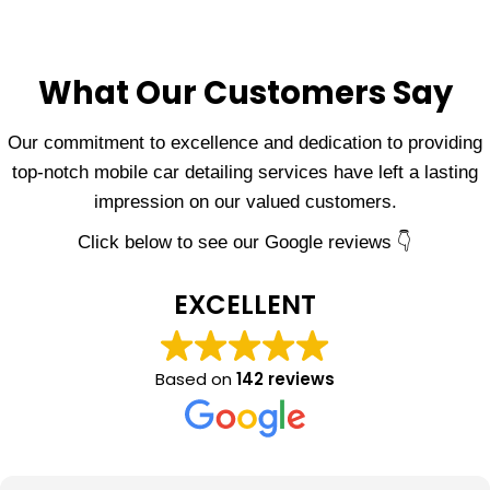
What Our Customers Say
Our commitment to excellence and dedication to providing
top-notch mobile car detailing services have left a lasting
impression on our valued customers.
Click below to see our Google reviews 👇
EXCELLENT
Based on
142 reviews