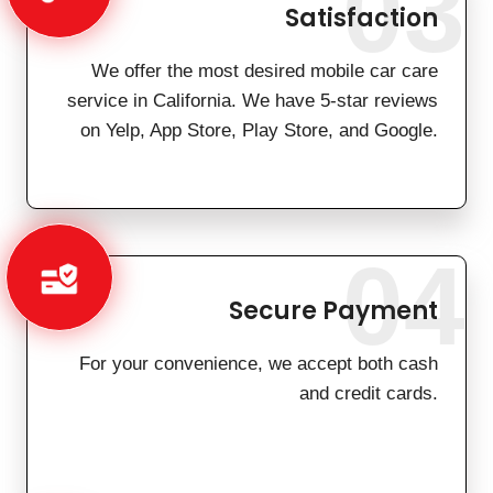
03
Satisfaction
We offer the most desired mobile car care
service in California. We have 5-star reviews
on Yelp, App Store, Play Store, and Google.
04
Secure Payment
For your convenience, we accept both cash
and credit cards.