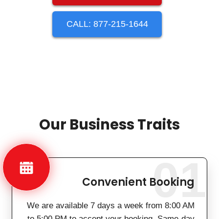
CALL: 877-215-1644
Our Business Traits
01
Convenient Booking
We are available 7 days a week from 8:00 AM
to 5:00 PM to accept your booking. Same-day