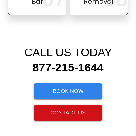
Bar
Removal
CALL US TODAY
877-215-1644
BOOK NOW
CONTACT US