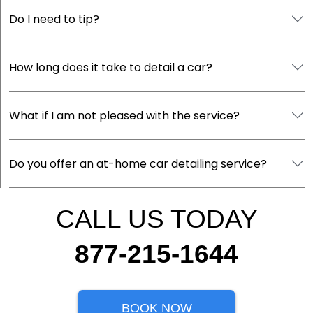
Do I need to tip?
How long does it take to detail a car?
What if I am not pleased with the service?
Do you offer an at-home car detailing service?
CALL US TODAY
877-215-1644
BOOK NOW