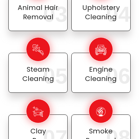
03
04
Animal Hair
Upholstery
Removal
Cleaning
05
06
Steam
Engine
Cleaning
Cleaning
07
08
Clay
Smoke