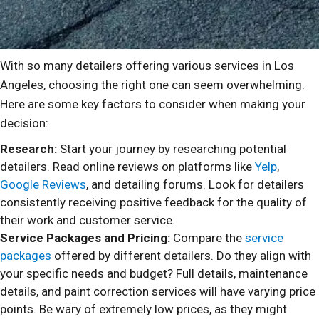
With so many detailers offering various services in Los
Angeles, choosing the right one can seem overwhelming.
Here are some key factors to consider when making your
decision:
Research:
Start your journey by researching potential
detailers. Read online reviews on platforms like
Yelp
,
Google Reviews
, and detailing forums. Look for detailers
consistently receiving positive feedback for the quality of
their work and customer service.
Service Packages and Pricing:
Compare the
service
packages
offered by different detailers. Do they align with
your specific needs and budget? Full details, maintenance
details, and paint correction services will have varying price
points. Be wary of extremely low prices, as they might