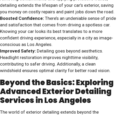
detailing extends the lifespan of your car’s exterior, saving
you money on costly repairs and paint jobs down the road.
Boosted Confidence:
There’s an undeniable sense of pride
and satisfaction that comes from driving a spotless car.
Knowing your car looks its best translates to a more
confident driving experience, especially in a city as image-
conscious as Los Angeles.
Improved Safety:
Detailing goes beyond aesthetics.
Headlight restoration improves nighttime visibility,
contributing to safer driving. Additionally, a clean
windshield ensures optimal clarity for better road vision.
Beyond the Basics: Exploring
Advanced Exterior Detailing
Services in Los Angeles
The world of exterior detailing extends beyond the