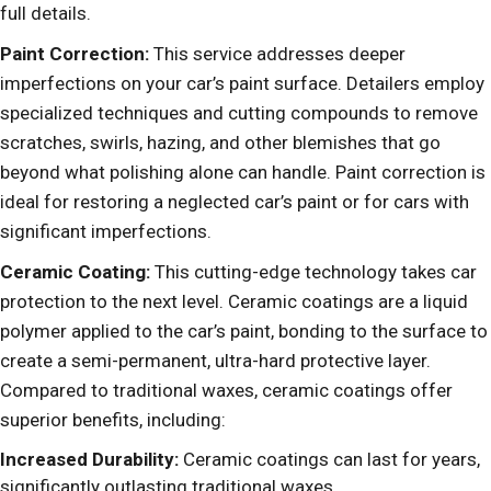
full details.
Paint Correction:
This service addresses deeper
imperfections on your car’s paint surface. Detailers employ
specialized techniques and cutting compounds to remove
scratches, swirls, hazing, and other blemishes that go
beyond what polishing alone can handle. Paint correction is
ideal for restoring a neglected car’s paint or for cars with
significant imperfections.
Ceramic Coating:
This cutting-edge technology takes car
protection to the next level. Ceramic coatings are a liquid
polymer applied to the car’s paint, bonding to the surface to
create a semi-permanent, ultra-hard protective layer.
Compared to traditional waxes, ceramic coatings offer
superior benefits, including:
Increased Durability:
Ceramic coatings can last for years,
significantly outlasting traditional waxes.