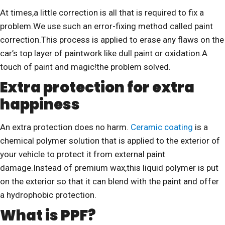
At times,a little correction is all that is required to fix a
problem.We use such an error-fixing method called paint
correction.This process is applied to erase any flaws on the
car’s top layer of paintwork like dull paint or oxidation.A
touch of paint and magic!the problem solved.
Extra protection for extra
happiness
An extra protection does no harm.
Ceramic coating
is a
chemical polymer solution that is applied to the exterior of
your vehicle to protect it from external paint
damage.Instead of premium wax,this liquid polymer is put
on the exterior so that it can blend with the paint and offer
a hydrophobic protection.
What is PPF?