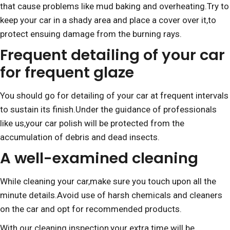
that cause problems like mud baking and overheating.Try to
keep your car in a shady area and place a cover over it,to
protect ensuing damage from the burning rays.
Frequent detailing of your car
for frequent glaze
You should go for detailing of your car at frequent intervals
to sustain its finish.Under the guidance of professionals
like us,your car polish will be protected from the
accumulation of debris and dead insects.
A well-examined cleaning
While cleaning your car,make sure you touch upon all the
minute details.Avoid use of harsh chemicals and cleaners
on the car and opt for recommended products.
With our cleaning inspection,your extra time will be