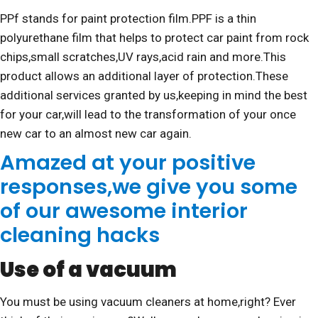
PPf stands for paint protection film.PPF is a thin
polyurethane film that helps to protect car paint from rock
chips,small scratches,UV rays,acid rain and more.This
product allows an additional layer of protection.These
additional services granted by us,keeping in mind the best
for your car,will lead to the transformation of your once
new car to an almost new car again.
Amazed at your positive
responses,we give you some
of our awesome interior
cleaning hacks
Use of a vacuum
You must be using vacuum cleaners at home,right? Ever