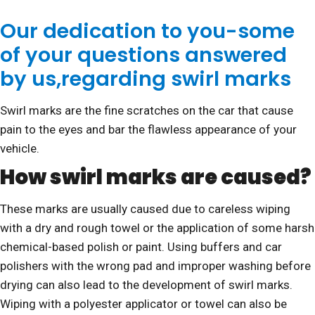
Our dedication to you-some
of your questions answered
by us,regarding swirl marks
Swirl marks are the fine scratches on the car that cause
pain to the eyes and bar the flawless appearance of your
vehicle.
How swirl marks are caused?
These marks are usually caused due to careless wiping
with a dry and rough towel or the application of some harsh
chemical-based polish or paint. Using buffers and car
polishers with the wrong pad and improper washing before
drying can also lead to the development of swirl marks.
Wiping with a polyester applicator or towel can also be