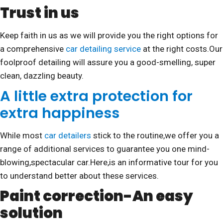
Trust in us
Keep faith in us as we will provide you the right options for
a comprehensive
car detailing service
at the right costs.Our
foolproof detailing will assure you a good-smelling, super
clean, dazzling beauty.
A little extra protection for
extra happiness
While most
car detailers
stick to the routine,we offer you a
range of additional services to guarantee you one mind-
blowing,spectacular car.Here,is an informative tour for you
to understand better about these services.
Paint correction-An easy
solution