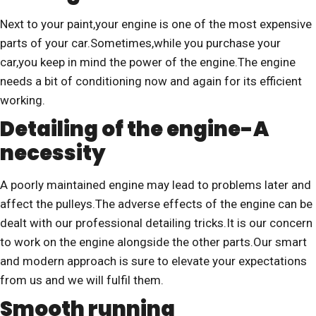
Next to your paint,your engine is one of the most expensive
parts of your car.Sometimes,while you purchase your
car,you keep in mind the power of the engine.The engine
needs a bit of conditioning now and again for its efficient
working.
Detailing of the engine-A
necessity
A poorly maintained engine may lead to problems later and
affect the pulleys.The adverse effects of the engine can be
dealt with our professional detailing tricks.It is our concern
to work on the engine alongside the other parts.Our smart
and modern approach is sure to elevate your expectations
from us and we will fulfil them.
Smooth running