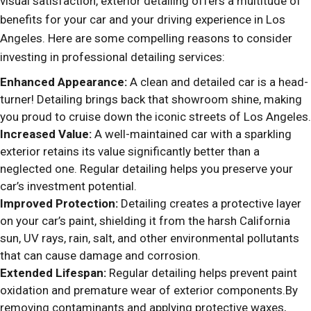
visual satisfaction, exterior detailing offers a multitude of
benefits for your car and your driving experience in Los
Angeles. Here are some compelling reasons to consider
investing in professional detailing services:
Enhanced Appearance:
A clean and detailed car is a head-
turner! Detailing brings back that showroom shine, making
you proud to cruise down the iconic streets of Los Angeles.
Increased Value:
A well-maintained car with a sparkling
exterior retains its value significantly better than a
neglected one. Regular detailing helps you preserve your
car’s investment potential.
Improved Protection:
Detailing creates a protective layer
on your car’s paint, shielding it from the harsh California
sun, UV rays, rain, salt, and other environmental pollutants
that can cause damage and corrosion.
Extended Lifespan:
Regular detailing helps prevent paint
oxidation and premature wear of exterior components.By
removing contaminants and applying protective waxes,