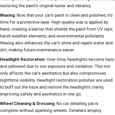
restoring the paint’s original luster and vibrancy.
Waxing:
Now that your car’s paint is clean and polished, it’s
time for a protective layer. High-quality wax is applied by
hand, creating a barrier that shields the paint from UV rays,
harsh weather elements, and environmental pollutants.
Waxing also enhances the car’s shine and repels water and
dirt, making future maintenance easier.
Headlight Restoration:
Over time, headlights become hazy
and yellowed due to sun exposure and oxidation. This not
only affects the car’s aesthetics but also compromises
nighttime visibility. Headlight restoration polishes are used
to buff out the haze and restore the headlight’s clarity,
improving safety and aesthetics in one go.
Wheel Cleaning & Dressing:
No car detailing job is
complete without sparkling wheels. Detailers employ