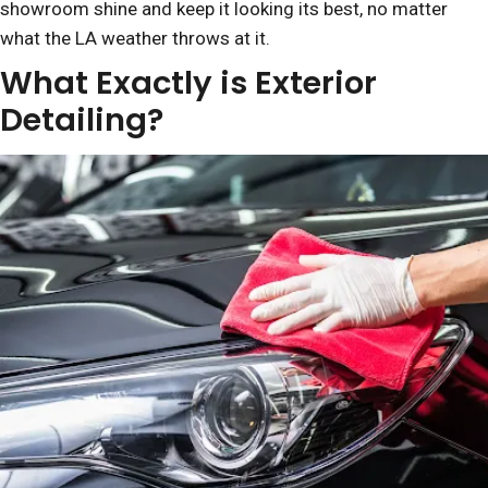
showroom shine and keep it looking its best, no matter
what the LA weather throws at it.
What Exactly is Exterior
Detailing?