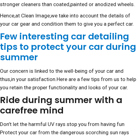
stronger cleaners than coated,painted or anodized wheels.
Hence,at Clean Image,we take into account the details of
your car gear and condition them to give you a perfect car.
Few interesting car detailing
tips to protect your car during
summer
Our concern is linked to the well-being of your car and
thus,in your satisfaction.Here are a few tips from us to help
you retain the proper functionality and looks of your car.
Ride during summer with a
carefree mind
Don’t let the harmful UV rays stop you from having fun
Protect your car from the dangerous scorching sun rays