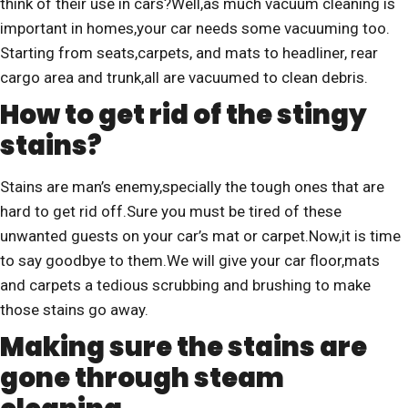
think of their use in cars?Well,as much vacuum cleaning is
important in homes,your car needs some vacuuming too.
Starting from seats,carpets, and mats to headliner, rear
cargo area and trunk,all are vacuumed to clean debris.
How to get rid of the stingy
stains?
Stains are man’s enemy,specially the tough ones that are
hard to get rid off.Sure you must be tired of these
unwanted guests on your car’s mat or carpet.Now,it is time
to say goodbye to them.We will give your car floor,mats
and carpets a tedious scrubbing and brushing to make
those stains go away.
Making sure the stains are
gone through steam