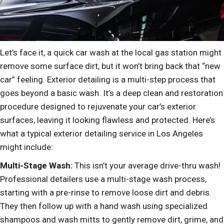
Let’s face it, a quick car wash at the local gas station might
remove some surface dirt, but it won’t bring back that “new
car” feeling. Exterior detailing is a multi-step process that
goes beyond a basic wash. It’s a deep clean and restoration
procedure designed to rejuvenate your car’s exterior
surfaces, leaving it looking flawless and protected. Here’s
what a typical exterior detailing service in Los Angeles
might include:
Multi-Stage Wash:
This isn’t your average drive-thru wash!
Professional detailers use a multi-stage wash process,
starting with a pre-rinse to remove loose dirt and debris.
They then follow up with a hand wash using specialized
shampoos and wash mitts to gently remove dirt, grime, and