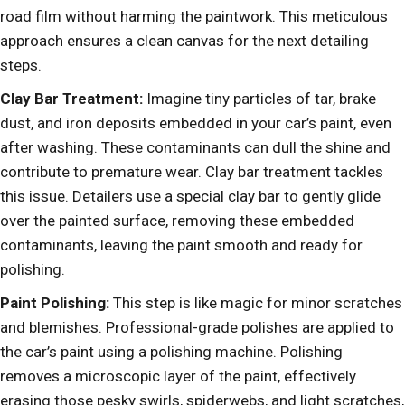
road film without harming the paintwork. This meticulous
approach ensures a clean canvas for the next detailing
steps.
Clay Bar Treatment:
Imagine tiny particles of tar, brake
dust, and iron deposits embedded in your car’s paint, even
after washing. These contaminants can dull the shine and
contribute to premature wear. Clay bar treatment tackles
this issue. Detailers use a special clay bar to gently glide
over the painted surface, removing these embedded
contaminants, leaving the paint smooth and ready for
polishing.
Paint Polishing:
This step is like magic for minor scratches
and blemishes. Professional-grade polishes are applied to
the car’s paint using a polishing machine. Polishing
removes a microscopic layer of the paint, effectively
erasing those pesky swirls, spiderwebs, and light scratches,