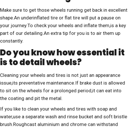
Make sure to get those wheels running get back in excellent
shape.An underinflated tire or flat tire will put a pause on
your journey.To check your wheels and inflate them,is a key
part of our detailing.An extra tip for you is to air them up
constantly.
Do you know how essential it
is to detail wheels?
Cleaning your wheels and tires is not just an appearance
issue,its preventative maintenance.If brake dust is allowed
to sit on the wheels for a prolonged period,it can eat into
the coating and pit the metal.
If you like to clean your wheels and tires with soap and
water,use a separate wash and rinse bucket and soft bristle
brush.Roughcast aluminium and chrome can withstand