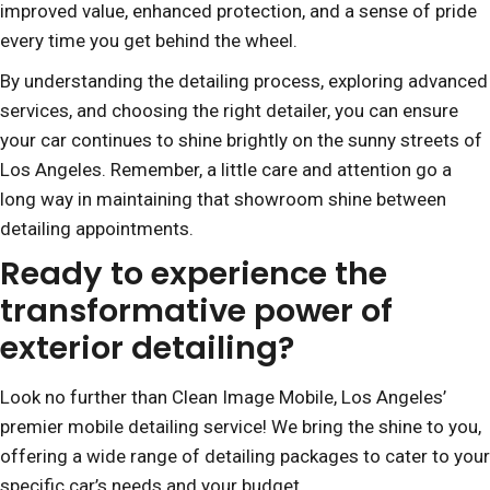
improved value, enhanced protection, and a sense of pride
every time you get behind the wheel.
By understanding the detailing process, exploring advanced
services, and choosing the right detailer, you can ensure
your car continues to shine brightly on the sunny streets of
Los Angeles. Remember, a little care and attention go a
long way in maintaining that showroom shine between
detailing appointments.
Ready to experience the
transformative power of
exterior detailing?
Look no further than Clean Image Mobile, Los Angeles’
premier mobile detailing service! We bring the shine to you,
offering a wide range of detailing packages to cater to your
specific car’s needs and your budget.