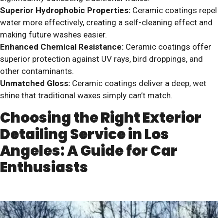
Superior Hydrophobic Properties:
Ceramic coatings repel
water more effectively, creating a self-cleaning effect and
making future washes easier.
Enhanced Chemical Resistance:
Ceramic coatings offer
superior protection against UV rays, bird droppings, and
other contaminants.
Unmatched Gloss:
Ceramic coatings deliver a deep, wet
shine that traditional waxes simply can’t match.
Choosing the Right Exterior
Detailing Service in Los
Angeles: A Guide for Car
Enthusiasts