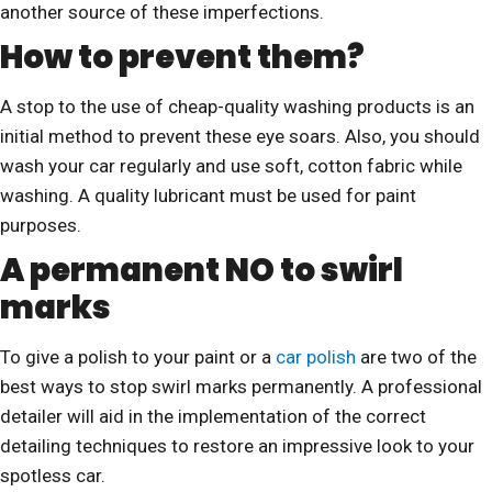
another source of these imperfections.
How to prevent them?
A stop to the use of cheap-quality washing products is an
initial method to prevent these eye soars. Also, you should
wash your car regularly and use soft, cotton fabric while
washing. A quality lubricant must be used for paint
purposes.
A permanent NO to swirl
marks
To give a polish to your paint or a
car polish
are two of the
best ways to stop swirl marks permanently. A professional
detailer will aid in the implementation of the correct
detailing techniques to restore an impressive look to your
spotless car.