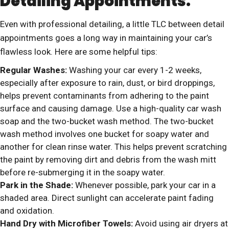
Detailing Appointments:
Even with professional detailing, a little TLC between detail
appointments goes a long way in maintaining your car’s
flawless look. Here are some helpful tips:
Regular Washes:
Washing your car every 1-2 weeks,
especially after exposure to rain, dust, or bird droppings,
helps prevent contaminants from adhering to the paint
surface and causing damage. Use a high-quality car wash
soap and the two-bucket wash method. The two-bucket
wash method involves one bucket for soapy water and
another for clean rinse water. This helps prevent scratching
the paint by removing dirt and debris from the wash mitt
before re-submerging it in the soapy water.
Park in the Shade:
Whenever possible, park your car in a
shaded area. Direct sunlight can accelerate paint fading
and oxidation.
Hand Dry with Microfiber Towels:
Avoid using air dryers at