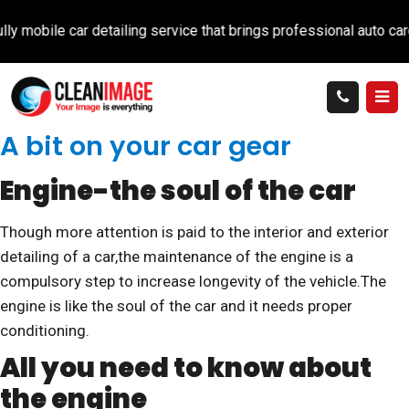
car detailing service that brings professional auto care directly
A bit on your car gear
Engine-the soul of the car
Though more attention is paid to the interior and exterior
detailing of a car,the maintenance of the engine is a
compulsory step to increase longevity of the vehicle.The
engine is like the soul of the car and it needs proper
conditioning.
All you need to know about
the engine