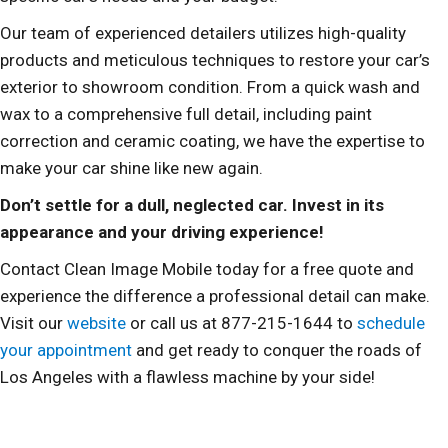
Our team of experienced detailers utilizes high-quality
products and meticulous techniques to restore your car’s
exterior to showroom condition. From a quick wash and
wax to a comprehensive full detail, including paint
correction and ceramic coating, we have the expertise to
make your car shine like new again.
Don’t settle for a dull, neglected car. Invest in its
appearance and your driving experience!
Contact Clean Image Mobile today for a free quote and
experience the difference a professional detail can make.
Visit our
website
or call us at 877-215-1644 to
schedule
your appointment
and get ready to conquer the roads of
Los Angeles with a flawless machine by your side!