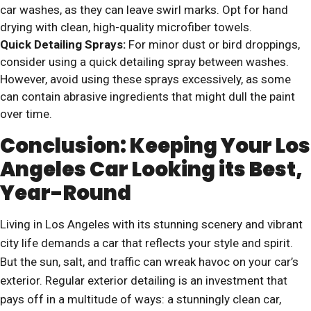
car washes, as they can leave swirl marks. Opt for hand
drying with clean, high-quality microfiber towels.
Quick Detailing Sprays:
For minor dust or bird droppings,
consider using a quick detailing spray between washes.
However, avoid using these sprays excessively, as some
can contain abrasive ingredients that might dull the paint
over time.
Conclusion: Keeping Your Los
Angeles Car Looking its Best,
Year-Round
Living in Los Angeles with its stunning scenery and vibrant
city life demands a car that reflects your style and spirit.
But the sun, salt, and traffic can wreak havoc on your car’s
exterior. Regular exterior detailing is an investment that
pays off in a multitude of ways: a stunningly clean car,