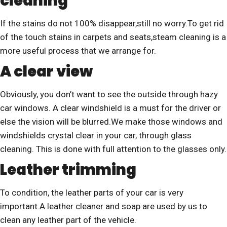
cleaning
If the stains do not 100% disappear,still no worry.To get rid
of the touch stains in carpets and seats,steam cleaning is a
more useful process that we arrange for.
A clear view
Obviously, you don’t want to see the outside through hazy
car windows. A clear windshield is a must for the driver or
else the vision will be blurred.We make those windows and
windshields crystal clear in your car, through glass
cleaning. This is done with full attention to the glasses only.
Leather trimming
To condition, the leather parts of your car is very
important.A leather cleaner and soap are used by us to
clean any leather part of the vehicle.