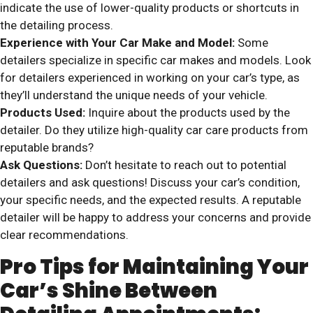
indicate the use of lower-quality products or shortcuts in
the detailing process.
Experience with Your Car Make and Model:
Some
detailers specialize in specific car makes and models. Look
for detailers experienced in working on your car’s type, as
they’ll understand the unique needs of your vehicle.
Products Used:
Inquire about the products used by the
detailer. Do they utilize high-quality car care products from
reputable brands?
Ask Questions:
Don’t hesitate to reach out to potential
detailers and ask questions! Discuss your car’s condition,
your specific needs, and the expected results. A reputable
detailer will be happy to address your concerns and provide
clear recommendations.
Pro Tips for Maintaining Your
Car’s Shine Between