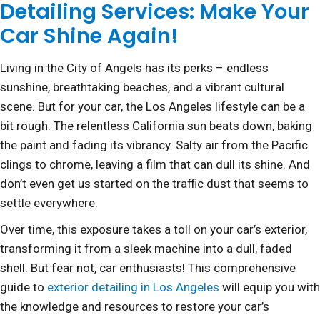
Detailing Services: Make Your
Car Shine Again!
Living in the City of Angels has its perks – endless
sunshine, breathtaking beaches, and a vibrant cultural
scene. But for your car, the Los Angeles lifestyle can be a
bit rough. The relentless California sun beats down, baking
the paint and fading its vibrancy. Salty air from the Pacific
clings to chrome, leaving a film that can dull its shine. And
don’t even get us started on the traffic dust that seems to
settle everywhere.
Over time, this exposure takes a toll on your car’s exterior,
transforming it from a sleek machine into a dull, faded
shell. But fear not, car enthusiasts! This comprehensive
guide to
exterior detailing in Los Angeles
will equip you with
the knowledge and resources to restore your car’s