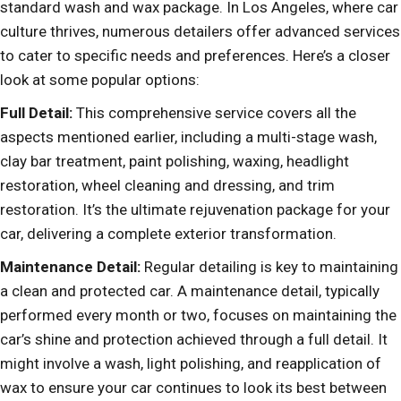
standard wash and wax package. In Los Angeles, where car
culture thrives, numerous detailers offer advanced services
to cater to specific needs and preferences. Here’s a closer
look at some popular options:
Full Detail:
This comprehensive service covers all the
aspects mentioned earlier, including a multi-stage wash,
clay bar treatment, paint polishing, waxing, headlight
restoration, wheel cleaning and dressing, and trim
restoration. It’s the ultimate rejuvenation package for your
car, delivering a complete exterior transformation.
Maintenance Detail:
Regular detailing is key to maintaining
a clean and protected car. A maintenance detail, typically
performed every month or two, focuses on maintaining the
car’s shine and protection achieved through a full detail. It
might involve a wash, light polishing, and reapplication of
wax to ensure your car continues to look its best between