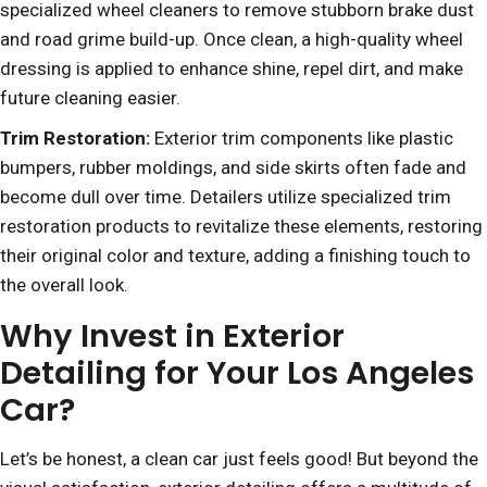
specialized wheel cleaners to remove stubborn brake dust
and road grime build-up. Once clean, a high-quality wheel
dressing is applied to enhance shine, repel dirt, and make
future cleaning easier.
Trim Restoration:
Exterior trim components like plastic
bumpers, rubber moldings, and side skirts often fade and
become dull over time. Detailers utilize specialized trim
restoration products to revitalize these elements, restoring
their original color and texture, adding a finishing touch to
the overall look.
Why Invest in Exterior
Detailing for Your Los Angeles
Car?
Let’s be honest, a clean car just feels good! But beyond the