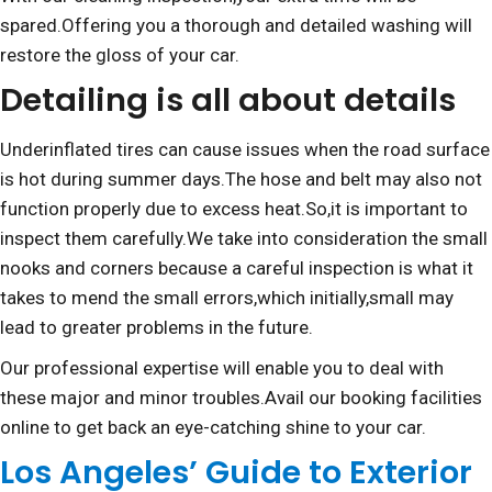
spared.Offering you a thorough and detailed washing will
restore the gloss of your car.
Detailing is all about details
Underinflated tires can cause issues when the road surface
is hot during summer days.The hose and belt may also not
function properly due to excess heat.So,it is important to
inspect them carefully.We take into consideration the small
nooks and corners because a careful inspection is what it
takes to mend the small errors,which initially,small may
lead to greater problems in the future.
Our professional expertise will enable you to deal with
these major and minor troubles.Avail our booking facilities
online to get back an eye-catching shine to your car.
Los Angeles’ Guide to Exterior