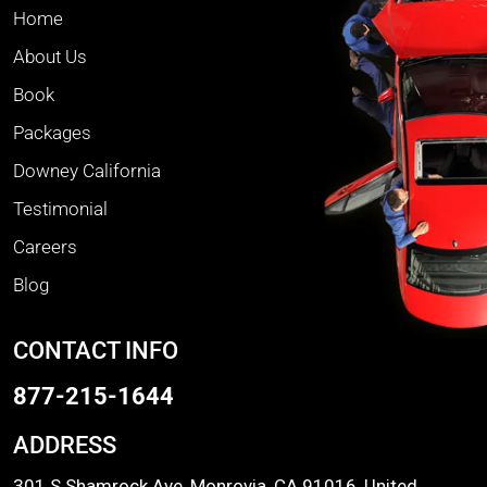
Home
About Us
Book
Packages
Downey California
Testimonial
Careers
Blog
CONTACT INFO
877-215-1644
ADDRESS
301 S Shamrock Ave, Monrovia, CA 91016, United