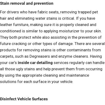
Stain removal and prevention
For drivers who have fabric seats, removing trapped pet
hair and eliminating water stains is critical. If you have
leather furniture, making sure it is properly cleaned and
conditioned is similar to applying moisturizer to your skin.
They both protect while also assisting in the prevention of
future cracking or other types of damage. There are several
products for removing stains is other contaminants from
carpets, such as Degreasers and enzyme cleaners. Having
your car’s
inside car detailing
services regularly can handle
all those ugly stains and help prevent them from occurring
by using the appropriate cleaning and maintenance
solutions for each surface in your vehicle.
Disinfect Vehicle Surfaces