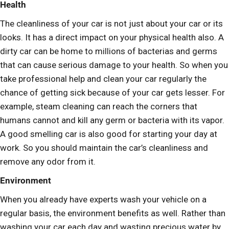
Health
The cleanliness of your car is not just about your car or its
looks. It has a direct impact on your physical health also. A
dirty car can be home to millions of bacterias and germs
that can cause serious damage to your health. So when you
take professional help and clean your car regularly the
chance of getting sick because of your car gets lesser. For
example, steam cleaning can reach the corners that
humans cannot and kill any germ or bacteria with its vapor.
A good smelling car is also good for starting your day at
work. So you should maintain the car’s cleanliness and
remove any odor from it.
Environment
When you already have experts wash your vehicle on a
regular basis, the environment benefits as well. Rather than
washing your car each day and wasting precious water by