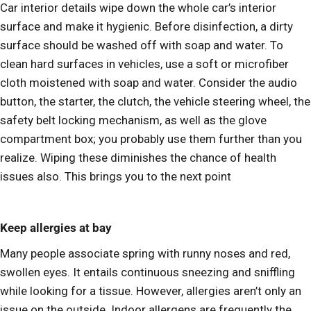
Car interior details wipe down the whole car’s interior
surface and make it hygienic. Before disinfection, a dirty
surface should be washed off with soap and water. To
clean hard surfaces in vehicles, use a soft or microfiber
cloth moistened with soap and water. Consider the audio
button, the starter, the clutch, the vehicle steering wheel, the
safety belt locking mechanism, as well as the glove
compartment box; you probably use them further than you
realize. Wiping these diminishes the chance of health
issues also. This brings you to the next point
Keep allergies at bay
Many people associate spring with runny noses and red,
swollen eyes. It entails continuous sneezing and sniffling
while looking for a tissue. However, allergies aren’t only an
issue on the outside. Indoor allergens are frequently the