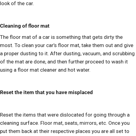
look of the car.
Cleaning of floor mat
The floor mat of a car is something that gets dirty the
most. To clean your car’s floor mat, take them out and give
a proper dusting to it. After dusting, vacuum, and scrubbing
of the mat are done, and then further proceed to wash it
using a floor mat cleaner and hot water.
Reset the item that you have misplaced
Reset the items that were dislocated for going through a
cleaning surface. Floor mat, seats, mirrors, etc. Once you
put them back at their respective places you are all set to