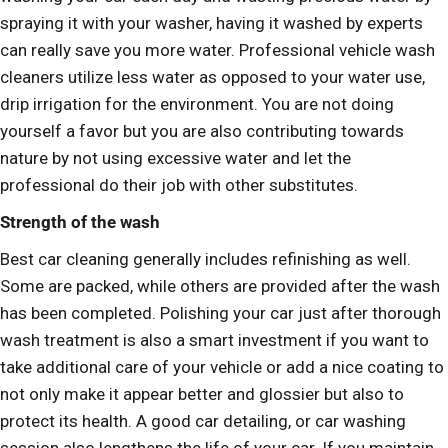
spraying it with your washer, having it washed by experts
can really save you more water. Professional vehicle wash
cleaners utilize less water as opposed to your water use,
drip irrigation for the environment. You are not doing
yourself a favor but you are also contributing towards
nature by not using excessive water and let the
professional do their job with other substitutes.
Strength of the wash
Best car cleaning generally includes refinishing as well.
Some are packed, while others are provided after the wash
has been completed. Polishing your car just after thorough
wash treatment is also a smart investment if you want to
take additional care of your vehicle or add a nice coating to
not only make it appear better and glossier but also to
protect its health. A good car detailing, or car washing