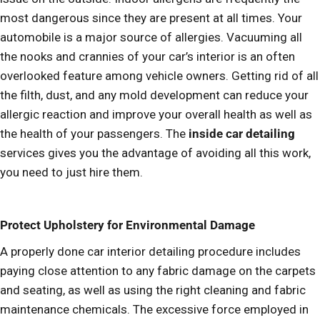
most dangerous since they are present at all times. Your
automobile is a major source of allergies. Vacuuming all
the nooks and crannies of your car’s interior is an often
overlooked feature among vehicle owners. Getting rid of all
the filth, dust, and any mold development can reduce your
allergic reaction and improve your overall health as well as
the health of your passengers. The
inside car detailing
services gives you the advantage of avoiding all this work,
you need to just hire them.
Protect Upholstery for Environmental Damage
A properly done car interior detailing procedure includes
paying close attention to any fabric damage on the carpets
and seating, as well as using the right cleaning and fabric
maintenance chemicals. The excessive force employed in