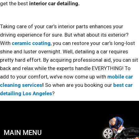
get the best
interior car detailing.
Taking care of your car’s interior parts enhances your
driving experience for sure. But what about its exterior?
With
ceramic coating
, you can restore your car’s long-lost
shine and luster overnight. Well, detailing a car requires
pretty hard effort. By acquiring professional aid, you can sit
back and relax while the experts handle EVERYTHING! To
add to your comfort, we’ve now come up with
mobile car
cleaning services
!
So when are you booking our
best car
detailing Los Angeles
?
MAIN MENU