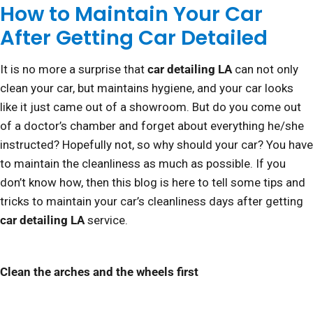
How to Maintain Your Car
After Getting Car Detailed
It is no more a surprise that
car detailing LA
can not only
clean your car, but maintains hygiene, and your car looks
like it just came out of a showroom. But do you come out
of a doctor’s chamber and forget about everything he/she
instructed? Hopefully not, so why should your car? You have
to maintain the cleanliness as much as possible. If you
don’t know how, then this blog is here to tell some tips and
tricks to maintain your car’s cleanliness days after getting
car detailing LA
service.
Clean the arches and the wheels first