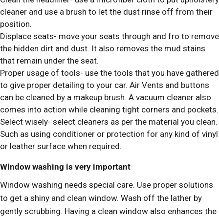
cleaner and use a brush to let the dust rinse off from their
position.
Displace seats- move your seats through and fro to remove
the hidden dirt and dust. It also removes the mud stains
that remain under the seat.
Proper usage of tools- use the tools that you have gathered
to give proper detailing to your car. Air Vents and buttons
can be cleaned by a makeup brush. A vacuum cleaner also
comes into action while cleaning tight corners and pockets.
Select wisely- select cleaners as per the material you clean.
Such as using conditioner or protection for any kind of vinyl
or leather surface when required.
Window washing is very important
Window washing needs special care. Use proper solutions
to get a shiny and clean window. Wash off the lather by
gently scrubbing. Having a clean window also enhances the