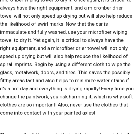
always have the right equipment, and a microfiber drier
towel will not only speed up drying but will also help reduce
the likelihood of swirl marks. Now that the car is
immaculate and fully washed, use your microfiber wiping
towel to dry it. Yet again, it is critical to always have the
right equipment, and a microfiber drier towel will not only
speed up drying but will also help reduce the likelihood of
spiral imprints. Begin by using a different cloth to wipe the
glass, metalwork, doors, and tires. This saves the possibly
filthy areas last and also helps to minimize water stains if
it’s a hot day and everything is drying rapidly! Every time you
change the paintwork, you risk harming it, which is why soft
clothes are so important! Also, never use the clothes that
come into contact with your painted axles!