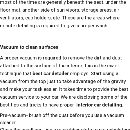
most of the time are generally beneath the seat, under the
floor mat, another side of sun visors, storage areas, air
ventilators, cup holders, etc. These are the areas where
minute detailing is required to give a proper wash.
Vacuum to clean surfaces
A proper vacuum is required to remove the dirt and dust
attached to the surface of the interior; this is the exact
technique that
best car detailer
employs. Start using a
vacuum from the top just to take advantage of the gravity
and make your task easier. It takes time to provide the best
vacuum service to your car. We are disclosing some of the
best tips and tricks to have proper
interior car detailing
.
Pre-vacuum- brush off the dust before you use a vacuum
cleaner
Clean the headliner- use a microfiber cloth to put upholstery