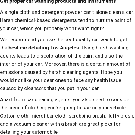
Get proper car washing products and instruments
A single cloth and detergent powder can’t alone clean a car.
Harsh chemical-based detergents tend to hurt the paint of
your car, which you probably won’t want, right?
We recommend you use the best quality car wash to get
the
best car detailing Los Angeles.
Using harsh washing
agents leads to discoloration of the paint and also the
interior of your car. Moreover, there is a certain amount of
emissions caused by harsh cleaning agents. Hope you
would not like your dear ones to face any health issue
caused by cleansers that you put in your car.
Apart from car cleaning agents, you also need to consider
the piece of clothing you’re going to use on your vehicle.
Cotton cloth, microfiber cloth, scrubbing brush, fluffy brush,
and a vacuum cleaner with a brush are great picks for
detailing your automobile.