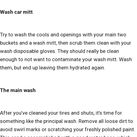
Wash car mitt
Try to wash the cools and openings with your main two
buckets and a wash mitt, then scrub them clean with your
wash disposable gloves. They should really be clean
enough to not want to contaminate your wash mitt. Wash
them, but end up leaving them hydrated again.
The main wash
After you’ve cleaned your tires and shuts, it’s time for
something like the principal wash. Remove all loose dirt to
avoid swirl marks or scratching your freshly polished paint.