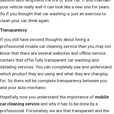
session also lengthens the life of your car. If you maintain
your vehicle really well it can look like a new one for years.
So if you thought that car washing is just an exercise to
clean your car, think again.
Transparency
If you still have second thoughts about hiring a
professional mobile car cleaning service then you may not
know that there are several websites and offline service
centers that offer fully transparent car washing and
detailing services. You can completely see and understand
which product they are using and what they are charging
for. So there will be complete transparency between you
and your auto mechanic.
Hopefully, now you understand the importance of
mobile
car cleaning service
and why it has to be done by a
professional. Fortunately, we are that transparent and the