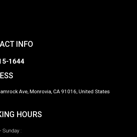
ACT INFO
15-1644
ESS
amrock Ave, Monrovia, CA 91016, United States
ING HOURS
 Sunday :