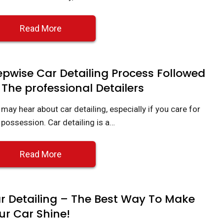
Read More
epwise Car Detailing Process Followed
 The professional Detailers
may hear about car detailing, especially if you care for
 possession. Car detailing is a…
Read More
r Detailing – The Best Way To Make
ur Car Shine!