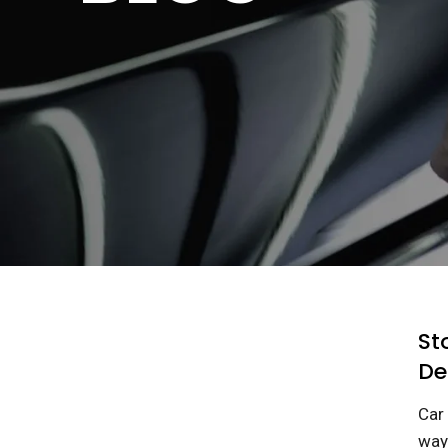
St
De
Car 
ways