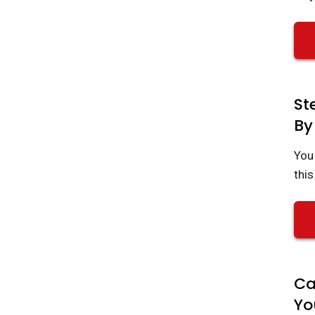
St
By
You 
this
Ca
Yo