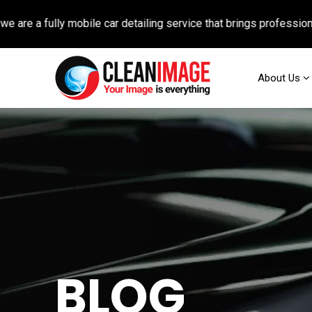
 fully mobile car detailing service that brings professional auto
About Us
BLOG