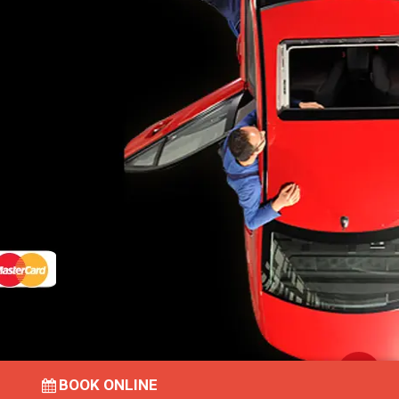
BOOK ONLINE