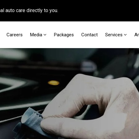
 care directly to you.
Careers
Media
Packages
Contact
Services
A