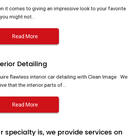
n it comes to giving an impressive look to your favorite
, you might not…
Read More
terior Detailing
uire flawless interior car detailing with Clean Image We
eve that the interior parts of…
Read More
r specialty is, we provide services on