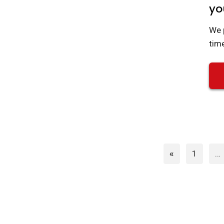
yo
We 
tim
Page
«
1
…