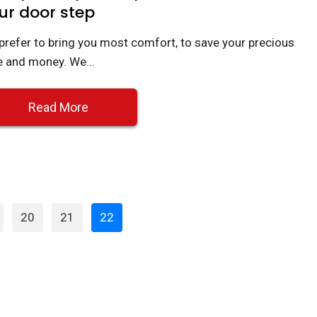
ur door step
prefer to bring you most comfort, to save your precious
e and money. We…
Read More
Page
Page
Page
20
21
22