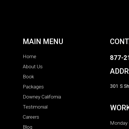
MAIN MENU
CONT
Home
877-2
About Us
ADDR
Book
301 S Sh
Packages
Downey California
WORK
Testimonial
Careers
Monday -
Blog