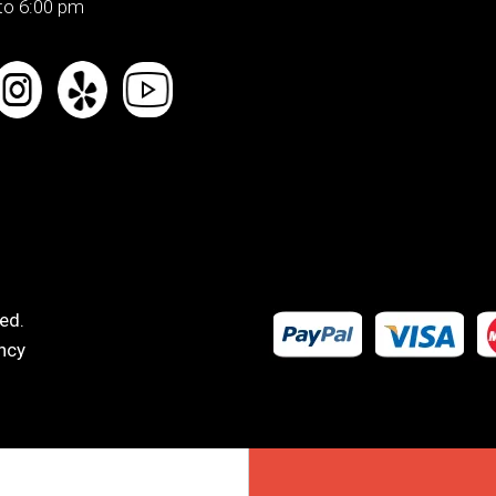
to 6:00 pm
ed.
ncy