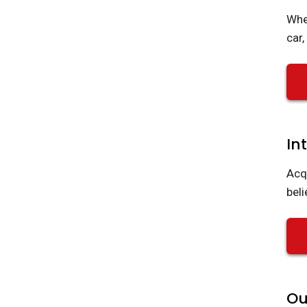
Whe
car
In
Acq
beli
Ou