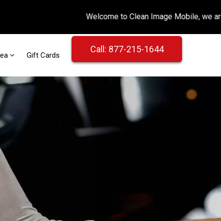
Call: 877-215-1644
rea
Gift Cards