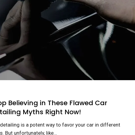
op Believing in These Flawed Car
tailing Myths Right Now!
detailing is a potent way to favor your car in different
. But unfortunately, like…