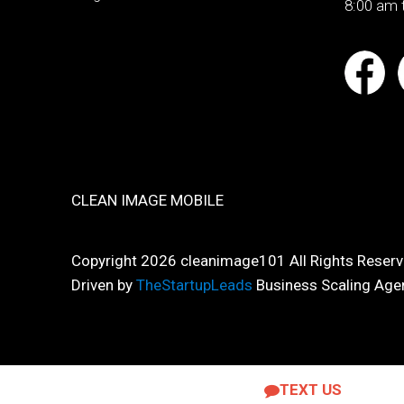
8:00 am 
CLEAN IMAGE MOBILE
Copyright 2026 cleanimage101 All Rights Reserv
Driven by
TheStartupLeads
Business Scaling Age
TEXT US