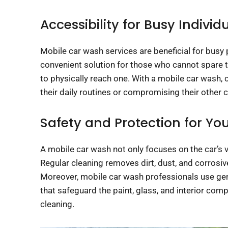
Accessibility for Busy Individ
Mobile car wash services are beneficial for busy p
convenient solution for those who cannot spare time
to physically reach one. With a mobile car wash, 
their daily routines or compromising their other
Safety and Protection for You
A mobile car wash not only focuses on the car’s v
Regular cleaning removes dirt, dust, and corrosiv
Moreover, mobile car wash professionals use gent
that safeguard the paint, glass, and interior com
cleaning.