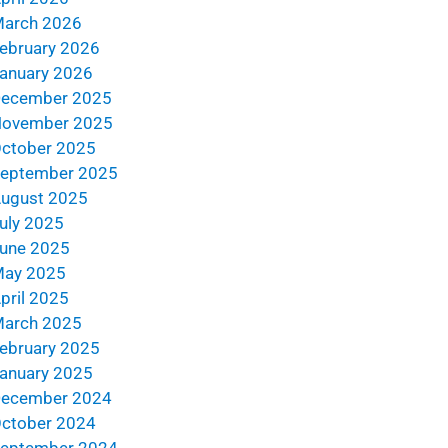
arch 2026
ebruary 2026
anuary 2026
ecember 2025
ovember 2025
ctober 2025
eptember 2025
ugust 2025
uly 2025
une 2025
ay 2025
pril 2025
arch 2025
ebruary 2025
anuary 2025
ecember 2024
ctober 2024
eptember 2024