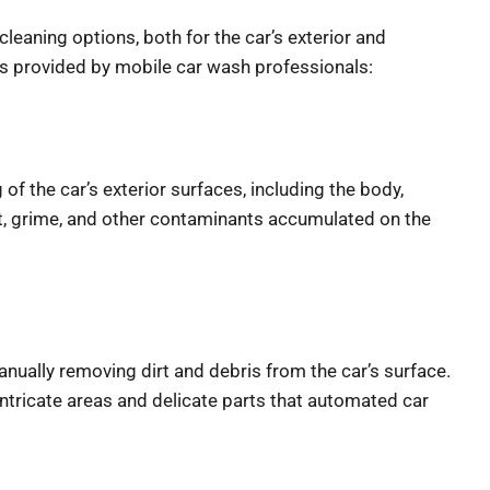
aning options, both for the car’s exterior and interior.
d by mobile car wash professionals:
of the car’s exterior surfaces, including the body,
rt, grime, and other contaminants accumulated on the
ually removing dirt and debris from the car’s surface.
intricate areas and delicate parts that automated car