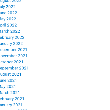
ugust 2022
uly 2022
une 2022
ay 2022
pril 2022
arch 2022
ebruary 2022
anuary 2022
ecember 2021
ovember 2021
ctober 2021
eptember 2021
ugust 2021
une 2021
ay 2021
arch 2021
ebruary 2021
anuary 2021