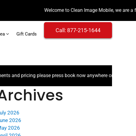
Call: 877-215-1644
rea
Gift Cards
 pricing please press book now anywhere on the website.
Archives
uly 2026
une 2026
ay 2026
pril 2026