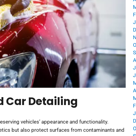
M
F
J
D
N
O
S
A
J
J
M
A
 Car Detailing
M
F
J
D
eserving vehicles’ appearance and functionality.
O
etics but also protect surfaces from contaminants and
S