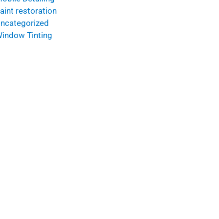
aint restoration
ncategorized
indow Tinting