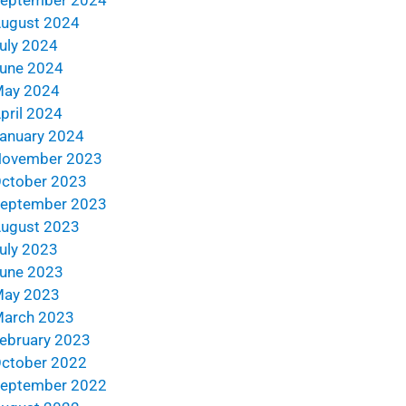
ugust 2024
uly 2024
une 2024
ay 2024
pril 2024
anuary 2024
ovember 2023
ctober 2023
eptember 2023
ugust 2023
uly 2023
une 2023
ay 2023
arch 2023
ebruary 2023
ctober 2022
eptember 2022