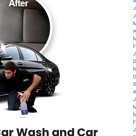
A
J
J
M
A
M
F
J
D
N
O
S
A
J
M
M
F
 Car Wash and Car
J