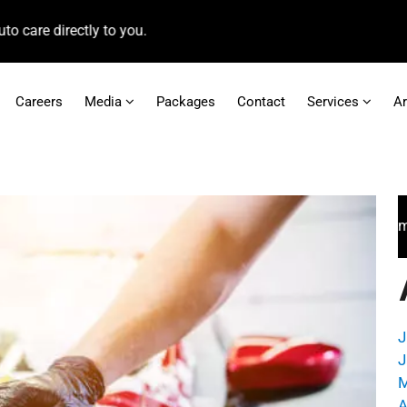
irectly to you.
Careers
Media
Packages
Contact
Services
A
For faster access to booking appointments and
J
J
M
A