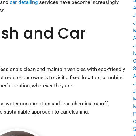
h and
car detailing
services have become increasingly
A
ss.
J
J
sh and Car
M
A
J
N
O
S
essionals clean and maintain vehicles with eco-friendly
A
 require car owners to visit a fixed location, a mobile
J
mer’s location, wherever they are.
J
M
ess water consumption and less chemical runoff, mobile
M
nable approach to car cleaning.
F
O
S