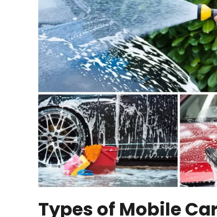
Types of Mobile Ca