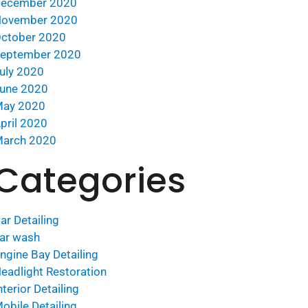
ecember 2020
ovember 2020
ctober 2020
eptember 2020
uly 2020
une 2020
ay 2020
pril 2020
arch 2020
Categories
ar Detailing
ar wash
ngine Bay Detailing
eadlight Restoration
nterior Detailing
obile Detailing