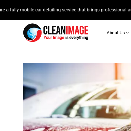
mobile car detailing service that brings professional auto care d
About Us