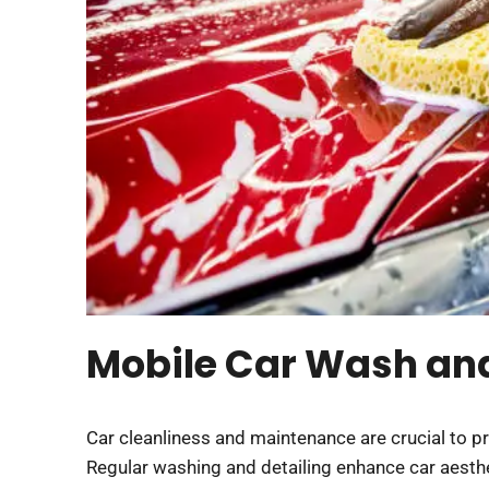
Mobile Car Wash and
Car cleanliness and maintenance are crucial to pr
Regular washing and detailing enhance car aesth