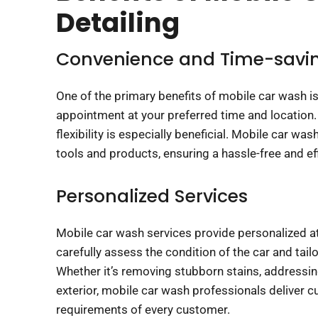
Detailing
Convenience and Time-savi
One of the primary benefits of mobile car wash is
appointment at your preferred time and location. 
flexibility is especially beneficial. Mobile car wa
tools and products, ensuring a hassle-free and ef
Personalized Services
Mobile car wash services provide personalized att
carefully assess the condition of the car and tail
Whether it’s removing stubborn stains, addressing
exterior, mobile car wash professionals deliver c
requirements of every customer.