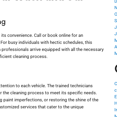
D
N
O
ng
S
J
J
 its convenience. Call or book online for an
M
For busy individuals with hectic schedules, this
A
sh professionals arrive equipped with all the necessary
M
ficient cleaning process.
C
ention to each vehicle. The trained technicians
c
or the cleaning process to meet its specific needs.
E
 paint imperfections, or restoring the shine of the
H
ustomized services that cater to the unique
I
M