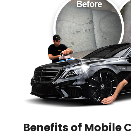
Benefits of Mobile