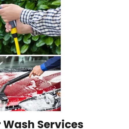
r Wash Services