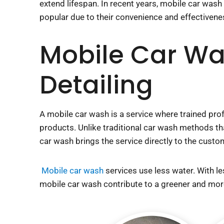
extend lifespan. In recent years, mobile car was
popular due to their convenience and effectivene
Mobile Car Wa
Detailing
A mobile car wash is a service where trained prof
products. Unlike traditional car wash methods that
car wash brings the service directly to the custo
Mobile car wash
services use less water. With l
car wash contribute to a greener and more sustai