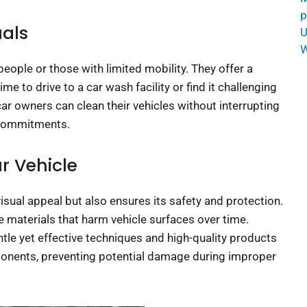
p
uals
U
W
eople or those with limited mobility. They offer a
 to drive to a car wash facility or find it challenging
car owners can clean their vehicles without interrupting
 commitments.
r Vehicle
isual appeal but also ensures its safety and protection.
e materials that harm vehicle surfaces over time.
le yet effective techniques and high-quality products
ponents, preventing potential damage during improper