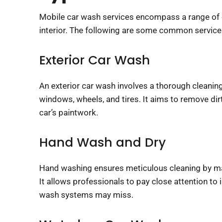
Mobile car wash services encompass a range of cle
The following are some common services provide
Exterior Car Wash
An exterior car wash involves a thorough cleaning 
windows, wheels, and tires. It aims to remove di
car’s paintwork.
Hand Wash and Dry
Hand washing ensures meticulous cleaning by man
It allows professionals to pay close attention to 
wash systems may miss.