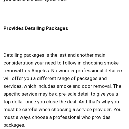
Provides Detailing Packages
Detailing packages is the last and another main
consideration your need to follow in choosing
smoke
removal Los Angeles
. No wonder professional detailers
will offer you a different range of packages and
services, which includes smoke and odor removal. The
specific service may be a pre-sale detail to give you a
top dollar once you close the deal. And that’s why you
must be careful when choosing a service provider
.
You
must always choose a professional who provides
packages.