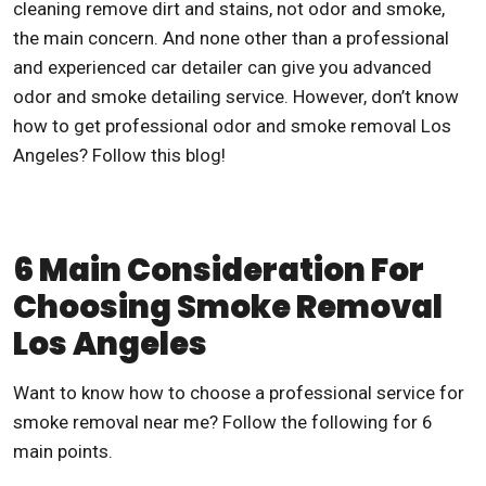
cleaning remove dirt and stains, not odor and smoke,
the main concern. And none other than a professional
and experienced car detailer can give you advanced
odor and smoke detailing service. However, don’t know
how to get professional odor and
smoke removal Los
Angeles
? Follow this blog!
6 Main Consideration For
Choosing Smoke Removal
Los Angeles
Want to know how to choose a professional service for
smoke removal near me
? Follow the following for 6
main points.