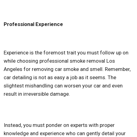
Professional Experience
Experience is the foremost trait you must follow up on
while choosing professional
smoke removal Los
Angeles
for removing car smoke and smell. Remember,
car detailing is not as easy a job as it seems. The
slightest mishandling can worsen your car and even
result in irreversible damage.
Instead, you must ponder on experts with proper
knowledge and experience who can gently detail your