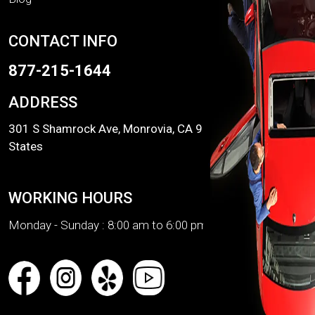
CONTACT INFO
877-215-1644
ADDRESS
301 S Shamrock Ave, Monrovia, CA 91016, United
States
WORKING HOURS
Monday - Sunday :
8:00 am to 6:00 pm