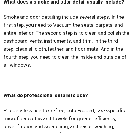
What does a smoke and odor detail usually include?
Smoke and odor detailing include several steps. In the
first step, you need to Vacuum the seats, carpets, and
entire interior. The second step is to clean and polish the
dashboard, vents, instruments, and trim. In the third
step, clean all cloth, leather, and floor mats. And in the
fourth step, you need to clean the inside and outside of
all windows.
What do professional detailers use?
Pro detailers use toxin-free, color-coded, task-specific
microfiber cloths and towels for greater efficiency,
lower friction and scratching, and easier washing,