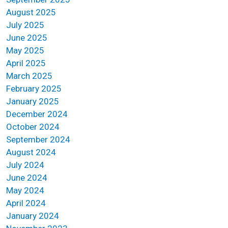
August 2025
July 2025
June 2025
May 2025
April 2025
March 2025
February 2025
January 2025
December 2024
October 2024
September 2024
August 2024
July 2024
June 2024
May 2024
April 2024
January 2024