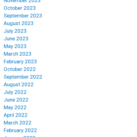
November 2023
October 2023
September 2023
August 2023
July 2023
June 2023
May 2023
March 2023
February 2023
October 2022
September 2022
August 2022
July 2022
June 2022
May 2022
April 2022
March 2022
February 2022