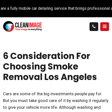
ully mobile car detailing service that brings professional auto 
6 Consideration For
Choosing Smoke
Removal Los Angeles
Cars are some of the big investments people pay for.
But you must take good care of it by washing it regularly
to give your vehicle more life. Although washing and