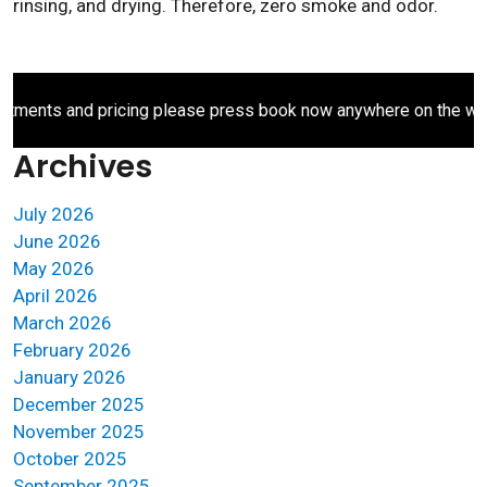
rinsing, and drying. Therefore, zero smoke and odor.
ents and pricing please press book now anywhere on the websit
Archives
July 2026
June 2026
May 2026
April 2026
March 2026
February 2026
January 2026
December 2025
November 2025
October 2025
September 2025