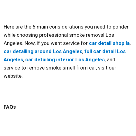
Here are the 6 main considerations you need to ponder
while choosing professional
smoke removal Los
Angeles
. Now, if you want service for
car detail shop la
,
car detailing around Los Angeles
,
full car detail Los
Angeles
,
car detailing interior Los Angeles
, and
service to
remove smoke smell from car,
visit our
website.
FAQs