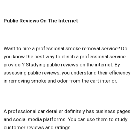
Public Reviews On The Internet
Want to hire a professional smoke removal service? Do
you know the best way to clinch a professional service
provider? Studying public reviews on the internet. By
assessing public reviews, you understand their efficiency
in removing smoke and odor from the cart interior.
A professional car detailer definitely has business pages
and social media platforms. You can use them to study
customer reviews and ratings.