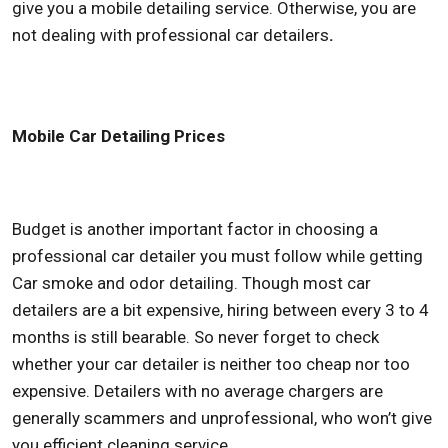
give you a mobile detailing service. Otherwise, you are
not dealing with professional car detailers
.
Mobile Car Detailing Prices
Budget is another important factor in choosing a
professional car detailer you must follow while getting
Car smoke and odor detailing. Though most car
detailers are a bit expensive, hiring between every 3 to 4
months is still bearable. So never forget to check
whether your car detailer is neither too cheap nor too
expensive. Detailers with no average chargers are
generally scammers and unprofessional, who won’t give
you efficient cleaning service.