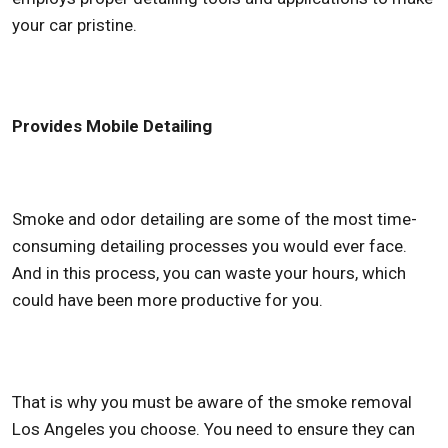
your car pristine.
Provides Mobile Detailing
Smoke and odor detailing are some of the most time-
consuming detailing processes you would ever face.
And in this process, you can waste your hours, which
could have been more productive for you.
That is why you must be aware of the
smoke removal
Los Angeles
you choose. You need to ensure they can