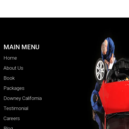
MAIN MENU
Home
About Us
Book
Packages
Downey California
Testimonial
Careers
Blog