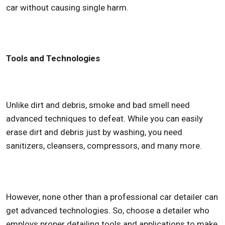
car without causing single harm.
Tools and Technologies
Unlike dirt and debris, smoke and bad smell need
advanced techniques to defeat. While you can easily
erase dirt and debris just by washing, you need
sanitizers, cleansers, compressors, and many more.
However, none other than a professional car detailer can
get advanced technologies. So, choose a detailer who
employs proper detailing tools and applications to make