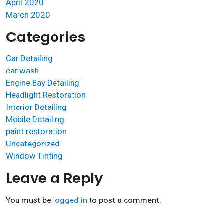
April 2020
March 2020
Categories
Car Detailing
car wash
Engine Bay Detailing
Headlight Restoration
Interior Detailing
Mobile Detailing
paint restoration
Uncategorized
Window Tinting
Leave a Reply
You must be
logged in
to post a comment.