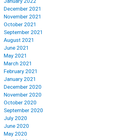
January 2022
December 2021
November 2021
October 2021
September 2021
August 2021
June 2021
May 2021
March 2021
February 2021
January 2021
December 2020
November 2020
October 2020
September 2020
July 2020
June 2020
May 2020