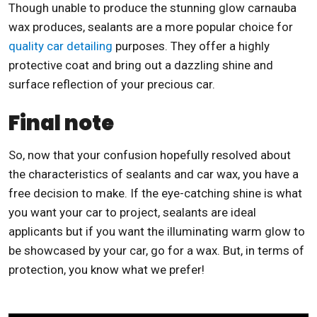
Though unable to produce the stunning glow carnauba
wax produces, sealants are a more popular choice for
quality car detailing
purposes. They offer a highly
protective coat and bring out a dazzling shine and
surface reflection of your precious car.
Final note
So, now that your confusion hopefully resolved about
the characteristics of sealants and car wax, you have a
free decision to make. If the eye-catching shine is what
you want your car to project, sealants are ideal
applicants but if you want the illuminating warm glow to
be showcased by your car, go for a wax. But, in terms of
protection, you know what we prefer!