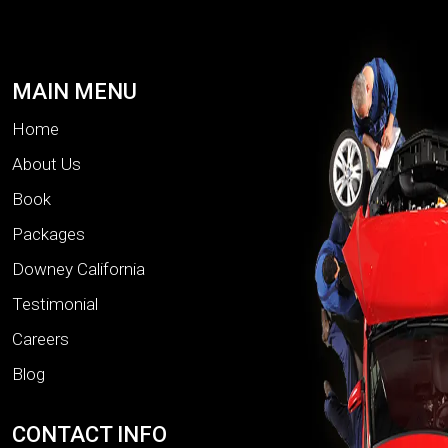
MAIN MENU
Home
About Us
Book
Packages
Downey California
Testimonial
Careers
Blog
CONTACT INFO