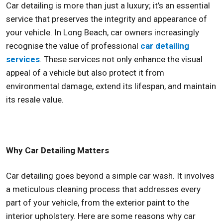
Car detailing is more than just a luxury; it’s an essential
service that preserves the integrity and appearance of
your vehicle. In Long Beach, car owners increasingly
recognise the value of professional
car detailing
services
. These services not only enhance the visual
appeal of a vehicle but also protect it from
environmental damage, extend its lifespan, and maintain
its resale value.
Why Car Detailing Matters
Car detailing goes beyond a simple car wash. It involves
a meticulous cleaning process that addresses every
part of your vehicle, from the exterior paint to the
interior upholstery. Here are some reasons why car