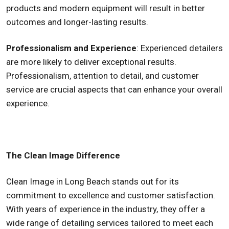
products and modern equipment will result in better
outcomes and longer-lasting results.
Professionalism and Experience
: Experienced detailers
are more likely to deliver exceptional results.
Professionalism, attention to detail, and customer
service are crucial aspects that can enhance your overall
experience.
The Clean Image Difference
Clean Image in Long Beach stands out for its
commitment to excellence and customer satisfaction.
With years of experience in the industry, they offer a
wide range of detailing services tailored to meet each