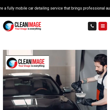
ly mobile car detailing service that brings professional auto car