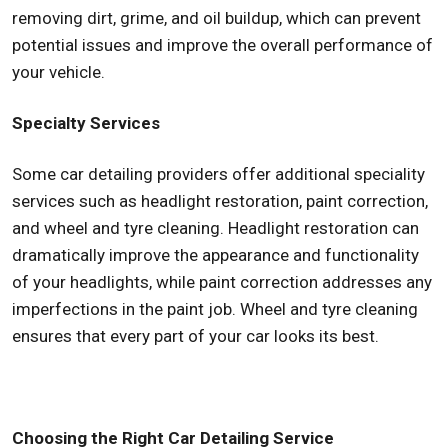
removing dirt, grime, and oil buildup, which can prevent
potential issues and improve the overall performance of
your vehicle.
Specialty Services
Some car detailing providers offer additional speciality
services such as headlight restoration, paint correction,
and wheel and tyre cleaning. Headlight restoration can
dramatically improve the appearance and functionality
of your headlights, while paint correction addresses any
imperfections in the paint job. Wheel and tyre cleaning
ensures that every part of your car looks its best.
Choosing the Right Car Detailing Service