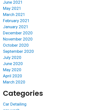
June 2021
May 2021
March 2021
February 2021
January 2021
December 2020
November 2020
October 2020
September 2020
July 2020
June 2020
May 2020
April 2020
March 2020
Categories
Car Detailing