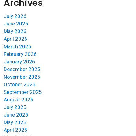
Archives
July 2026
June 2026
May 2026
April 2026
March 2026
February 2026
January 2026
December 2025
November 2025
October 2025
September 2025
August 2025
July 2025
June 2025
May 2025
April 2025