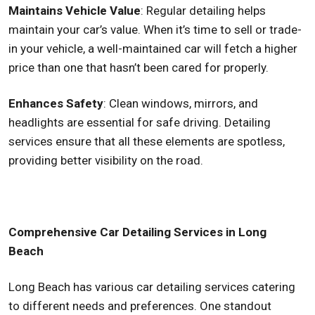
Maintains Vehicle Value
: Regular detailing helps
maintain your car’s value. When it’s time to sell or trade-
in your vehicle, a well-maintained car will fetch a higher
price than one that hasn’t been cared for properly.
Enhances Safety
: Clean windows, mirrors, and
headlights are essential for safe driving. Detailing
services ensure that all these elements are spotless,
providing better visibility on the road.
Comprehensive Car Detailing Services in Long
Beach
Long Beach has various car detailing services catering
to different needs and preferences. One standout