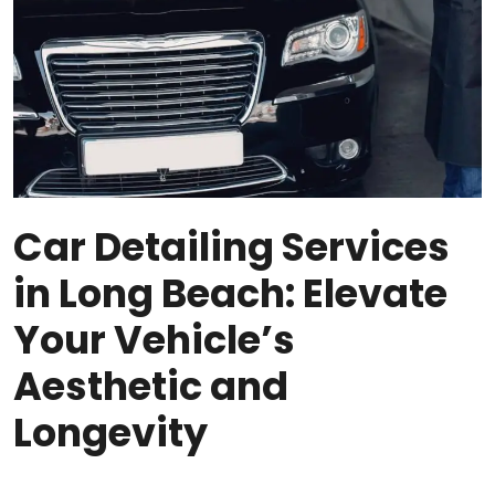
Car Detailing Services
in Long Beach: Elevate
Your Vehicle’s
Aesthetic and
Longevity