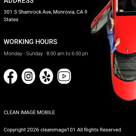
ADDRESS
301 S Shamrock Ave, Monrovia, CA 91016, United
States
WORKING HOURS
Monday - Sunday :
8:00 am to 6:00 pm
CLEAN IMAGE MOBILE
Copyright 2026 cleanimage101 All Rights Reserved.