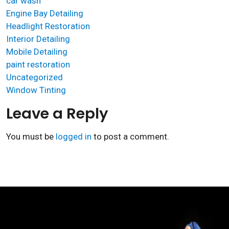
car wash
Engine Bay Detailing
Headlight Restoration
Interior Detailing
Mobile Detailing
paint restoration
Uncategorized
Window Tinting
Leave a Reply
You must be
logged in
to post a comment.