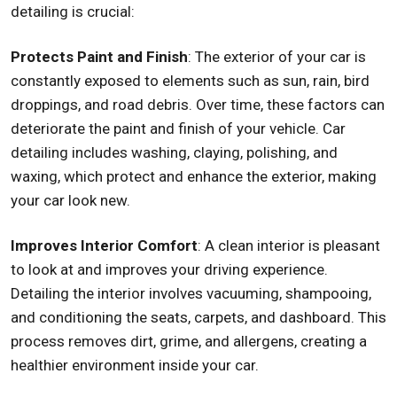
detailing is crucial:
Protects Paint and Finish
: The exterior of your car is
constantly exposed to elements such as sun, rain, bird
droppings, and road debris. Over time, these factors can
deteriorate the paint and finish of your vehicle. Car
detailing includes washing, claying, polishing, and
waxing, which protect and enhance the exterior, making
your car look new.
Improves Interior Comfort
: A clean interior is pleasant
to look at and improves your driving experience.
Detailing the interior involves vacuuming, shampooing,
and conditioning the seats, carpets, and dashboard. This
process removes dirt, grime, and allergens, creating a
healthier environment inside your car.