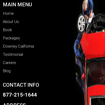
MAIN MENU
Home
About Us
Book
Packages
Downey California
Testimonial
Careers
Blog
CONTACT INFO
877-215-1644