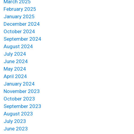
March 2025
February 2025
January 2025
December 2024
October 2024
September 2024
August 2024
July 2024
June 2024
May 2024
April 2024
January 2024
November 2023
October 2023
September 2023
August 2023
July 2023
June 2023