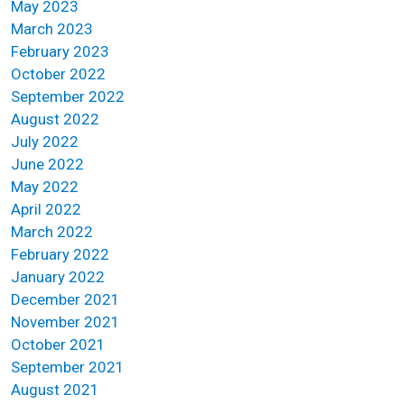
May 2023
March 2023
February 2023
October 2022
September 2022
August 2022
July 2022
June 2022
May 2022
April 2022
March 2022
February 2022
January 2022
December 2021
November 2021
October 2021
September 2021
August 2021