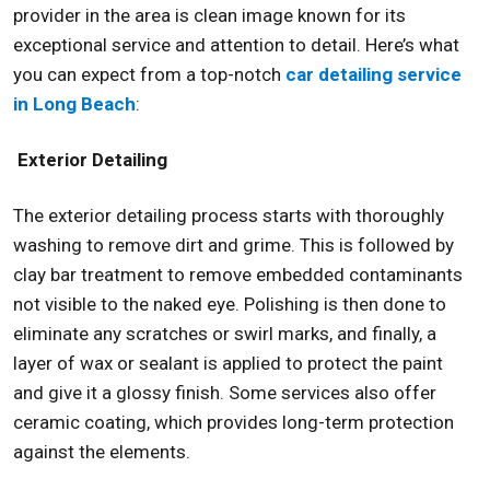
provider in the area is clean image known for its
exceptional service and attention to detail. Here’s what
you can expect from a top-notch
car detailing service
in Long Beach
:
Exterior Detailing
The exterior detailing process starts with thoroughly
washing to remove dirt and grime. This is followed by
clay bar treatment to remove embedded contaminants
not visible to the naked eye. Polishing is then done to
eliminate any scratches or swirl marks, and finally, a
layer of wax or sealant is applied to protect the paint
and give it a glossy finish. Some services also offer
ceramic coating, which provides long-term protection
against the elements.