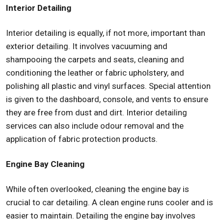
Interior Detailing
Interior detailing is equally, if not more, important than
exterior detailing. It involves vacuuming and
shampooing the carpets and seats, cleaning and
conditioning the leather or fabric upholstery, and
polishing all plastic and vinyl surfaces. Special attention
is given to the dashboard, console, and vents to ensure
they are free from dust and dirt. Interior detailing
services can also include odour removal and the
application of fabric protection products.
Engine Bay Cleaning
While often overlooked, cleaning the engine bay is
crucial to car detailing. A clean engine runs cooler and is
easier to maintain. Detailing the engine bay involves