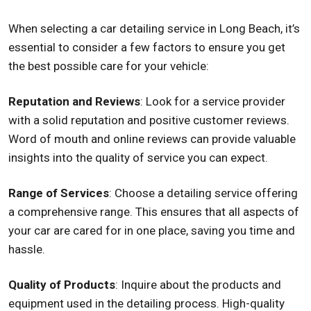
When selecting a car detailing service in Long Beach, it’s
essential to consider a few factors to ensure you get
the best possible care for your vehicle:
Reputation and Reviews
: Look for a service provider
with a solid reputation and positive customer reviews.
Word of mouth and online reviews can provide valuable
insights into the quality of service you can expect.
Range of Services
: Choose a detailing service offering
a comprehensive range. This ensures that all aspects of
your car are cared for in one place, saving you time and
hassle.
Quality of Products
: Inquire about the products and
equipment used in the detailing process. High-quality