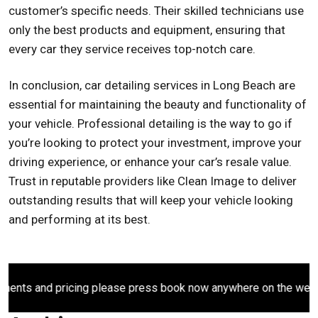
customer’s specific needs. Their skilled technicians use
only the best products and equipment, ensuring that
every car they service receives top-notch care.
In conclusion, car detailing services in Long Beach are
essential for maintaining the beauty and functionality of
your vehicle. Professional detailing is the way to go if
you’re looking to protect your investment, improve your
driving experience, or enhance your car’s resale value.
Trust in reputable providers like Clean Image to deliver
outstanding results that will keep your vehicle looking
and performing at its best.
ts and pricing please press book now anywhere on the website.