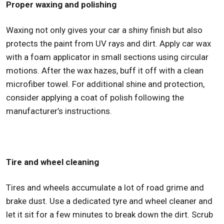
Proper waxing and polishing
Waxing not only gives your car a shiny finish but also
protects the paint from UV rays and dirt. Apply car wax
with a foam applicator in small sections using circular
motions. After the wax hazes, buff it off with a clean
microfiber towel. For additional shine and protection,
consider applying a coat of polish following the
manufacturer’s instructions.
Tire and wheel cleaning
Tires and wheels accumulate a lot of road grime and
brake dust. Use a dedicated tyre and wheel cleaner and
let it sit for a few minutes to break down the dirt. Scrub