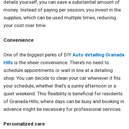
details yourself, you can save a substantial amount of
money. Instead of paying per session, you invest in the
supplies, which can be used multiple times, reducing
your cost over time.
Convenience
One of the biggest perks of DIY
Auto detailing Granada
Hills
is the sheer convenience. There’s no need to
schedule appointments or wait in line at a detailing
shop. You can decide to clean your car whenever it fits
your schedule, whether that’s a sunny afternoon or a
quiet weekend. This flexibility is beneficial for residents
of Granada Hills, where days can be busy and booking in
advance might be necessary for professional services.
Personalized care