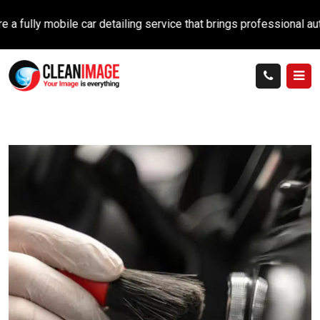
y mobile car detailing service that brings professional auto car