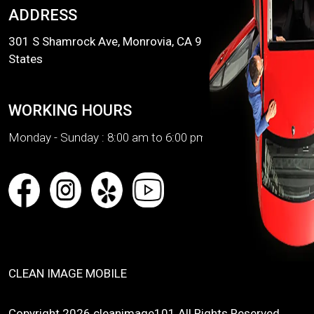
ADDRESS
301 S Shamrock Ave, Monrovia, CA 91016, United
States
WORKING HOURS
Monday - Sunday :
8:00 am to 6:00 pm
CLEAN IMAGE MOBILE
Copyright 2026 cleanimage101 All Rights Reserved.