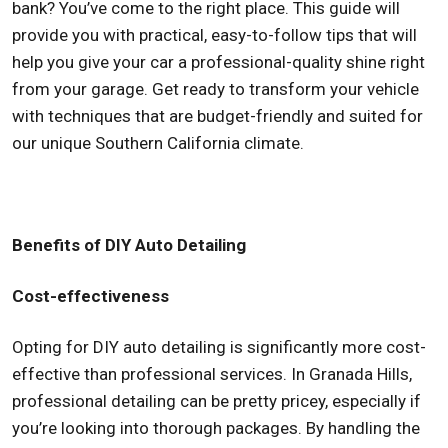
bank? You’ve come to the right place. This guide will
provide you with practical, easy-to-follow tips that will
help you give your car a professional-quality shine right
from your garage. Get ready to transform your vehicle
with techniques that are budget-friendly and suited for
our unique Southern California climate.
Benefits of DIY Auto Detailing
Cost-effectiveness
Opting for DIY auto detailing is significantly more cost-
effective than professional services. In Granada Hills,
professional detailing can be pretty pricey, especially if
you’re looking into thorough packages. By handling the