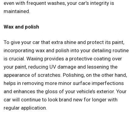
even with frequent washes, your car’s integrity is
maintained.
Wax and polish
To give your car that extra shine and protect its paint,
incorporating wax and polish into your detailing routine
is crucial. Waxing provides a protective coating over
your paint, reducing UV damage and lessening the
appearance of scratches. Polishing, on the other hand,
helps in removing more minor surface imperfections
and enhances the gloss of your vehicle’s exterior. Your
car will continue to look brand new for longer with
regular application.