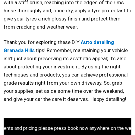
with a stiff brush, reaching into the edges of the rims.
Rinse thoroughly and, once dry, apply a tyre protectant to
give your tyres a rich glossy finish and protect them
from cracking and weather wear.
Thank you for exploring these DIY
Auto detailing
Granada Hills
tips! Remember, maintaining your vehicle
isn’t just about preserving its aesthetic appeal; it’s also
about protecting your investment. By using the right
techniques and products, you can achieve professional-
grade results right from your own driveway. So, grab
your supplies, set aside some time over the weekend,
and give your car the care it deserves. Happy detailing!
ts and pricing please press book now anywhere on the website.