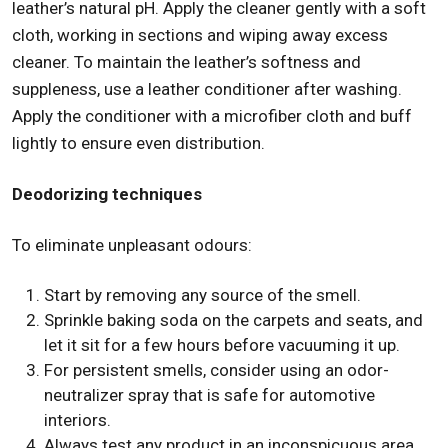
leather’s natural pH. Apply the cleaner gently with a soft
cloth, working in sections and wiping away excess
cleaner. To maintain the leather’s softness and
suppleness, use a leather conditioner after washing.
Apply the conditioner with a microfiber cloth and buff
lightly to ensure even distribution.
Deodorizing techniques
To eliminate unpleasant odours:
Start by removing any source of the smell.
Sprinkle baking soda on the carpets and seats, and
let it sit for a few hours before vacuuming it up.
For persistent smells, consider using an odor-
neutralizer spray that is safe for automotive
interiors.
Always test any product in an inconspicuous area