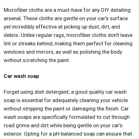
Microfiber cloths are a must-have for any DIY detailing
arsenal. These cloths are gentle on your car’s surface
yet incredibly effective at picking up dust, dirt, and
debris. Unlike regular rags, microfiber cloths don’t leave
lint or streaks behind, making them perfect for cleaning
windows and mirrors, as well as polishing the body
without scratching the paint.
Car wash soap
Forget using dish detergent; a good quality car wash
soap is essential for adequately cleaning your vehicle
without stripping the paint or damaging the finish. Car
wash soaps are specifically formulated to cut through
road grime and dirt while being gentle on your car’s
exterior. Opting for a pH-balanced soap can ensure that