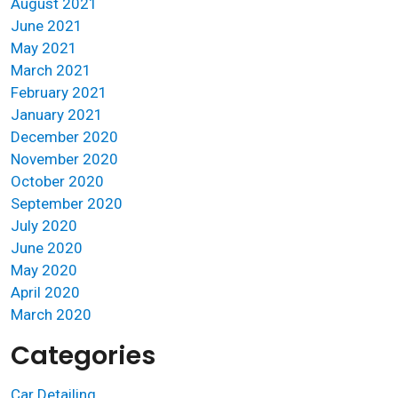
August 2021
June 2021
May 2021
March 2021
February 2021
January 2021
December 2020
November 2020
October 2020
September 2020
July 2020
June 2020
May 2020
April 2020
March 2020
Categories
Car Detailing