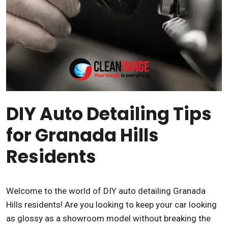
DIY Auto Detailing Tips
for Granada Hills
Residents
Welcome to the world of DIY auto detailing Granada
Hills residents! Are you looking to keep your car looking
as glossy as a showroom model without breaking the