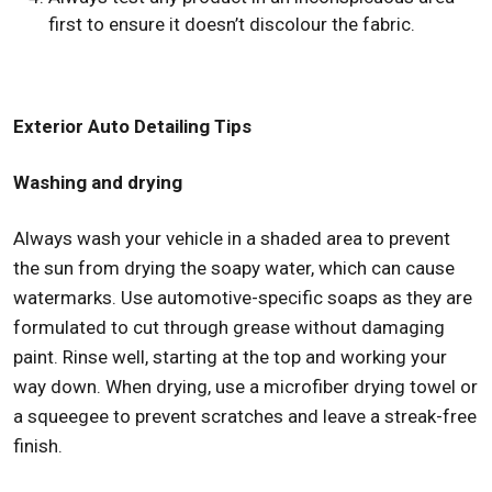
first to ensure it doesn’t discolour the fabric.
Exterior Auto Detailing Tips
Washing and drying
Always wash your vehicle in a shaded area to prevent
the sun from drying the soapy water, which can cause
watermarks. Use automotive-specific soaps as they are
formulated to cut through grease without damaging
paint. Rinse well, starting at the top and working your
way down. When drying, use a microfiber drying towel or
a squeegee to prevent scratches and leave a streak-free
finish.