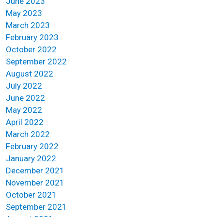
June 2023
May 2023
March 2023
February 2023
October 2022
September 2022
August 2022
July 2022
June 2022
May 2022
April 2022
March 2022
February 2022
January 2022
December 2021
November 2021
October 2021
September 2021