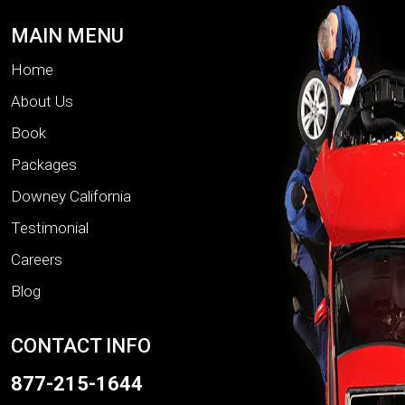
MAIN MENU
Home
About Us
Book
Packages
Downey California
Testimonial
Careers
Blog
CONTACT INFO
877-215-1644