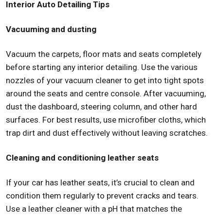
Interior Auto Detailing Tips
Vacuuming and dusting
Vacuum the carpets, floor mats and seats completely
before starting any interior detailing. Use the various
nozzles of your vacuum cleaner to get into tight spots
around the seats and centre console. After vacuuming,
dust the dashboard, steering column, and other hard
surfaces. For best results, use microfiber cloths, which
trap dirt and dust effectively without leaving scratches.
Cleaning and conditioning leather seats
If your car has leather seats, it’s crucial to clean and
condition them regularly to prevent cracks and tears.
Use a leather cleaner with a pH that matches the