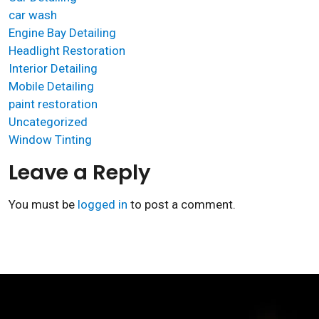
car wash
Engine Bay Detailing
Headlight Restoration
Interior Detailing
Mobile Detailing
paint restoration
Uncategorized
Window Tinting
Leave a Reply
You must be
logged in
to post a comment.