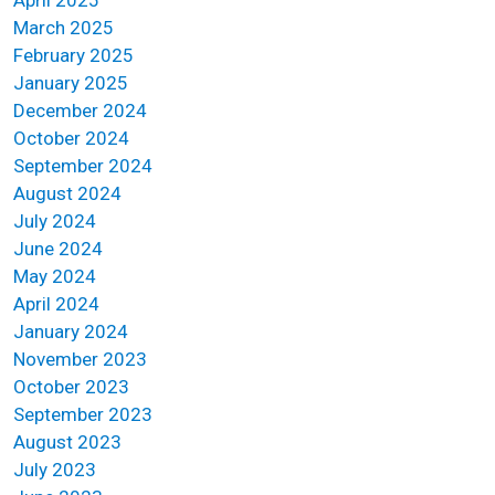
April 2025
March 2025
February 2025
January 2025
December 2024
October 2024
September 2024
August 2024
July 2024
June 2024
May 2024
April 2024
January 2024
November 2023
October 2023
September 2023
August 2023
July 2023