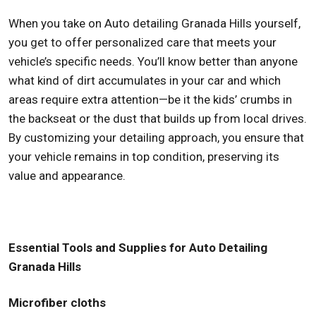
When you take on Auto detailing Granada Hills yourself,
you get to offer personalized care that meets your
vehicle’s specific needs. You’ll know better than anyone
what kind of dirt accumulates in your car and which
areas require extra attention—be it the kids’ crumbs in
the backseat or the dust that builds up from local drives.
By customizing your detailing approach, you ensure that
your vehicle remains in top condition, preserving its
value and appearance.
Essential Tools and Supplies for Auto Detailing
Granada Hills
Microfiber cloths