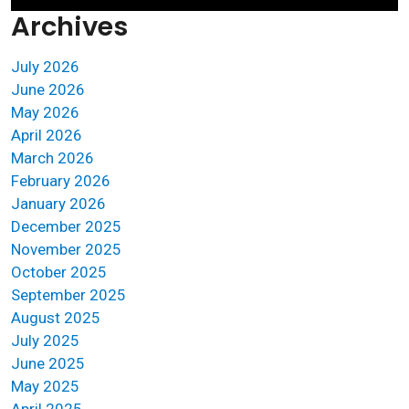
Archives
July 2026
June 2026
May 2026
April 2026
March 2026
February 2026
January 2026
December 2025
November 2025
October 2025
September 2025
August 2025
July 2025
June 2025
May 2025