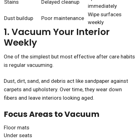
Stains
Delayed cleanup
immediately
Wipe surfaces
Dust buildup
Poor maintenance
weekly
1. Vacuum Your Interior
Weekly
One of the simplest but most effective after care habits
is regular vacuuming.
Dust, dirt, sand, and debris act like sandpaper against
carpets and upholstery. Over time, they wear down
fibers and leave interiors looking aged.
Focus Areas to Vacuum
Floor mats
Under seats