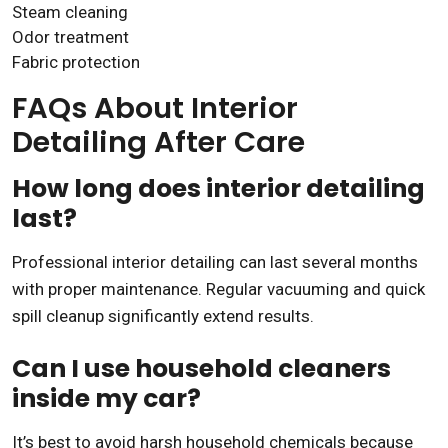
Steam cleaning
Odor treatment
Fabric protection
FAQs About Interior
Detailing After Care
How long does interior detailing
last?
Professional interior detailing can last several months
with proper maintenance. Regular vacuuming and quick
spill cleanup significantly extend results.
Can I use household cleaners
inside my car?
It’s best to avoid harsh household chemicals because