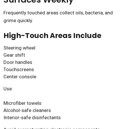
Frequently touched areas collect oils, bacteria, and
grime quickly.
High-Touch Areas Include
Steering wheel
Gear shift
Door handles
Touchscreens
Center console
Use:
Microfiber towels
Alcohol-safe cleaners
Interior-safe disinfectants