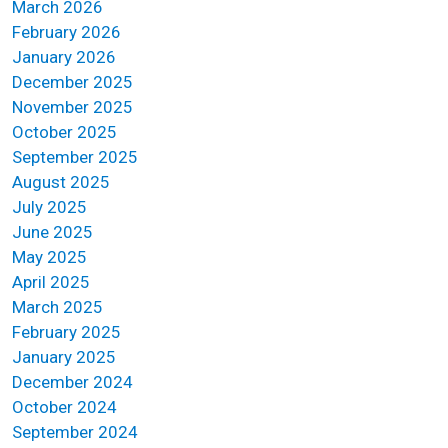
March 2026
February 2026
January 2026
December 2025
November 2025
October 2025
September 2025
August 2025
July 2025
June 2025
May 2025
April 2025
March 2025
February 2025
January 2025
December 2024
October 2024
September 2024