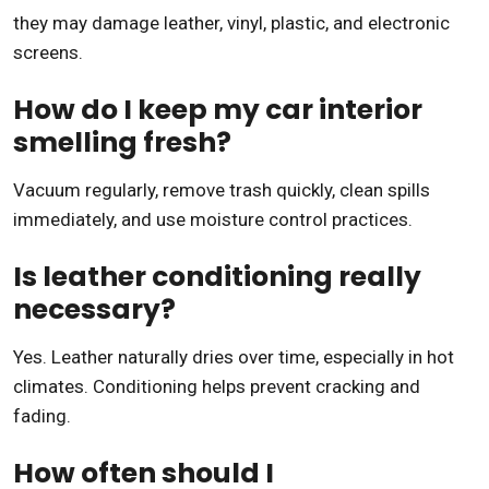
they may damage leather, vinyl, plastic, and electronic
screens.
How do I keep my car interior
smelling fresh?
Vacuum regularly, remove trash quickly, clean spills
immediately, and use moisture control practices.
Is leather conditioning really
necessary?
Yes. Leather naturally dries over time, especially in hot
climates. Conditioning helps prevent cracking and
fading.
How often should I