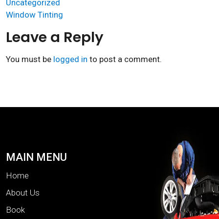
Uncategorized
Window Tinting
Leave a Reply
You must be
logged in
to post a comment.
MAIN MENU
Home
About Us
Book