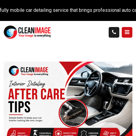
ile car detailing service that brings professional auto care dire