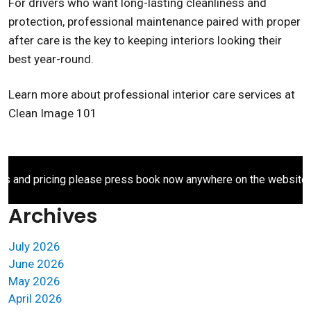
For drivers who want long-lasting cleanliness and
protection, professional maintenance paired with proper
after care is the key to keeping interiors looking their
best year-round.
Learn more about professional interior care services at
Clean Image 101
d pricing please press book now anywhere on the website.
Archives
July 2026
June 2026
May 2026
April 2026