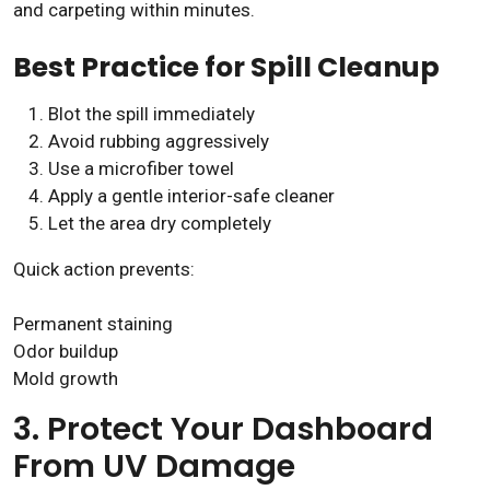
and carpeting within minutes.
Best Practice for Spill Cleanup
Blot the spill immediately
Avoid rubbing aggressively
Use a microfiber towel
Apply a gentle interior-safe cleaner
Let the area dry completely
Quick action prevents:
Permanent staining
Odor buildup
Mold growth
3. Protect Your Dashboard
From UV Damage