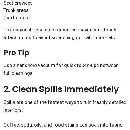
Seat crevices
Trunk areas
Cup holders
Professional detailers recommend using soft brush
attachments to avoid scratching delicate materials.
Pro Tip
Use a handheld vacuum for quick touch-ups between
full cleanings.
2. Clean Spills Immediately
Spills are one of the fastest ways to ruin freshly detailed
interiors.
Coffee, soda, oils, and food stains can soak into fabric