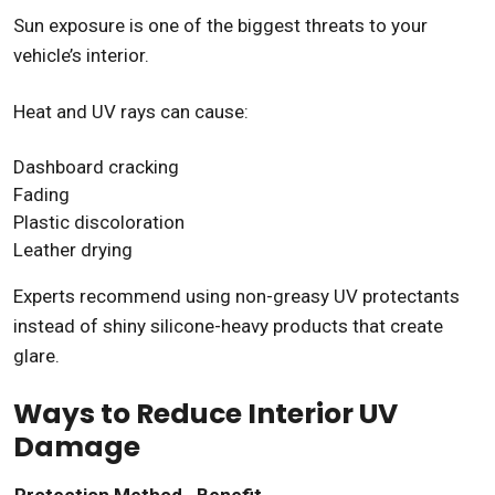
Sun exposure is one of the biggest threats to your
vehicle’s interior.
Heat and UV rays can cause:
Dashboard cracking
Fading
Plastic discoloration
Leather drying
Experts recommend using non-greasy UV protectants
instead of shiny silicone-heavy products that create
glare.
Ways to Reduce Interior UV
Damage