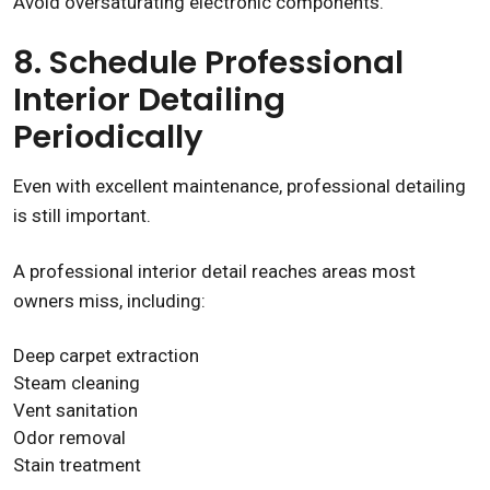
Avoid oversaturating electronic components.
8. Schedule Professional
Interior Detailing
Periodically
Even with excellent maintenance, professional detailing
is still important.
A professional interior detail reaches areas most
owners miss, including:
Deep carpet extraction
Steam cleaning
Vent sanitation
Odor removal
Stain treatment