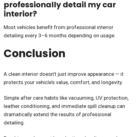
professionally detail my car
interior?
Most vehicles benefit from professional interior
detailing every 3–6 months depending on usage.
Conclusion
A clean interior doesn’t just improve appearance — it
protects your vehicle’s value, comfort, and longevity.
Simple after care habits like vacuuming, UV protection,
leather conditioning, and immediate spill cleanup can
dramatically extend the results of professional
detailing.