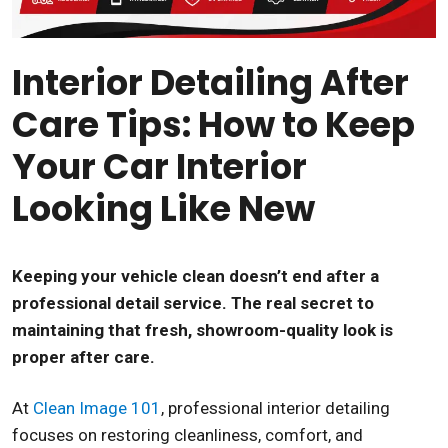
Interior Detailing After
Care Tips: How to Keep
Your Car Interior
Looking Like New
Keeping your vehicle clean doesn’t end after a
professional detail service. The real secret to
maintaining that fresh, showroom-quality look is
proper after care.
At
Clean Image 101
, professional interior detailing
focuses on restoring cleanliness, comfort, and