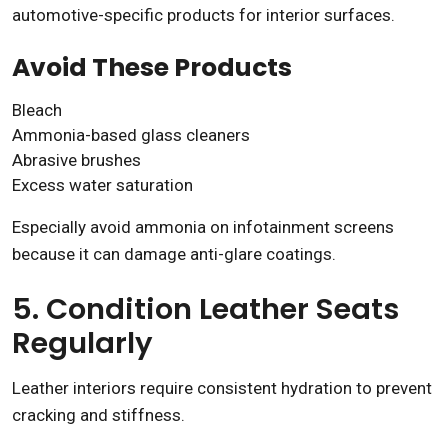
automotive-specific products for interior surfaces.
Avoid These Products
Bleach
Ammonia-based glass cleaners
Abrasive brushes
Excess water saturation
Especially avoid ammonia on infotainment screens
because it can damage anti-glare coatings.
5. Condition Leather Seats
Regularly
Leather interiors require consistent hydration to prevent
cracking and stiffness.