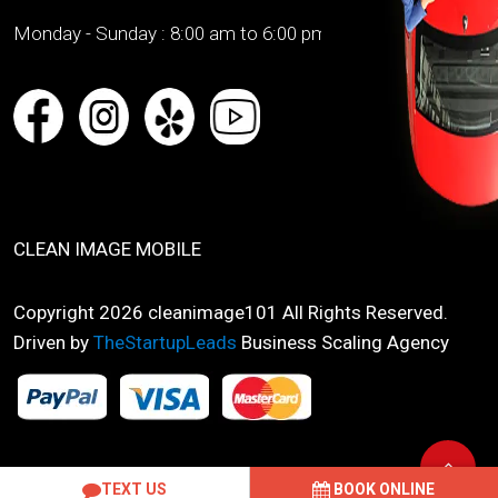
Monday - Sunday :
8:00 am to 6:00 pm
CLEAN IMAGE MOBILE
Copyright 2026 cleanimage101 All Rights Reserved.
Driven by
TheStartupLeads
Business Scaling Agency
TEXT US
BOOK ONLINE