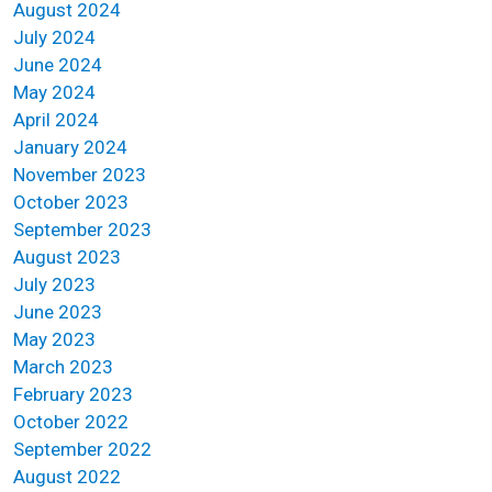
August 2024
July 2024
June 2024
May 2024
April 2024
January 2024
November 2023
October 2023
September 2023
August 2023
July 2023
June 2023
May 2023
March 2023
February 2023
October 2022
September 2022
August 2022