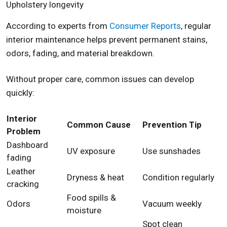
Upholstery longevity
According to experts from
Consumer Reports
, regular
interior maintenance helps prevent permanent stains,
odors, fading, and material breakdown.
Without proper care, common issues can develop
quickly:
Interior
Common Cause
Prevention Tip
Problem
Dashboard
UV exposure
Use sunshades
fading
Leather
Dryness & heat
Condition regularly
cracking
Food spills &
Odors
Vacuum weekly
moisture
Spot clean