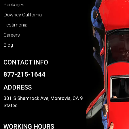
Packages
Downey California
Testimonial
Careers
Blog
CONTACT INFO
877-215-1644
ADDRESS
301 S Shamrock Ave, Monrovia, CA 91016, United
States
WORKING HOURS