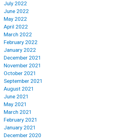
July 2022
June 2022
May 2022
April 2022
March 2022
February 2022
January 2022
December 2021
November 2021
October 2021
September 2021
August 2021
June 2021
May 2021
March 2021
February 2021
January 2021
December 2020