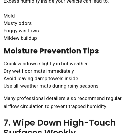
Excess humidity inside your vehicle can lead to:
Mold
Musty odors
Foggy windows
Mildew buildup
Moisture Prevention Tips
Crack windows slightly in hot weather
Dry wet floor mats immediately
Avoid leaving damp towels inside
Use all-weather mats during rainy seasons
Many professional detailers also recommend regular
airflow circulation to prevent trapped humidity.
7. Wipe Down High-Touch
Surfaces Weekly