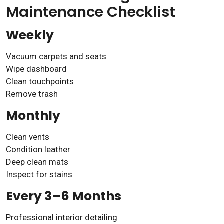
Maintenance Checklist
Weekly
Vacuum carpets and seats
Wipe dashboard
Clean touchpoints
Remove trash
Monthly
Clean vents
Condition leather
Deep clean mats
Inspect for stains
Every 3–6 Months
Professional interior detailing