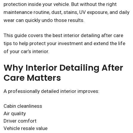
protection inside your vehicle. But without the right
maintenance routine, dust, stains, UV exposure, and daily
wear can quickly undo those results.
This guide covers the best interior detailing after care
tips to help protect your investment and extend the life
of your car’s interior.
Why Interior Detailing After
Care Matters
A professionally detailed interior improves:
Cabin cleanliness
Air quality
Driver comfort
Vehicle resale value