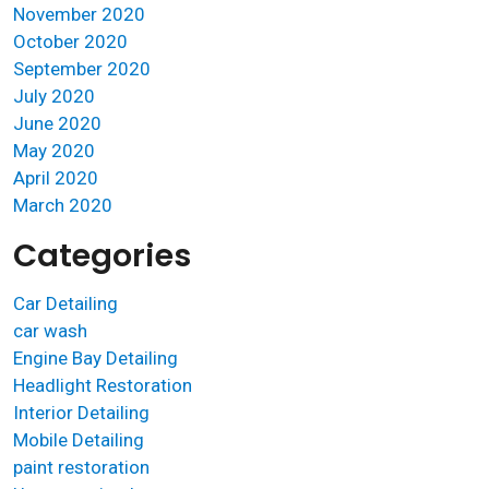
November 2020
October 2020
September 2020
July 2020
June 2020
May 2020
April 2020
March 2020
Categories
Car Detailing
car wash
Engine Bay Detailing
Headlight Restoration
Interior Detailing
Mobile Detailing
paint restoration