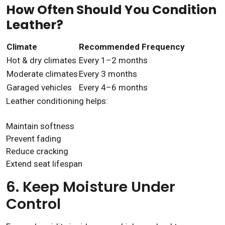
How Often Should You Condition
Leather?
Climate
Recommended Frequency
Hot & dry climates
Every 1–2 months
Moderate climates
Every 3 months
Garaged vehicles
Every 4–6 months
Leather conditioning helps:
Maintain softness
Prevent fading
Reduce cracking
Extend seat lifespan
6. Keep Moisture Under
Control