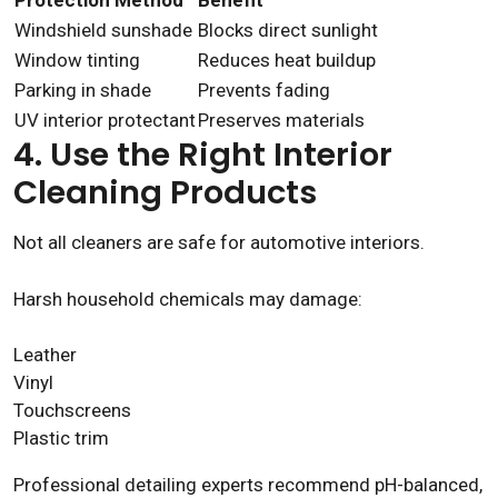
Protection Method
Benefit
Windshield sunshade
Blocks direct sunlight
Window tinting
Reduces heat buildup
Parking in shade
Prevents fading
UV interior protectant
Preserves materials
4. Use the Right Interior
Cleaning Products
Not all cleaners are safe for automotive interiors.
Harsh household chemicals may damage:
Leather
Vinyl
Touchscreens
Plastic trim
Professional detailing experts recommend pH-balanced,