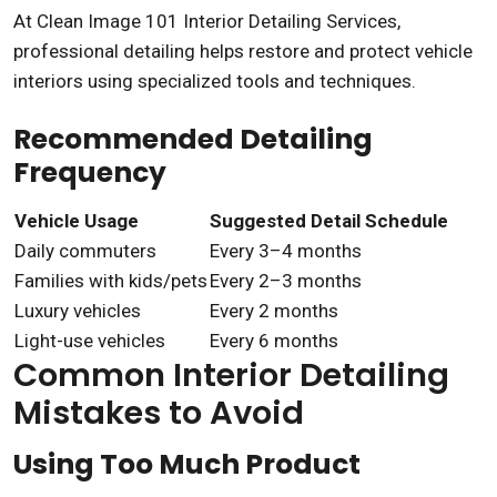
At
Clean Image 101 Interior Detailing Services
,
professional detailing helps restore and protect vehicle
interiors using specialized tools and techniques.
Recommended Detailing
Frequency
Vehicle Usage
Suggested Detail Schedule
Daily commuters
Every 3–4 months
Families with kids/pets
Every 2–3 months
Luxury vehicles
Every 2 months
Light-use vehicles
Every 6 months
Common Interior Detailing
Mistakes to Avoid
Using Too Much Product