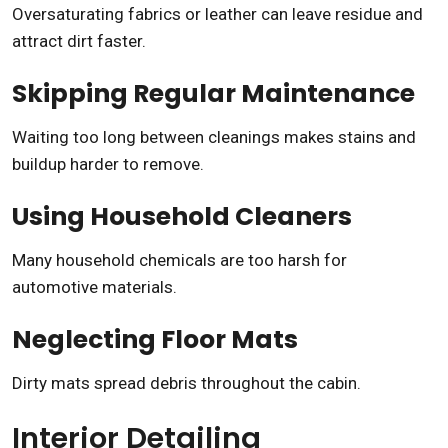
Oversaturating fabrics or leather can leave residue and
attract dirt faster.
Skipping Regular Maintenance
Waiting too long between cleanings makes stains and
buildup harder to remove.
Using Household Cleaners
Many household chemicals are too harsh for
automotive materials.
Neglecting Floor Mats
Dirty mats spread debris throughout the cabin.
Interior Detailing