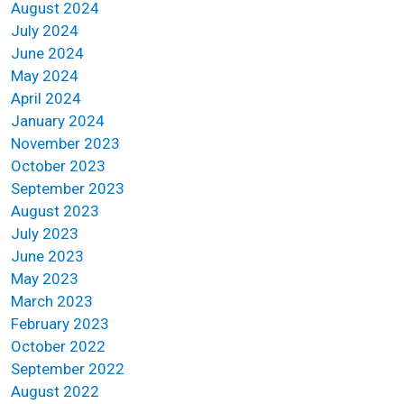
August 2024
July 2024
June 2024
May 2024
April 2024
January 2024
November 2023
October 2023
September 2023
August 2023
July 2023
June 2023
May 2023
March 2023
February 2023
October 2022
September 2022
August 2022