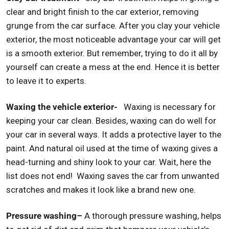
clear and bright finish to the car exterior, removing
grunge from the car surface. After you clay your vehicle
exterior, the most noticeable advantage your car will get
is a smooth exterior. But remember, trying to do it all by
yourself can create a mess at the end. Hence it is better
to leave it to experts.
Waxing the vehicle exterior-
Waxing is necessary for
keeping your car clean. Besides, waxing can do well for
your car in several ways. It adds a protective layer to the
paint. And natural oil used at the time of waxing gives a
head-turning and shiny look to your car. Wait, here the
list does not end! Waxing saves the car from unwanted
scratches and makes it look like a brand new one.
Pressure washing–
A thorough pressure washing, helps