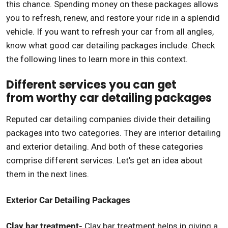
this chance. Spending money on these packages allows
you to refresh, renew, and restore your ride in a splendid
vehicle. If you want to refresh your car from all angles,
know what good car detailing packages include. Check
the following lines to learn more in this context.
Different services you can get
from worthy car detailing packages
Reputed car detailing companies divide their detailing
packages into two categories. They are interior detailing
and exterior detailing. And both of these categories
comprise different services. Let’s get an idea about
them in the next lines.
Exterior Car Detailing Packages
Clay bar treatment-
Clay bar treatment helps in giving a