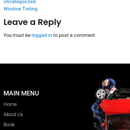
Uncategorized
Window Tinting
Leave a Reply
You must be
logged in
to post a comment.
MAIN MENU
Home
About Us
Book