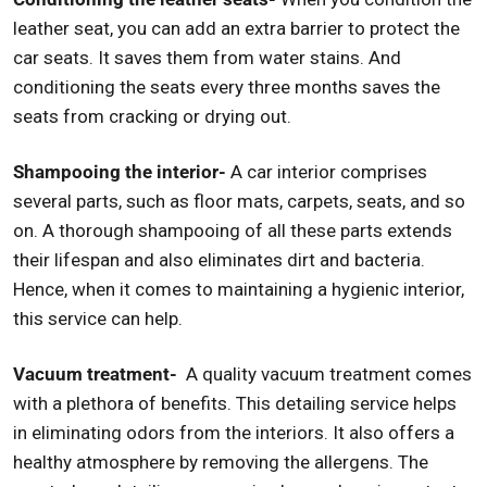
leather seat, you can add an extra barrier to protect the
car seats. It saves them from water stains. And
conditioning the seats every three months saves the
seats from cracking or drying out.
Shampooing the interior-
A car interior comprises
several parts, such as floor mats, carpets, seats, and so
on. A thorough shampooing of all these parts extends
their lifespan and also eliminates dirt and bacteria.
Hence, when it comes to maintaining a hygienic interior,
this service can help.
Vacuum treatment-
A quality vacuum treatment comes
with a plethora of benefits. This detailing service helps
in eliminating odors from the interiors. It also offers a
healthy atmosphere by removing the allergens. The