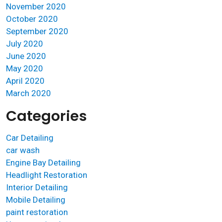
November 2020
October 2020
September 2020
July 2020
June 2020
May 2020
April 2020
March 2020
Categories
Car Detailing
car wash
Engine Bay Detailing
Headlight Restoration
Interior Detailing
Mobile Detailing
paint restoration