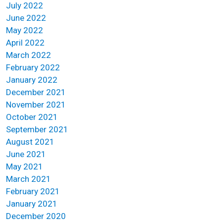
July 2022
June 2022
May 2022
April 2022
March 2022
February 2022
January 2022
December 2021
November 2021
October 2021
September 2021
August 2021
June 2021
May 2021
March 2021
February 2021
January 2021
December 2020