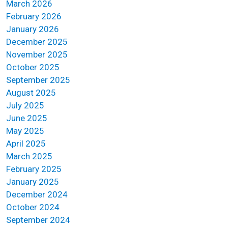
March 2026
February 2026
January 2026
December 2025
November 2025
October 2025
September 2025
August 2025
July 2025
June 2025
May 2025
April 2025
March 2025
February 2025
January 2025
December 2024
October 2024
September 2024