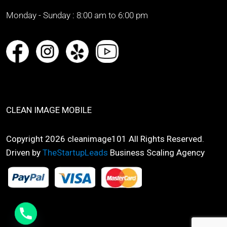
Monday - Sunday :
8:00 am to 6:00 pm
CLEAN IMAGE MOBILE
Copyright 2026 cleanimage101 All Rights Reserved.
Driven by
TheStartupLeads
Business Scaling Agency