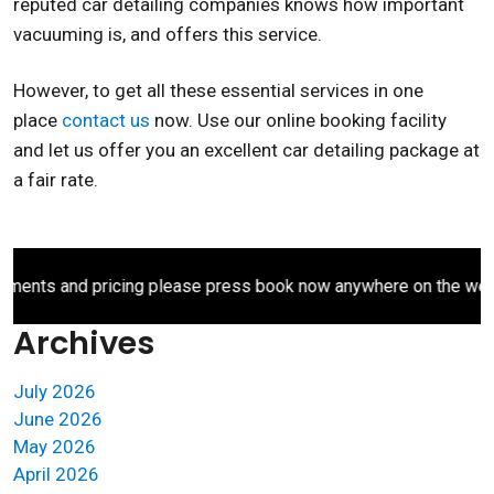
reputed car detailing companies knows how important
vacuuming is, and offers this service.
However, to get all these essential services in one
place
contact us
now. Use our online booking facility
and let us offer you an excellent car detailing package at
a fair rate.
ents and pricing please press book now anywhere on the websit
Archives
July 2026
June 2026
May 2026
April 2026