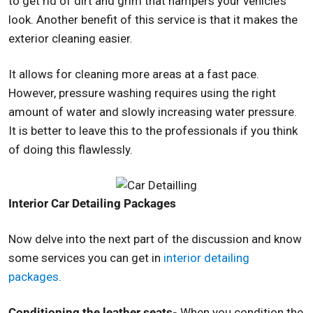
to get rid of dirt and grim that hampers your vehicle’s
look. Another benefit of this service is that it makes the
exterior cleaning easier.
It allows for cleaning more areas at a fast pace.
However, pressure washing requires using the right
amount of water and slowly increasing water pressure.
It is better to leave this to the professionals if you think
of doing this flawlessly.
Interior Car Detailing Packages
Now delve into the next part of the discussion and know
some services you can get in
interior detailing
packages
.
Conditioning the leather seats-
When you condition the