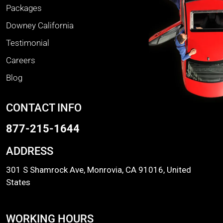
Packages
Downey California
Testimonial
Careers
Blog
CONTACT INFO
877-215-1644
ADDRESS
301 S Shamrock Ave, Monrovia, CA 91016, United
States
WORKING HOURS