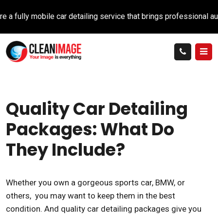
ully mobile car detailing service that brings professional auto c
Quality Car Detailing
Packages: What Do
They Include?
Whether you own a gorgeous sports car, BMW, or
others, you may want to keep them in the best
condition. And quality car detailing packages give you