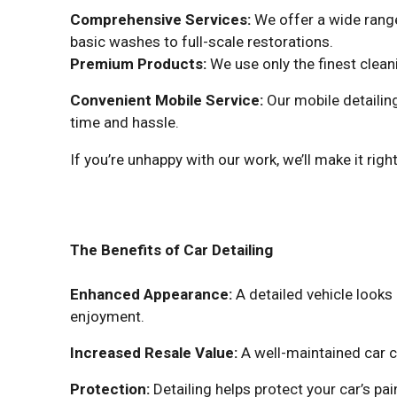
Comprehensive Services:
We offer a wide range
basic washes to full-scale restorations.
Premium Products:
We use only the finest clean
Convenient Mobile Service:
Our mobile detailing
time and hassle.
If you’re unhappy with our work, we’ll make it right
The Benefits of Car Detailing
Enhanced Appearance:
A detailed vehicle looks
enjoyment.
Increased Resale Value:
A well-maintained car c
Protection:
Detailing helps protect your car’s p