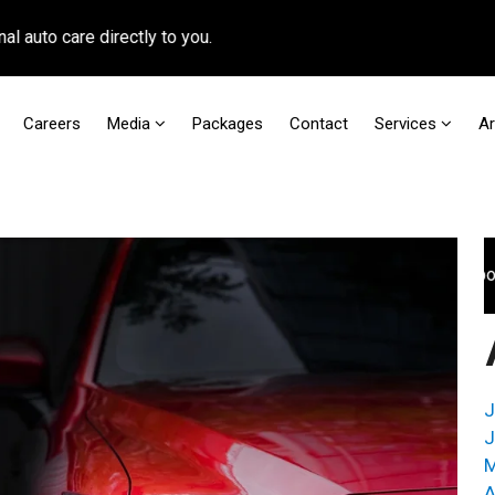
 care directly to you.
Careers
Media
Packages
Contact
Services
A
For faster access to booking appointmen
J
J
M
A