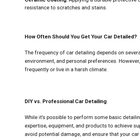
resistance to scratches and stains.
How Often Should You Get Your Car Detailed?
The frequency of car detailing depends on several 
environment, and personal preferences. However,
frequently or live in a harsh climate.
DIY vs. Professional Car Detailing
While it’s possible to perform some basic detailin
expertise, equipment, and products to achieve sup
avoid potential damage, and ensure that your car 