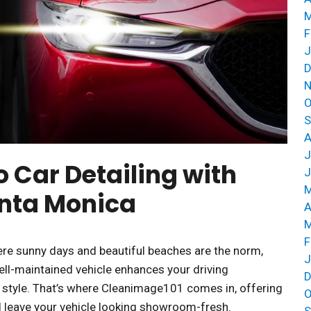
M
F
J
D
N
O
S
A
J
o Car Detailing with
J
M
anta Monica
A
M
F
where sunny days and beautiful beaches are the norm,
J
well-maintained vehicle enhances your driving
D
r style. That’s where Cleanimage101 comes in, offering
O
ll leave your vehicle looking showroom-fresh.
S