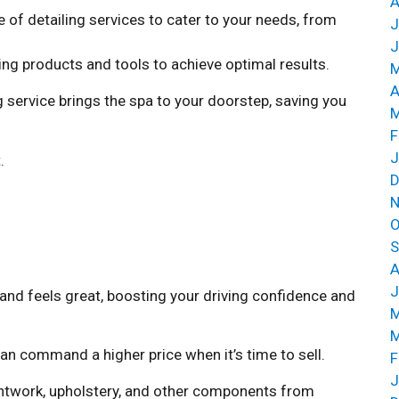
A
 of detailing services to cater to your needs, from
J
J
ing products and tools to achieve optimal results.
M
A
 service brings the spa to your doorstep, saving you
M
F
J
.
D
N
O
S
A
J
 and feels great, boosting your driving confidence and
M
M
an command a higher price when it’s time to sell.
F
J
aintwork, upholstery, and other components from