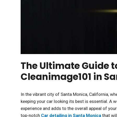
The Ultimate Guide t
Cleanimage101 in S
In the vibrant city of Santa Monica, California, 
keeping your car looking its best is essential. A 
experience and adds to the overall appeal of you
top-notch
Car detailing in Santa Monica
that wi