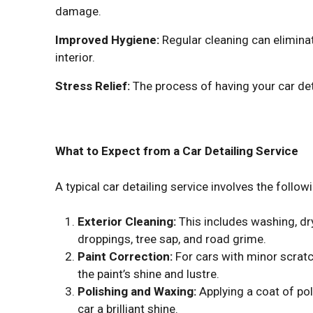
damage.
Improved Hygiene:
Regular cleaning can eliminat
interior.
Stress Relief:
The process of having your car det
What to Expect from a Car Detailing Service
A typical car detailing service involves the follow
Exterior Cleaning:
This includes washing, dr
droppings, tree sap, and road grime.
Paint Correction:
For cars with minor scratc
the paint’s shine and lustre.
Polishing and Waxing:
Applying a coat of po
car a brilliant shine.