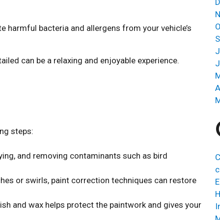
D
N
O
e harmful bacteria and allergens from your vehicle’s
S
J
ailed can be a relaxing and enjoyable experience.
J
M
A
M
ing steps:
ying, and removing contaminants such as bird
C
c
hes or swirls, paint correction techniques can restore
E
H
lish and wax helps protect the paintwork and gives your
I
M