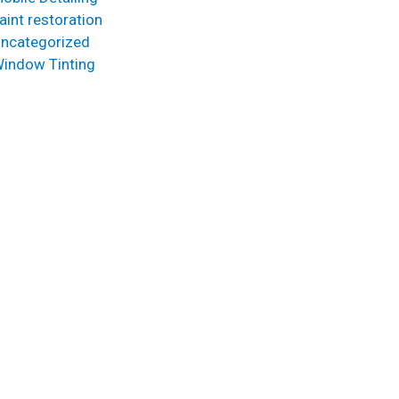
aint restoration
ncategorized
indow Tinting