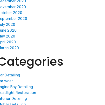
ecember 2020
ovember 2020
ctober 2020
eptember 2020
uly 2020
une 2020
ay 2020
pril 2020
arch 2020
Categories
ar Detailing
ar wash
ngine Bay Detailing
eadlight Restoration
nterior Detailing
obile Detailing