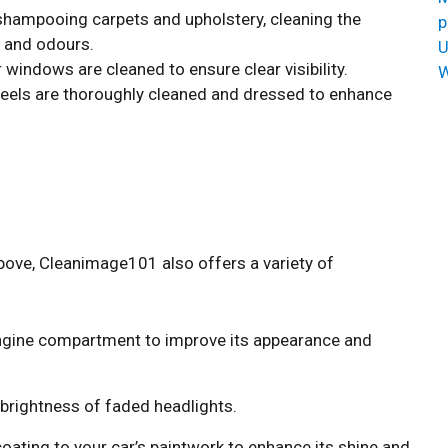
shampooing carpets and upholstery, cleaning the
p
 and odours.
U
r windows are cleaned to ensure clear visibility.
W
eels are thoroughly cleaned and dressed to enhance
bove, Cleanimage101 also offers a variety of
ngine compartment to improve its appearance and
 brightness of faded headlights.
oating to your car’s paintwork to enhance its shine and