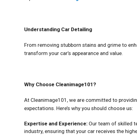
Understanding Car Detailing
From removing stubborn stains and grime to enhan
transform your car’s appearance and value.
Why Choose Cleanimage101?
At Cleanimage101, we are committed to providing
expectations. Here’s why you should choose us:
Expertise and Experience:
Our team of skilled t
industry, ensuring that your car receives the highe