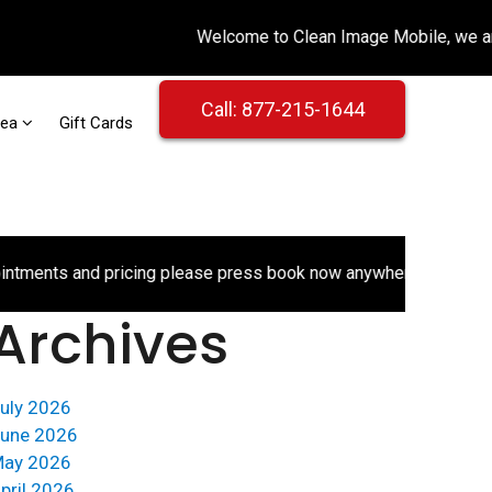
Call: 877-215-1644
rea
Gift Cards
ts and pricing please press book now anywhere on the website.
Archives
uly 2026
une 2026
ay 2026
pril 2026