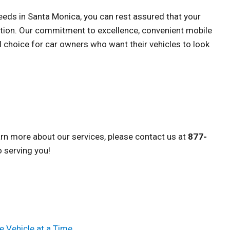
needs in Santa Monica, you can rest assured that your
ention. Our commitment to excellence, convenient mobile
l choice for car owners who want their vehicles to look
arn more about our services, please contact us at
877-
o serving you!
e Vehicle at a Time