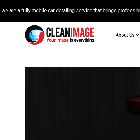
fully mobile car detailing service that brings professional auto
About Us