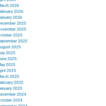
arch 2026
ebruary 2026
anuary 2026
ecember 2025
ovember 2025
ctober 2025
eptember 2025
ugust 2025
uly 2025
une 2025
ay 2025
pril 2025
arch 2025
ebruary 2025
anuary 2025
ecember 2024
ctober 2024
eptember 2024