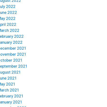
ugust 2022
uly 2022
une 2022
ay 2022
pril 2022
arch 2022
ebruary 2022
anuary 2022
ecember 2021
ovember 2021
ctober 2021
eptember 2021
ugust 2021
une 2021
ay 2021
arch 2021
ebruary 2021
anuary 2021