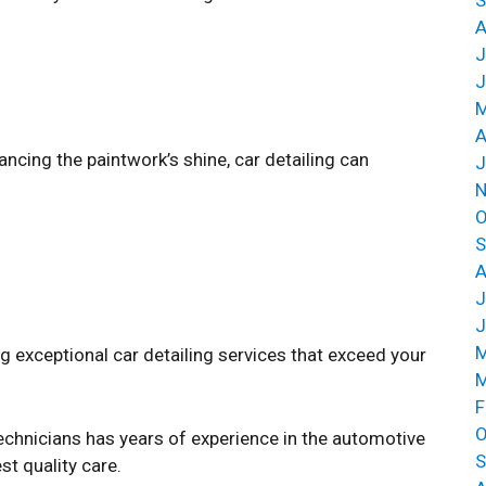
A
J
J
M
A
cing the paintwork’s shine, car detailing can
J
N
O
S
A
J
J
M
 exceptional car detailing services that exceed your
M
F
O
echnicians has years of experience in the automotive
S
st quality care.