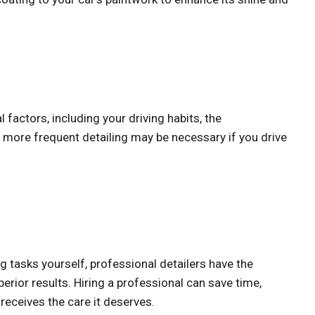
factors, including your driving habits, the
 more frequent detailing may be necessary if you drive
g tasks yourself, professional detailers have the
erior results. Hiring a professional can save time,
receives the care it deserves.