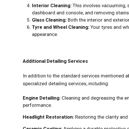
Interior Cleaning:
This involves vacuuming, 
dashboard and console, and removing stains
Glass Cleaning:
Both the interior and exterio
Tyre and Wheel Cleaning:
Your tyres and wh
appearance.
Additional Detailing Services
In addition to the standard services mentioned a
specialized detailing services, including:
Engine Detailing:
Cleaning and degreasing the e
performance.
Headlight Restoration:
Restoring the clarity and
Ceramic Coating:
Applying a durable protective c