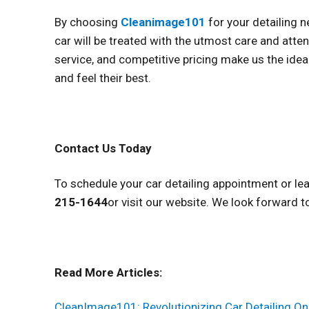
By choosing
Cleanimage101
for your detailing 
car will be treated with the utmost care and att
service, and competitive pricing make us the idea
and feel their best.
Contact Us Today
To schedule your car detailing appointment or le
215-1644
or visit our website. We look forward t
Read More Articles:
CleanImage101: Revolutionizing Car Detailing On