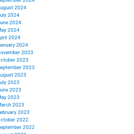
ugust 2024
uly 2024
une 2024
ay 2024
pril 2024
anuary 2024
ovember 2023
ctober 2023
eptember 2023
ugust 2023
uly 2023
une 2023
ay 2023
arch 2023
ebruary 2023
ctober 2022
eptember 2022