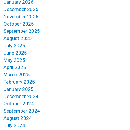
January 2026
December 2025
November 2025
October 2025
September 2025
August 2025
July 2025
June 2025
May 2025
April 2025
March 2025
February 2025
January 2025
December 2024
October 2024
September 2024
August 2024
July 2024