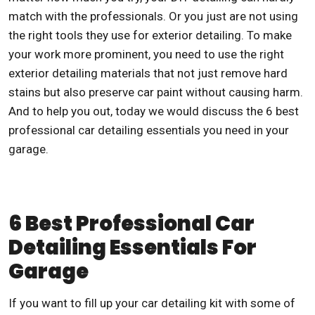
match with the professionals. Or you just are not using
the right tools they use for exterior detailing. To make
your work more prominent, you need to use the right
exterior detailing materials that not just remove hard
stains but also preserve car paint without causing harm.
And to help you out, today we would discuss the 6
best
professional car detailing
essentials you need in your
garage.
6 Best Professional Car
Detailing Essentials For
Garage
If you want to fill up your car detailing kit with some of