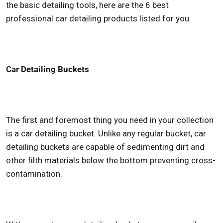
the basic detailing tools, here are the 6 best
professional car detailing products
listed for you.
Car Detailing Buckets
The first and foremost thing you need in your collection
is a car detailing bucket. Unlike any regular bucket, car
detailing buckets are capable of sedimenting dirt and
other filth materials below the bottom preventing cross-
contamination.