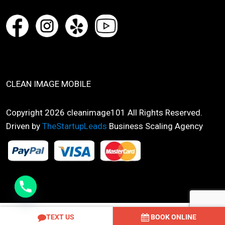
CLEAN IMAGE MOBILE
Copyright 2026 cleanimage101 All Rights Reserved.
Driven by
TheStartupLeads
Business Scaling Agency
Optimized by Seraphinite Accelerator
TEXT US
BOOK ONLINE
Turns on site high speed to be attractive for people and search engines.