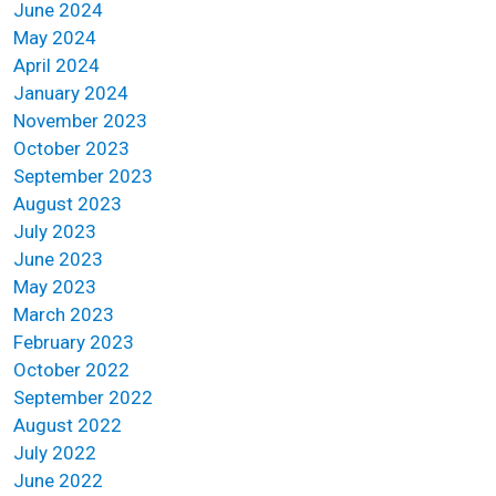
June 2024
May 2024
April 2024
January 2024
November 2023
October 2023
September 2023
August 2023
July 2023
June 2023
May 2023
March 2023
February 2023
October 2022
September 2022
August 2022
July 2022
June 2022