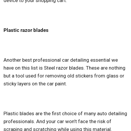
device to your shopping cart.
Plastic razor blades
Another
best professional car detailing
essential we
have on this list is Steel razor blades. These are nothing
but a tool used for removing old stickers from glass or
sticky layers on the car paint.
Plastic blades are the first choice of many auto detailing
professionals. And your car won’t face the risk of
scraping and scratching while using this material.