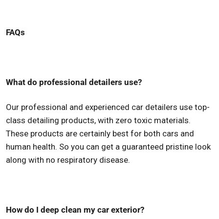
FAQs
What do professional detailers use?
Our professional and experienced car detailers use top-
class detailing products, with zero toxic materials.
These products are certainly best for both cars and
human health. So you can get a guaranteed pristine look
along with no respiratory disease.
How do I deep clean my car exterior?