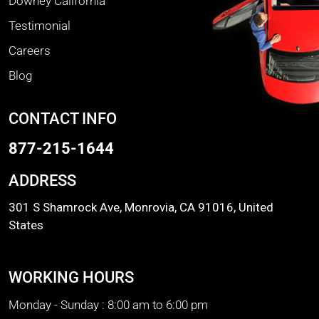
Downey California
Testimonial
Careers
Blog
CONTACT INFO
877-215-1644
ADDRESS
301 S Shamrock Ave, Monrovia, CA 91016, United
States
WORKING HOURS
Monday - Sunday :
8:00 am to 6:00 pm