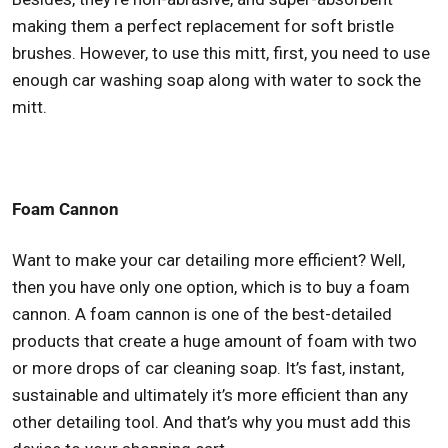
making them a perfect replacement for soft bristle
brushes. However, to use this mitt, first, you need to use
enough car washing soap along with water to sock the
mitt.
Foam Cannon
Want to make your car detailing more efficient? Well,
then you have only one option, which is to buy a foam
cannon. A foam cannon is one of the best-detailed
products that create a huge amount of foam with two
or more drops of car cleaning soap. It’s fast, instant,
sustainable and ultimately it’s more efficient than any
other detailing tool. And that’s why you must add this