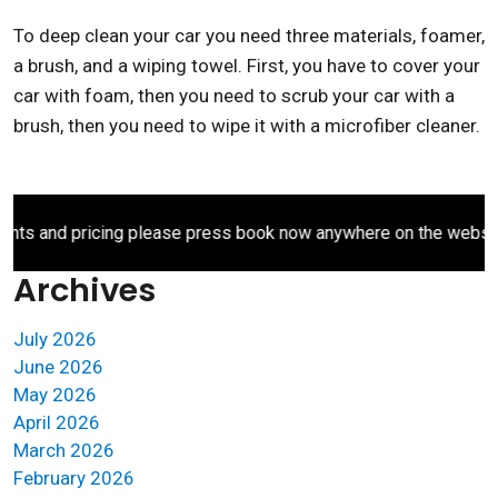
To deep clean your car you need three materials, foamer,
a brush, and a wiping towel. First, you have to cover your
car with foam, then you need to scrub your car with a
brush, then you need to wipe it with a microfiber cleaner.
s and pricing please press book now anywhere on the website.
Archives
July 2026
June 2026
May 2026
April 2026
March 2026
February 2026