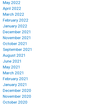
May 2022
April 2022
March 2022
February 2022
January 2022
December 2021
November 2021
October 2021
September 2021
August 2021
June 2021
May 2021
March 2021
February 2021
January 2021
December 2020
November 2020
October 2020