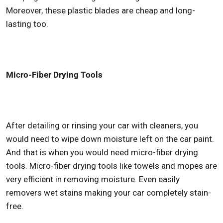
Moreover, these plastic blades are cheap and long-
lasting too.
Micro-Fiber Drying Tools
After detailing or rinsing your car with cleaners, you
would need to wipe down moisture left on the car paint.
And that is when you would need micro-fiber drying
tools. Micro-fiber drying tools like towels and mopes are
very efficient in removing moisture. Even easily
removers wet stains making your car completely stain-
free.