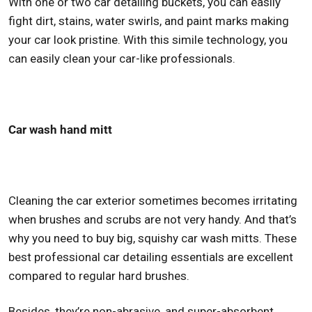
With one or two car detailing buckets, you can easily
fight dirt, stains, water swirls, and paint marks making
your car look pristine. With this simile technology, you
can easily clean your car-like professionals.
Car wash hand mitt
Cleaning the car exterior sometimes becomes irritating
when brushes and scrubs are not very handy. And that’s
why you need to buy big, squishy car wash mitts. These
best professional car detailing
essentials are excellent
compared to regular hard brushes.
Besides, they’re non-abrasive, and super-absorbent