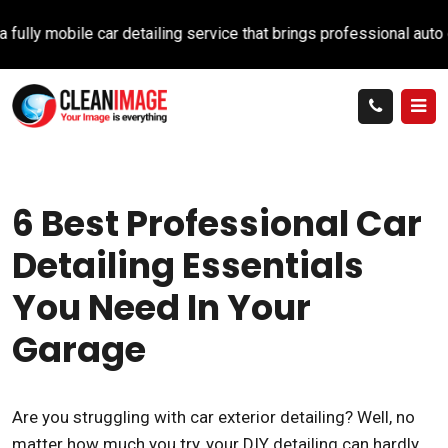
 mobile car detailing service that brings professional auto care 
6 Best Professional Car
Detailing Essentials
You Need In Your
Garage
Are you struggling with car exterior detailing? Well, no
matter how much you try, your DIY detailing can hardly