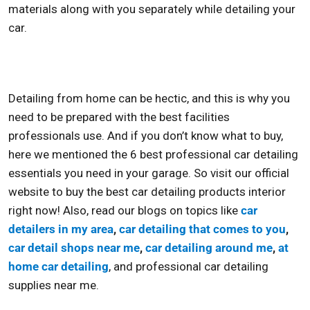
materials along with you separately while detailing your
car.
Detailing from home can be hectic, and this is why you
need to be prepared with the best facilities
professionals use. And if you don’t know what to buy,
here we mentioned the 6
best professional car detailing
essentials you need in your garage. So visit our official
website to buy the
best car detailing products interior
right now! Also, read our blogs on topics like
car
detailers in my area
,
car detailing that comes to you
,
car detail shops near me
,
car detailing around me
,
at
home car detailing
, and
professional car detailing
supplies near me.