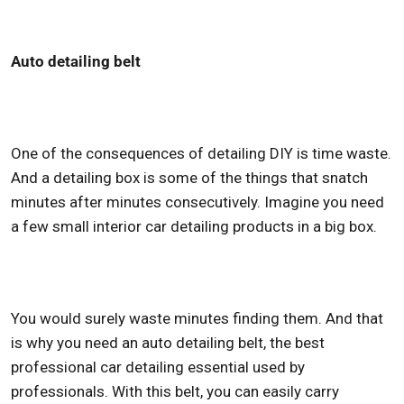
Auto detailing belt
One of the consequences of detailing DIY is time waste.
And a detailing box is some of the things that snatch
minutes after minutes consecutively. Imagine you need
a few small
interior car detailing products
in a big box.
You would surely waste minutes finding them. And that
is why you need an auto detailing belt, the
best
professional car detailing
essential used by
professionals. With this belt, you can easily carry