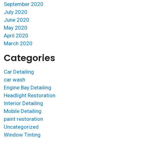
September 2020
July 2020
June 2020
May 2020
April 2020
March 2020
Categories
Car Detailing
car wash
Engine Bay Detailing
Headlight Restoration
Interior Detailing
Mobile Detailing
paint restoration
Uncategorized
Window Tinting