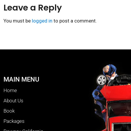
Leave a Reply
You must be
logged in
to post a comment.
MAIN MENU
Home
About Us
Book
Packages