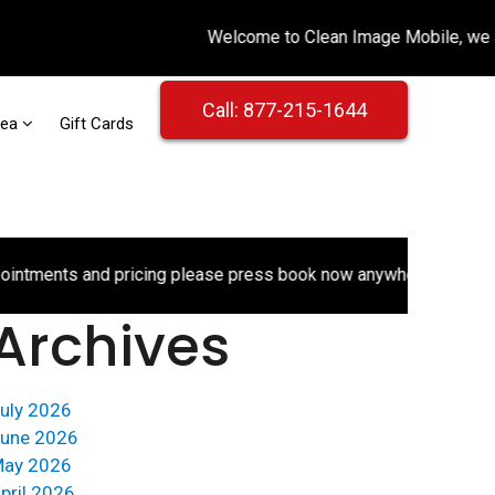
Call: 877-215-1644
rea
Gift Cards
ments and pricing please press book now anywhere on the websi
Archives
uly 2026
une 2026
ay 2026
pril 2026