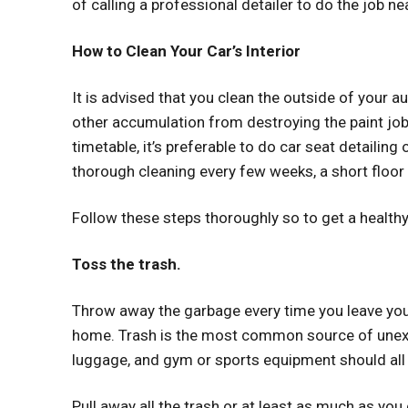
of calling a professional detailer to do the job nea
How to Clean Your Car’s Interior
It is advised that you clean the outside of your 
other accumulation from destroying the paint job.
timetable, it’s preferable to do
car seat detailing
thorough cleaning every few weeks, a short floor
Follow these steps thoroughly so to get a healthy 
Toss the trash.
Throw away the garbage every time you leave your 
home. Trash is the most common source of unexpl
luggage, and gym or sports equipment should all 
Pull away all the trash or at least as much as you