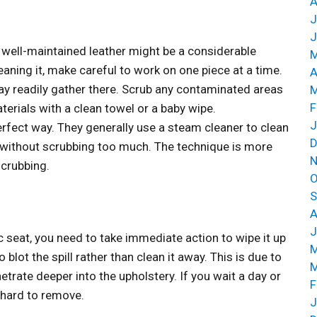
A
J
J
 well-maintained leather might be a considerable
M
eaning it, make careful to work on one piece at a time.
A
may readily gather there. Scrub any contaminated areas
M
F
terials with a clean towel or a baby wipe.
J
perfect way. They generally use a steam cleaner to clean
D
ar without scrubbing too much. The technique is more
N
scrubbing.
O
S
A
J
c seat, you need to take immediate action to wipe it up
M
o blot the spill rather than clean it away. This is due to
M
netrate deeper into the upholstery. If you wait a day or
F
 hard to remove.
J