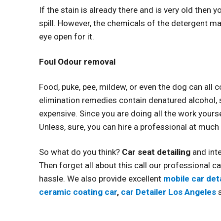
If the stain is already there and is very old then
spill. However, the chemicals of the detergent ma
eye open for it.
Foul Odour removal
Food, puke, pee, mildew, or even the dog can all
elimination remedies contain denatured alcohol, s
expensive. Since you are doing all the work yours
Unless, sure, you can hire a professional at muc
So what do you think?
Car seat detailing
and int
Then forget all about this call our professional ca
hassle. We also provide excellent
mobile car deta
ceramic coating car
,
car Detailer Los Angeles
s