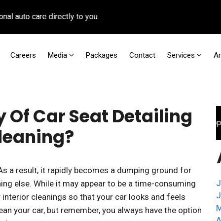
to care directly to you.
Careers
Media
Packages
Contact
Services
A
 Of Car Seat Detailing
For faster access to booking appoint
Cleaning?
 As a result, it rapidly becomes a dumping ground for
J
hing else. While it may appear to be a time-consuming
J
 interior cleanings so that your car looks and feels
M
ean your car, but remember, you always have the option
A