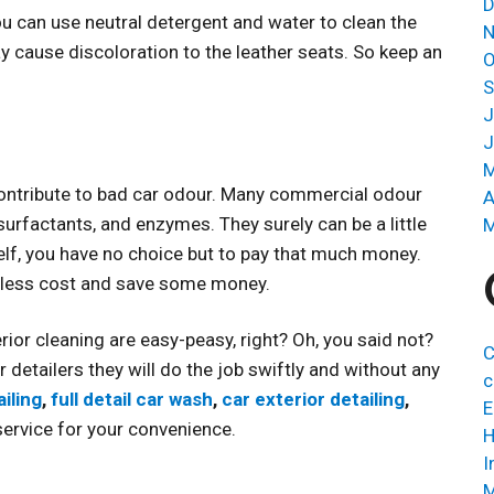
D
 you can use neutral detergent and water to clean the
N
y cause discoloration to the leather seats. So keep an
O
S
J
J
M
 contribute to bad car odour. Many commercial odour
A
urfactants, and enzymes. They surely can be a little
M
elf, you have no choice but to pay that much money.
h less cost and save some money.
erior cleaning are easy-peasy, right? Oh, you said not?
C
r detailers they will do the job swiftly and without any
c
iling
,
full detail car wash
,
car exterior detailing
,
E
ervice for your convenience.
H
I
M