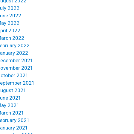
ugust 2022
uly 2022
une 2022
ay 2022
pril 2022
arch 2022
ebruary 2022
anuary 2022
ecember 2021
ovember 2021
ctober 2021
eptember 2021
ugust 2021
une 2021
ay 2021
arch 2021
ebruary 2021
anuary 2021