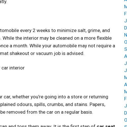
tly.
M
F
J
D
automobile every 2 weeks to minimize salt, grime, and
N
 While the interior may be cleaned on a more flexible
O
once a month. While your automobile may not require a
S
 mat shakeout or vacuum job is advised.
A
J
car interior
J
M
A
M
car, whether you’re going into a store or returning
F
ained odours, spills, crumbs, and stains. Papers,
J
be removed from the car on a regular basis.
D
O
 can and toss them away. It is the first step of
car seat
S