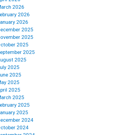
arch 2026
ebruary 2026
anuary 2026
ecember 2025
ovember 2025
ctober 2025
eptember 2025
ugust 2025
uly 2025
une 2025
ay 2025
pril 2025
arch 2025
ebruary 2025
anuary 2025
ecember 2024
ctober 2024
eptember 2024