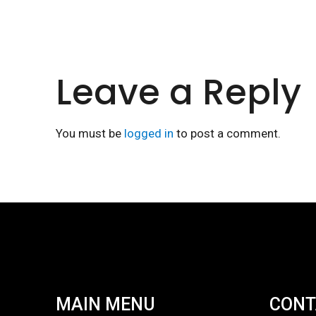
Leave a Reply
You must be
logged in
to post a comment.
MAIN MENU
CONT