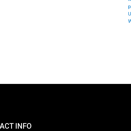
p
U
W
ACT INFO