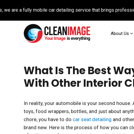
 a fully mobile car detailing service that brings professional au
About Us
What Is The Best Way
With Other Interior 
In reality, your automobile is your second house.
toys, food wrappers, bottles, and just about anyt
chore, you have to do
car seat detailing
and other
brand new. Here is the process of how you can cl