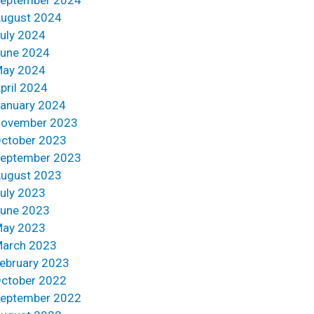
ugust 2024
uly 2024
une 2024
ay 2024
pril 2024
anuary 2024
ovember 2023
ctober 2023
eptember 2023
ugust 2023
uly 2023
une 2023
ay 2023
arch 2023
ebruary 2023
ctober 2022
eptember 2022