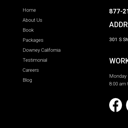
Home
877-2
About Us
ADDR
Book
301 S Sh
Packages
Downey California
WORK
Testimonial
Careers
Monday -
Blog
8:00 am 