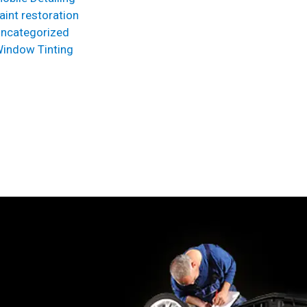
aint restoration
ncategorized
indow Tinting