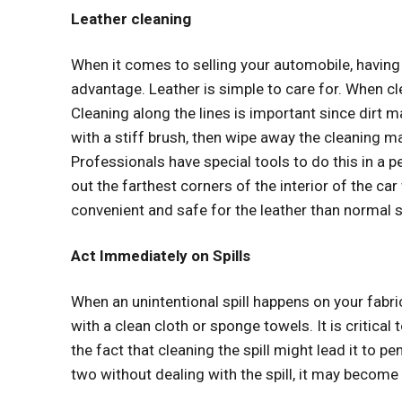
Leather cleaning
When it comes to selling your automobile, having
advantage. Leather is simple to care for. When cl
Cleaning along the lines is important since dirt 
with a stiff brush, then wipe away the cleaning ma
Professionals have special tools to do this in a 
out the farthest corners of the interior of the c
convenient and safe for the leather than normal 
Act Immediately on Spills
When an unintentional spill happens on your fabri
with a clean cloth or sponge towels. It is critical t
the fact that cleaning the spill might lead it to pe
two without dealing with the spill, it may become