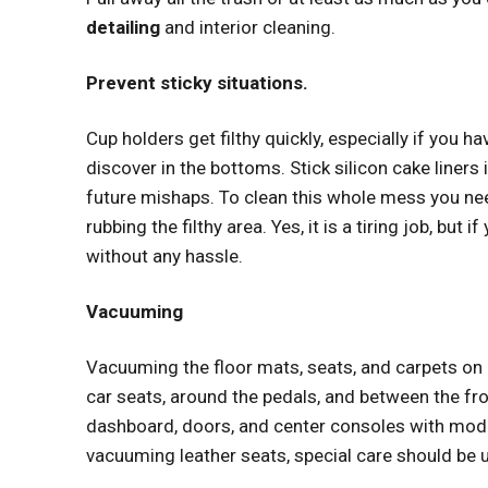
detailing
and interior cleaning.
Prevent sticky situations.
Cup holders get filthy quickly, especially if you h
discover in the bottoms. Stick silicon cake liners 
future mishaps. To clean this whole mess you ne
rubbing the filthy area. Yes, it is a tiring job, but
without any hassle.
Vacuuming
Vacuuming the floor mats, seats, and carpets o
car seats, around the pedals, and between the fr
dashboard, doors, and center consoles with mod
vacuuming leather seats, special care should be u