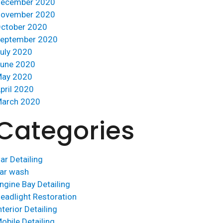
ecember 2020
ovember 2020
ctober 2020
eptember 2020
uly 2020
une 2020
ay 2020
pril 2020
arch 2020
Categories
ar Detailing
ar wash
ngine Bay Detailing
eadlight Restoration
nterior Detailing
obile Detailing