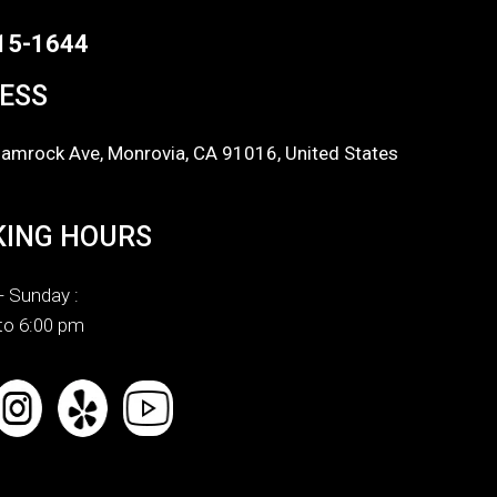
15-1644
ESS
amrock Ave, Monrovia, CA 91016, United States
ING HOURS
 Sunday :
to 6:00 pm