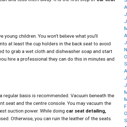
A
J
J
M
A
ave young children. You won’t believe what you’ll
J
into at least the cup holders in the back seat to avoid
N
ed to grab a wet cloth and dishwasher soap and start
O
 if you hire a professional they can do this in minutes and
S
A
J
J
M
n a regular basis is recommended. Vacuum beneath the
M
ont seat and the centre console. You may vacuum the
F
est suction power. While doing
car seat detailing,
O
sed. Otherwise, you can ruin the leather of the seats.
S